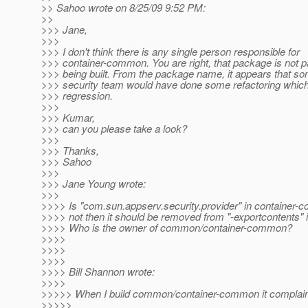
>> Sahoo wrote on 8/25/09 9:52 PM:
>>
>>> Jane,
>>>
>>> I don't think there is any single person responsible for
>>> container-common. You are right, that package is not par
>>> being built. From the package name, it appears that s
>>> security team would have done some refactoring which
>>> regression.
>>>
>>> Kumar,
>>> can you please take a look?
>>>
>>> Thanks,
>>> Sahoo
>>>
>>> Jane Young wrote:
>>>
>>>> Is "com.sun.appserv.security.provider" in container-c
>>>> not then it should be removed from "-exportcontents" i
>>>> Who is the owner of common/container-common?
>>>>
>>>>
>>>>
>>>> Bill Shannon wrote:
>>>>
>>>>> When I build common/container-common it complai
>>>>>