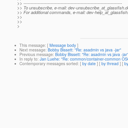
>> ---------------------------------------------------------------------
>> To unsubscribe, e-mail: dev-unsubscribe_at_glassfish.
d
>> For additional commands, e-mail: dev-help_at_glassfish
>>
>>
>
This message
: [
Message body
]
Next message
:
Bobby Bissett: "Re: asadmin vs java -jar"
Previous message
:
Bobby Bissett: "Re: asadmin vs java -jar
In reply to
:
Jan Luehe: "Re: common/container-common OSG
Contemporary messages sorted
: [
by date
] [
by thread
] [
by