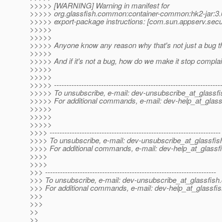
>>>>> [WARNING] Warning in manifest for
>>>>> org.glassfish.common:container-common:hk2-jar:
>>>>> export-package instructions: [com.sun.appserv.secur
>>>>>
>>>>>
>>>>> Anyone know any reason why that's not just a bug th
>>>>>
>>>>> And if it's not a bug, how do we make it stop compla
>>>>>
>>>>>
>>>>> -------------------------------------------------------------------
>>>>> To unsubscribe, e-mail: dev-unsubscribe_at_glassfi
>>>>> For additional commands, e-mail: dev-help_at_glass
>>>>>
>>>>>
>>>>>
>>>> ---------------------------------------------------------------------
>>>> To unsubscribe, e-mail: dev-unsubscribe_at_glassfis
>>>> For additional commands, e-mail: dev-help_at_glassfi
>>>>
>>>>
>>> ---------------------------------------------------------------------
>>> To unsubscribe, e-mail: dev-unsubscribe_at_glassfish.
>>> For additional commands, e-mail: dev-help_at_glassfis
>>>
>>>
>>
>>