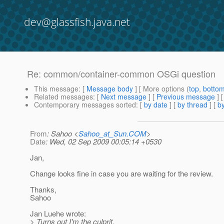
dev@glassfish.java.net
Re: common/container-common OSGi question
This message
: [
Message body
] [ More options (
top
,
botto
Related messages
:
[
Next message
] [
Previous message
] 
Contemporary messages sorted
: [
by date
] [
by thread
] [
by
From
: Sahoo <
Sahoo_at_Sun.COM
>
Date
: Wed, 02 Sep 2009 00:05:14 +0530
Jan,
Change looks fine in case you are waiting for the review.
Thanks,
Sahoo
Jan Luehe wrote:
> Turns out I'm the culprit.