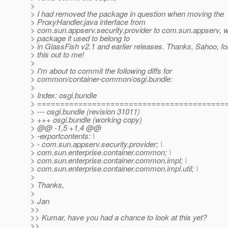
>
> I had removed the package in question when moving the
> ProxyHandler.java interface from
> com.sun.appserv.security.provider to com.sun.appserv, w
> package it used to belong to
> in GlassFish v2.1 and earlier releases. Thanks, Sahoo, for
> this out to me!
>
> I'm about to commit the following diffs for
> common/container-common/osgi.bundle:
>
> Index: osgi.bundle
> =========================================
> --- osgi.bundle (revision 31011)
> +++ osgi.bundle (working copy)
> @@ -1,5 +1,4 @@
> -exportcontents: \
> - com.sun.appserv.security.provider; \
> com.sun.enterprise.container.common; \
> com.sun.enterprise.container.common.impl; \
> com.sun.enterprise.container.common.impl.util; \
>
> Thanks,
>
> Jan
>>
>> Kumar, have you had a chance to look at this yet?
>>