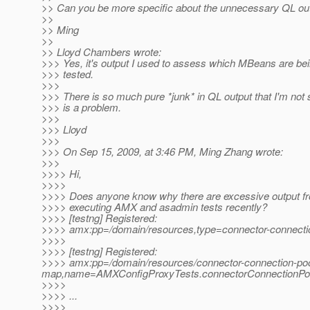
>> Can you be more specific about the unnecessary QL ou
>>
>> Ming
>>
>> Lloyd Chambers wrote:
>>> Yes, it's output I used to assess which MBeans are be
>>> tested.
>>>
>>> There is so much pure *junk* in QL output that I'm not 
>>> is a problem.
>>>
>>> Lloyd
>>>
>>> On Sep 15, 2009, at 3:46 PM, Ming Zhang wrote:
>>>
>>>> Hi,
>>>>
>>>> Does anyone know why there are excessive output 
>>>> executing AMX and asadmin tests recently?
>>>> [testng] Registered:
>>>> amx:pp=/domain/resources,type=connector-connect
>>>>
>>>> [testng] Registered:
>>>> amx:pp=/domain/resources/connector-connection-poo
map,name=AMXConfigProxyTests.connectorConnectionPo
>>>>
>>>> ...
>>>>