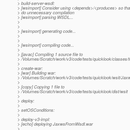
> build-server-wsdl:
> [wsimport] Consider using <depends>/<produces> so tha
> do unnecessary compilation
> [wsimport] parsing WSDL...
>
>
> [wsimport] generating code...
>
>
> [wsimport] compiling code...
>
> [javac] Compiling 1 source file to
> /Volumes/Scratch/work/v3/code/tests/quicklook/classes/t
>
> create-war:
> [war] Building war:
> /Volumes/Scratch/work/v3/code/tests/quicklook/wsit/
>
> [copy] Copying 1 file to
> /Volumes/Scratch/work/v3/code/tests/quicklook/dist/wsit
>
> deploy:
>
> setOSConditions:
>
> deploy-v3-impl:
> [echo] deploying JaxwsFromWsdl.war
>