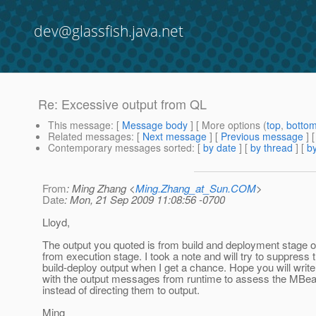
dev@glassfish.java.net
Re: Excessive output from QL
This message
: [
Message body
] [ More options (
top
,
botto
Related messages
:
[
Next message
] [
Previous message
] 
Contemporary messages sorted
: [
by date
] [
by thread
] [
by
From
: Ming Zhang <
Ming.Zhang_at_Sun.COM
>
Date
: Mon, 21 Sep 2009 11:08:56 -0700
Lloyd,
The output you quoted is from build and deployment stage o
from execution stage. I took a note and will try to suppress 
build-deploy output when I get a chance. Hope you will writ
with the output messages from runtime to assess the MBea
instead of directing them to output.
Ming