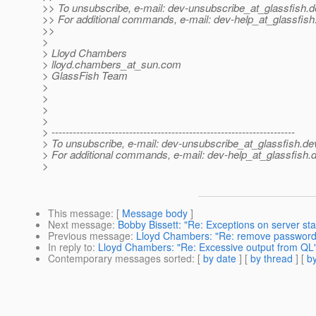
>> To unsubscribe, e-mail: dev-unsubscribe_at_glassfish.
d
>> For additional commands, e-mail: dev-help_at_glassfish
>>
>
> Lloyd Chambers
> lloyd.chambers_at_sun.
com
> GlassFish Team
>
>
>
>
> ---------------------------------------------------------------------
> To unsubscribe, e-mail: dev-unsubscribe_at_glassfish.
de
> For additional commands, e-mail: dev-help_at_glassfish.
d
>
This message
: [
Message body
]
Next message
:
Bobby Bissett: "Re: Exceptions on server sta
Previous message
:
Lloyd Chambers: "Re: remove password l
In reply to
:
Lloyd Chambers: "Re: Excessive output from QL
Contemporary messages sorted
: [
by date
] [
by thread
] [
by