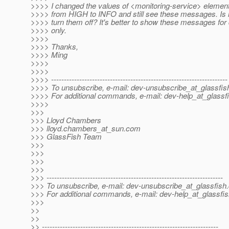
>>>> I changed the values of <monitoring-service> elemen
>>>> from HIGH to INFO and still see these messages. Is it
>>>> turn them off? It's better to show these messages fo
>>>> only.
>>>>
>>>> Thanks,
>>>> Ming
>>>>
>>>>
>>>> ---------------------------------------------------------------------
>>>> To unsubscribe, e-mail: dev-unsubscribe_at_glassfis
>>>> For additional commands, e-mail: dev-help_at_glassfi
>>>>
>>>
>>> Lloyd Chambers
>>> lloyd.chambers_at_sun.
com
>>> GlassFish Team
>>>
>>>
>>>
>>>
>>> ---------------------------------------------------------------------
>>> To unsubscribe, e-mail: dev-unsubscribe_at_glassfish.
>>> For additional commands, e-mail: dev-help_at_glassfis
>>>
>>
>>
>> ---------------------------------------------------------------------