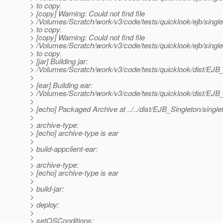
> to copy.
> [copy] Warning: Could not find file
> /Volumes/Scratch/work/v3/code/tests/quicklook/ejb/sin
> to copy.
> [copy] Warning: Could not find file
> /Volumes/Scratch/work/v3/code/tests/quicklook/ejb/sing
> to copy.
> [jar] Building jar:
> /Volumes/Scratch/work/v3/code/tests/quicklook/dist/EJB_
>
> [ear] Building ear:
> /Volumes/Scratch/work/v3/code/tests/quicklook/dist/EJB_
>
> [echo] Packaged Archive at ../../dist/EJB_Singleton/single
>
> archive-type:
> [echo] archive-type is ear
>
> build-appclient-ear:
>
> archive-type:
> [echo] archive-type is ear
>
> build-jar:
>
> deploy:
>
> setOSConditions: