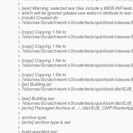
>
> [war] Warning: selected war files include a WEB-INF/web
> which will be ignored (please use webxml attribute to war 
> [mkdir] Created dir:
> /Volumes/Scratch/work/v3/code/tests/quicklook/class
>
> [copy] Copying 1 file to
> /Volumes/Scratch/work/v3/code/tests/quicklook/class
>
> [copy] Copying 1 file to
> /Volumes/Scratch/work/v3/code/tests/quicklook/class
>
> [copy] Copying 1 file to
> /Volumes/Scratch/work/v3/code/tests/quicklook/class
>
> [copy] Copying 1 file to
> /Volumes/Scratch/work/v3/code/tests/quicklook/classe
> [jar] Building jar:
> /Volumes/Scratch/work/v3/code/tests/quicklook/dist/E
>
> [ear] Building ear:
> /Volumes/Scratch/work/v3/code/tests/quicklook/dist/E
> [echo] Packaged Archive at ../../dist/EJB_CMP/RosterAp
>
> archive-type:
> [echo] archive-type is ear
>
> build-appclient-ear: