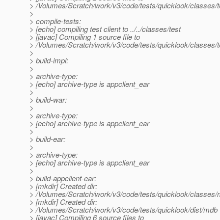
> /Volumes/Scratch/work/v3/code/tests/quicklook/classes/t
>
> compile-tests:
> [echo] compiling test client to ../../classes/test
> [javac] Compiling 1 source file to
> /Volumes/Scratch/work/v3/code/tests/quicklook/classes/t
>
> build-impl:
>
> archive-type:
> [echo] archive-type is appclient_ear
>
> build-war:
>
> archive-type:
> [echo] archive-type is appclient_ear
>
> build-ear:
>
> archive-type:
> [echo] archive-type is appclient_ear
>
> build-appclient-ear:
> [mkdir] Created dir:
> /Volumes/Scratch/work/v3/code/tests/quicklook/classes
> [mkdir] Created dir:
> /Volumes/Scratch/work/v3/code/tests/quicklook/dist/mdb
> [javac] Compiling 6 source files to