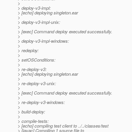
>
> deploy-v3-impl:
> [echo] deploying singleton.ear
>
> deploy-v3-impl-unix:
>
> [exec] Command deploy executed successfully.
>
> deploy-v3-impl-windows:
>
> redeploy:
>
> setOSConditions:
>
> re-deploy-v3:
> [echo] deploying singleton.ear
>
> re-deploy-v3-unix:
>
> [exec] Command deploy executed successfully.
>
> re-deploy-v3-windows:
>
> build-deploy:
>
> compile-tests:
> [echo] compiling test client to ../../classes/test
> [javac] Compiling 1 source file to