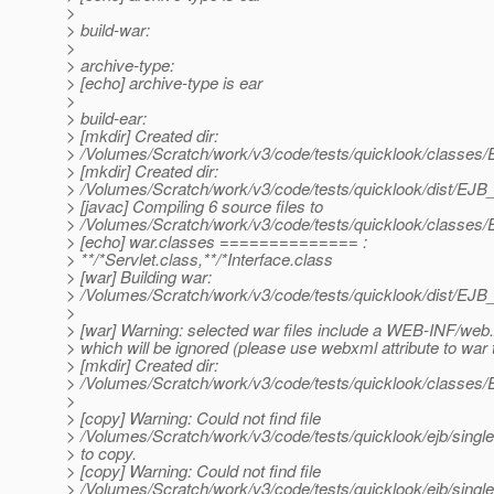
>
> build-war:
>
> archive-type:
> [echo] archive-type is ear
>
> build-ear:
> [mkdir] Created dir:
> /Volumes/Scratch/work/v3/code/tests/quicklook/classes
> [mkdir] Created dir:
> /Volumes/Scratch/work/v3/code/tests/quicklook/dist/EJB
> [javac] Compiling 6 source files to
> /Volumes/Scratch/work/v3/code/tests/quicklook/classes
> [echo] war.classes ============== :
> **/*Servlet.class,**/*Interface.class
> [war] Building war:
> /Volumes/Scratch/work/v3/code/tests/quicklook/dist/EJB
>
> [war] Warning: selected war files include a WEB-INF/web
> which will be ignored (please use webxml attribute to war 
> [mkdir] Created dir:
> /Volumes/Scratch/work/v3/code/tests/quicklook/classe
>
> [copy] Warning: Could not find file
> /Volumes/Scratch/work/v3/code/tests/quicklook/ejb/single
> to copy.
> [copy] Warning: Could not find file
> /Volumes/Scratch/work/v3/code/tests/quicklook/ejb/single