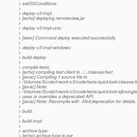
> setOSConditions:
>
> deploy-v3-impl:
> [echo] deploying remoteview.jar
>
> deploy-v3-impl-unix:
>
> [exec] Command deploy executed successfully.
>
> deploy-v3-impl-windows:
>
> build-deploy:
>
> compile-tests:
> [echo] compiling test client to ../../classes/test
> [javac] Compiling 1 source file to
> /Volumes/Scratch/work/v3/code/tests/quicklook/classes/t
> [javac] Note:
> /Volumes/Scratch/work/v3/code/tests/quicklook/ejb/single
> uses or overrides a deprecated API.
> [javac] Note: Recompile with -Xlint:deprecation for details.
>
> build:
>
> build-impl:
>
> archive-type:
> [echo] archive-type is ear