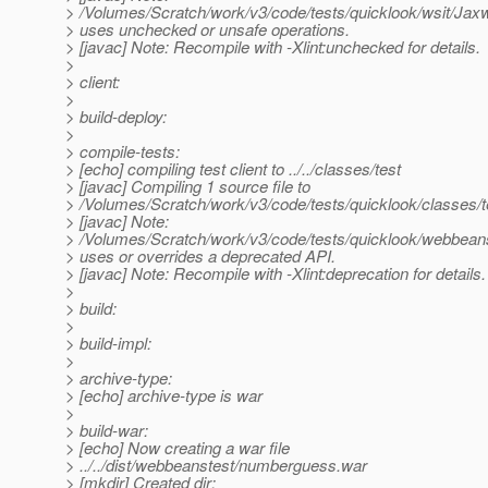
> /Volumes/Scratch/work/v3/code/tests/quicklook/wsit/J
> uses unchecked or unsafe operations.
> [javac] Note: Recompile with -Xlint:unchecked for details.
>
> client:
>
> build-deploy:
>
> compile-tests:
> [echo] compiling test client to ../../classes/test
> [javac] Compiling 1 source file to
> /Volumes/Scratch/work/v3/code/tests/quicklook/classes/t
> [javac] Note:
> /Volumes/Scratch/work/v3/code/tests/quicklook/webbe
> uses or overrides a deprecated API.
> [javac] Note: Recompile with -Xlint:deprecation for details.
>
> build:
>
> build-impl:
>
> archive-type:
> [echo] archive-type is war
>
> build-war:
> [echo] Now creating a war file
> ../../dist/webbeanstest/numberguess.war
> [mkdir] Created dir: