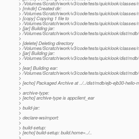
> /Volumes/Scratch/work/v3/code/tests/quicklook/classes
> [mkdir] Created dir:
> /Volumes/Scratch/work/v3/code/tests/quicklook/classe
> [copy] Copying 1 file to
> /Volumes/Scratch/work/v3/code/tests/quicklook/classe
> [jar] Building jar:
> /Volumes/Scratch/work/v3/code/tests/quicklook/dist/mdb/e
>
> [delete] Deleting directory
> /Volumes/Scratch/work/v3/code/tests/quicklook/classe
> [jar] Building jar:
> /Volumes/Scratch/work/v3/code/tests/quicklook/dist/mdb/e
>
> [ear] Building ear:
> /Volumes/Scratch/work/v3/code/tests/quicklook/dist/mdb
>
> [echo] Packaged Archive at ../../dist/mdb/ejb-ejb30-hello
>
> archive-type:
> [echo] archive-type is appclient_ear
>
> build-jar:
>
> declare-wsimport:
>
> build-setup:
> [echo] build-setup: build.home=../..
>