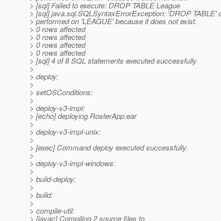
> [sql] Failed to execute: DROP TABLE League
> [sql] java.sql.SQLSyntaxErrorException: 'DROP TABLE' 
> performed on 'LEAGUE' because it does not exist.
> 0 rows affected
> 0 rows affected
> 0 rows affected
> 0 rows affected
> [sql] 4 of 8 SQL statements executed successfully
>
> deploy:
>
> setOSConditions:
>
> deploy-v3-impl:
> [echo] deploying RosterApp.ear
>
> deploy-v3-impl-unix:
>
> [exec] Command deploy executed successfully.
>
> deploy-v3-impl-windows:
>
> build-deploy:
>
> build:
>
> compile-util:
> [javac] Compiling 2 source files to