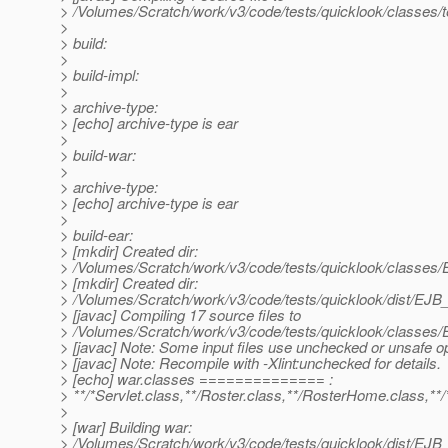
> /Volumes/Scratch/work/v3/code/tests/quicklook/classes/t
>
> build:
>
> build-impl:
>
> archive-type:
> [echo] archive-type is ear
>
> build-war:
>
> archive-type:
> [echo] archive-type is ear
>
> build-ear:
> [mkdir] Created dir:
> /Volumes/Scratch/work/v3/code/tests/quicklook/classe
> [mkdir] Created dir:
> /Volumes/Scratch/work/v3/code/tests/quicklook/dist/E
> [javac] Compiling 17 source files to
> /Volumes/Scratch/work/v3/code/tests/quicklook/classe
> [javac] Note: Some input files use unchecked or unsafe o
> [javac] Note: Recompile with -Xlint:unchecked for details.
> [echo] war.classes ============== :
> **/*Servlet.class,**/Roster.class,**/RosterHome.class,**/
>
> [war] Building war:
> /Volumes/Scratch/work/v3/code/tests/quicklook/dist/