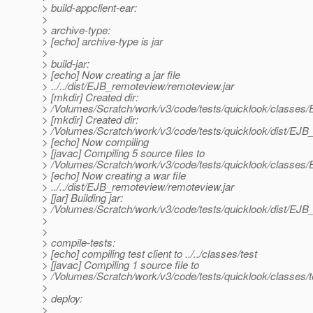
> build-appclient-ear:
>
> archive-type:
> [echo] archive-type is jar
>
> build-jar:
> [echo] Now creating a jar file
> ../../dist/EJB_remoteview/remoteview.jar
> [mkdir] Created dir:
> /Volumes/Scratch/work/v3/code/tests/quicklook/classes
> [mkdir] Created dir:
> /Volumes/Scratch/work/v3/code/tests/quicklook/dist/EJ
> [echo] Now compiling
> [javac] Compiling 5 source files to
> /Volumes/Scratch/work/v3/code/tests/quicklook/classes
> [echo] Now creating a war file
> ../../dist/EJB_remoteview/remoteview.jar
> [jar] Building jar:
> /Volumes/Scratch/work/v3/code/tests/quicklook/dist/EJB
>
>
> compile-tests:
> [echo] compiling test client to ../../classes/test
> [javac] Compiling 1 source file to
> /Volumes/Scratch/work/v3/code/tests/quicklook/classes/t
>
> deploy:
>