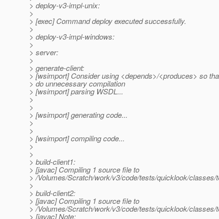
> deploy-v3-impl-unix:
>
> [exec] Command deploy executed successfully.
>
> deploy-v3-impl-windows:
>
> server:
>
> generate-client:
> [wsimport] Consider using <depends>/<produces> so tha
> do unnecessary compilation
> [wsimport] parsing WSDL...
>
>
> [wsimport] generating code...
>
>
> [wsimport] compiling code...
>
>
> build-client1:
> [javac] Compiling 1 source file to
> /Volumes/Scratch/work/v3/code/tests/quicklook/classes/t
>
> build-client2:
> [javac] Compiling 1 source file to
> /Volumes/Scratch/work/v3/code/tests/quicklook/classes/t
> [javac] Note: