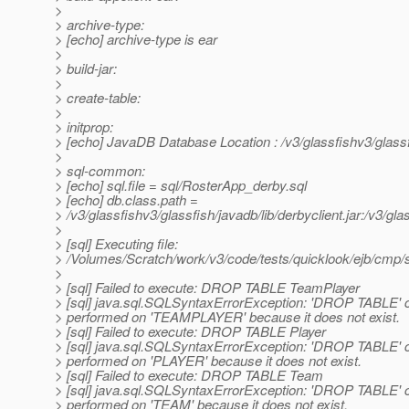
>
> archive-type:
> [echo] archive-type is ear
>
> build-jar:
>
> create-table:
>
> initprop:
> [echo] JavaDB Database Location : /v3/glassfishv3/glass
>
> sql-common:
> [echo] sql.file = sql/RosterApp_derby.sql
> [echo] db.class.path =
> /v3/glassfishv3/glassfish/javadb/lib/derbyclient.jar:/v3/glas
>
> [sql] Executing file:
> /Volumes/Scratch/work/v3/code/tests/quicklook/ejb/cmp/
>
> [sql] Failed to execute: DROP TABLE TeamPlayer
> [sql] java.sql.SQLSyntaxErrorException: 'DROP TABLE' 
> performed on 'TEAMPLAYER' because it does not exist.
> [sql] Failed to execute: DROP TABLE Player
> [sql] java.sql.SQLSyntaxErrorException: 'DROP TABLE' 
> performed on 'PLAYER' because it does not exist.
> [sql] Failed to execute: DROP TABLE Team
> [sql] java.sql.SQLSyntaxErrorException: 'DROP TABLE' 
> performed on 'TEAM' because it does not exist.