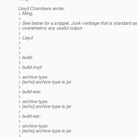
Lloyd Chambers wrote:
> Ming,
>
> See below for a snippet. Junk verbiage that is standard as
> overwhelms any useful output.
>
> Lloyd
>
>
>
> build:
>
> build-impl:
>
> archive-type:
> [echo] archive-type is jar
>
> build-war:
>
> archive-type:
> [echo] archive-type is jar
>
> build-ear:
>
> archive-type:
> [echo] archive-type is jar
>