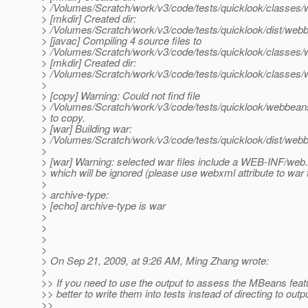
> /Volumes/Scratch/work/v3/code/tests/quicklook/classes
> [mkdir] Created dir:
> /Volumes/Scratch/work/v3/code/tests/quicklook/dist/web
> [javac] Compiling 4 source files to
> /Volumes/Scratch/work/v3/code/tests/quicklook/classes
> [mkdir] Created dir:
> /Volumes/Scratch/work/v3/code/tests/quicklook/classe
>
> [copy] Warning: Could not find file
> /Volumes/Scratch/work/v3/code/tests/quicklook/webbea
> to copy.
> [war] Building war:
> /Volumes/Scratch/work/v3/code/tests/quicklook/dist/we
>
> [war] Warning: selected war files include a WEB-INF/web
> which will be ignored (please use webxml attribute to war 
>
> archive-type:
> [echo] archive-type is war
>
>
>
>
> On Sep 21, 2009, at 9:26 AM, Ming Zhang wrote:
>
>> If you need to use the output to assess the MBeans featu
>> better to write them into tests instead of directing to outpu
>>