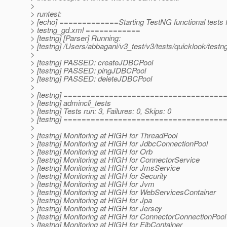
>
> runtest:
> [echo] =============Starting TestNG functional tests 
> testng_gd.xml ============
> [testng] [Parser] Running:
> [testng] /Users/abbagani/v3_test/v3/tests/quicklook/test
>
> [testng] PASSED: createJDBCPool
> [testng] PASSED: pingJDBCPool
> [testng] PASSED: deleteJDBCPool
>
> [testng] ===================================
> [testng] admincli_tests
> [testng] Tests run: 3, Failures: 0, Skips: 0
> [testng] ===================================
>
> [testng] Monitoring at HIGH for ThreadPool
> [testng] Monitoring at HIGH for JdbcConnectionPool
> [testng] Monitoring at HIGH for Orb
> [testng] Monitoring at HIGH for ConnectorService
> [testng] Monitoring at HIGH for JmsService
> [testng] Monitoring at HIGH for Security
> [testng] Monitoring at HIGH for Jvm
> [testng] Monitoring at HIGH for WebServicesContainer
> [testng] Monitoring at HIGH for Jpa
> [testng] Monitoring at HIGH for Jersey
> [testng] Monitoring at HIGH for ConnectorConnectionPool
> [testng] Monitoring at HIGH for EjbContainer