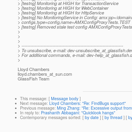
> [testng] Monitoring at HIGH for TransactionService
> [testng] Monitoring at HIGH for WebContainer
> [testng] Monitoring at HIGH for HttpService
> [testng] No MonitoringService in Config: amx:pp=/domain
> configs,type=config,name=AMXConfigProxyTests.TEST
> [testng] Removed stale test config AMXConfigProxyTest
>
>
>
> ---------------------------------------------------------------------
> To unsubscribe, e-mail: dev-unsubscribe_at_glassfish.
de
> For additional commands, e-mail: dev-help_at_glassfish.
d
>
Lloyd Chambers
lloyd.chambers_at_sun.
com
GlassFish Team
This message
: [
Message body
]
Next message
:
Lloyd Chambers: "Re: FindBugs support"
Previous message
:
Ming Zhang: "Re: Excessive output fro
In reply to
:
Prashanth Abbagani: "Quicklook hangs"
Contemporary messages sorted
: [
by date
] [
by thread
] [
by