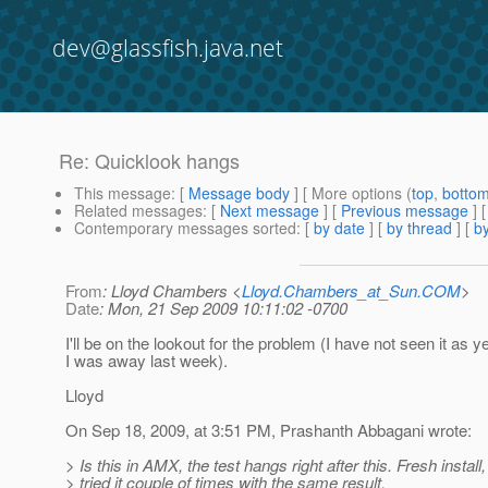
dev@glassfish.java.net
Re: Quicklook hangs
This message
: [
Message body
] [ More options (
top
,
botto
Related messages
:
[
Next message
] [
Previous message
] 
Contemporary messages sorted
: [
by date
] [
by thread
] [
by
From
: Lloyd Chambers <
Lloyd.Chambers_at_Sun.COM
>
Date
: Mon, 21 Sep 2009 10:11:02 -0700
I'll be on the lookout for the problem (I have not seen it as ye
I was away last week).
Lloyd
On Sep 18, 2009, at 3:51 PM, Prashanth Abbagani wrote:
> Is this in AMX, the test hangs right after this. Fresh install,
> tried it couple of times with the same result.