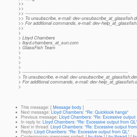
>>
>>
>> ---------------------------------------------------------------------
>> To unsubscribe, e-mail: dev-unsubscribe_at_glassfish.
d
>> For additional commands, e-mail: dev-help_at_glassfish
>>
>
> Lloyd Chambers
> lloyd.chambers_at_sun.
com
> GlassFish Team
>
>
>
>
> ---------------------------------------------------------------------
> To unsubscribe, e-mail: dev-unsubscribe_at_glassfish.
de
> For additional commands, e-mail: dev-help_at_glassfish.
d
>
This message
: [
Message body
]
Next message
:
Lloyd Chambers: "Re: Quicklook hangs"
Previous message
:
Lloyd Chambers: "Re: Excessive output
In reply to
:
Lloyd Chambers: "Re: Excessive output from QL
Next in thread
:
Lloyd Chambers: "Re: Excessive output fro
Reply
:
Lloyd Chambers: "Re: Excessive output from QL"
Contemporary messages sorted
: [
by date
] [
by thread
] [
by