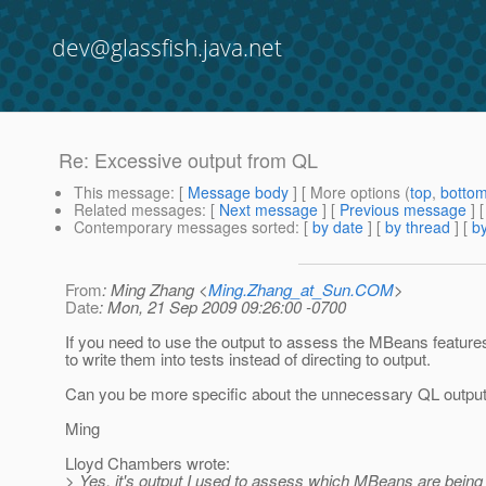
dev@glassfish.java.net
Re: Excessive output from QL
This message
: [
Message body
] [ More options (
top
,
botto
Related messages
:
[
Next message
] [
Previous message
] 
Contemporary messages sorted
: [
by date
] [
by thread
] [
by
From
: Ming Zhang <
Ming.Zhang_at_Sun.COM
>
Date
: Mon, 21 Sep 2009 09:26:00 -0700
If you need to use the output to assess the MBeans features,
to write them into tests instead of directing to output.
Can you be more specific about the unnecessary QL outpu
Ming
Lloyd Chambers wrote:
> Yes, it's output I used to assess which MBeans are being