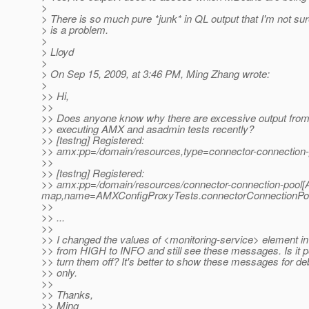
>
> There is so much pure *junk* in QL output that I'm not su
> is a problem.
>
> Lloyd
>
> On Sep 15, 2009, at 3:46 PM, Ming Zhang wrote:
>
>> Hi,
>>
>> Does anyone know why there are excessive output fro
>> executing AMX and asadmin tests recently?
>> [testng] Registered:
>> amx:pp=/domain/resources,type=connector-connectio
>>
>> [testng] Registered:
>> amx:pp=/domain/resources/connector-connection-pool[
map,name=AMXConfigProxyTests.connectorConnectionPo
>>
>> ...
>>
>> I changed the values of <monitoring-service> element i
>> from HIGH to INFO and still see these messages. Is it p
>> turn them off? It's better to show these messages for d
>> only.
>>
>> Thanks,
>> Ming