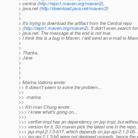
> central (
http://repo1.maven.org/maven2
),
> java.net (
http://download.java.net/maven/2
)
>
>
> It's trying to download the artifact from the Central repo
> (
http://repo1.maven.org/maven2
). It didn't even search for 
> java.net. The message at the end is not true.
> I think this is a bug in Maven. I will send an e-mail to Ma
>
>
> Thanks,
> Jane
>
>
>
>
> Marina Vatkina wrote:
>> It doesn't seem to solve the problem...
>>
>> -marina
>>
>> Kin-man Chung wrote:
>>> I knew what's going on...
>>>
>>> verifier-impl has an dependency on jsp-impl, but withou
>>> version for it. So maven pick the latest one in the repo,
>>> jsp-impl.2.1.3-b17, which depends on jsp-api-2.1.3-05
>>> jsp-api.2.1.3-b5 were not deployed properly, hence the e