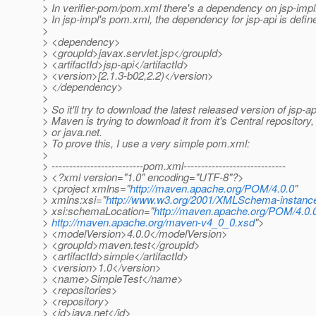
> In verifier-pom/pom.xml there's a dependency on jsp-impl
> In jsp-impl's pom.xml, the dependency for jsp-api is defin
>
> <dependency>
> <groupId>javax.servlet.jsp</groupId>
> <artifactId>jsp-api</artifactId>
> <version>[2.1.3-b02,2.2)</version>
> </dependency>
>
> So it'll try to download the latest released version of jsp-a
> Maven is trying to download it from it's Central repository
> or java.net.
> To prove this, I use a very simple pom.xml:
>
> --------------------------pom.xml-----------------------------
> <?xml version="1.0" encoding="UTF-8"?>
> <project xmlns="
http://maven.apache.org/POM/4.0.0
"
> xmlns:xsi="
http://www.w3.org/2001/XMLSchema-instanc
> xsi:schemaLocation="
http://maven.apache.org/POM/4.0.
>
http://maven.apache.org/maven-v4_0_0.xsd
">
> <modelVersion>4.0.0</modelVersion>
> <groupId>maven.test</groupId>
> <artifactId>simple</artifactId>
> <version>1.0</version>
> <name>SimpleTest</name>
> <repositories>
> <repository>
> <id>java.net</id>