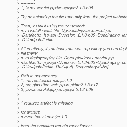
> ----------
> 1) javax.servlet.jsp:jsp-api:jar:2.1.3-b05
>
> Try downloading the file manually from the project website
>
> Then, install it using the command:
> mvn install:install-file -DgroupId=javax.servlet.jsp
> -DartifactId=jsp-api -Dversion=2.1.3-b05 -Dpackaging=jar
> -Dfile=/path/to/file
>
> Alternatively, if you host your own repository you can depl
> file there:
> mvn deploy:deploy-file -DgroupId=javax.servlet.jsp
> -DartifactId=jsp-api -Dversion=2.1.3-b05 -Dpackaging=jar
> -Dfile=/path/to/file -Durl=[url] -DrepositoryId=[id]
>
> Path to dependency:
> 1) maven.test:simple:jar:1.0
> 2) org.glassfish.web:jsp-impl:jar:2.1.3-b17
> 3) javax.servlet.jsp:jsp-api:jar:2.1.3-b05
>
> ----------
> 1 required artifact is missing.
>
> for artifact:
> maven.test:simple:jar:1.0
>
> from the specified remote repositories: