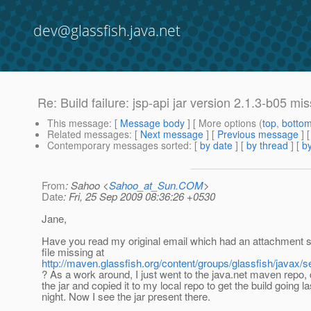
dev@glassfish.java.net
Re: Build failure: jsp-api jar version 2.1.3-b05 m
This message
: [
Message body
] [ More options (
top
,
botto
Related messages
:
[
Next message
] [
Previous message
] 
Contemporary messages sorted
: [
by date
] [
by thread
] [
by
From
: Sahoo <
Sahoo_at_Sun.COM
>
Date
: Fri, 25 Sep 2009 08:36:26 +0530
Jane,
Have you read my original email which had an attachment s
file missing at
http://maven.glassfish.org/content/groups/glassfish/javax/ser
? As a work around, I just went to the java.net maven repo
the jar and copied it to my local repo to get the build going la
night. Now I see the jar present there.