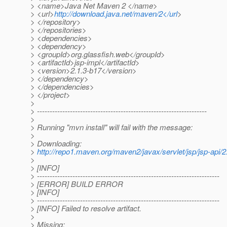
> <name>Java Net Maven 2 </name>
> <url>
http://download.java.net/maven/2</url
>
> </repository>
> </repositories>
> <dependencies>
> <dependency>
> <groupId>org.glassfish.web</groupId>
> <artifactId>jsp-impl</artifactId>
> <version>2.1.3-b17</version>
> </dependency>
> </dependencies>
> </project>
>
> -------------------------------------------------------------------
>
> Running "mvn install" will fail with the message:
>
> Downloading:
>
http://repo1.maven.org/maven2/javax/servlet/jsp/jsp-api/2.
>
> [INFO]
> ------------------------------------------------------------------------
> [ERROR] BUILD ERROR
> [INFO]
> ------------------------------------------------------------------------
> [INFO] Failed to resolve artifact.
>
> Missing: