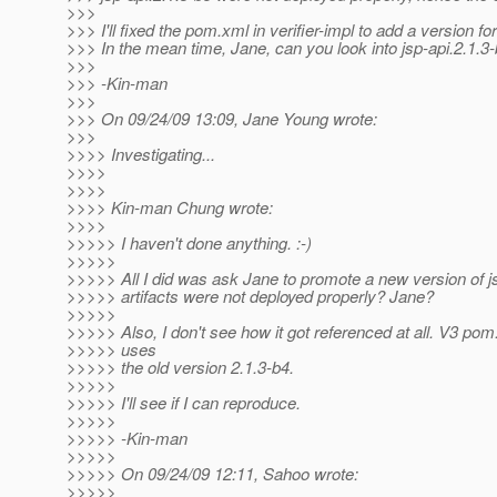
>>>
>>> I'll fixed the pom.xml in verifier-impl to add a version for
>>> In the mean time, Jane, can you look into jsp-api.2.1.
>>>
>>> -Kin-man
>>>
>>> On 09/24/09 13:09, Jane Young wrote:
>>>
>>>> Investigating...
>>>>
>>>>
>>>> Kin-man Chung wrote:
>>>>
>>>>> I haven't done anything. :-)
>>>>>
>>>>> All I did was ask Jane to promote a new version of 
>>>>> artifacts were not deployed properly? Jane?
>>>>>
>>>>> Also, I don't see how it got referenced at all. V3 pom.
>>>>> uses
>>>>> the old version 2.1.3-b4.
>>>>>
>>>>> I'll see if I can reproduce.
>>>>>
>>>>> -Kin-man
>>>>>
>>>>> On 09/24/09 12:11, Sahoo wrote:
>>>>>