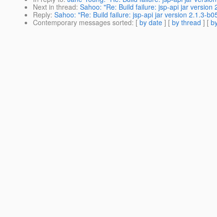
Next in thread
:
Sahoo: "Re: Build failure: jsp-api jar versio
Reply
:
Sahoo: "Re: Build failure: jsp-api jar version 2.1.3-
Contemporary messages sorted
: [
by date
] [
by thread
] [
by