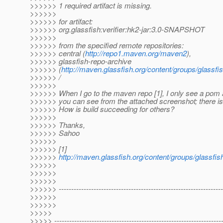
>>>>>> 1 required artifact is missing.
>>>>>>
>>>>>> for artifact:
>>>>>> org.glassfish:verifier:hk2-jar:3.0-SNAPSHOT
>>>>>>
>>>>>> from the specified remote repositories:
>>>>>> central (
http://repo1.maven.org/maven2
),
>>>>>> glassfish-repo-archive
>>>>>> (
http://maven.glassfish.org/content/groups/glassfi
>>>>>> /
>>>>>>
>>>>>> When I go to the maven repo [1], I only see a pom a
>>>>>> you can see from the attached screenshot; there is n
>>>>>> How is build succeeding for others?
>>>>>>
>>>>>> Thanks,
>>>>>> Sahoo
>>>>>>
>>>>>> [1]
>>>>>>
http://maven.glassfish.org/content/groups/glassfish
>>>>>>
>>>>>>
>>>>>>
>>>>>> ------------------------------------------------------------------
>>>>>>
>>>>>>
>>>>>
>>>>> -------------------------------------------------------------------