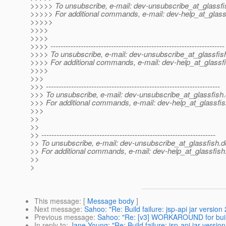
>>>>> To unsubscribe, e-mail: dev-unsubscribe_at_glassfi
>>>>> For additional commands, e-mail: dev-help_at_glass
>>>>>
>>>>
>>>>
>>>> ---------------------------------------------------------------------
>>>> To unsubscribe, e-mail: dev-unsubscribe_at_glassfis
>>>> For additional commands, e-mail: dev-help_at_glassfi
>>>>
>>>
>>> ---------------------------------------------------------------------
>>> To unsubscribe, e-mail: dev-unsubscribe_at_glassfish.
>>> For additional commands, e-mail: dev-help_at_glassfis
>>>
>>
>>
>> ---------------------------------------------------------------------
>> To unsubscribe, e-mail: dev-unsubscribe_at_glassfish.
d
>> For additional commands, e-mail: dev-help_at_glassfish
>>
>
This message
: [
Message body
]
Next message
:
Sahoo: "Re: Build failure: jsp-api jar versi
Previous message
:
Sahoo: "Re: [v3] WORKAROUND for buil
In reply to
:
Jane Young: "Re: Build failure: jsp-api jar vers