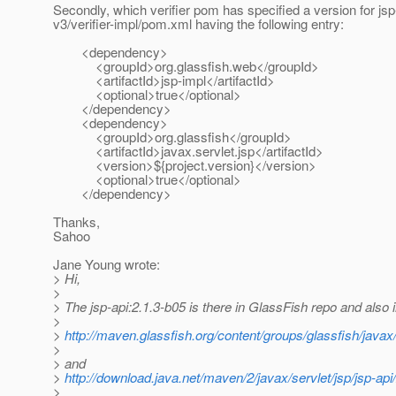
Secondly, which verifier pom has specified a version for jsp
v3/verifier-impl/pom.xml having the following entry:
<dependency>
<groupId>org.glassfish.web</groupId>
<artifactId>jsp-impl</artifactId>
<optional>true</optional>
</dependency>
<dependency>
<groupId>org.glassfish</groupId>
<artifactId>javax.servlet.jsp</artifactId>
<version>${project.version}</version>
<optional>true</optional>
</dependency>
Thanks,
Sahoo
Jane Young wrote:
> Hi,
>
> The jsp-api:2.1.3-b05 is there in GlassFish repo and also 
>
>
http://maven.glassfish.org/content/groups/glassfish/javax/s
>
> and
>
http://download.java.net/maven/2/javax/servlet/jsp/jsp-api
>