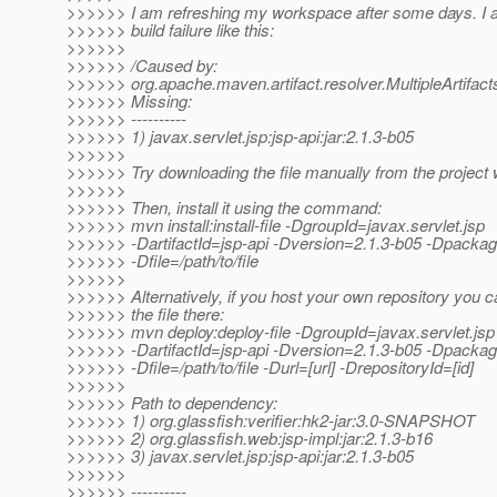
>>>>>> I am refreshing my workspace after some days. I a
>>>>>> build failure like this:
>>>>>>
>>>>>> /Caused by:
>>>>>> org.apache.maven.artifact.resolver.MultipleArtifa
>>>>>> Missing:
>>>>>> ----------
>>>>>> 1) javax.servlet.jsp:jsp-api:jar:2.1.3-b05
>>>>>>
>>>>>> Try downloading the file manually from the project 
>>>>>>
>>>>>> Then, install it using the command:
>>>>>> mvn install:install-file -DgroupId=javax.servlet.jsp
>>>>>> -DartifactId=jsp-api -Dversion=2.1.3-b05 -Dpackag
>>>>>> -Dfile=/path/to/file
>>>>>>
>>>>>> Alternatively, if you host your own repository you c
>>>>>> the file there:
>>>>>> mvn deploy:deploy-file -DgroupId=javax.servlet.jsp
>>>>>> -DartifactId=jsp-api -Dversion=2.1.3-b05 -Dpackag
>>>>>> -Dfile=/path/to/file -Durl=[url] -DrepositoryId=[id]
>>>>>>
>>>>>> Path to dependency:
>>>>>> 1) org.glassfish:verifier:hk2-jar:3.0-SNAPSHOT
>>>>>> 2) org.glassfish.web:jsp-impl:jar:2.1.3-b16
>>>>>> 3) javax.servlet.jsp:jsp-api:jar:2.1.3-b05
>>>>>>
>>>>>> ----------