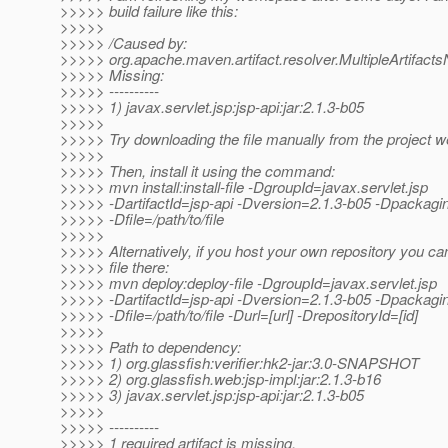
>>>>> build failure like this:
>>>>>
>>>>> /Caused by:
>>>>> org.apache.maven.artifact.resolver.MultipleArtifact
>>>>> Missing:
>>>>> ----------
>>>>> 1) javax.servlet.jsp:jsp-api:jar:2.1.3-b05
>>>>>
>>>>> Try downloading the file manually from the project w
>>>>>
>>>>> Then, install it using the command:
>>>>> mvn install:install-file -DgroupId=javax.servlet.jsp
>>>>> -DartifactId=jsp-api -Dversion=2.1.3-b05 -Dpackagi
>>>>> -Dfile=/path/to/file
>>>>>
>>>>> Alternatively, if you host your own repository you ca
>>>>> file there:
>>>>> mvn deploy:deploy-file -DgroupId=javax.servlet.jsp
>>>>> -DartifactId=jsp-api -Dversion=2.1.3-b05 -Dpackagi
>>>>> -Dfile=/path/to/file -Durl=[url] -DrepositoryId=[id]
>>>>>
>>>>> Path to dependency:
>>>>> 1) org.glassfish:verifier:hk2-jar:3.0-SNAPSHOT
>>>>> 2) org.glassfish.web:jsp-impl:jar:2.1.3-b16
>>>>> 3) javax.servlet.jsp:jsp-api:jar:2.1.3-b05
>>>>>
>>>>> ----------
>>>>> 1 required artifact is missing.