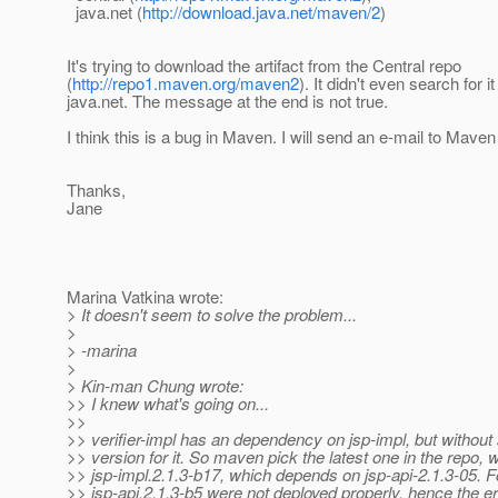
java.net (
http://download.java.net/maven/2
)
It's trying to download the artifact from the Central repo
(
http://repo1.maven.org/maven2
). It didn't even search for it
java.net. The message at the end is not true.
I think this is a bug in Maven. I will send an e-mail to Mave
Thanks,
Jane
Marina Vatkina wrote:
> It doesn't seem to solve the problem...
>
> -marina
>
> Kin-man Chung wrote:
>> I knew what's going on...
>>
>> verifier-impl has an dependency on jsp-impl, but without 
>> version for it. So maven pick the latest one in the repo, 
>> jsp-impl.2.1.3-b17, which depends on jsp-api-2.1.3-05.
>> jsp-api.2.1.3-b5 were not deployed properly, hence the er