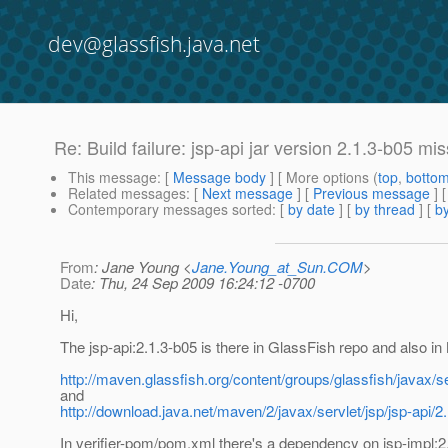
dev@glassfish.java.net
Re: Build failure: jsp-api jar version 2.1.3-b05 m
This message
: [
Message body
] [ More options (
top
,
botto
Related messages
:
[
Next message
] [
Previous message
] 
Contemporary messages sorted
: [
by date
] [
by thread
] [
by
From
: Jane Young <
Jane.Young_at_Sun.COM
>
Date
: Thu, 24 Sep 2009 16:24:12 -0700
Hi,
The jsp-api:2.1.3-b05 is there in GlassFish repo and also in
http://maven.glassfish.org/content/groups/glassfish/javax/ser
and
http://download.java.net/maven/2/javax/servlet/jsp/jsp-api/2
In verifier-pom/pom.xml there's a dependency on jsp-impl:2.