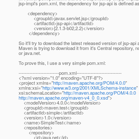
jsp-impl's pom.xml, the dependency for jsp-api is defined as
<dependency>
<groupId>javax.servlet.jsp</groupId>
<artifactId>jsp-api</artifactId>
<version>[2.1.3-b02,2.2)</version>
</dependency>
So it'll try to download the latest released version of jsp-api
Maven is trying to download it from it's Central repository, 
or java.net.
To prove this, I use a very simple pom.xml:
--------------------------pom.xml-----------------------------
<?xml version="1.0" encoding="UTF-8"?>
<project xmlns="
http://maven.apache.org/POM/4.0.0
"
xmlns:xsi="
http://www.w3.org/2001/XMLSchema-instance
"
xsi:schemaLocation="
http://maven.apache.org/POM/4.0.0
http://maven.apache.org/maven-v4_0_0.xsd
">
<modelVersion>4.0.0</modelVersion>
<groupId>maven.test</groupId>
<artifactId>simple</artifactId>
<version>1.0</version>
<name>SimpleTest</name>
<repositories>
<repository>
<id>java.net</id>