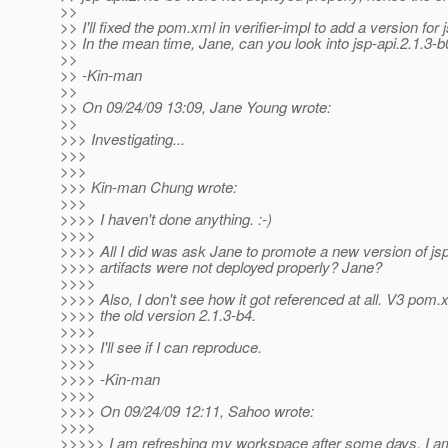
>>
>> I'll fixed the pom.xml in verifier-impl to add a version for 
>> In the mean time, Jane, can you look into jsp-api.2.1.3-
>>
>> -Kin-man
>>
>> On 09/24/09 13:09, Jane Young wrote:
>>
>>> Investigating...
>>>
>>>
>>> Kin-man Chung wrote:
>>>
>>>> I haven't done anything. :-)
>>>>
>>>> All I did was ask Jane to promote a new version of js
>>>> artifacts were not deployed properly? Jane?
>>>>
>>>> Also, I don't see how it got referenced at all. V3 pom.x
>>>> the old version 2.1.3-b4.
>>>>
>>>> I'll see if I can reproduce.
>>>>
>>>> -Kin-man
>>>>
>>>> On 09/24/09 12:11, Sahoo wrote:
>>>>
>>>>> I am refreshing my workspace after some days. I am