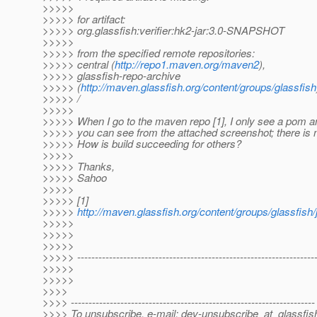
>>>>>
>>>>> for artifact:
>>>>> org.glassfish:verifier:hk2-jar:3.0-SNAPSHOT
>>>>>
>>>>> from the specified remote repositories:
>>>>> central (
http://repo1.maven.org/maven2
),
>>>>> glassfish-repo-archive
>>>>> (
http://maven.glassfish.org/content/groups/glassfish
>>>>> /
>>>>>
>>>>> When I go to the maven repo [1], I only see a pom an
>>>>> you can see from the attached screenshot; there is no 
>>>>> How is build succeeding for others?
>>>>>
>>>>> Thanks,
>>>>> Sahoo
>>>>>
>>>>> [1]
>>>>>
http://maven.glassfish.org/content/groups/glassfish/j
>>>>>
>>>>>
>>>>>
>>>>> -------------------------------------------------------------------
>>>>>
>>>>>
>>>>
>>>> ---------------------------------------------------------------------
>>>> To unsubscribe, e-mail: dev-unsubscribe_at_glassfis