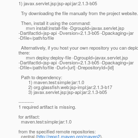
1) javax.servlet.jsp:jsp-api:jar:2.1.3-b05
Try downloading the file manually from the project website.
Then, install it using the command:
mvn install:install-file -DgroupId=javax.servlet.jsp
-DartifactId=jsp-api -Dversion=2.1.3-b05 -Dpackaging=jar
-Dfile=/path/to/file
Alternatively, if you host your own repository you can deploy
there:
mvn deploy:deploy-file -DgroupId=javax.servlet.jsp
-DartifactId=jsp-api -Dversion=2.1.3-b05 -Dpackaging=jar
-Dfile=/path/to/file -Durl=[url] -DrepositoryId=[id]
Path to dependency:
1) maven.test:simple:jar:1.0
2) org.glassfish.web:jsp-impl:jar:2.1.3-b17
3) javax.servlet.jsp:jsp-api:jar:2.1.3-b05
----------
1 required artifact is missing.
for artifact:
maven.test:simple:jar:1.0
from the specified remote repositories:
central (
http://repo1.maven.org/maven2
),