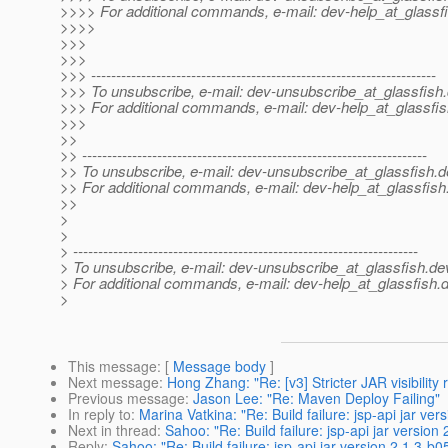
>>>> For additional commands, e-mail: dev-help_at_glassfi
>>>>
>>>
>>>
>>> ---------------------------------------------------------------------
>>> To unsubscribe, e-mail: dev-unsubscribe_at_glassfish.
>>> For additional commands, e-mail: dev-help_at_glassfis
>>>
>>
>> ---------------------------------------------------------------------
>> To unsubscribe, e-mail: dev-unsubscribe_at_glassfish.
d
>> For additional commands, e-mail: dev-help_at_glassfish
>>
>
>
> ---------------------------------------------------------------------
> To unsubscribe, e-mail: dev-unsubscribe_at_glassfish.
de
> For additional commands, e-mail: dev-help_at_glassfish.
d
>
This message
: [
Message body
]
Next message
:
Hong Zhang: "Re: [v3] Stricter JAR visibilit
Previous message
:
Jason Lee: "Re: Maven Deploy Failing"
In reply to
:
Marina Vatkina: "Re: Build failure: jsp-api jar v
Next in thread
:
Sahoo: "Re: Build failure: jsp-api jar versio
Reply
:
Sahoo: "Re: Build failure: jsp-api jar version 2.1.3-