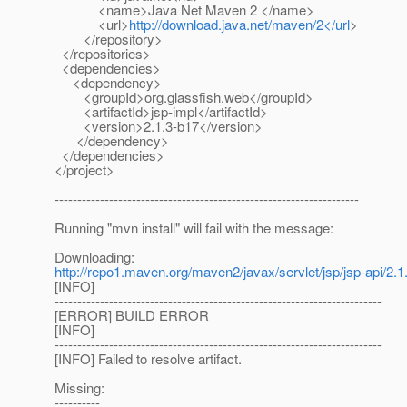
<name>Java Net Maven 2 </name>
<url>
http://download.java.net/maven/2</url
>
</repository>
</repositories>
<dependencies>
<dependency>
<groupId>org.glassfish.web</groupId>
<artifactId>jsp-impl</artifactId>
<version>2.1.3-b17</version>
</dependency>
</dependencies>
</project>
-------------------------------------------------------------------
Running "mvn install" will fail with the message:
Downloading:
http://repo1.maven.org/maven2/javax/servlet/jsp/jsp-api/2.1.
[INFO]
------------------------------------------------------------------------
[ERROR] BUILD ERROR
[INFO]
------------------------------------------------------------------------
[INFO] Failed to resolve artifact.
Missing:
----------