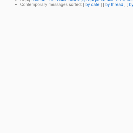
Contemporary messages sorted
: [
by date
] [
by thread
] [
by