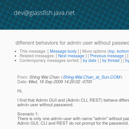
dev@glassfish.java.net
different behaviors for admin user without passw
This message
: [
Message body
] [ More options (
top
,
botto
Related messages
:
[
Next message
] [
Previous message
]
Contemporary messages sorted
: [
by date
] [
by thread
] [
by
From
: Shing Wai Chan <
Shing-Wai.Chan_at_Sun.COM
>
Date
: Wed, 16 Sep 2009 14:20:02 -0700
Hi,
I find that Admin GUI and (Admin CLI, REST) behave differe
admin user without password.
Scenario 1:
There is only one admin user with name "admin" without p
Admin GUI, CLI and REST do not prompt for the password.