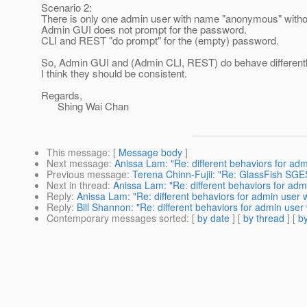
Scenario 2:
There is only one admin user with name "anonymous" with
Admin GUI does not prompt for the password.
CLI and REST "do prompt" for the (empty) password.
So, Admin GUI and (Admin CLI, REST) do behave differentl
I think they should be consistent.
Regards,
Shing Wai Chan
This message
: [
Message body
]
Next message
:
Anissa Lam: "Re: different behaviors for ad
Previous message
:
Terena Chinn-Fujii: "Re: GlassFish S
Next in thread
:
Anissa Lam: "Re: different behaviors for ad
Reply
:
Anissa Lam: "Re: different behaviors for admin user 
Reply
:
Bill Shannon: "Re: different behaviors for admin user
Contemporary messages sorted
: [
by date
] [
by thread
] [
by