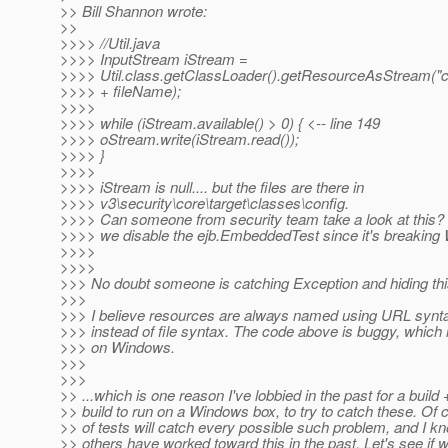
>> Bill Shannon wrote:
>>
>>>> //Util.java
>>>> InputStream iStream =
>>>> Util.class.getClassLoader().getResourceAsStream("co
>>>> + fileName);
>>>>
>>>> while (iStream.available() > 0) { <-- line 149
>>>> oStream.write(iStream.read());
>>>> }
>>>>
>>>> iStream is null.... but the files are there in
>>>> v3\security\core\target\classes\config.
>>>> Can someone from security team take a look at this?
>>>> we disable the ejb.EmbeddedTest since it's breaking
>>>>
>>>>
>>> No doubt someone is catching Exception and hiding this 
>>>
>>> I believe resources are always named using URL synta
>>> instead of file syntax. The code above is buggy, which is
>>> on Windows.
>>>
>>>
>> ...which is one reason I've lobbied in the past for a bui
>> build to run on a Windows box, to try to catch these. Of 
>> of tests will catch every possible such problem, and I 
>> others have worked toward this in the past. Let's see if 