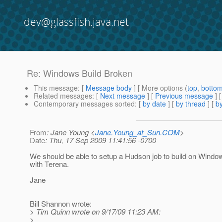
dev@glassfish.java.net
Re: Windows Build Broken
This message
: [
Message body
] [ More options (
top
,
botto
Related messages
:
[
Next message
] [
Previous message
] 
Contemporary messages sorted
: [
by date
] [
by thread
] [
by
From
: Jane Young <
Jane.Young_at_Sun.COM
>
Date
: Thu, 17 Sep 2009 11:41:56 -0700
We should be able to setup a Hudson job to build on Windows
with Terena.
Jane
Bill Shannon wrote:
> Tim Quinn wrote on 9/17/09 11:23 AM:
>