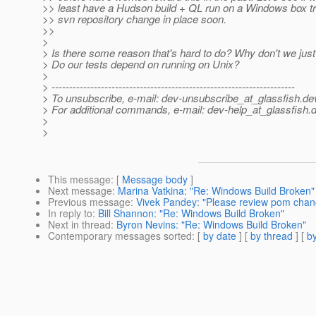
>> least have a Hudson build + QL run on a Windows box tr
>> svn repository change in place soon.
>>
>
> Is there some reason that's hard to do? Why don't we just 
> Do our tests depend on running on Unix?
>
> ---------------------------------------------------------------------
> To unsubscribe, e-mail: dev-unsubscribe_at_glassfish.
de
> For additional commands, e-mail: dev-help_at_glassfish.
d
>
>
This message
: [
Message body
]
Next message
:
Marina Vatkina: "Re: Windows Build Broken"
Previous message
:
Vivek Pandey: "Please review pom chan
In reply to
:
Bill Shannon: "Re: Windows Build Broken"
Next in thread
:
Byron Nevins: "Re: Windows Build Broken"
Contemporary messages sorted
: [
by date
] [
by thread
] [
by