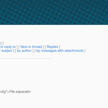
m
) ]
[
In reply to
]
[
Next in thread
] [
Replies
]
 subject
] [
by author
] [
by messages with attachments
]
fig"+File.separator