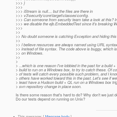
>>> }
>>>
>>> iStream is null.... but the files are there in
>>> v3\security\core\target\classes\config.
>>> Can someone from security team take a look at this? 
>>> we disable the ejb.EmbeddedTest since it's breaking 
>>>
>>
>> No doubt someone is catching Exception and hiding this e
>>
>> I believe resources are always named using URL syntax
>> instead of file syntax. The code above is buggy, which is 
>> on Windows.
>>
>
> ...which is one reason I've lobbied in the past for a build
> build to run on a Windows box, to try to catch these. Of c
> of tests will catch every possible such problem, and I kn
> others have worked toward this in the past. Let's see if we
> least have a Hudson build + QL run on a Windows box trig
> svn repository change in place soon.
Is there some reason that's hard to do? Why don't we just do
Do our tests depend on running on Unix?
This message
: [
Message body
]