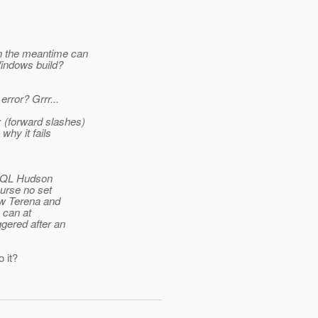
In the meantime can
Windows build?
rror? Grrr...
 (forward slashes)
why it fails
 + QL Hudson
ourse no set
ow Terena and
 can at
gered after an
 it?