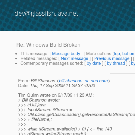
dev@glassfish.java.net
Re: Windows Build Broken
This message
: [
Message body
] [ More options (
top
,
botto
Related messages
:
[
Next message
] [
Previous message
] 
Contemporary messages sorted
: [
by date
] [
by thread
] [
by
From
: Bill Shannon <
bill.shannon_at_sun.com
>
Date
: Thu, 17 Sep 2009 11:29:37 -0700
Tim Quinn wrote on 9/17/09 11:23 AM:
> Bill Shannon wrote:
>>> //Util.java
>>> InputStream iStream =
>>> Util.class.getClassLoader().getResourceAsStream("con
>>> + fileName);
>>>
>>> while (iStream.available() > 0) { <-- line 149
>>> oStream.write(iStream.read());