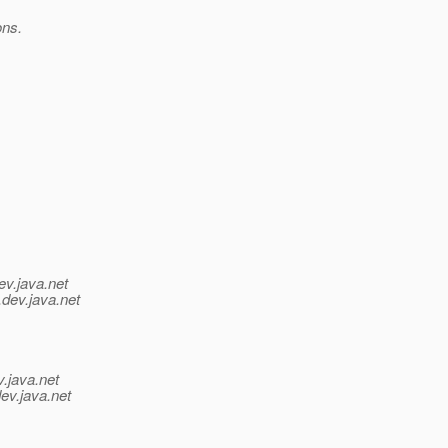
ons.
ev.java.net
.
dev.java.net
v.java.net
ev.java.net