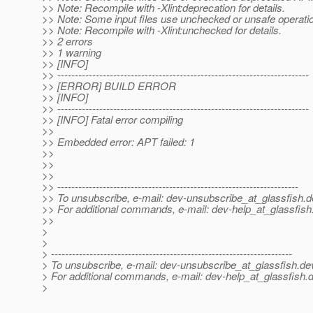
>> Note: Recompile with -Xlint:deprecation for details.
>> Note: Some input files use unchecked or unsafe operati
>> Note: Recompile with -Xlint:unchecked for details.
>> 2 errors
>> 1 warning
>> [INFO]
>> ------------------------------------------------------------------------
>> [ERROR] BUILD ERROR
>> [INFO]
>> ------------------------------------------------------------------------
>> [INFO] Fatal error compiling
>>
>> Embedded error: APT failed: 1
>>
>>
>>
>> ---------------------------------------------------------------------
>> To unsubscribe, e-mail: dev-unsubscribe_at_glassfish.
d
>> For additional commands, e-mail: dev-help_at_glassfish
>>
>
>
> ---------------------------------------------------------------------
> To unsubscribe, e-mail: dev-unsubscribe_at_glassfish.
de
> For additional commands, e-mail: dev-help_at_glassfish.
d
>