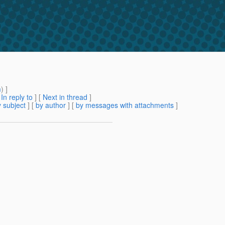
m
) ]
[
In reply to
]
[
Next in thread
]
 subject
] [
by author
] [
by messages with attachments
]