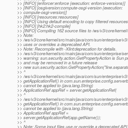
>> [INFO] [enforcer:enforce {execution: enforce-versions}]
>> [INFO] [osgiversion:compute-osgi-version {execution:
>> compute-osgi-version}]
>> [INFO] [resources:resources]
>> [INFO] Using default encoding to copy filtered resources
>> [INFO] [hk2:hk2-compile]
>> [INFO] Compiling 162 source files to /ws/v3/core/kernel/
>> Note:
>> /ws/v3/core/kernel/src/main/java/com/sun/enterprise/v
>> uses or overrides a deprecated API.
>> Note: Recompile with -Xlint:deprecation for details.
>> /ws/v3/core/kernel/src/main/java/com/sun/enterprise/se
>> warning: sun.security.action.GetPropertyAction is Sun p
>> and may be removed in a future release
>> new sun.security.action.GetPropertyAction("line.separato
>> ^
>> /ws/v3/core/kernel/src/main/java/com/sun/enterprise/v3/
>> getApplicationRef() in com.sun.enterprise.config.serve
>> cannot be applied to (java.lang.String)
>> ApplicationRef appRef = server.getApplicationRef(
>> ^
>> /ws/v3/core/kernel/src/main/java/com/sun/enterprise/v3/
>> getApplicationRef() in com.sun.enterprise.config.serve
>> cannot be applied to (java.lang.String)
>> ApplicationRef appRef =
>> server.getApplicationRef(app.getName());
>> ^
>> Note: Some input files use or override a deprecated API