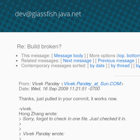
dev@glassfish.java.net
Re: Build broken?
This message
: [
Message body
] [ More options (
top
,
botto
Related messages
:
[
Next message
] [
Previous message
] 
Contemporary messages sorted
: [
by date
] [
by thread
] [
by
From
: Vivek Pandey <
Vivek.Pandey_at_Sun.COM
>
Date
: Wed, 16 Sep 2009 11:21:51 -0700
Thanks, just pulled in your commit, it works now.
-vivek.
Hong Zhang wrote:
> Sorry, forgot to check in one file. Just checked it in.
>
>
> Vivek Pandey wrote:
>