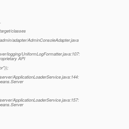
.
target/classes
3/admin/adapter/AdminConsoleAdapter.java
rver/logging/UniformLogFormatter.java:107:
roprietary API
r"));
server/ApplicationLoaderService.java:144:
rbeans.Server
server/ApplicationLoaderService.java:157:
rbeans.Server
.