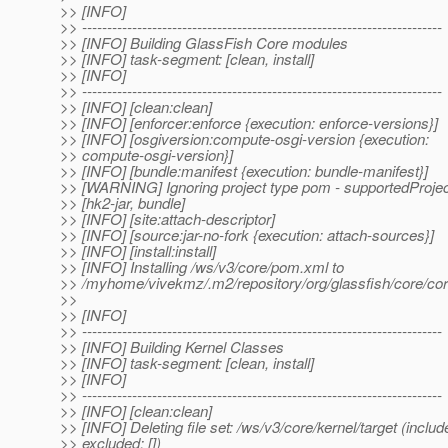
>> [INFO]
>> ------------------------------------------------------------------------
>> [INFO] Building GlassFish Core modules
>> [INFO] task-segment: [clean, install]
>> [INFO]
>> ------------------------------------------------------------------------
>> [INFO] [clean:clean]
>> [INFO] [enforcer:enforce {execution: enforce-versions}]
>> [INFO] [osgiversion:compute-osgi-version {execution:
>> compute-osgi-version}]
>> [INFO] [bundle:manifest {execution: bundle-manifest}]
>> [WARNING] Ignoring project type pom - supportedProje
>> [hk2-jar, bundle]
>> [INFO] [site:attach-descriptor]
>> [INFO] [source:jar-no-fork {execution: attach-sources}]
>> [INFO] [install:install]
>> [INFO] Installing /ws/v3/core/pom.xml to
>> /myhome/vivekmz/.m2/repository/org/glassfish/core
>>
>> [INFO]
>> ------------------------------------------------------------------------
>> [INFO] Building Kernel Classes
>> [INFO] task-segment: [clean, install]
>> [INFO]
>> ------------------------------------------------------------------------
>> [INFO] [clean:clean]
>> [INFO] Deleting file set: /ws/v3/core/kernel/target (include
>> excluded: [])