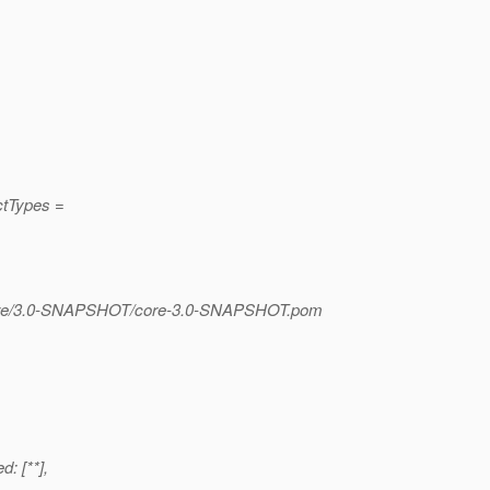
ctTypes =
/core/3.0-SNAPSHOT/core-3.0-SNAPSHOT.pom
d: [**],