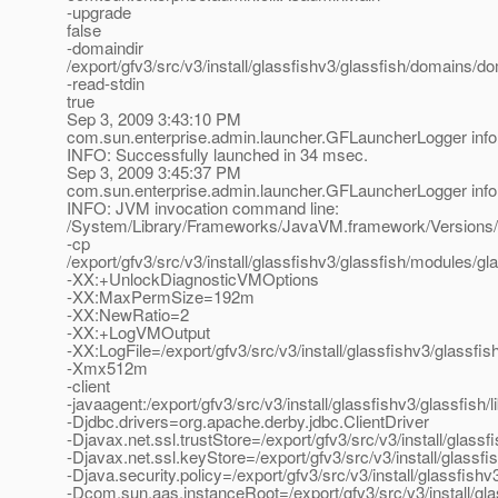
-upgrade
false
-domaindir
/export/gfv3/src/v3/install/glassfishv3/glassfish/domains/d
-read-stdin
true
Sep 3, 2009 3:43:10 PM
com.sun.enterprise.admin.launcher.GFLauncherLogger info
INFO: Successfully launched in 34 msec.
Sep 3, 2009 3:45:37 PM
com.sun.enterprise.admin.launcher.GFLauncherLogger info
INFO: JVM invocation command line:
/System/Library/Frameworks/JavaVM.framework/Versions/
-cp
/export/gfv3/src/v3/install/glassfishv3/glassfish/modules/gla
-XX:+UnlockDiagnosticVMOptions
-XX:MaxPermSize=192m
-XX:NewRatio=2
-XX:+LogVMOutput
-XX:LogFile=/export/gfv3/src/v3/install/glassfishv3/glassf
-Xmx512m
-client
-javaagent:/export/gfv3/src/v3/install/glassfishv3/glassfish/
-Djdbc.drivers=org.apache.derby.jdbc.ClientDriver
-Djavax.net.ssl.trustStore=/export/gfv3/src/v3/install/glas
-Djavax.net.ssl.keyStore=/export/gfv3/src/v3/install/glassf
-Djava.security.policy=/export/gfv3/src/v3/install/glassfis
-Dcom.sun.aas.instanceRoot=/export/gfv3/src/v3/install/gl