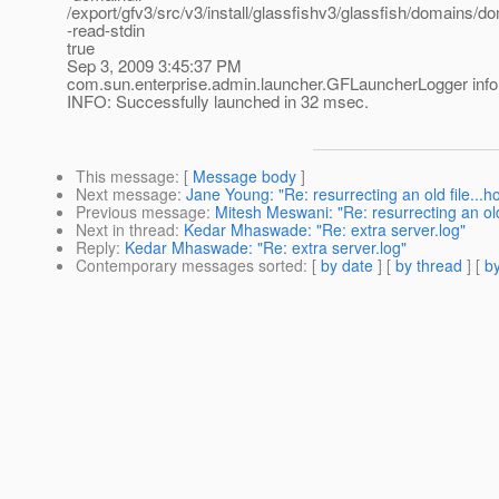
/export/gfv3/src/v3/install/glassfishv3/glassfish/domains/d
-read-stdin
true
Sep 3, 2009 3:45:37 PM
com.sun.enterprise.admin.launcher.GFLauncherLogger info
INFO: Successfully launched in 32 msec.
This message
: [
Message body
]
Next message
:
Jane Young: "Re: resurrecting an old file...
Previous message
:
Mitesh Meswani: "Re: resurrecting an old
Next in thread
:
Kedar Mhaswade: "Re: extra server.log"
Reply
:
Kedar Mhaswade: "Re: extra server.log"
Contemporary messages sorted
: [
by date
] [
by thread
] [
by