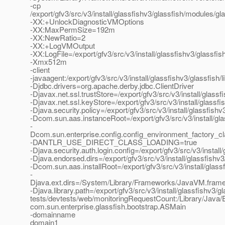
-cp
/export/gfv3/src/v3/install/glassfishv3/glassfish/modules/gla
-XX:+UnlockDiagnosticVMOptions
-XX:MaxPermSize=192m
-XX:NewRatio=2
-XX:+LogVMOutput
-XX:LogFile=/export/gfv3/src/v3/install/glassfishv3/glassf
-Xmx512m
-client
-javaagent:/export/gfv3/src/v3/install/glassfishv3/glassfish/
-Djdbc.drivers=org.apache.derby.jdbc.ClientDriver
-Djavax.net.ssl.trustStore=/export/gfv3/src/v3/install/glas
-Djavax.net.ssl.keyStore=/export/gfv3/src/v3/install/glassf
-Djava.security.policy=/export/gfv3/src/v3/install/glassfis
-Dcom.sun.aas.instanceRoot=/export/gfv3/src/v3/install/gl
-
Dcom.sun.enterprise.config.config_environment_factory_c
-DANTLR_USE_DIRECT_CLASS_LOADING=true
-Djava.security.auth.login.config=/export/gfv3/src/v3/instal
-Djava.endorsed.dirs=/export/gfv3/src/v3/install/glassfishv3
-Dcom.sun.aas.installRoot=/export/gfv3/src/v3/install/glass
-
Djava.ext.dirs=/System/Library/Frameworks/JavaVM.framework
-Djava.library.path=/export/gfv3/src/v3/install/glassfishv3/gl
tests/devtests/web/monitoringRequestCount:/Library/Java/E
com.sun.enterprise.glassfish.bootstrap.ASMain
-domainname
domain1