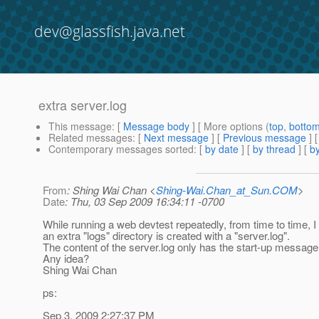
dev@glassfish.java.net
extra server.log
This message
: [
Message body
] [ More options (
top
,
botto
Related messages
:
[
Next message
] [
Previous message
]
Contemporary messages sorted
: [
by date
] [
by thread
] [
by
From
: Shing Wai Chan <
Shing-Wai.Chan_at_Sun.COM
>
Date
: Thu, 03 Sep 2009 16:34:11 -0700
While running a web devtest repeatedly, from time to time, I 
an extra "logs" directory is created with a "server.log".
The content of the server.log only has the start-up message
Any idea?
Shing Wai Chan
ps:
Sep 3, 2009 2:27:37 PM