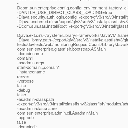
-
Dcom.sun.enterprise.config.config_environment_factory_c
-DANTLR_USE_DIRECT_CLASS_LOADING=true
-Djava.security.auth.login.config=/export/gfv3/src/v3/instal
-Djava.endorsed.dirs=/export/gfv3/src/v3/install/glassfishv3
-Dcom.sun.aas.installRoot=/export/gfv3/src/v3/install/glass
-
Djava.ext.dirs=/System/Library/Frameworks/JavaVM.framework
-Djava.library.path=/export/gfv3/src/v3/install/glassfishv3/gl
tests/devtests/web/monitoringRequestCount:/Library/Java/E
com.sun.enterprise.glassfish.bootstrap.ASMain
-domainname
domain1
-asadmin-args
start-domain,,,domain1
-instancename
server
-verbose
false
-debug
false
-asadmin-classpath
/export/gfv3/src/v3/install/glassfishv3/glassfish/modules/adm
-asadmin-classname
com.sun.enterprise.admin.cli.AsadminMain
-upgrade
false
-domaindir