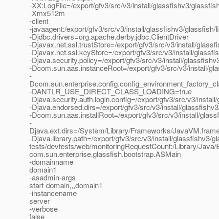
-XX:LogFile=/export/gfv3/src/v3/install/glassfishv3/glassf
-Xmx512m
-client
-javaagent:/export/gfv3/src/v3/install/glassfishv3/glassfish/
-Djdbc.drivers=org.apache.derby.jdbc.ClientDriver
-Djavax.net.ssl.trustStore=/export/gfv3/src/v3/install/glas
-Djavax.net.ssl.keyStore=/export/gfv3/src/v3/install/glassf
-Djava.security.policy=/export/gfv3/src/v3/install/glassfis
-Dcom.sun.aas.instanceRoot=/export/gfv3/src/v3/install/gl
-
Dcom.sun.enterprise.config.config_environment_factory_c
-DANTLR_USE_DIRECT_CLASS_LOADING=true
-Djava.security.auth.login.config=/export/gfv3/src/v3/instal
-Djava.endorsed.dirs=/export/gfv3/src/v3/install/glassfishv3
-Dcom.sun.aas.installRoot=/export/gfv3/src/v3/install/glass
-
Djava.ext.dirs=/System/Library/Frameworks/JavaVM.framework
-Djava.library.path=/export/gfv3/src/v3/install/glassfishv3/gl
tests/devtests/web/monitoringRequestCount:/Library/Java/E
com.sun.enterprise.glassfish.bootstrap.ASMain
-domainname
domain1
-asadmin-args
start-domain,,,domain1
-instancename
server
-verbose
false