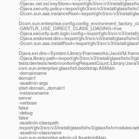
-Djavax.net.ssl.keyStore=/export/gfv3/src/v3/install/glassf
-Djava.security.policy=/export/gfv3/src/v3/install/glassfis
-Dcom.sun.aas.instanceRoot=/export/gfv3/src/v3/install/gl
-
Dcom.sun.enterprise.config.config_environment_factory_c
-DANTLR_USE_DIRECT_CLASS_LOADING=true
-Djava.security.auth.login.config=/export/gfv3/src/v3/instal
-Djava.endorsed.dirs=/export/gfv3/src/v3/install/glassfishv3
-Dcom.sun.aas.installRoot=/export/gfv3/src/v3/install/glass
-
Djava.ext.dirs=/System/Library/Frameworks/JavaVM.framework
-Djava.library.path=/export/gfv3/src/v3/install/glassfishv3/gl
tests/devtests/web/monitoringRequestCount:/Library/Java/E
com.sun.enterprise.glassfish.bootstrap.ASMain
-domainname
domain1
-asadmin-args
start-domain,,,domain1
-instancename
server
-verbose
false
-debug
false
-asadmin-classpath
/export/gfv3/src/v3/install/glassfishv3/glassfish/modules/adm
-asadmin-classname
com.sun.enterprise.admin.cli.AsadminMain