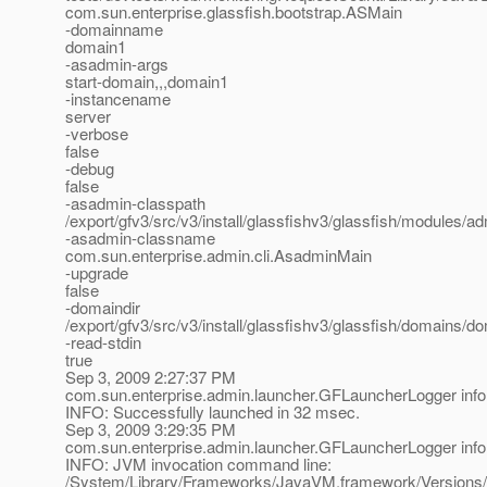
com.sun.enterprise.glassfish.bootstrap.ASMain
-domainname
domain1
-asadmin-args
start-domain,,,domain1
-instancename
server
-verbose
false
-debug
false
-asadmin-classpath
/export/gfv3/src/v3/install/glassfishv3/glassfish/modules/adm
-asadmin-classname
com.sun.enterprise.admin.cli.AsadminMain
-upgrade
false
-domaindir
/export/gfv3/src/v3/install/glassfishv3/glassfish/domains/d
-read-stdin
true
Sep 3, 2009 2:27:37 PM
com.sun.enterprise.admin.launcher.GFLauncherLogger info
INFO: Successfully launched in 32 msec.
Sep 3, 2009 3:29:35 PM
com.sun.enterprise.admin.launcher.GFLauncherLogger info
INFO: JVM invocation command line:
/System/Library/Frameworks/JavaVM.framework/Versions/