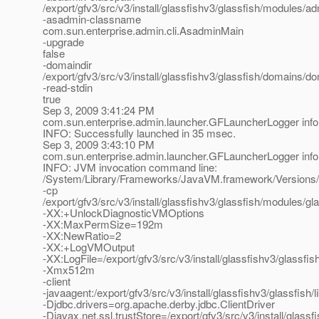
/export/gfv3/src/v3/install/glassfishv3/glassfish/modules/adm
-asadmin-classname
com.sun.enterprise.admin.cli.AsadminMain
-upgrade
false
-domaindir
/export/gfv3/src/v3/install/glassfishv3/glassfish/domains/d
-read-stdin
true
Sep 3, 2009 3:41:24 PM
com.sun.enterprise.admin.launcher.GFLauncherLogger info
INFO: Successfully launched in 35 msec.
Sep 3, 2009 3:43:10 PM
com.sun.enterprise.admin.launcher.GFLauncherLogger info
INFO: JVM invocation command line:
/System/Library/Frameworks/JavaVM.framework/Versions/
-cp
/export/gfv3/src/v3/install/glassfishv3/glassfish/modules/gla
-XX:+UnlockDiagnosticVMOptions
-XX:MaxPermSize=192m
-XX:NewRatio=2
-XX:+LogVMOutput
-XX:LogFile=/export/gfv3/src/v3/install/glassfishv3/glassf
-Xmx512m
-client
-javaagent:/export/gfv3/src/v3/install/glassfishv3/glassfish/
-Djdbc.drivers=org.apache.derby.jdbc.ClientDriver
-Djavax.net.ssl.trustStore=/export/gfv3/src/v3/install/glas