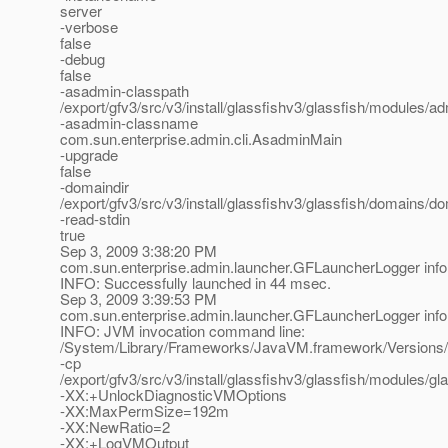
server
-verbose
false
-debug
false
-asadmin-classpath
/export/gfv3/src/v3/install/glassfishv3/glassfish/modules/adm
-asadmin-classname
com.sun.enterprise.admin.cli.AsadminMain
-upgrade
false
-domaindir
/export/gfv3/src/v3/install/glassfishv3/glassfish/domains/d
-read-stdin
true
Sep 3, 2009 3:38:20 PM
com.sun.enterprise.admin.launcher.GFLauncherLogger info
INFO: Successfully launched in 44 msec.
Sep 3, 2009 3:39:53 PM
com.sun.enterprise.admin.launcher.GFLauncherLogger info
INFO: JVM invocation command line:
/System/Library/Frameworks/JavaVM.framework/Versions/
-cp
/export/gfv3/src/v3/install/glassfishv3/glassfish/modules/gla
-XX:+UnlockDiagnosticVMOptions
-XX:MaxPermSize=192m
-XX:NewRatio=2
-XX:+LogVMOutput