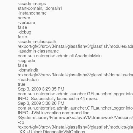
-asadmin-args
start-domain,,,domain1
-instancename
server
-verbose
false
-debug
false
-asadmin-classpath
/export/gfv3/src/v3/install/glassfishv3/glassfish/modules/adm
-asadmin-classname
com.sun.enterprise.admin.cli.AsadminMain
-upgrade
false
-domaindir
/export/gfv3/src/v3/install/glassfishv3/glassfish/domains/d
-read-stdin
true
Sep 3, 2009 3:29:35 PM
com.sun.enterprise.admin.launcher.GFLauncherLogger info
INFO: Successfully launched in 44 msec.
Sep 3, 2009 3:38:20 PM
com.sun.enterprise.admin.launcher.GFLauncherLogger info
INFO: JVM invocation command line:
/System/Library/Frameworks/JavaVM.framework/Versions/
-cp
/export/gfv3/src/v3/install/glassfishv3/glassfish/modules/gla
-XX:+UnlockDiagnosticVMOptions