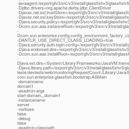
-javaagent:/export/gfv3/src/v3/install/glassfishv3/glassfish/
-Djdbc.drivers=org.apache.derby.jdbc.ClientDriver
-Djavax.net.ssl.trustStore=/export/gfv3/src/v3/install/glas
-Djavax.net.ssl.keyStore=/export/gfv3/src/v3/install/glassf
-Djava.security.policy=/export/gfv3/src/v3/install/glassfis
-Dcom.sun.aas.instanceRoot=/export/gfv3/src/v3/install/gl
-
Dcom.sun.enterprise.config.config_environment_factory_c
-DANTLR_USE_DIRECT_CLASS_LOADING=true
-Djava.security.auth.login.config=/export/gfv3/src/v3/instal
-Djava.endorsed.dirs=/export/gfv3/src/v3/install/glassfishv3
-Dcom.sun.aas.installRoot=/export/gfv3/src/v3/install/glass
-
Djava.ext.dirs=/System/Library/Frameworks/JavaVM.framework
-Djava.library.path=/export/gfv3/src/v3/install/glassfishv3/gl
tests/devtests/web/monitoringRequestCount:/Library/Java/E
com.sun.enterprise.glassfish.bootstrap.ASMain
-domainname
domain1
-asadmin-args
start-domain,,,domain1
-instancename
server
-verbose
false
-debug
false
-asadmin-classpath