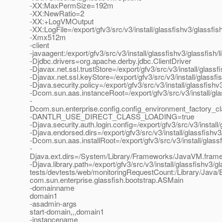
-XX:MaxPermSize=192m
-XX:NewRatio=2
-XX:+LogVMOutput
-XX:LogFile=/export/gfv3/src/v3/install/glassfishv3/glassf
-Xmx512m
-client
-javaagent:/export/gfv3/src/v3/install/glassfishv3/glassfish/
-Djdbc.drivers=org.apache.derby.jdbc.ClientDriver
-Djavax.net.ssl.trustStore=/export/gfv3/src/v3/install/glas
-Djavax.net.ssl.keyStore=/export/gfv3/src/v3/install/glassf
-Djava.security.policy=/export/gfv3/src/v3/install/glassfis
-Dcom.sun.aas.instanceRoot=/export/gfv3/src/v3/install/gl
-
Dcom.sun.enterprise.config.config_environment_factory_c
-DANTLR_USE_DIRECT_CLASS_LOADING=true
-Djava.security.auth.login.config=/export/gfv3/src/v3/instal
-Djava.endorsed.dirs=/export/gfv3/src/v3/install/glassfishv3
-Dcom.sun.aas.installRoot=/export/gfv3/src/v3/install/glass
-
Djava.ext.dirs=/System/Library/Frameworks/JavaVM.framework
-Djava.library.path=/export/gfv3/src/v3/install/glassfishv3/gl
tests/devtests/web/monitoringRequestCount:/Library/Java/E
com.sun.enterprise.glassfish.bootstrap.ASMain
-domainname
domain1
-asadmin-args
start-domain,,,domain1
-instancename