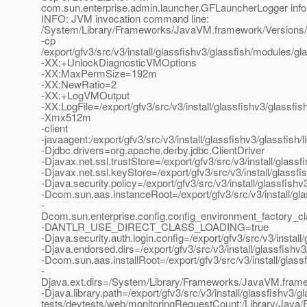
com.sun.enterprise.admin.launcher.GFLauncherLogger info
INFO: JVM invocation command line:
/System/Library/Frameworks/JavaVM.framework/Versions/
-cp
/export/gfv3/src/v3/install/glassfishv3/glassfish/modules/gla
-XX:+UnlockDiagnosticVMOptions
-XX:MaxPermSize=192m
-XX:NewRatio=2
-XX:+LogVMOutput
-XX:LogFile=/export/gfv3/src/v3/install/glassfishv3/glassf
-Xmx512m
-client
-javaagent:/export/gfv3/src/v3/install/glassfishv3/glassfish/
-Djdbc.drivers=org.apache.derby.jdbc.ClientDriver
-Djavax.net.ssl.trustStore=/export/gfv3/src/v3/install/glas
-Djavax.net.ssl.keyStore=/export/gfv3/src/v3/install/glassf
-Djava.security.policy=/export/gfv3/src/v3/install/glassfis
-Dcom.sun.aas.instanceRoot=/export/gfv3/src/v3/install/gl
-
Dcom.sun.enterprise.config.config_environment_factory_c
-DANTLR_USE_DIRECT_CLASS_LOADING=true
-Djava.security.auth.login.config=/export/gfv3/src/v3/instal
-Djava.endorsed.dirs=/export/gfv3/src/v3/install/glassfishv3
-Dcom.sun.aas.installRoot=/export/gfv3/src/v3/install/glass
-
Djava.ext.dirs=/System/Library/Frameworks/JavaVM.framework
-Djava.library.path=/export/gfv3/src/v3/install/glassfishv3/gl
tests/devtests/web/monitoringRequestCount:/Library/Java/E