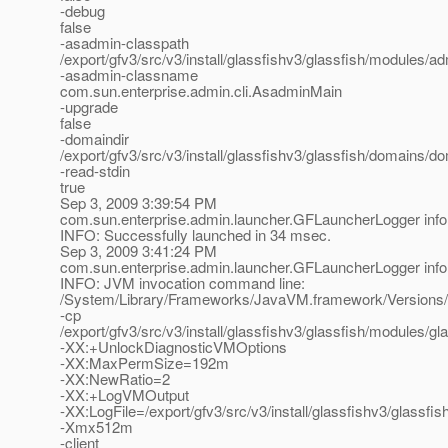
-debug
false
-asadmin-classpath
/export/gfv3/src/v3/install/glassfishv3/glassfish/modules/adm
-asadmin-classname
com.sun.enterprise.admin.cli.AsadminMain
-upgrade
false
-domaindir
/export/gfv3/src/v3/install/glassfishv3/glassfish/domains/d
-read-stdin
true
Sep 3, 2009 3:39:54 PM
com.sun.enterprise.admin.launcher.GFLauncherLogger info
INFO: Successfully launched in 34 msec.
Sep 3, 2009 3:41:24 PM
com.sun.enterprise.admin.launcher.GFLauncherLogger info
INFO: JVM invocation command line:
/System/Library/Frameworks/JavaVM.framework/Versions/
-cp
/export/gfv3/src/v3/install/glassfishv3/glassfish/modules/gla
-XX:+UnlockDiagnosticVMOptions
-XX:MaxPermSize=192m
-XX:NewRatio=2
-XX:+LogVMOutput
-XX:LogFile=/export/gfv3/src/v3/install/glassfishv3/glassf
-Xmx512m
-client