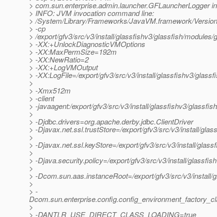
> com.sun.enterprise.admin.launcher.GFLauncherLogger in
> INFO: JVM invocation command line:
> /System/Library/Frameworks/JavaVM.framework/Versions
> -cp
> /export/gfv3/src/v3/install/glassfishv3/glassfish/modules/g
> -XX:+UnlockDiagnosticVMOptions
> -XX:MaxPermSize=192m
> -XX:NewRatio=2
> -XX:+LogVMOutput
> -XX:LogFile=/export/gfv3/src/v3/install/glassfishv3/glass
>
> -Xmx512m
> -client
> -javaagent:/export/gfv3/src/v3/install/glassfishv3/glassfis
>
> -Djdbc.drivers=org.apache.derby.jdbc.ClientDriver
> -Djavax.net.ssl.trustStore=/export/gfv3/src/v3/install/gl
>
> -Djavax.net.ssl.keyStore=/export/gfv3/src/v3/install/glas
>
> -Djava.security.policy=/export/gfv3/src/v3/install/glassfi
>
> -Dcom.sun.aas.instanceRoot=/export/gfv3/src/v3/install/
>
> -
Dcom.sun.enterprise.config.config_environment_factory_c
>
> -DANTLR_USE_DIRECT_CLASS_LOADING=true