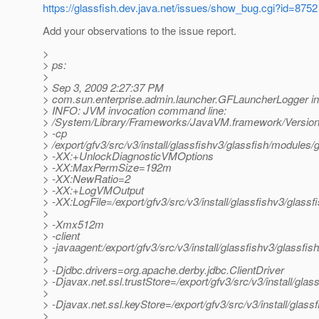
https://glassfish.dev.java.net/issues/show_bug.cgi?id=8752
Add your observations to the issue report.
>
> ps:
>
> Sep 3, 2009 2:27:37 PM
> com.sun.enterprise.admin.launcher.GFLauncherLogger in
> INFO: JVM invocation command line:
> /System/Library/Frameworks/JavaVM.framework/Versions
> -cp
> /export/gfv3/src/v3/install/glassfishv3/glassfish/modules/g
> -XX:+UnlockDiagnosticVMOptions
> -XX:MaxPermSize=192m
> -XX:NewRatio=2
> -XX:+LogVMOutput
> -XX:LogFile=/export/gfv3/src/v3/install/glassfishv3/glass
>
> -Xmx512m
> -client
> -javaagent:/export/gfv3/src/v3/install/glassfishv3/glassfis
>
> -Djdbc.drivers=org.apache.derby.jdbc.ClientDriver
> -Djavax.net.ssl.trustStore=/export/gfv3/src/v3/install/gl
>
> -Djavax.net.ssl.keyStore=/export/gfv3/src/v3/install/glas
>