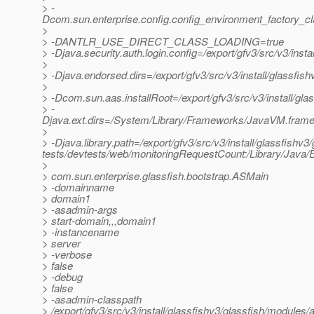
> -
Dcom.sun.enterprise.config.config_environment_factory_c
>
> -DANTLR_USE_DIRECT_CLASS_LOADING=true
> -Djava.security.auth.login.config=/export/gfv3/src/v3/inst
>
> -Djava.endorsed.dirs=/export/gfv3/src/v3/install/glassfish
>
> -Dcom.sun.aas.installRoot=/export/gfv3/src/v3/install/gla
> -
Djava.ext.dirs=/System/Library/Frameworks/JavaVM.framework
>
> -Djava.library.path=/export/gfv3/src/v3/install/glassfishv3/
tests/devtests/web/monitoringRequestCount:/Library/Java/E
>
> com.sun.enterprise.glassfish.bootstrap.ASMain
> -domainname
> domain1
> -asadmin-args
> start-domain,,,domain1
> -instancename
> server
> -verbose
> false
> -debug
> false
> -asadmin-classpath
> /export/gfv3/src/v3/install/glassfishv3/glassfish/modules/a