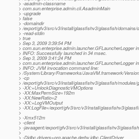
> -asadmin-classname
> com.sun.enterprise.admin.cli.AsadminMain
> -upgrade
> false
> -domaindir
> /export/gfv3/src/v3/install/glassfishv3/glassfish/domains
> -read-stdin
> true
> Sep 3, 2009 3:39:54 PM
> com.sun.enterprise.admin.launcher.GFLauncherLogger in
> INFO: Successfully launched in 34 msec.
> Sep 3, 2009 3:41:24 PM
> com.sun.enterprise.admin.launcher.GFLauncherLogger in
> INFO: JVM invocation command line:
> /System/Library/Frameworks/JavaVM.framework/Versions
> -cp
> /export/gfv3/src/v3/install/glassfishv3/glassfish/modules/g
> -XX:+UnlockDiagnosticVMOptions
> -XX:MaxPermSize=192m
> -XX:NewRatio=2
> -XX:+LogVMOutput
> -XX:LogFile=/export/gfv3/src/v3/install/glassfishv3/glass
>
> -Xmx512m
> -client
> -javaagent:/export/gfv3/src/v3/install/glassfishv3/glassfis
>
> -Djdbc.drivers=org.apache.derby.jdbc.ClientDriver