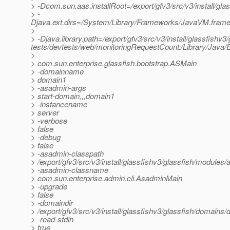
> -Dcom.sun.aas.installRoot=/export/gfv3/src/v3/install/gla
> -
Djava.ext.dirs=/System/Library/Frameworks/JavaVM.framework
>
> -Djava.library.path=/export/gfv3/src/v3/install/glassfishv3/
tests/devtests/web/monitoringRequestCount:/Library/Java/E
>
> com.sun.enterprise.glassfish.bootstrap.ASMain
> -domainname
> domain1
> -asadmin-args
> start-domain,,,domain1
> -instancename
> server
> -verbose
> false
> -debug
> false
> -asadmin-classpath
> /export/gfv3/src/v3/install/glassfishv3/glassfish/modules/a
> -asadmin-classname
> com.sun.enterprise.admin.cli.AsadminMain
> -upgrade
> false
> -domaindir
> /export/gfv3/src/v3/install/glassfishv3/glassfish/domains
> -read-stdin
> true