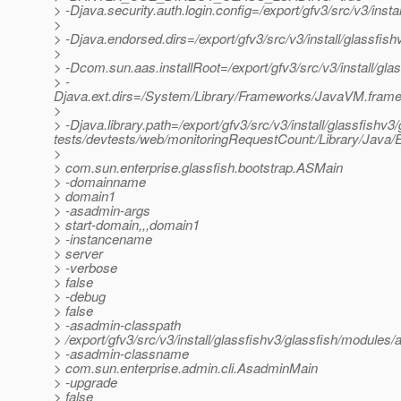
> -Djava.security.auth.login.config=/export/gfv3/src/v3/inst
>
> -Djava.endorsed.dirs=/export/gfv3/src/v3/install/glassfish
>
> -Dcom.sun.aas.installRoot=/export/gfv3/src/v3/install/gla
> -
Djava.ext.dirs=/System/Library/Frameworks/JavaVM.framework
>
> -Djava.library.path=/export/gfv3/src/v3/install/glassfishv3/
tests/devtests/web/monitoringRequestCount:/Library/Java/E
>
> com.sun.enterprise.glassfish.bootstrap.ASMain
> -domainname
> domain1
> -asadmin-args
> start-domain,,,domain1
> -instancename
> server
> -verbose
> false
> -debug
> false
> -asadmin-classpath
> /export/gfv3/src/v3/install/glassfishv3/glassfish/modules/a
> -asadmin-classname
> com.sun.enterprise.admin.cli.AsadminMain
> -upgrade
> false