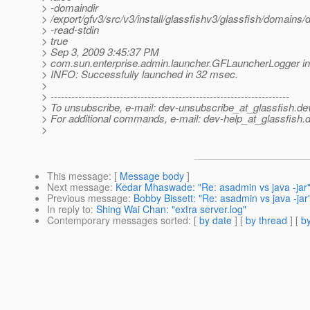
> -domaindir
> /export/gfv3/src/v3/install/glassfishv3/glassfish/domains
> -read-stdin
> true
> Sep 3, 2009 3:45:37 PM
> com.sun.enterprise.admin.launcher.GFLauncherLogger in
> INFO: Successfully launched in 32 msec.
>
> ---------------------------------------------------------------------
> To unsubscribe, e-mail: dev-unsubscribe_at_glassfish.
de
> For additional commands, e-mail: dev-help_at_glassfish.
d
>
This message
: [
Message body
]
Next message
:
Kedar Mhaswade: "Re: asadmin vs java -jar
Previous message
:
Bobby Bissett: "Re: asadmin vs java -jar
In reply to
:
Shing Wai Chan: "extra server.log"
Contemporary messages sorted
: [
by date
] [
by thread
] [
by