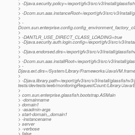
> -Djava.security.policy=/export/gfv3/src/v3/install/glassfi
>
> -Dcom.sun.aas.instanceRoot=/export/gfv3/src/v3/install/
>
> -
Dcom.sun.enterprise.config.config_environment_factory_c
>
> -DANTLR_USE_DIRECT_CLASS_LOADING=true
> -Djava.security.auth.login.config=/export/gfv3/src/v3/inst
>
> -Djava.endorsed.dirs=/export/gfv3/src/v3/install/glassfish
>
> -Dcom.sun.aas.installRoot=/export/gfv3/src/v3/install/gla
> -
Djava.ext.dirs=/System/Library/Frameworks/JavaVM.framework
>
> -Djava.library.path=/export/gfv3/src/v3/install/glassfishv3/
tests/devtests/web/monitoringRequestCount:/Library/Java/E
>
> com.sun.enterprise.glassfish.bootstrap.ASMain
> -domainname
> domain1
> -asadmin-args
> start-domain,,,domain1
> -instancename
> server
> -verbose
> false