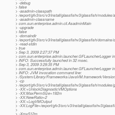
> -debug
> false
> -asadmin-classpath
> /export/gfv3/src/v3/install/glassfishv3/glassfish/modules/a
> -asadmin-classname
> com.sun.enterprise.admin.cli.AsadminMain
> -upgrade
> false
> -domaindir
> /export/gfv3/src/v3/install/glassfishv3/glassfish/domains
> -read-stdin
> true
> Sep 3, 2009 2:27:37 PM
> com.sun.enterprise.admin.launcher.GFLauncherLogger in
> INFO: Successfully launched in 32 msec.
> Sep 3, 2009 3:29:35 PM
> com.sun.enterprise.admin.launcher.GFLauncherLogger in
> INFO: JVM invocation command line:
> /System/Library/Frameworks/JavaVM.framework/Versions
> -cp
> /export/gfv3/src/v3/install/glassfishv3/glassfish/modules/g
> -XX:+UnlockDiagnosticVMOptions
> -XX:MaxPermSize=192m
> -XX:NewRatio=2
> -XX:+LogVMOutput
> -XX:LogFile=/export/gfv3/src/v3/install/glassfishv3/glass
>
> -Xmx512m