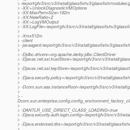
> /export/gfv3/src/v3/install/glassfishv3/glassfish/modules/g
> -XX:+UnlockDiagnosticVMOptions
> -XX:MaxPermSize=192m
> -XX:NewRatio=2
> -XX:+LogVMOutput
> -XX:LogFile=/export/gfv3/src/v3/install/glassfishv3/glass
>
> -Xmx512m
> -client
> -javaagent:/export/gfv3/src/v3/install/glassfishv3/glassfis
>
> -Djdbc.drivers=org.apache.derby.jdbc.ClientDriver
> -Djavax.net.ssl.trustStore=/export/gfv3/src/v3/install/gl
>
> -Djavax.net.ssl.keyStore=/export/gfv3/src/v3/install/glas
>
> -Djava.security.policy=/export/gfv3/src/v3/install/glassfi
>
> -Dcom.sun.aas.instanceRoot=/export/gfv3/src/v3/install/
>
> -
Dcom.sun.enterprise.config.config_environment_factory_c
>
> -DANTLR_USE_DIRECT_CLASS_LOADING=true
> -Djava.security.auth.login.config=/export/gfv3/src/v3/inst
>
> -Djava.endorsed.dirs=/export/gfv3/src/v3/install/glassfish
>