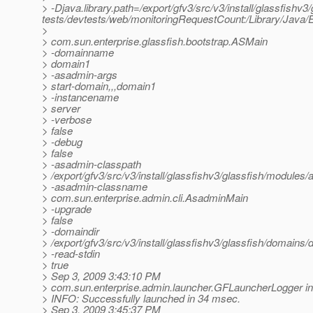
> -Djava.library.path=/export/gfv3/src/v3/install/glassfishv3/
tests/devtests/web/monitoringRequestCount:/Library/Java/E
>
> com.sun.enterprise.glassfish.bootstrap.ASMain
> -domainname
> domain1
> -asadmin-args
> start-domain,,,domain1
> -instancename
> server
> -verbose
> false
> -debug
> false
> -asadmin-classpath
> /export/gfv3/src/v3/install/glassfishv3/glassfish/modules/a
> -asadmin-classname
> com.sun.enterprise.admin.cli.AsadminMain
> -upgrade
> false
> -domaindir
> /export/gfv3/src/v3/install/glassfishv3/glassfish/domains
> -read-stdin
> true
> Sep 3, 2009 3:43:10 PM
> com.sun.enterprise.admin.launcher.GFLauncherLogger in
> INFO: Successfully launched in 34 msec.
> Sep 3, 2009 3:45:37 PM