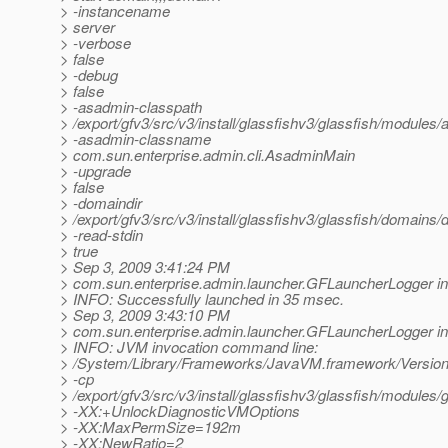
> -instancename
> server
> -verbose
> false
> -debug
> false
> -asadmin-classpath
> /export/gfv3/src/v3/install/glassfishv3/glassfish/modules/a
> -asadmin-classname
> com.sun.enterprise.admin.cli.AsadminMain
> -upgrade
> false
> -domaindir
> /export/gfv3/src/v3/install/glassfishv3/glassfish/domains
> -read-stdin
> true
> Sep 3, 2009 3:41:24 PM
> com.sun.enterprise.admin.launcher.GFLauncherLogger in
> INFO: Successfully launched in 35 msec.
> Sep 3, 2009 3:43:10 PM
> com.sun.enterprise.admin.launcher.GFLauncherLogger in
> INFO: JVM invocation command line:
> /System/Library/Frameworks/JavaVM.framework/Versions
> -cp
> /export/gfv3/src/v3/install/glassfishv3/glassfish/modules/g
> -XX:+UnlockDiagnosticVMOptions
> -XX:MaxPermSize=192m
> -XX:NewRatio=2