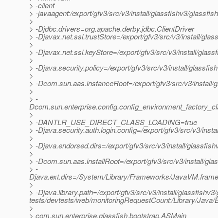
> -client
> -javaagent:/export/gfv3/src/v3/install/glassfishv3/glassfis
>
> -Djdbc.drivers=org.apache.derby.jdbc.ClientDriver
> -Djavax.net.ssl.trustStore=/export/gfv3/src/v3/install/gl
>
> -Djavax.net.ssl.keyStore=/export/gfv3/src/v3/install/glas
>
> -Djava.security.policy=/export/gfv3/src/v3/install/glassfi
>
> -Dcom.sun.aas.instanceRoot=/export/gfv3/src/v3/install/
>
> -
Dcom.sun.enterprise.config.config_environment_factory_c
>
> -DANTLR_USE_DIRECT_CLASS_LOADING=true
> -Djava.security.auth.login.config=/export/gfv3/src/v3/inst
>
> -Djava.endorsed.dirs=/export/gfv3/src/v3/install/glassfish
>
> -Dcom.sun.aas.installRoot=/export/gfv3/src/v3/install/gla
> -
Djava.ext.dirs=/System/Library/Frameworks/JavaVM.framework
>
> -Djava.library.path=/export/gfv3/src/v3/install/glassfishv3/
tests/devtests/web/monitoringRequestCount:/Library/Java/E
>
> com.sun.enterprise.glassfish.bootstrap.ASMain