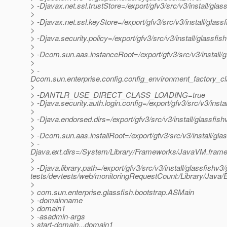
> -Djavax.net.ssl.trustStore=/export/gfv3/src/v3/install/gl
>
> -Djavax.net.ssl.keyStore=/export/gfv3/src/v3/install/glas
>
> -Djava.security.policy=/export/gfv3/src/v3/install/glassfi
>
> -Dcom.sun.aas.instanceRoot=/export/gfv3/src/v3/install/
>
> -
Dcom.sun.enterprise.config.config_environment_factory_c
>
> -DANTLR_USE_DIRECT_CLASS_LOADING=true
> -Djava.security.auth.login.config=/export/gfv3/src/v3/inst
>
> -Djava.endorsed.dirs=/export/gfv3/src/v3/install/glassfish
>
> -Dcom.sun.aas.installRoot=/export/gfv3/src/v3/install/gla
> -
Djava.ext.dirs=/System/Library/Frameworks/JavaVM.framework
>
> -Djava.library.path=/export/gfv3/src/v3/install/glassfishv3/
tests/devtests/web/monitoringRequestCount:/Library/Java/E
>
> com.sun.enterprise.glassfish.bootstrap.ASMain
> -domainname
> domain1
> -asadmin-args
> start-domain,,,domain1