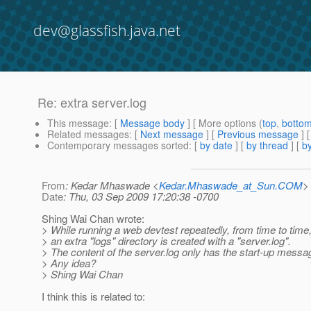
dev@glassfish.java.net
Re: extra server.log
This message
: [
Message body
] [ More options (
top
,
botto
Related messages
:
[
Next message
] [
Previous message
] 
Contemporary messages sorted
: [
by date
] [
by thread
] [
by
From
: Kedar Mhaswade <
Kedar.Mhaswade_at_Sun.COM
>
Date
: Thu, 03 Sep 2009 17:20:38 -0700
Shing Wai Chan wrote:
> While running a web devtest repeatedly, from time to time, 
> an extra "logs" directory is created with a "server.log".
> The content of the server.log only has the start-up messa
> Any idea?
> Shing Wai Chan
I think this is related to: