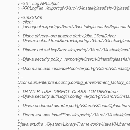
> -XX:+LogVMOutput
> -XX:LogFile=/export/gfv3/src/v3/install/glassfishv3/glass
>
> -Xmx512m
> -client
> -javaagent:/export/gfv3/src/v3/install/glassfishv3/glassfis
>
> -Djdbc.drivers=org.apache.derby.jdbc.ClientDriver
> -Djavax.net.ssl.trustStore=/export/gfv3/src/v3/install/gl
>
> -Djavax.net.ssl.keyStore=/export/gfv3/src/v3/install/glas
>
> -Djava.security.policy=/export/gfv3/src/v3/install/glassfi
>
> -Dcom.sun.aas.instanceRoot=/export/gfv3/src/v3/install/
>
> -
Dcom.sun.enterprise.config.config_environment_factory_c
>
> -DANTLR_USE_DIRECT_CLASS_LOADING=true
> -Djava.security.auth.login.config=/export/gfv3/src/v3/inst
>
> -Djava.endorsed.dirs=/export/gfv3/src/v3/install/glassfish
>
> -Dcom.sun.aas.installRoot=/export/gfv3/src/v3/install/gla
> -
Djava.ext.dirs=/System/Library/Frameworks/JavaVM.framework
>