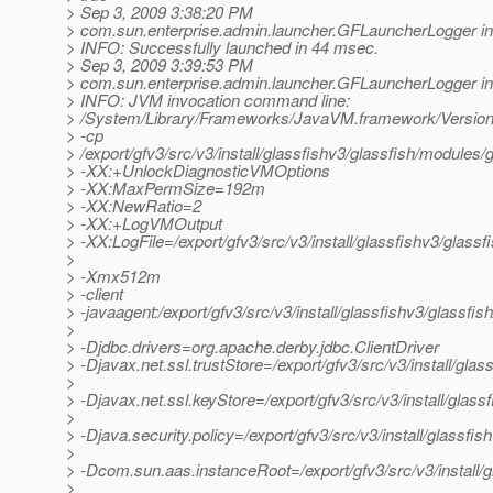
> Sep 3, 2009 3:38:20 PM
> com.sun.enterprise.admin.launcher.GFLauncherLogger in
> INFO: Successfully launched in 44 msec.
> Sep 3, 2009 3:39:53 PM
> com.sun.enterprise.admin.launcher.GFLauncherLogger in
> INFO: JVM invocation command line:
> /System/Library/Frameworks/JavaVM.framework/Versions
> -cp
> /export/gfv3/src/v3/install/glassfishv3/glassfish/modules/g
> -XX:+UnlockDiagnosticVMOptions
> -XX:MaxPermSize=192m
> -XX:NewRatio=2
> -XX:+LogVMOutput
> -XX:LogFile=/export/gfv3/src/v3/install/glassfishv3/glass
>
> -Xmx512m
> -client
> -javaagent:/export/gfv3/src/v3/install/glassfishv3/glassfis
>
> -Djdbc.drivers=org.apache.derby.jdbc.ClientDriver
> -Djavax.net.ssl.trustStore=/export/gfv3/src/v3/install/gl
>
> -Djavax.net.ssl.keyStore=/export/gfv3/src/v3/install/glas
>
> -Djava.security.policy=/export/gfv3/src/v3/install/glassfi
>
> -Dcom.sun.aas.instanceRoot=/export/gfv3/src/v3/install/
>