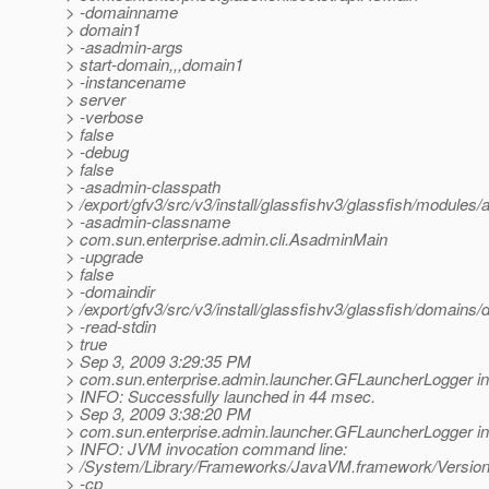
> -domainname
> domain1
> -asadmin-args
> start-domain,,,domain1
> -instancename
> server
> -verbose
> false
> -debug
> false
> -asadmin-classpath
> /export/gfv3/src/v3/install/glassfishv3/glassfish/modules/a
> -asadmin-classname
> com.sun.enterprise.admin.cli.AsadminMain
> -upgrade
> false
> -domaindir
> /export/gfv3/src/v3/install/glassfishv3/glassfish/domains
> -read-stdin
> true
> Sep 3, 2009 3:29:35 PM
> com.sun.enterprise.admin.launcher.GFLauncherLogger in
> INFO: Successfully launched in 44 msec.
> Sep 3, 2009 3:38:20 PM
> com.sun.enterprise.admin.launcher.GFLauncherLogger in
> INFO: JVM invocation command line:
> /System/Library/Frameworks/JavaVM.framework/Versions
> -cp