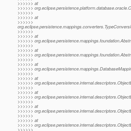
>>>>>> at
>>>>>> org.eclipse.persistence.platform.database.oracle.
>>>>>>
>>>>>> at
>>>>>>
org.eclipse.persistence.mappings.converters.TypeConvers
>>>>>>
>>>>>> at
>>>>>> org.eclipse.persistence.mappings.foundation.Abstr
>>>>>>
>>>>>> at
>>>>>> org.eclipse.persistence.mappings.foundation.Abst
>>>>>>
>>>>>> at
>>>>>> org.eclipse.persistence.mappings.DatabaseMappi
>>>>>>
>>>>>> at
>>>>>> org.eclipse.persistence.internal.descriptors.ObjectB
>>>>>>
>>>>>> at
>>>>>> org.eclipse.persistence.internal.descriptors.ObjectB
>>>>>>
>>>>>> at
>>>>>> org.eclipse.persistence.internal.descriptors.Objec
>>>>>>
>>>>>> at
>>>>>> org.eclipse.persistence.internal.descriptors.Object
>>>>>>