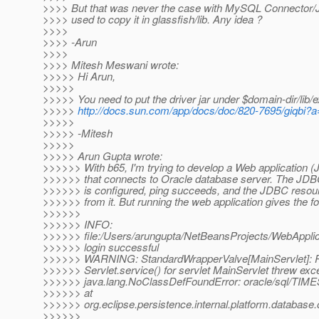
>>>> But that was never the case with MySQL Connector/J 
>>>> used to copy it in glassfish/lib. Any idea ?
>>>>
>>>> -Arun
>>>>
>>>> Mitesh Meswani wrote:
>>>>> Hi Arun,
>>>>>
>>>>> You need to put the driver jar under $domain-dir/lib/e
>>>>>
http://docs.sun.com/app/docs/doc/820-7695/giqbi?
>>>>>
>>>>> -Mitesh
>>>>>
>>>>> Arun Gupta wrote:
>>>>>> With b65, I'm trying to develop a Web application (
>>>>>> that connects to Oracle database server. The JDB
>>>>>> is configured, ping succeeds, and the JDBC resour
>>>>>> from it. But running the web application gives the fo
>>>>>>
>>>>>> INFO:
>>>>>> file:/Users/arungupta/NetBeansProjects/WebAppli
>>>>>> login successful
>>>>>> WARNING: StandardWrapperValve[MainServlet]:
>>>>>> Servlet.service() for servlet MainServlet threw exc
>>>>>> java.lang.NoClassDefFoundError: oracle/sql/TI
>>>>>> at
>>>>>> org.eclipse.persistence.internal.platform.databa
>>>>>>