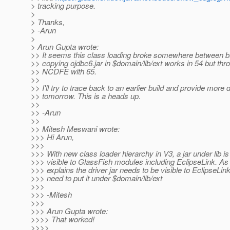
> tracking purpose.
>
> Thanks,
> -Arun
>
> Arun Gupta wrote:
>> It seems this class loading broke somewhere between bu
>> copying ojdbc6.jar in $domain/lib/ext works in 54 but th
>> NCDFE with 65.
>>
>> I'll try to trace back to an earlier build and provide more 
>> tomorrow. This is a heads up.
>>
>> -Arun
>>
>> Mitesh Meswani wrote:
>>> Hi Arun,
>>>
>>> With new class loader hierarchy in V3, a jar under lib is
>>> visible to GlassFish modules including EclipseLink. A
>>> explains the driver jar needs to be visible to EclipseLi
>>> need to put it under $domain/lib/ext
>>>
>>> -Mitesh
>>>
>>> Arun Gupta wrote:
>>>> That worked!
>>>>