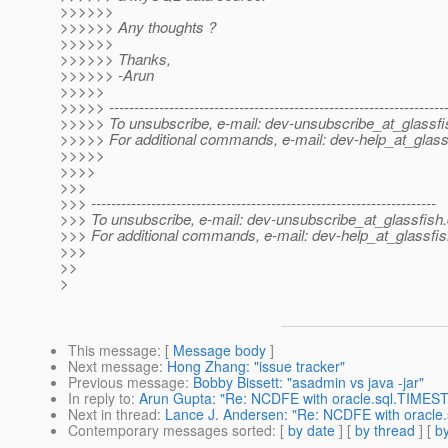
>>>>>>
>>>>>> Any thoughts ?
>>>>>>
>>>>>> Thanks,
>>>>>> -Arun
>>>>>
>>>>> -------------------------------------------------------------------
>>>>> To unsubscribe, e-mail: dev-unsubscribe_at_glassfi
>>>>> For additional commands, e-mail: dev-help_at_glass
>>>>>
>>>>
>>>
>>> ---------------------------------------------------------------------
>>> To unsubscribe, e-mail: dev-unsubscribe_at_glassfish.
>>> For additional commands, e-mail: dev-help_at_glassfis
>>>
>>
>
This message
: [
Message body
]
Next message
:
Hong Zhang: "issue tracker"
Previous message
:
Bobby Bissett: "asadmin vs java -jar"
In reply to
:
Arun Gupta: "Re: NCDFE with oracle.sql.TIMES
Next in thread
:
Lance J. Andersen: "Re: NCDFE with oracl
Contemporary messages sorted
: [
by date
] [
by thread
] [
by