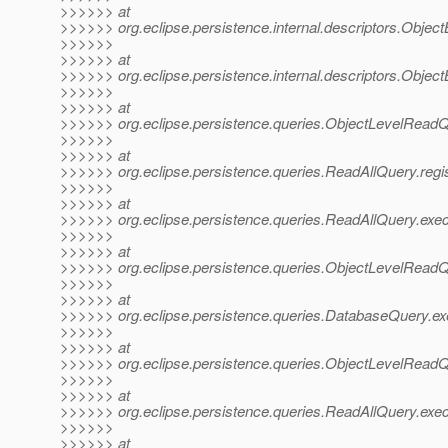
>>>>>> at
>>>>>> org.eclipse.persistence.internal.descriptors.ObjectB
>>>>>>
>>>>>> at
>>>>>> org.eclipse.persistence.internal.descriptors.ObjectB
>>>>>>
>>>>>> at
>>>>>> org.eclipse.persistence.queries.ObjectLevelReadQ
>>>>>>
>>>>>> at
>>>>>> org.eclipse.persistence.queries.ReadAllQuery.regi
>>>>>>
>>>>>> at
>>>>>> org.eclipse.persistence.queries.ReadAllQuery.ex
>>>>>>
>>>>>> at
>>>>>> org.eclipse.persistence.queries.ObjectLevelRea
>>>>>>
>>>>>> at
>>>>>> org.eclipse.persistence.queries.DatabaseQuery.e
>>>>>>
>>>>>> at
>>>>>> org.eclipse.persistence.queries.ObjectLevelRead
>>>>>>
>>>>>> at
>>>>>> org.eclipse.persistence.queries.ReadAllQuery.exe
>>>>>>
>>>>>> at