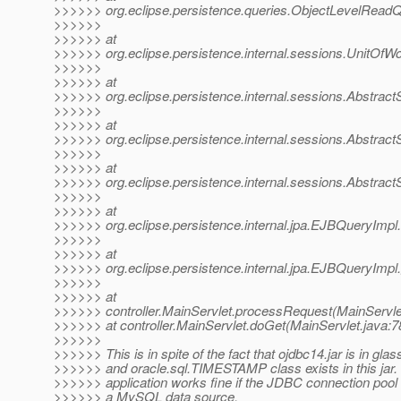
>>>>>> org.eclipse.persistence.queries.ObjectLevelRead
>>>>>>
>>>>>> at
>>>>>> org.eclipse.persistence.internal.sessions.UnitOfW
>>>>>>
>>>>>> at
>>>>>> org.eclipse.persistence.internal.sessions.Abstrac
>>>>>>
>>>>>> at
>>>>>> org.eclipse.persistence.internal.sessions.Abstrac
>>>>>>
>>>>>> at
>>>>>> org.eclipse.persistence.internal.sessions.Abstrac
>>>>>>
>>>>>> at
>>>>>> org.eclipse.persistence.internal.jpa.EJBQueryIm
>>>>>>
>>>>>> at
>>>>>> org.eclipse.persistence.internal.jpa.EJBQueryImpl
>>>>>>
>>>>>> at
>>>>>> controller.MainServlet.processRequest(MainServlet
>>>>>> at controller.MainServlet.doGet(MainServlet.java:7
>>>>>>
>>>>>> This is in spite of the fact that ojdbc14.jar is in glass
>>>>>> and oracle.sql.TIMESTAMP class exists in this jar.
>>>>>> application works fine if the JDBC connection pool i
>>>>>> a MySQL data source.