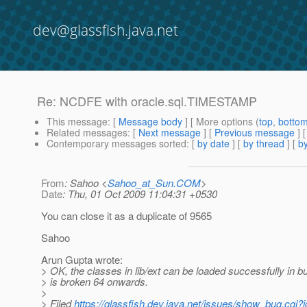
dev@glassfish.java.net
Re: NCDFE with oracle.sql.TIMESTAMP
This message
: [
Message body
] [ More options (
top
,
botto
Related messages
:
[
Next message
] [
Previous message
] 
Contemporary messages sorted
: [
by date
] [
by thread
] [
by
From
: Sahoo <
Sahoo_at_Sun.COM
>
Date
: Thu, 01 Oct 2009 11:04:31 +0530
You can close it as a duplicate of 9565
Sahoo
Arun Gupta wrote:
> OK, the classes in lib/ext can be loaded successfully in b
> is broken 64 onwards.
>
> Filed
https://glassfish.dev.java.net/issues/show_bug.cgi?