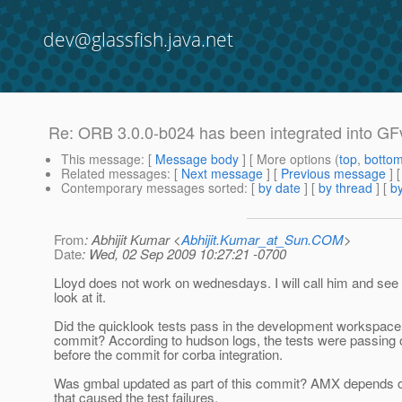
dev@glassfish.java.net
Re: ORB 3.0.0-b024 has been integrated into GF
This message
: [
Message body
] [ More options (
top
,
botto
Related messages
:
[
Next message
] [
Previous message
] 
Contemporary messages sorted
: [
by date
] [
by thread
] [
by
From
: Abhijit Kumar <
Abhijit.Kumar_at_Sun.COM
>
Date
: Wed, 02 Sep 2009 10:27:21 -0700
Lloyd does not work on wednesdays. I will call him and see 
look at it.
Did the quicklook tests pass in the development workspace
commit? According to hudson logs, the tests were passing 
before the commit for corba integration.
Was gmbal updated as part of this commit? AMX depends
that caused the test failures.