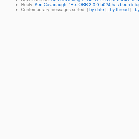
Reply
:
Ken Cavanaugh: "Re: ORB 3.0.0-b024 has been inte
Contemporary messages sorted
: [
by date
] [
by thread
] [
by