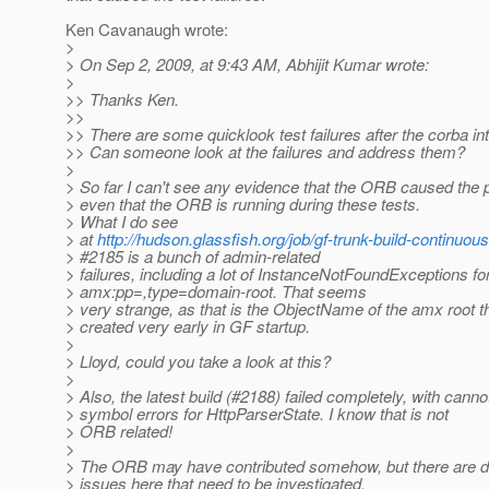
Ken Cavanaugh wrote:
>
> On Sep 2, 2009, at 9:43 AM, Abhijit Kumar wrote:
>
>> Thanks Ken.
>>
>> There are some quicklook test failures after the corba int
>> Can someone look at the failures and address them?
>
> So far I can't see any evidence that the ORB caused the 
> even that the ORB is running during these tests.
> What I do see
> at
http://hudson.glassfish.org/job/gf-trunk-build-continuous
> #2185 is a bunch of admin-related
> failures, including a lot of InstanceNotFoundExceptions 
> amx:pp=,type=domain-root. That seems
> very strange, as that is the ObjectName of the amx root t
> created very early in GF startup.
>
> Lloyd, could you take a look at this?
>
> Also, the latest build (#2188) failed completely, with canno
> symbol errors for HttpParserState. I know that is not
> ORB related!
>
> The ORB may have contributed somehow, but there are def
> issues here that need to be investigated.