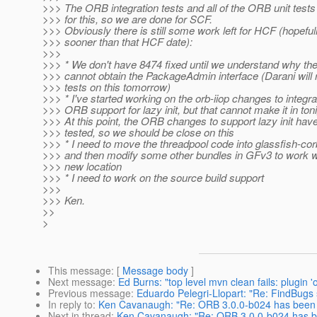
>>> The ORB integration tests and all of the ORB unit test
>>> for this, so we are done for SCF.
>>> Obviously there is still some work left for HCF (hopefu
>>> sooner than that HCF date):
>>>
>>> * We don't have 8474 fixed until we understand why t
>>> cannot obtain the PackageAdmin interface (Darani will
>>> tests on this tomorrow)
>>> * I've started working on the orb-iiop changes to integra
>>> ORB support for lazy init, but that cannot make it in toni
>>> At this point, the ORB changes to support lazy init hav
>>> tested, so we should be close on this
>>> * I need to move the threadpool code into glassfish-cor
>>> and then modify some other bundles in GFv3 to work w
>>> new location
>>> * I need to work on the source build support
>>>
>>> Ken.
>>
>
This message
: [
Message body
]
Next message
:
Ed Burns: "top level mvn clean fails: plugin
Previous message
:
Eduardo Pelegri-Llopart: "Re: FindBugs 
In reply to
:
Ken Cavanaugh: "Re: ORB 3.0.0-b024 has been i
Next in thread
:
Ken Cavanaugh: "Re: ORB 3.0.0-b024 has be