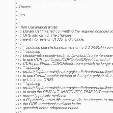
>
> Thanks,
>
> Ken.
>
>>
>> Ken Cavanaugh wrote:
>>> Darani just finished committing the required changes for
>>> ORB into GFv3. The changes
>>> went into revision 31085, and include:
>>>
>>> * Updating glassfish.corba.version to 3.0.0-b024 in po
>>> * Updating
>>> security/ejb.security/src/main/java/com/sun/enterpris
>>> to use CDRInputObject/CDROutputObject instead of
>>> CDRInputStream/CDROutpuStream (which no longer ex
>>> * Updating
>>> orb/orb-iiop/src/main/java/org/glassfish/enterprise/ii
>>> to use CorbaAcceptor instead of Acceptor (which also 
>>> exists in the ORB)
>>> * Updating
>>> orb/orb-iiop/src/main/java/org/glassfish/enterprise/iio
>>> to avoid the DEFAULT_INACTIVITY_TIMEOUT constant
>>> currently publicly available
>>> o I'll probably move this once we do the changes to m
>>> the ORB threadpool available in the
>>> glassfish-corba-orbgeneric bunde.
>>>