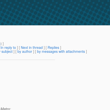
m
) ]
[
In reply to
]
[
Next in thread
] [
Replies
]
 subject
] [
by author
] [
by messages with attachments
]
 Metro: