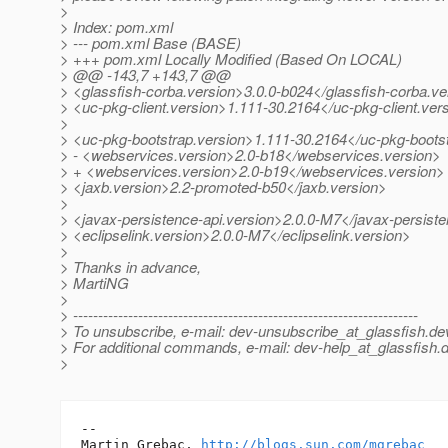
>
> Index: pom.xml
> --- pom.xml Base (BASE)
> +++ pom.xml Locally Modified (Based On LOCAL)
> @@ -143,7 +143,7 @@
> <glassfish-corba.version>3.0.0-b024</glassfish-corba.ve
> <uc-pkg-client.version>1.111-30.2164</uc-pkg-client.ver
>
> <uc-pkg-bootstrap.version>1.111-30.2164</uc-pkg-boots
> - <webservices.version>2.0-b18</webservices.version>
> + <webservices.version>2.0-b19</webservices.version>
> <jaxb.version>2.2-promoted-b50</jaxb.version>
>
> <javax-persistence-api.version>2.0.0-M7</javax-persiste
> <eclipselink.version>2.0.0-M7</eclipselink.version>
>
> Thanks in advance,
> MartiNG
>
> ---------------------------------------------------------------------
> To unsubscribe, e-mail: dev-unsubscribe_at_glassfish.
de
> For additional commands, e-mail: dev-help_at_glassfish.
d
>
-- 

Martin Grebac, 
http://blogs.sun.com/mgrebac