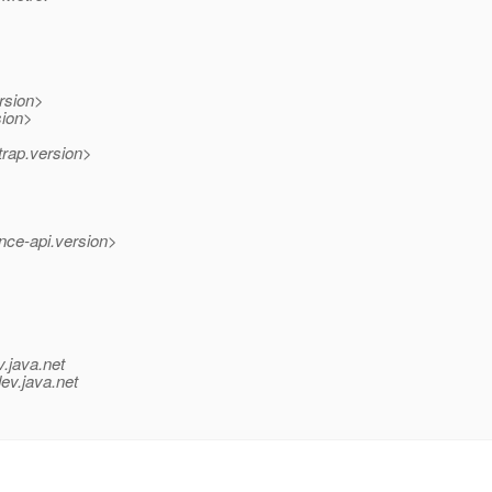
rsion>
sion>
trap.version>
nce-api.version>
v.java.net
ev.java.net