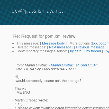
dev@glassfish.java.net
Re: Request for pom.xml review
This message
: [
Message body
] [ More options (
top
,
botto
Related messages
:
[
Next message
] [
Previous message
] 
Contemporary messages sorted
: [
by date
] [
by thread
] [
by
From
: Martin Grebac <
Martin.Grebac_at_Sun.COM
>
Date
: Fri, 04 Sep 2009 08:07:44 +0200
Hi,
would somebody please ack the change?
Thanks,
MartiNG
Martin Grebac wrote:
> Hi,
> please review following patch integrating newer version of