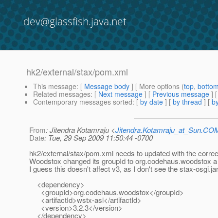
dev@glassfish.java.net
hk2/external/stax/pom.xml
This message
: [
Message body
] [ More options (
top
,
botto
Related messages
:
[
Next message
] [
Previous message
]
Contemporary messages sorted
: [
by date
] [
by thread
] [
by
From
: Jitendra Kotamraju <
Jitendra.Kotamraju_at_Sun.CO
Date
: Tue, 29 Sep 2009 11:50:44 -0700
hk2/external/stax/pom.xml needs to updated with the corre
Woodstox changed its groupId to org.codehaus.woodstox a
I guess this doesn't affect v3, as I don't see the stax-osgi.jar
<dependency>
<groupId>org.codehaus.woodstox</groupId>
<artifactId>wstx-asl</artifactId>
<version>3.2.3</version>
</dependency>