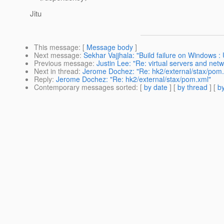
Jitu
This message
: [
Message body
]
Next message
:
Sekhar Vajjhala: "Build failure on Windows 
Previous message
:
Justin Lee: "Re: virtual servers and netw
Next in thread
:
Jerome Dochez: "Re: hk2/external/stax/pom
Reply
:
Jerome Dochez: "Re: hk2/external/stax/pom.xml"
Contemporary messages sorted
: [
by date
] [
by thread
] [
by