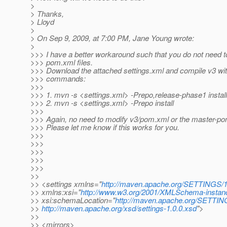
>
> Thanks,
> Lloyd
>
> On Sep 9, 2009, at 7:00 PM, Jane Young wrote:
>
>>> I have a better workaround such that you do not need t
>>> pom.xml files.
>>> Download the attached settings.xml and compile v3 with
>>> commands:
>>>
>>> 1. mvn -s <settings.xml> -Prepo,release-phase1 install
>>> 2. mvn -s <settings.xml> -Prepo install
>>>
>>> Again, no need to modify v3/pom.xml or the master-po
>>> Please let me know if this works for you.
>>>
>>>
>>>
>>>
>>>
>>
>> <settings xmlns="
http://maven.apache.org/SETTINGS/1
>> xmlns:xsi="
http://www.w3.org/2001/XMLSchema-instan
>> xsi:schemaLocation="
http://maven.apache.org/SETTIN
>>
http://maven.apache.org/xsd/settings-1.0.0.xsd
">
>>
>> <mirrors>