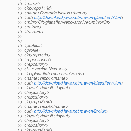
>> <mirror>
>> <id>repo1</id>
>> <name>Override Nexus</name>
>> <url>
http://download.java.net/maven/glassfish/</url
>
>> <mirrorOf>glassfish-repo-archive</mirrorOf>
>> </mirror>
>> </mirrors>
>>
>>
>> <profiles>
>> <profile>
>> <id>repo</id>
>> <repositories>
>> <repository>
>> <!-- override Nexus -->
>> <id>glassfish-repo-archive</id>
>> <name>repo1</name>
>> <url>
http://download.java.net/maven/glassfish/</url
>
>> <layout>default</layout>
>> </repository>
>> <repository>
>> <id>repo2</id>
>> <name>repo2</name>
>> <url>
http://download.java.net/maven/2/</url
>
>> <layout>default</layout>
>> </repository>
>> <repository>
>> <id>repo3</id>