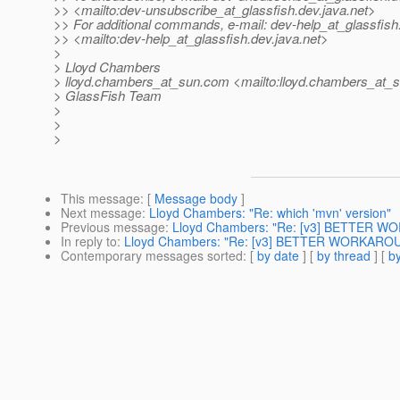
>> <mailto:dev-unsubscribe_at_glassfish.
dev.java.net>
>> For additional commands, e-mail: dev-help_at_glassfish
>> <mailto:dev-help_at_glassfish.
dev.java.net>
>
> Lloyd Chambers
> lloyd.chambers_at_sun.
com <mailto:lloyd.chambers_at_s
> GlassFish Team
>
>
>
This message
: [
Message body
]
Next message
:
Lloyd Chambers: "Re: which 'mvn' version"
Previous message
:
Lloyd Chambers: "Re: [v3] BETTER WO
In reply to
:
Lloyd Chambers: "Re: [v3] BETTER WORKAROUN
Contemporary messages sorted
: [
by date
] [
by thread
] [
by