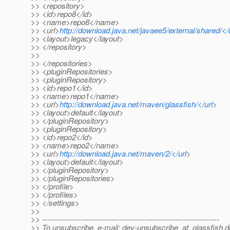
>> <repository>
>> <id>repo8</id>
>> <name>repo8</name>
>> <url>
http://download.java.net/javaee5/external/shared/</
>> <layout>legacy</layout>
>> </repository>
>>
>> </repositories>
>> <pluginRepositories>
>> <pluginRepository>
>> <id>repo1</id>
>> <name>repo1</name>
>> <url>
http://download.java.net/maven/glassfish/</url
>
>> <layout>default</layout>
>> </pluginRepository>
>> <pluginRepository>
>> <id>repo2</id>
>> <name>repo2</name>
>> <url>
http://download.java.net/maven/2/</url
>
>> <layout>default</layout>
>> </pluginRepository>
>> </pluginRepositories>
>> </profile>
>> </profiles>
>> </settings>
>>
>> ---------------------------------------------------------------------
>> To unsubscribe, e-mail: dev-unsubscribe_at_glassfish.
d