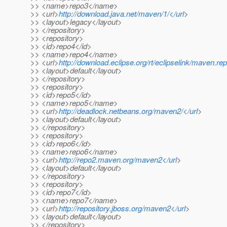
>> <name>repo3</name>
>> <url>
http://download.java.net/maven/1/</url
>
>> <layout>legacy</layout>
>> </repository>
>> <repository>
>> <id>repo4</id>
>> <name>repo4</name>
>> <url>
http://download.eclipse.org/rt/eclipselink/maven.rep
>> <layout>default</layout>
>> </repository>
>> <repository>
>> <id>repo5</id>
>> <name>repo5</name>
>> <url>
http://deadlock.netbeans.org/maven2/</url
>
>> <layout>default</layout>
>> </repository>
>> <repository>
>> <id>repo6</id>
>> <name>repo6</name>
>> <url>
http://repo2.maven.org/maven2</url
>
>> <layout>default</layout>
>> </repository>
>> <repository>
>> <id>repo7</id>
>> <name>repo7</name>
>> <url>
http://repository.jboss.org/maven2</url
>
>> <layout>default</layout>
>> </repository>