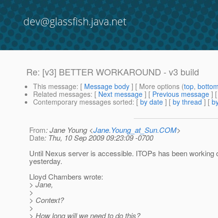
dev@glassfish.java.net
Re: [v3] BETTER WORKAROUND - v3 build
This message
: [
Message body
] [ More options (
top
,
botto
Related messages
:
[
Next message
] [
Previous message
] 
Contemporary messages sorted
: [
by date
] [
by thread
] [
by
From
: Jane Young <
Jane.Young_at_Sun.COM
>
Date
: Thu, 10 Sep 2009 09:23:09 -0700
Until Nexus server is accessible. ITOPs has been working o
yesterday.
Lloyd Chambers wrote:
> Jane,
>
> Context?
>
> How long will we need to do this?