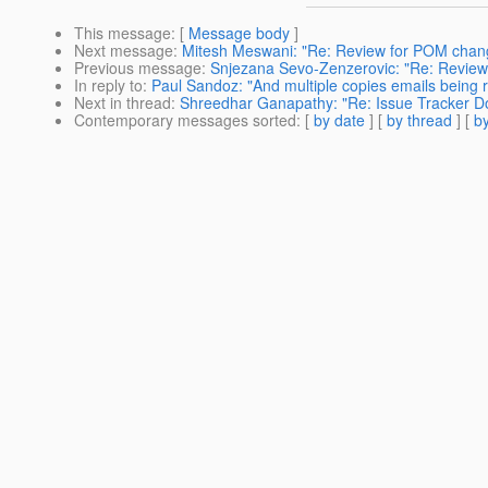
This message
: [
Message body
]
Next message
:
Mitesh Meswani: "Re: Review for POM chan
Previous message
:
Snjezana Sevo-Zenzerovic: "Re: Revie
In reply to
:
Paul Sandoz: "And multiple copies emails being
Next in thread
:
Shreedhar Ganapathy: "Re: Issue Tracker 
Contemporary messages sorted
: [
by date
] [
by thread
] [
by