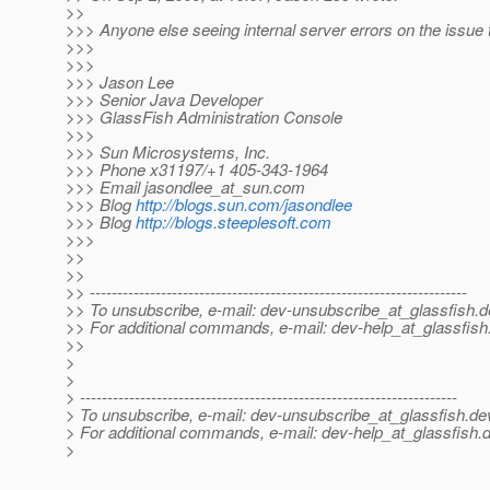
>>
>>> Anyone else seeing internal server errors on the issue 
>>>
>>>
>>> Jason Lee
>>> Senior Java Developer
>>> GlassFish Administration Console
>>>
>>> Sun Microsystems, Inc.
>>> Phone x31197/+1 405-343-1964
>>> Email jasondlee_at_sun.
com
>>> Blog
http://blogs.sun.com/jasondlee
>>> Blog
http://blogs.steeplesoft.com
>>>
>>
>>
>> ---------------------------------------------------------------------
>> To unsubscribe, e-mail: dev-unsubscribe_at_glassfish.
d
>> For additional commands, e-mail: dev-help_at_glassfish
>>
>
>
> ---------------------------------------------------------------------
> To unsubscribe, e-mail: dev-unsubscribe_at_glassfish.
de
> For additional commands, e-mail: dev-help_at_glassfish.
d
>