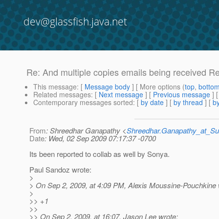
dev@glassfish.java.net
Re: And multiple copies emails being received R
This message
: [
Message body
] [ More options (
top
,
botto
Related messages
:
[
Next message
] [
Previous message
] 
Contemporary messages sorted
: [
by date
] [
by thread
] [
by
From
: Shreedhar Ganapathy <
Shreedhar.Ganapathy_at_
Date
: Wed, 02 Sep 2009 07:17:37 -0700
Its been reported to collab as well by Sonya.
Paul Sandoz wrote:
>
> On Sep 2, 2009, at 4:09 PM, Alexis Moussine-Pouchkine 
>
>> +1
>>
>> On Sep 2, 2009, at 16:07, Jason Lee wrote: