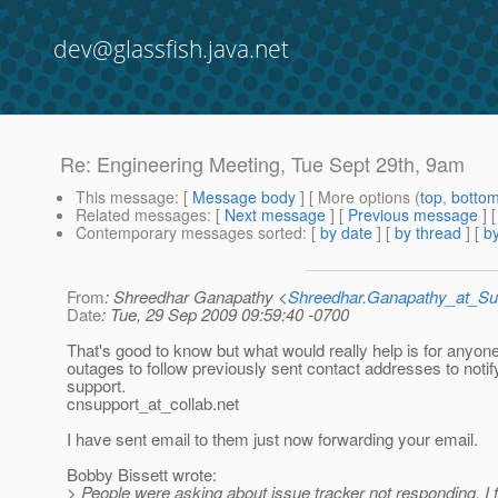
dev@glassfish.java.net
Re: Engineering Meeting, Tue Sept 29th, 9am
This message
: [
Message body
] [ More options (
top
,
botto
Related messages
:
[
Next message
] [
Previous message
] 
Contemporary messages sorted
: [
by date
] [
by thread
] [
by
From
: Shreedhar Ganapathy <
Shreedhar.Ganapathy_at_
Date
: Tue, 29 Sep 2009 09:59:40 -0700
That's good to know but what would really help is for anyone
outages to follow previously sent contact addresses to notif
support.
cnsupport_at_collab.
net
I have sent email to them just now forwarding your email.
Bobby Bissett wrote:
> People were asking about issue tracker not responding. I f