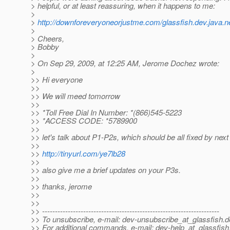
> helpful, or at least reassuring, when it happens to me:
>
>
http://downforeveryoneorjustme.com/glassfish.dev.java.n
>
> Cheers,
> Bobby
>
> On Sep 29, 2009, at 12:25 AM, Jerome Dochez wrote:
>
>> Hi everyone
>>
>> We will meed tomorrow
>>
>> *Toll Free Dial In Number: *(866)545-5223
>> *ACCESS CODE: *5789900
>>
>> let's talk about P1-P2s, which should be all fixed by nex
>>
>>
http://tinyurl.com/ye7lb28
>>
>> also give me a brief updates on your P3s.
>>
>> thanks, jerome
>>
>>
>> ---------------------------------------------------------------------
>> To unsubscribe, e-mail: dev-unsubscribe_at_glassfish.
d
>> For additional commands, e-mail: dev-help_at_glassfish