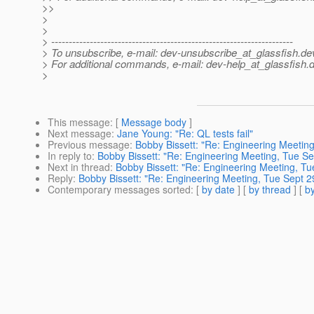
>>
>
>
> ---------------------------------------------------------------------
> To unsubscribe, e-mail: dev-unsubscribe_at_glassfish.
de
> For additional commands, e-mail: dev-help_at_glassfish.
d
>
This message
: [
Message body
]
Next message
:
Jane Young: "Re: QL tests fail"
Previous message
:
Bobby Bissett: "Re: Engineering Meetin
In reply to
:
Bobby Bissett: "Re: Engineering Meeting, Tue Se
Next in thread
:
Bobby Bissett: "Re: Engineering Meeting, Tu
Reply
:
Bobby Bissett: "Re: Engineering Meeting, Tue Sept 2
Contemporary messages sorted
: [
by date
] [
by thread
] [
by