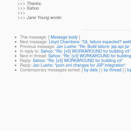
>>> Thanks,
>>> Sahoo
>>>
>>> Jane Young wrote:
This message
: [
Message body
]
Next message
:
Lloyd Chambers: "QL failure expected? w
Previous message
:
Jan Luehe: "Re: Build failure: jsp-api j
In reply to
:
Sahoo: "Re: [v3] WORKAROUND for building v3"
Next in thread
:
Sahoo: "Re: [v3] WORKAROUND for building
Reply
:
Sahoo: "Re: [v3] WORKAROUND for building v3"
Reply
:
Jan Luehe: "pom.xml changes for JSP integration"
Contemporary messages sorted
: [
by date
] [
by thread
] [
by