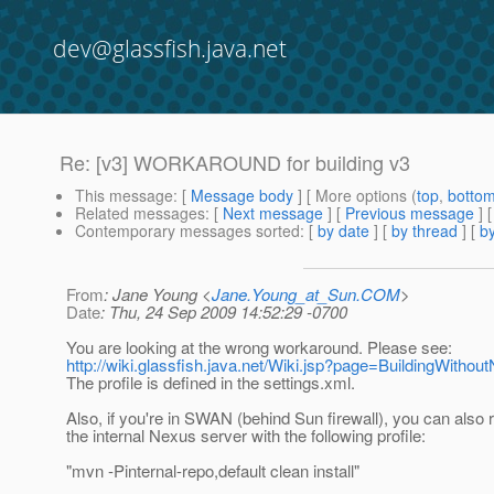
dev@glassfish.java.net
Re: [v3] WORKAROUND for building v3
This message
: [
Message body
] [ More options (
top
,
botto
Related messages
:
[
Next message
] [
Previous message
] 
Contemporary messages sorted
: [
by date
] [
by thread
] [
by
From
: Jane Young <
Jane.Young_at_Sun.COM
>
Date
: Thu, 24 Sep 2009 14:52:29 -0700
You are looking at the wrong workaround. Please see:
http://wiki.glassfish.java.net/Wiki.jsp?page=BuildingWithou
The profile is defined in the settings.xml.
Also, if you're in SWAN (behind Sun firewall), you can also 
the internal Nexus server with the following profile:
"mvn -Pinternal-repo,default clean install"