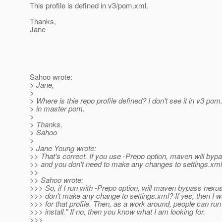
This profile is defined in v3/pom.xml.
Thanks,
Jane
Sahoo wrote:
> Jane,
>
> Where is thie repo profile defined? I don't see it in v3 pom
> in master pom.
>
> Thanks,
> Sahoo
>
> Jane Young wrote:
>> That's correct. If you use -Prepo option, maven will by
>> and you don't need to make any changes to settings.xml 
>>
>> Sahoo wrote:
>>> So, if I run with -Prepo option, will maven bypass nexu
>>> don't make any change to settings.xml? If yes, then I w
>>> for that profile. Then, as a work around, people can ru
>>> install." If no, then you know what I am looking for.
>>>