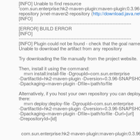
[INFO] Unable to find resource
'com.sun.enterprise:hk2-maven-plugin:maven-plugin:0.3.
repository jvnet-maven2-repository (
http://download.java.n
[INFO]
------------------------------------------------------------------------
[ERROR] BUILD ERROR
[INFO]
------------------------------------------------------------------------
[INFO] Plugin could not be found - check that the goal name 
Unable to download the artifact from any repository
Try downloading the file manually from the project website.
Then, install it using the command:
mvn install:install-file -DgroupId=com.sun.enterprise
-DartifactId=hk2-maven-plugin -Dversion=0.3.96-SNAPSH
-Dpackaging=maven-plugin -Dfile=/path/to/file
Alternatively, if you host your own repository you can deploy 
there:
mvn deploy:deploy-file -DgroupId=com.sun.enterprise
-DartifactId=hk2-maven-plugin -Dversion=0.3.96-SNAPSH
-Dpackaging=maven-plugin -Dfile=/path/to/file -Durl=[url]
-DrepositoryId=[id]
com.sun.enterprise:hk2-maven-plugin:maven-plugin:0.