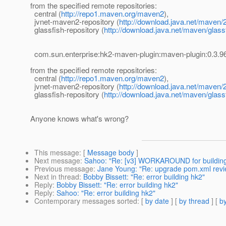
from the specified remote repositories:
central (
http://repo1.maven.org/maven2
),
jvnet-maven2-repository (
http://download.java.net/maven/2
glassfish-repository (
http://download.java.net/maven/glass
com.sun.enterprise:hk2-maven-plugin:maven-plugin:0.
from the specified remote repositories:
central (
http://repo1.maven.org/maven2
),
jvnet-maven2-repository (
http://download.java.net/maven/2
glassfish-repository (
http://download.java.net/maven/glass
Anyone knows what's wrong?
This message
: [
Message body
]
Next message
:
Sahoo: "Re: [v3] WORKAROUND for building
Previous message
:
Jane Young: "Re: upgrade pom.xml revi
Next in thread
:
Bobby Bissett: "Re: error building hk2"
Reply
:
Bobby Bissett: "Re: error building hk2"
Reply
:
Sahoo: "Re: error building hk2"
Contemporary messages sorted
: [
by date
] [
by thread
] [
by