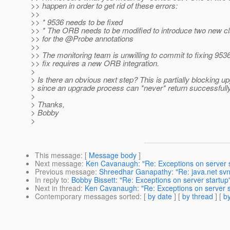
>> happen in order to get rid of these errors:
>>
>> * 9536 needs to be fixed
>> * The ORB needs to be modified to introduce two new cl
>> for the @Probe annotations
>>
>> The monitoring team is unwilling to commit to fixing 95
>> fix requires a new ORB integration.
>
> Is there an obvious next step? This is partially blocking u
> since an upgrade process can *never* return successfully
>
> Thanks,
> Bobby
>
This message
: [
Message body
]
Next message
:
Ken Cavanaugh: "Re: Exceptions on server s
Previous message
:
Shreedhar Ganapathy: "Re: java.net sv
In reply to
:
Bobby Bissett: "Re: Exceptions on server startup
Next in thread
:
Ken Cavanaugh: "Re: Exceptions on server s
Contemporary messages sorted
: [
by date
] [
by thread
] [
by