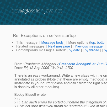
dev@glassfish.java.net
Re: Exceptions on server startup
This message
: [
Message body
] [ More options (
top
,
botto
Related messages
:
[
Next message
] [
Previous message
] 
Contemporary messages sorted
: [
by date
] [
by thread
] [
by
From
: Prashanth Abbagani <
Prashanth.Abbagani_at_Sun
Date
: Fri, 18 Sep 2009 13:19:18 -0700
There is an easy workaround. Write a new class with the o
annotated as probes (Note that these are empty methods) 
instantiate in your current class and call it from the right pla
is done by all other modules).
Bobby Bissett wrote:
>>>
>>> Can such errors be sorted out before the integration of
>> I'm not sure what you mean by "sorted out". One of two 