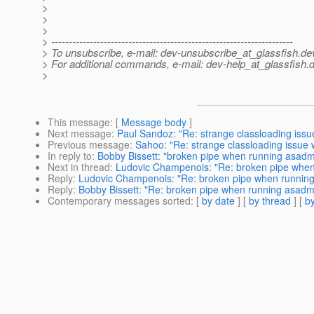
>
>
>
> ---------------------------------------------------------------------
> To unsubscribe, e-mail: dev-unsubscribe_at_glassfish.
de
> For additional commands, e-mail: dev-help_at_glassfish.
d
>
This message
: [
Message body
]
Next message
:
Paul Sandoz: "Re: strange classloading issue
Previous message
:
Sahoo: "Re: strange classloading issue w
In reply to
:
Bobby Bissett: "broken pipe when running asadm
Next in thread
:
Ludovic Champenois: "Re: broken pipe when
Reply
:
Ludovic Champenois: "Re: broken pipe when runnin
Reply
:
Bobby Bissett: "Re: broken pipe when running asadm
Contemporary messages sorted
: [
by date
] [
by thread
] [
by