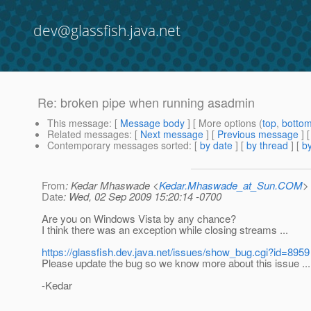
dev@glassfish.java.net
Re: broken pipe when running asadmin
This message
: [
Message body
] [ More options (
top
,
botto
Related messages
:
[
Next message
] [
Previous message
] 
Contemporary messages sorted
: [
by date
] [
by thread
] [
by
From
: Kedar Mhaswade <
Kedar.Mhaswade_at_Sun.COM
>
Date
: Wed, 02 Sep 2009 15:20:14 -0700
Are you on Windows Vista by any chance?
I think there was an exception while closing streams ...
https://glassfish.dev.java.net/issues/show_bug.cgi?id=8959
Please update the bug so we know more about this issue ...
-Kedar