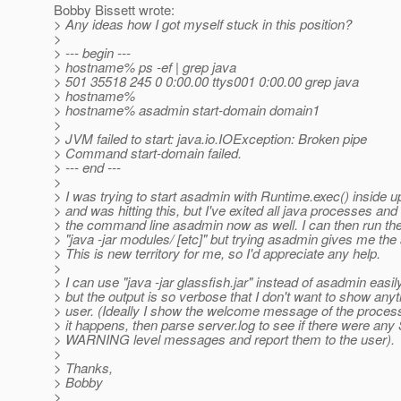
Bobby Bissett wrote:
> Any ideas how I got myself stuck in this position?
>
> --- begin ---
> hostname% ps -ef | grep java
> 501 35518 245 0 0:00.00 ttys001 0:00.00 grep java
> hostname%
> hostname% asadmin start-domain domain1
>
> JVM failed to start: java.io.IOException: Broken pipe
> Command start-domain failed.
> --- end ---
>
> I was trying to start asadmin with Runtime.exec() inside u
> and was hitting this, but I've exited all java processes and 
> the command line asadmin now as well. I can then run the
> "java -jar modules/ [etc]" but trying asadmin gives me the
> This is new territory for me, so I'd appreciate any help.
>
> I can use "java -jar glassfish.jar" instead of asadmin easi
> but the output is so verbose that I don't want to show anyt
> user. (Ideally I show the welcome message of the process
> it happens, then parse server.log to see if there were a
> WARNING level messages and report them to the user).
>
> Thanks,
> Bobby
>