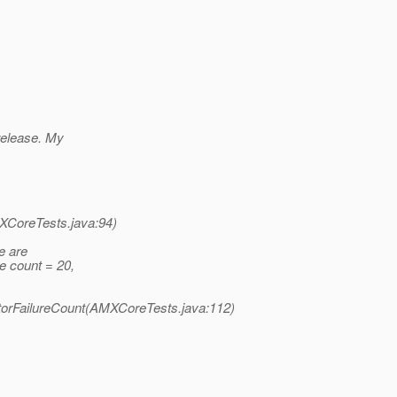
 release. My
XCoreTests.java:94)
e are
e count = 20,
rFailureCount(AMXCoreTests.java:112)