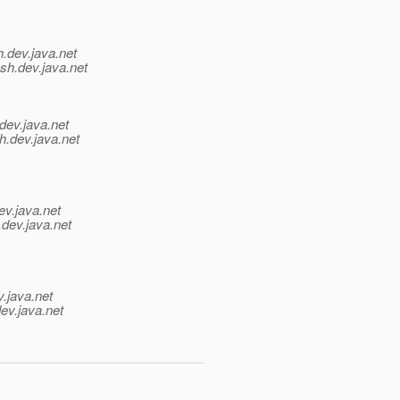
h.
dev.java.net
sh.
dev.java.net
dev.java.net
h.
dev.java.net
ev.java.net
.
dev.java.net
v.java.net
ev.java.net