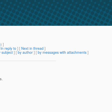
m
) ]
[
In reply to
]
[
Next in thread
]
 subject
] [
by author
] [
by messages with attachments
]
s.