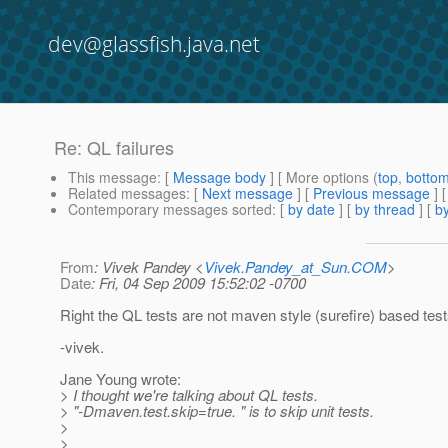
dev@glassfish.java.net
Re: QL failures
This message
: [
Message body
] [ More options (
top
,
botto
Related messages
:
[
Next message
] [
Previous message
] 
Contemporary messages sorted
: [
by date
] [
by thread
] [
by
From
: Vivek Pandey <
Vivek.Pandey_at_Sun.COM
>
Date
: Fri, 04 Sep 2009 15:52:02 -0700
Right the QL tests are not maven style (surefire) based test
-vivek.
Jane Young wrote:
> I thought we're talking about QL tests.
> "-Dmaven.test.skip=true. " is to skip unit tests.
>
>