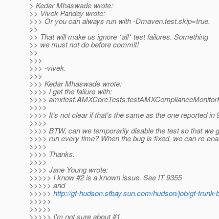
> Kedar Mhaswade wrote:
>> Vivek Pandey wrote:
>>> Or you can always run with -Dmaven.test.skip=true.
>>
>> That will make us ignore *all* test failures. Something
>> we must not do before commit!
>>
>>>
>>> -vivek.
>>>
>>> Kedar Mhaswade wrote:
>>>> I get the failure with:
>>>> amxtest.AMXCoreTests:testAMXComplianceMonitorF
>>>>
>>>> It's not clear if that's the same as the one reported in 
>>>>
>>>> BTW, can we temporarily disable the test so that we g
>>>> run every time? When the bug is fixed, we can re-enab
>>>>
>>>> Thanks.
>>>>
>>>> Jane Young wrote:
>>>>> I know #2 is a known issue. See IT 9355
>>>>> and
>>>>>
http://gf-hudson.sfbay.sun.com/hudson/job/gf-trunk-
>>>>>
>>>>>
>>>>> I'm not sure about #1.