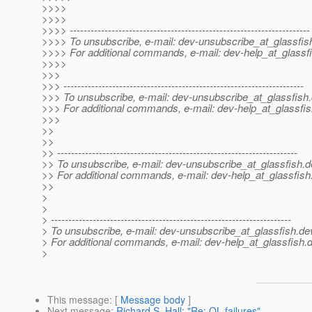
>>>>
>>>>
>>>> ---------------------------------------------------------------------
>>>> To unsubscribe, e-mail: dev-unsubscribe_at_glassfis
>>>> For additional commands, e-mail: dev-help_at_glassfi
>>>>
>>>
>>> ---------------------------------------------------------------------
>>> To unsubscribe, e-mail: dev-unsubscribe_at_glassfish.
>>> For additional commands, e-mail: dev-help_at_glassfis
>>>
>>
>>
>> ---------------------------------------------------------------------
>> To unsubscribe, e-mail: dev-unsubscribe_at_glassfish.
d
>> For additional commands, e-mail: dev-help_at_glassfish
>>
>
>
> ---------------------------------------------------------------------
> To unsubscribe, e-mail: dev-unsubscribe_at_glassfish.
de
> For additional commands, e-mail: dev-help_at_glassfish.
d
>
This message
: [
Message body
]
Next message
:
Richard S. Hall: "Re: QL failures"