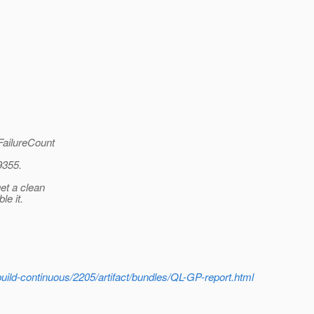
ailureCount
9355.
et a clean
le it.
build-continuous/2205/artifact/bundles/QL-GP-report.html