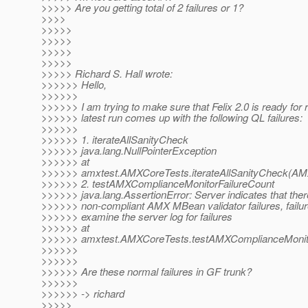
>>>>> Are you getting total of 2 failures or 1?
>>>>
>>>>>
>>>>>
>>>>>
>>>>>
>>>>> Richard S. Hall wrote:
>>>>>> Hello,
>>>>>>
>>>>>> I am trying to make sure that Felix 2.0 is ready for
>>>>>> latest run comes up with the following QL failures:
>>>>>>
>>>>>> 1. iterateAllSanityCheck
>>>>>> java.lang.NullPointerException
>>>>>> at
>>>>>> amxtest.AMXCoreTests.iterateAllSanityCheck(AM
>>>>>> 2. testAMXComplianceMonitorFailureCount
>>>>>> java.lang.AssertionError: Server indicates that ther
>>>>>> non-compliant AMX MBean validator failures, failur
>>>>>> examine the server log for failures
>>>>>> at
>>>>>> amxtest.AMXCoreTests.testAMXComplianceMonito
>>>>>>
>>>>>>
>>>>>> Are these normal failures in GF trunk?
>>>>>>
>>>>>> -> richard
>>>>>