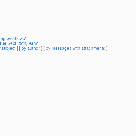
ong overflows"
Tue Sept 29th, 9am"
 subject
] [
by author
] [
by messages with attachments
]