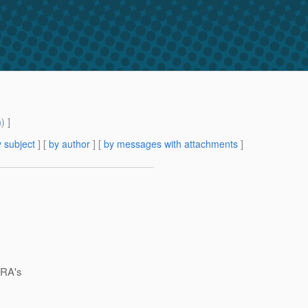
m
) ]
 subject
] [
by author
] [
by messages with attachments
]
 RA's