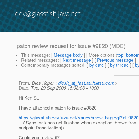
dev@glassfish.java.net
patch review request for issue #9820 (MDB)
This message
: [
Message body
] [ More options (
top
,
botto
Related messages
:
[
Next message
] [
Previous message
]
Contemporary messages sorted
: [
by date
] [
by thread
] [
by
From
: Dies Koper <
diesk_at_fast.au.fujitsu.com
>
Date
: Tue, 29 Sep 2009 16:08:08 +1000
Hi Ken S.,
I have attached a patch to issue #9820.
https://glassfish.dev.java.net/issues/show_bug.cgi?id=9820
- ASync task has not finished when exception thrown from
endpointDeactivation()
Could you review it?