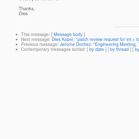
Thanks,
Dies
This message
: [
Message body
]
Next message
:
Dies Koper: "patch review request for int-> l
Previous message
:
Jerome Dochez: "Engineering Meeting, 
Contemporary messages sorted
: [
by date
] [
by thread
] [
by