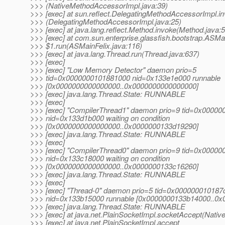
>>> (NativeMethodAccessorImpl.java:39)
>>> [exec] at sun.reflect.DelegatingMethodAccessorImpl.i
>>> (DelegatingMethodAccessorImpl.java:25)
>>> [exec] at java.lang.reflect.Method.invoke(Method.java:
>>> [exec] at com.sun.enterprise.glassfish.bootstrap.ASMa
>>> $1.run(ASMainFelix.java:116)
>>> [exec] at java.lang.Thread.run(Thread.java:637)
>>> [exec]
>>> [exec] "Low Memory Detector" daemon prio=5
>>> tid=0x0000000101881000 nid=0x133e1e000 runnable
>>> [0x0000000000000000..0x0000000000000000]
>>> [exec] java.lang.Thread.State: RUNNABLE
>>> [exec]
>>> [exec] "CompilerThread1" daemon prio=9 tid=0x0000
>>> nid=0x133d1b000 waiting on condition
>>> [0x0000000000000000..0x0000000133d19290]
>>> [exec] java.lang.Thread.State: RUNNABLE
>>> [exec]
>>> [exec] "CompilerThread0" daemon prio=9 tid=0x0000
>>> nid=0x133c18000 waiting on condition
>>> [0x0000000000000000..0x0000000133c16260]
>>> [exec] java.lang.Thread.State: RUNNABLE
>>> [exec]
>>> [exec] "Thread-0" daemon prio=5 tid=0x000000010187
>>> nid=0x133b15000 runnable [0x0000000133b14000..0
>>> [exec] java.lang.Thread.State: RUNNABLE
>>> [exec] at java.net.PlainSocketImpl.socketAccept(Nativ
>>> [exec] at java.net.PlainSocketImpl.accept