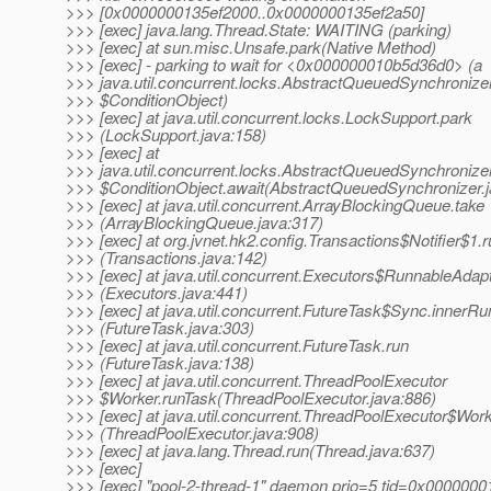
>>> [0x0000000135ef2000..0x0000000135ef2a50]
>>> [exec] java.lang.Thread.State: WAITING (parking)
>>> [exec] at sun.misc.Unsafe.park(Native Method)
>>> [exec] - parking to wait for <0x000000010b5d36d0> (a
>>> java.util.concurrent.locks.AbstractQueuedSynchronize
>>> $ConditionObject)
>>> [exec] at java.util.concurrent.locks.LockSupport.park
>>> (LockSupport.java:158)
>>> [exec] at
>>> java.util.concurrent.locks.AbstractQueuedSynchronize
>>> $ConditionObject.await(AbstractQueuedSynchronizer.j
>>> [exec] at java.util.concurrent.ArrayBlockingQueue.take
>>> (ArrayBlockingQueue.java:317)
>>> [exec] at org.jvnet.hk2.config.Transactions$Notifier$1.
>>> (Transactions.java:142)
>>> [exec] at java.util.concurrent.Executors$RunnableAdapt
>>> (Executors.java:441)
>>> [exec] at java.util.concurrent.FutureTask$Sync.innerRu
>>> (FutureTask.java:303)
>>> [exec] at java.util.concurrent.FutureTask.run
>>> (FutureTask.java:138)
>>> [exec] at java.util.concurrent.ThreadPoolExecutor
>>> $Worker.runTask(ThreadPoolExecutor.java:886)
>>> [exec] at java.util.concurrent.ThreadPoolExecutor$Work
>>> (ThreadPoolExecutor.java:908)
>>> [exec] at java.lang.Thread.run(Thread.java:637)
>>> [exec]
>>> [exec] "pool-2-thread-1" daemon prio=5 tid=0x000000