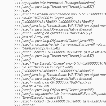
>>> org.apache.felix.framework.PackageAdminImpl)
>>> [exec] at java.lang.Thread.run(Thread.java:637)
>>> [exec]
>>> [exec] "FelixStartLevel" daemon prio=5 tid=0x000000
>>> nid=0x13478e000 in Object.wait()
>>> [0x000000013478d000..0x000000013478da50]
>>> [exec] java.lang.Thread.State: WAITING (on object mon
>>> [exec] at java.lang.Object.wait(Native Method)
>>> [exec] - waiting on <0x000000010a6854c8> (a
>>> java.util.ArrayList)
>>> [exec] at java.lang.Object.wait(Object.java:485)
>>> [exec] at org.apache.felix.framework.StartLevelImpl.ru
>>> (StartLevelImpl.java:242)
>>> [exec] - locked <0x000000010a6854c8> (a java.util.Arra
>>> [exec] at java.lang.Thread.run(Thread.java:637)
>>> [exec]
>>> [exec] "FelixDispatchQueue" prio=5 tid=0x0000000101
>>> nid=0x13468b000 in Object.wait()
>>> [0x000000013468a000..0x000000013468aa50]
>>> [exec] java.lang.Thread.State: WAITING (on object mon
>>> [exec] at java.lang.Object.wait(Native Method)
>>> [exec] - waiting on <0x000000010a67feb0> (a
>>> java.util.ArrayList)
>>> [exec] at java.lang.Object.wait(Object.java:485)
>>> [exec] at org.apache.felix.framework.util.EventDispatch
>>> (EventDispatcher.java:931)
>>> [exec] - locked <0x000000010a67feb0> (a java.util.Arra
>>> [exec] at