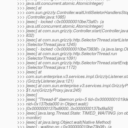
>>> java.util.concurrent.atomic.AtomicInteger)
>>> [exec] at
>>> com.sun.grizzly.Controller.waitUntilSeletorHandlersSto
>>> (Controller.java:1085)
>>> [exec] - locked <0x000000010be73af0> (a
>>> java.util.concurrent.atomic.AtomicInteger)
>>> [exec] at com.sun.grizzly.Controller.start(Controller.java
>>> 832)
>>> [exec] at com.sun.grizzly.http.SelectorThread.startList
>>> (SelectorThread.java:1245)
>>> [exec] - locked <0x000000010be73838> (a java.lang.Ob
>>> [exec] at com.sun.grizzly.http.SelectorThread.run
>>> (SelectorThread.java:1091)
>>> [exec] at com.sun.grizzly.http.SelectorThread.startEndp
>>> (SelectorThread.java:1172)
>>> [exec] at
>>> com.sun.enterprise.v3.services.impl.GrizzlyListener.st
>>> (GrizzlyListener.java:121)
>>> [exec] at com.sun.enterprise.v3.services.impl.Grizzly
>>> $1.run(GrizzlyProxy.java:245)
>>> [exec]
>>> [exec] "Thread-8" daemon prio=5 tid=0x00000001019d
>>> nid=0x137bda000 in Object.wait()
>>> [0x0000000137bd9000..0x0000000137bd9a50]
>>> [exec] java.lang.Thread.State: TIMED_WAITING (on ob
>>> monitor)
>>> [exec] at java.lang.Object.wait(Native Method)
>>> [exec] - waiting on <0x000000010be73b08> (a