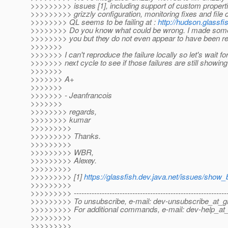
>>>>>>>>> issues [1], including support of custom properti
>>>>>>>>> grizzly configuration, monitoring fixes and file 
>>>>>>>> QL seems to be failing at :
http://hudson.glassfi
>>>>>>>> Do you know what could be wrong. I made some
>>>>>>>> you but they do not even appear to have been re
>>>>>>>
>>>>>>> I can't reproduce the failure locally so let's wait fo
>>>>>>> next cycle to see if those failures are still showing
>>>>>>>
>>>>>>> A+
>>>>>>>
>>>>>>> - Jeanfrancois
>>>>>>>
>>>>>>>> regards,
>>>>>>>> kumar
>>>>>>>>>
>>>>>>>>> Thanks.
>>>>>>>>>
>>>>>>>>> WBR,
>>>>>>>>> Alexey.
>>>>>>>>>
>>>>>>>>> [1]
https://glassfish.dev.java.net/issues/show
>>>>>>>>>
>>>>>>>>> -------------------------------------------------------------
>>>>>>>>> To unsubscribe, e-mail: dev-unsubscribe_at_gl
>>>>>>>>> For additional commands, e-mail: dev-help_at_
>>>>>>>>>
>>>>>>>>>