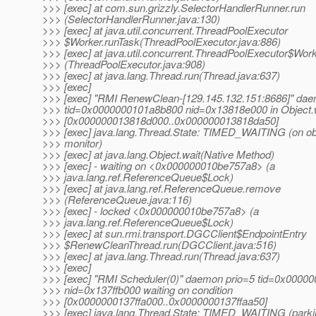
>>> [exec] at com.sun.grizzly.SelectorHandlerRunner.run
>>> (SelectorHandlerRunner.java:130)
>>> [exec] at java.util.concurrent.ThreadPoolExecutor
>>> $Worker.runTask(ThreadPoolExecutor.java:886)
>>> [exec] at java.util.concurrent.ThreadPoolExecutor$Work
>>> (ThreadPoolExecutor.java:908)
>>> [exec] at java.lang.Thread.run(Thread.java:637)
>>> [exec]
>>> [exec] "RMI RenewClean-[129.145.132.151:8686]" dae
>>> tid=0x0000000101a8b800 nid=0x13818e000 in Object.w
>>> [0x000000013818d000..0x000000013818da50]
>>> [exec] java.lang.Thread.State: TIMED_WAITING (on ob
>>> monitor)
>>> [exec] at java.lang.Object.wait(Native Method)
>>> [exec] - waiting on <0x000000010be757a8> (a
>>> java.lang.ref.ReferenceQueue$Lock)
>>> [exec] at java.lang.ref.ReferenceQueue.remove
>>> (ReferenceQueue.java:116)
>>> [exec] - locked <0x000000010be757a8> (a
>>> java.lang.ref.ReferenceQueue$Lock)
>>> [exec] at sun.rmi.transport.DGCClient$EndpointEntry
>>> $RenewCleanThread.run(DGCClient.java:516)
>>> [exec] at java.lang.Thread.run(Thread.java:637)
>>> [exec]
>>> [exec] "RMI Scheduler(0)" daemon prio=5 tid=0x0000
>>> nid=0x137ffb000 waiting on condition
>>> [0x0000000137ffa000..0x0000000137ffaa50]
>>> [exec] java.lang.Thread.State: TIMED_WAITING (parki