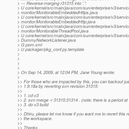
> --- Reverse-merging r31315 into '.':
> U core/kernel/src/main/java/com/sun/enterprise/v3/servic
> monitor/MonitorableEmbeddedHttps.java
> U core/kernel/src/main/java/com/sun/enterprise/v3/servic
> monitor/MonitorableEmbeddedHttp.java
> U core/kernel/src/main/java/com/sun/enterprise/v3/servic
> monitor/MonitorableThreadPool.java
> U core/kernel/src/main/java/com/sun/enterprise/v3/servic
> DummyNetworkListener.java
> G pom.xml
> U packager/pkg_conf.py.template
>
>
>
>
> On Sep 14, 2009, at 12:04 PM, Jane Young wrote:
>
>> For those who are impacted by this, you can backout jus
>> 1.9.18a by reverting svn revision 31315:
>>
>> 1. cd v3
>> 2. svn merge -r 31315:31314 . (note: there is a period at
>> 3. do v3 build
>>
>> Dhiru, please let me know if you want me to revert this re
>> the workspace.
>>
>> Thanks,