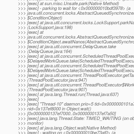
>>> [exec] at sun.misc.Unsafe.park(Native Method)
>>> [exec] - parking to wait for <0x000000010bdf3978> (a
>>> java.util.concurrent.locks.AbstractQueuedSynchronize
>>> $ConditionObject)
>>> [exec] at java.util.concurrent.locks.LockSupport.parkN
>>> (LockSupport.java:198)
>>> [exec] at
>>> java.util.concurrent.locks.AbstractQueuedSynchronize
>>> $ConditionObject.awaitNanos(AbstractQueuedSynchron
>>> [exec] at java.util.concurrent.DelayQueue.take
>>> (DelayQueue.java:164)
>>> [exec] at java.util.concurrent.ScheduledThreadPoolExe
>>> $DelayedWorkQueue.take(ScheduledThreadPoolExecut
>>> [exec] at java.util.concurrent.ScheduledThreadPoolExe
>>> $DelayedWorkQueue.take(ScheduledThreadPoolExecut
>>> [exec] at java.util.concurrent.ThreadPoolExecutor.getT
>>> (ThreadPoolExecutor.java:947)
>>> [exec] at java.util.concurrent.ThreadPoolExecutor$Work
>>> (ThreadPoolExecutor.java:907)
>>> [exec] at java.lang.Thread.run(Thread.java:637)
>>> [exec]
>>> [exec] "Thread-10" daemon prio=5 tid=0x0000000101
>>> nid=0x137ef8000 in Object.wait()
>>> [0x0000000137ef7000..0x0000000137ef7a50]
>>> [exec] java.lang.Thread.State: TIMED_WAITING (on ob
>>> monitor)
>>> [exec] at java.lang.Object.wait(Native Method)
>>> [exec] - waiting on <0x000000010be73af0> (a