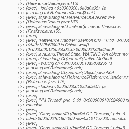
>>> (ReferenceQueue.java:116)
>>> [exec] - locked <0x000000010a3d0a08> (a
>>> java.lang.ref.ReferenceQueue$Lock)
>>> [exec] at java.lang.ref.ReferenceQueue.remove
>>> (ReferenceQueue.java:132)
>>> [exec] at java.lang.ref.Finalizer$FinalizerThread.run
>>> (Finalizer.java:159)
>>> [exec]
>>> [exec] "Reference Handler" daemon prio=10 tid=0x00
>>> nid=0x132b63000 in Object.wait()
>>> [0x0000000132b62000..0x0000000132b62a50]
>>> [exec] java.lang.Thread.State: WAITING (on object mon
>>> [exec] at java.lang.Object.wait(Native Method)
>>> [exec] - waiting on <0x000000010a3d0a20> (a
>>> java.lang.ref.Reference$Lock)
>>> [exec] at java.lang.Object.wait(Object.java:485)
>>> [exec] at java.lang.ref.Reference$ReferenceHandler.ru
>>> (Reference.java:116)
>>> [exec] - locked <0x000000010a3d0a20> (a
>>> java.lang.ref.Reference$Lock)
>>> [exec]
>>> [exec] "VM Thread" prio=9 tid=0x0000000101824000 
>>> runnable
>>> [exec]
>>> [exec] "Gang worker#0 (Parallel GC Threads)" prio=9
>>> tid=0x0000000101804000 nid=0x1014c7000 runnable
>>> [exec]
>>> [exec] "Gang worker#1 (Parallel GC Threads)" prio=9