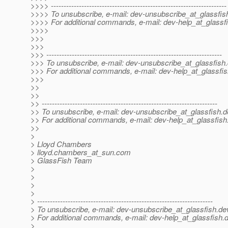
>>>> ---------------------------------------------------------------------
>>>> To unsubscribe, e-mail: dev-unsubscribe_at_glassfis
>>>> For additional commands, e-mail: dev-help_at_glassfi
>>>>
>>>
>>>
>>> ---------------------------------------------------------------------
>>> To unsubscribe, e-mail: dev-unsubscribe_at_glassfish.
>>> For additional commands, e-mail: dev-help_at_glassfis
>>>
>>
>>
>> ---------------------------------------------------------------------
>> To unsubscribe, e-mail: dev-unsubscribe_at_glassfish.
d
>> For additional commands, e-mail: dev-help_at_glassfish
>>
>
> Lloyd Chambers
> lloyd.chambers_at_sun.
com
> GlassFish Team
>
>
>
>
> ---------------------------------------------------------------------
> To unsubscribe, e-mail: dev-unsubscribe_at_glassfish.
de
> For additional commands, e-mail: dev-help_at_glassfish.
d
>