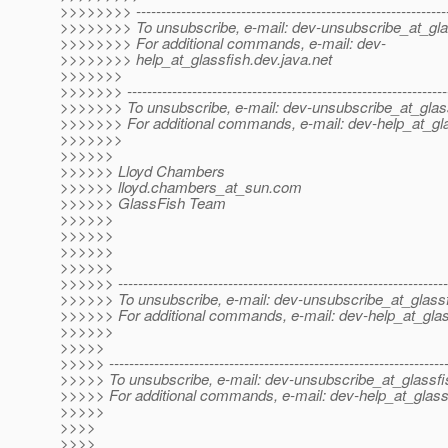
>>>>>>>> --------------------------------------------------------------
>>>>>>>> To unsubscribe, e-mail: dev-unsubscribe_at_gla
>>>>>>>> For additional commands, e-mail: dev-
>>>>>>>> help_at_glassfish.
dev.java.net
>>>>>>>
>>>>>>> ----------------------------------------------------------------
>>>>>>> To unsubscribe, e-mail: dev-unsubscribe_at_glas
>>>>>>> For additional commands, e-mail: dev-help_at_gla
>>>>>>>
>>>>>>
>>>>>> Lloyd Chambers
>>>>>> lloyd.chambers_at_sun.
com
>>>>>> GlassFish Team
>>>>>>
>>>>>>
>>>>>>
>>>>>>
>>>>>> ------------------------------------------------------------------
>>>>>> To unsubscribe, e-mail: dev-unsubscribe_at_glassf
>>>>>> For additional commands, e-mail: dev-help_at_glas
>>>>>>
>>>>>
>>>>> -------------------------------------------------------------------
>>>>> To unsubscribe, e-mail: dev-unsubscribe_at_glassfi
>>>>> For additional commands, e-mail: dev-help_at_glass
>>>>>
>>>>
>>>>