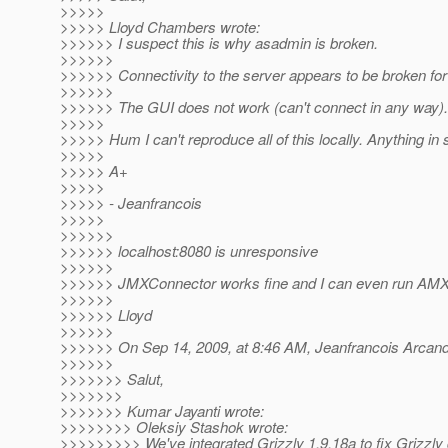
>>>>>
>>>>> Lloyd Chambers wrote:
>>>>>> I suspect this is why asadmin is broken.
>>>>>>
>>>>>> Connectivity to the server appears to be broken fo
>>>>>>
>>>>>> The GUI does not work (can't connect in any way).
>>>>>
>>>>> Hum I can't reproduce all of this locally. Anything in 
>>>>>
>>>>> A+
>>>>>
>>>>> - Jeanfrancois
>>>>>
>>>>>>
>>>>>> localhost:8080 is unresponsive
>>>>>>
>>>>>> JMXConnector works fine and I can even run AMX u
>>>>>>
>>>>>> Lloyd
>>>>>>
>>>>>> On Sep 14, 2009, at 8:46 AM, Jeanfrancois Arcand
>>>>>>
>>>>>>> Salut,
>>>>>>>
>>>>>>> Kumar Jayanti wrote:
>>>>>>>> Oleksiy Stashok wrote:
>>>>>>>>> We've integrated Grizzly 1.9.18a to fix Grizzly