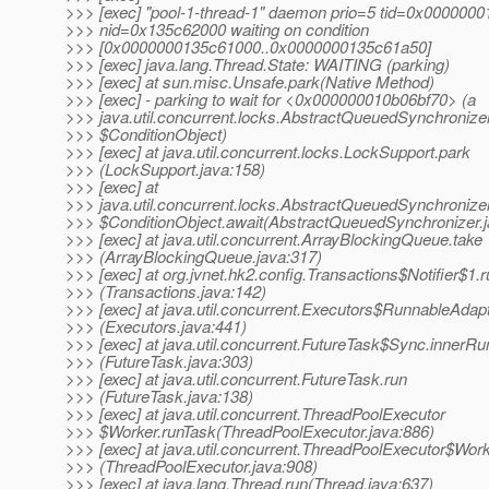
>>> [exec] "pool-1-thread-1" daemon prio=5 tid=0x000000
>>> nid=0x135c62000 waiting on condition
>>> [0x0000000135c61000..0x0000000135c61a50]
>>> [exec] java.lang.Thread.State: WAITING (parking)
>>> [exec] at sun.misc.Unsafe.park(Native Method)
>>> [exec] - parking to wait for <0x000000010b06bf70> (a
>>> java.util.concurrent.locks.AbstractQueuedSynchronize
>>> $ConditionObject)
>>> [exec] at java.util.concurrent.locks.LockSupport.park
>>> (LockSupport.java:158)
>>> [exec] at
>>> java.util.concurrent.locks.AbstractQueuedSynchronize
>>> $ConditionObject.await(AbstractQueuedSynchronizer.j
>>> [exec] at java.util.concurrent.ArrayBlockingQueue.take
>>> (ArrayBlockingQueue.java:317)
>>> [exec] at org.jvnet.hk2.config.Transactions$Notifier$1.
>>> (Transactions.java:142)
>>> [exec] at java.util.concurrent.Executors$RunnableAdapt
>>> (Executors.java:441)
>>> [exec] at java.util.concurrent.FutureTask$Sync.innerRu
>>> (FutureTask.java:303)
>>> [exec] at java.util.concurrent.FutureTask.run
>>> (FutureTask.java:138)
>>> [exec] at java.util.concurrent.ThreadPoolExecutor
>>> $Worker.runTask(ThreadPoolExecutor.java:886)
>>> [exec] at java.util.concurrent.ThreadPoolExecutor$Work
>>> (ThreadPoolExecutor.java:908)
>>> [exec] at java.lang.Thread.run(Thread.java:637)