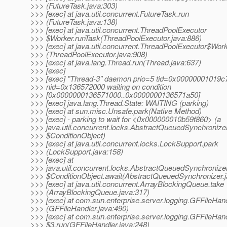
>>> (FutureTask.java:303)
>>> [exec] at java.util.concurrent.FutureTask.run
>>> (FutureTask.java:138)
>>> [exec] at java.util.concurrent.ThreadPoolExecutor
>>> $Worker.runTask(ThreadPoolExecutor.java:886)
>>> [exec] at java.util.concurrent.ThreadPoolExecutor$Work
>>> (ThreadPoolExecutor.java:908)
>>> [exec] at java.lang.Thread.run(Thread.java:637)
>>> [exec]
>>> [exec] "Thread-3" daemon prio=5 tid=0x00000001019c
>>> nid=0x136572000 waiting on condition
>>> [0x0000000136571000..0x0000000136571a50]
>>> [exec] java.lang.Thread.State: WAITING (parking)
>>> [exec] at sun.misc.Unsafe.park(Native Method)
>>> [exec] - parking to wait for <0x000000010b59f860> (a
>>> java.util.concurrent.locks.AbstractQueuedSynchronize
>>> $ConditionObject)
>>> [exec] at java.util.concurrent.locks.LockSupport.park
>>> (LockSupport.java:158)
>>> [exec] at
>>> java.util.concurrent.locks.AbstractQueuedSynchronize
>>> $ConditionObject.await(AbstractQueuedSynchronizer.j
>>> [exec] at java.util.concurrent.ArrayBlockingQueue.take
>>> (ArrayBlockingQueue.java:317)
>>> [exec] at com.sun.enterprise.server.logging.GFFileHand
>>> (GFFileHandler.java:490)
>>> [exec] at com.sun.enterprise.server.logging.GFFileHan
>>> $3.run(GFFileHandler.java:248)