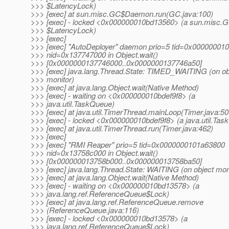
>>> $LatencyLock)
>>> [exec] at sun.misc.GC$Daemon.run(GC.java:100)
>>> [exec] - locked <0x000000010bd13560> (a sun.misc.
>>> $LatencyLock)
>>> [exec]
>>> [exec] "AutoDeployer" daemon prio=5 tid=0x00000001
>>> nid=0x137747000 in Object.wait()
>>> [0x0000000137746000..0x0000000137746a50]
>>> [exec] java.lang.Thread.State: TIMED_WAITING (on ob
>>> monitor)
>>> [exec] at java.lang.Object.wait(Native Method)
>>> [exec] - waiting on <0x000000010bdef9f8> (a
>>> java.util.TaskQueue)
>>> [exec] at java.util.TimerThread.mainLoop(Timer.java:50
>>> [exec] - locked <0x000000010bdef9f8> (a java.util.Ta
>>> [exec] at java.util.TimerThread.run(Timer.java:462)
>>> [exec]
>>> [exec] "RMI Reaper" prio=5 tid=0x0000000101a63800
>>> nid=0x13758c000 in Object.wait()
>>> [0x000000013758b000..0x000000013758ba50]
>>> [exec] java.lang.Thread.State: WAITING (on object mon
>>> [exec] at java.lang.Object.wait(Native Method)
>>> [exec] - waiting on <0x000000010bd13578> (a
>>> java.lang.ref.ReferenceQueue$Lock)
>>> [exec] at java.lang.ref.ReferenceQueue.remove
>>> (ReferenceQueue.java:116)
>>> [exec] - locked <0x000000010bd13578> (a
>>> java.lang.ref.ReferenceQueue$Lock)