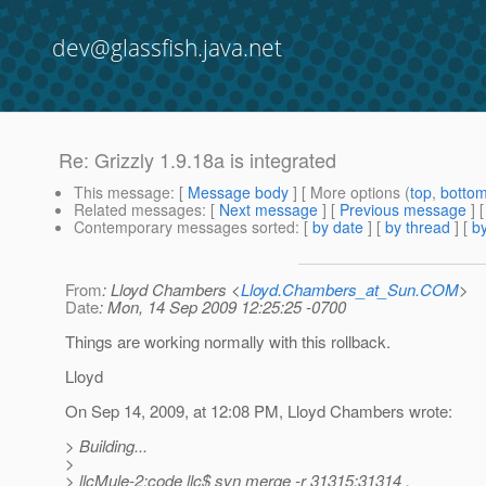
dev@glassfish.java.net
Re: Grizzly 1.9.18a is integrated
This message
: [
Message body
] [ More options (
top
,
botto
Related messages
:
[
Next message
] [
Previous message
] 
Contemporary messages sorted
: [
by date
] [
by thread
] [
by
From
: Lloyd Chambers <
Lloyd.Chambers_at_Sun.COM
>
Date
: Mon, 14 Sep 2009 12:25:25 -0700
Things are working normally with this rollback.
Lloyd
On Sep 14, 2009, at 12:08 PM, Lloyd Chambers wrote:
> Building...
>
> llcMule-2:code llc$ svn merge -r 31315:31314 .