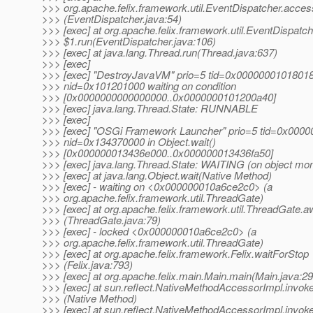
>>> org.apache.felix.framework.util.EventDispatcher.acce
>>> (EventDispatcher.java:54)
>>> [exec] at org.apache.felix.framework.util.EventDispatch
>>> $1.run(EventDispatcher.java:106)
>>> [exec] at java.lang.Thread.run(Thread.java:637)
>>> [exec]
>>> [exec] "DestroyJavaVM" prio=5 tid=0x0000000101801
>>> nid=0x101201000 waiting on condition
>>> [0x0000000000000000..0x0000000101200a40]
>>> [exec] java.lang.Thread.State: RUNNABLE
>>> [exec]
>>> [exec] "OSGi Framework Launcher" prio=5 tid=0x000
>>> nid=0x134370000 in Object.wait()
>>> [0x000000013436e000..0x000000013436fa50]
>>> [exec] java.lang.Thread.State: WAITING (on object mon
>>> [exec] at java.lang.Object.wait(Native Method)
>>> [exec] - waiting on <0x000000010a6ce2c0> (a
>>> org.apache.felix.framework.util.ThreadGate)
>>> [exec] at org.apache.felix.framework.util.ThreadGate.a
>>> (ThreadGate.java:79)
>>> [exec] - locked <0x000000010a6ce2c0> (a
>>> org.apache.felix.framework.util.ThreadGate)
>>> [exec] at org.apache.felix.framework.Felix.waitForStop
>>> (Felix.java:793)
>>> [exec] at org.apache.felix.main.Main.main(Main.java:29
>>> [exec] at sun.reflect.NativeMethodAccessorImpl.invok
>>> (Native Method)
>>> [exec] at sun.reflect.NativeMethodAccessorImpl.invok