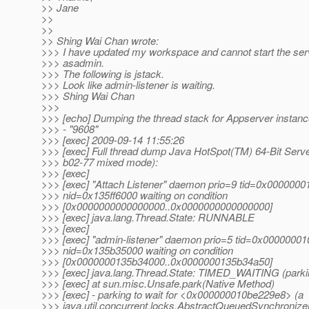
>> Jane
>>
>>
>> Shing Wai Chan wrote:
>>> I have updated my workspace and cannot start the ser
>>> asadmin.
>>> The following is jstack.
>>> Look like admin-listener is waiting.
>>> Shing Wai Chan
>>>
>>> [echo] Dumping the thread stack for Appserver instanc
>>> - "9608"
>>> [exec] 2009-09-14 11:55:26
>>> [exec] Full thread dump Java HotSpot(TM) 64-Bit Serv
>>> b02-77 mixed mode):
>>> [exec]
>>> [exec] "Attach Listener" daemon prio=9 tid=0x000000
>>> nid=0x135ff6000 waiting on condition
>>> [0x0000000000000000..0x0000000000000000]
>>> [exec] java.lang.Thread.State: RUNNABLE
>>> [exec]
>>> [exec] "admin-listener" daemon prio=5 tid=0x0000000
>>> nid=0x135b35000 waiting on condition
>>> [0x0000000135b34000..0x0000000135b34a50]
>>> [exec] java.lang.Thread.State: TIMED_WAITING (parki
>>> [exec] at sun.misc.Unsafe.park(Native Method)
>>> [exec] - parking to wait for <0x000000010be229e8> (a
>>> java.util.concurrent.locks.AbstractQueuedSynchronize