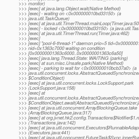
>>> monitor)
>>> [exec] at java.lang.Object.wait(Native Method)
>>> [exec] - waiting on <0x000000010bd33150> (a
>>> java.util.TaskQueue)
>>> [exec] at java.util.TimerThread.mainLoop(Timer.java:50
>>> [exec] - locked <0x000000010bd33150> (a java.util.T
>>> [exec] at java.util.TimerThread.run(Timer.java:462)
>>> [exec]
>>> [exec] "pool-6-thread-1" daemon prio=5 tid=0x000000
>>> nid=0x1363c7000 waiting on condition
>>> [0x00000001363c6000..0x00000001363c6a50]
>>> [exec] java.lang.Thread.State: WAITING (parking)
>>> [exec] at sun.misc.Unsafe.park(Native Method)
>>> [exec] - parking to wait for <0x000000010bcb37a0> (a
>>> java.util.concurrent.locks.AbstractQueuedSynchronize
>>> $ConditionObject)
>>> [exec] at java.util.concurrent.locks.LockSupport.park
>>> (LockSupport.java:158)
>>> [exec] at
>>> java.util.concurrent.locks.AbstractQueuedSynchronize
>>> $ConditionObject.await(AbstractQueuedSynchronizer.j
>>> [exec] at java.util.concurrent.ArrayBlockingQueue.take
>>> (ArrayBlockingQueue.java:317)
>>> [exec] at org.jvnet.hk2.config.Transactions$Notifier$1.
>>> (Transactions.java:142)
>>> [exec] at java.util.concurrent.Executors$RunnableAdapt
>>> (Executors.java:441)
>>> [exec] at java.util.concurrent.FutureTask$Sync.innerRu