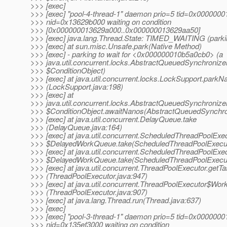
>>> [exec]
>>> [exec] "pool-4-thread-1" daemon prio=5 tid=0x000000
>>> nid=0x13629b000 waiting on condition
>>> [0x000000013629a000..0x000000013629aa50]
>>> [exec] java.lang.Thread.State: TIMED_WAITING (parki
>>> [exec] at sun.misc.Unsafe.park(Native Method)
>>> [exec] - parking to wait for <0x000000010b5a0cb0> (a
>>> java.util.concurrent.locks.AbstractQueuedSynchronize
>>> $ConditionObject)
>>> [exec] at java.util.concurrent.locks.LockSupport.parkN
>>> (LockSupport.java:198)
>>> [exec] at
>>> java.util.concurrent.locks.AbstractQueuedSynchronize
>>> $ConditionObject.awaitNanos(AbstractQueuedSynchron
>>> [exec] at java.util.concurrent.DelayQueue.take
>>> (DelayQueue.java:164)
>>> [exec] at java.util.concurrent.ScheduledThreadPoolExe
>>> $DelayedWorkQueue.take(ScheduledThreadPoolExecut
>>> [exec] at java.util.concurrent.ScheduledThreadPoolExe
>>> $DelayedWorkQueue.take(ScheduledThreadPoolExecut
>>> [exec] at java.util.concurrent.ThreadPoolExecutor.getT
>>> (ThreadPoolExecutor.java:947)
>>> [exec] at java.util.concurrent.ThreadPoolExecutor$Work
>>> (ThreadPoolExecutor.java:907)
>>> [exec] at java.lang.Thread.run(Thread.java:637)
>>> [exec]
>>> [exec] "pool-3-thread-1" daemon prio=5 tid=0x000000
>>> nid=0x135ef3000 waiting on condition