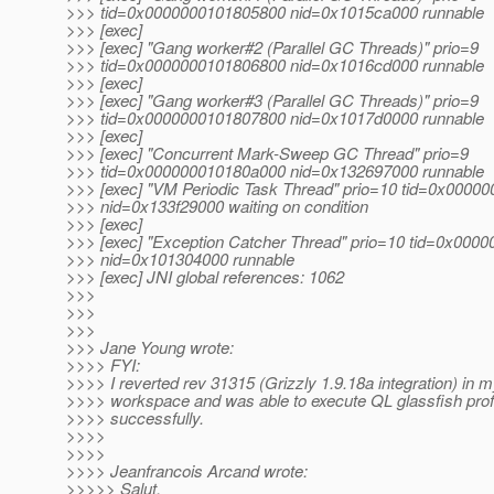
>>> tid=0x0000000101805800 nid=0x1015ca000 runnable
>>> [exec]
>>> [exec] "Gang worker#2 (Parallel GC Threads)" prio=9
>>> tid=0x0000000101806800 nid=0x1016cd000 runnable
>>> [exec]
>>> [exec] "Gang worker#3 (Parallel GC Threads)" prio=9
>>> tid=0x0000000101807800 nid=0x1017d0000 runnable
>>> [exec]
>>> [exec] "Concurrent Mark-Sweep GC Thread" prio=9
>>> tid=0x000000010180a000 nid=0x132697000 runnable
>>> [exec] "VM Periodic Task Thread" prio=10 tid=0x0000
>>> nid=0x133f29000 waiting on condition
>>> [exec]
>>> [exec] "Exception Catcher Thread" prio=10 tid=0x000
>>> nid=0x101304000 runnable
>>> [exec] JNI global references: 1062
>>>
>>>
>>>
>>> Jane Young wrote:
>>>> FYI:
>>>> I reverted rev 31315 (Grizzly 1.9.18a integration) in m
>>>> workspace and was able to execute QL glassfish prof
>>>> successfully.
>>>>
>>>>
>>>> Jeanfrancois Arcand wrote:
>>>>> Salut,