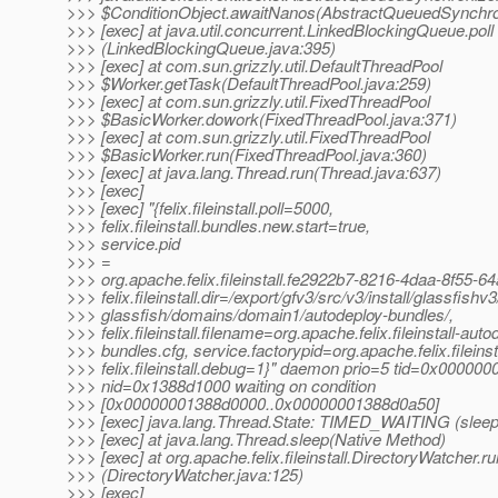
>>> $ConditionObject.awaitNanos(AbstractQueuedSynchron
>>> [exec] at java.util.concurrent.LinkedBlockingQueue.poll
>>> (LinkedBlockingQueue.java:395)
>>> [exec] at com.sun.grizzly.util.DefaultThreadPool
>>> $Worker.getTask(DefaultThreadPool.java:259)
>>> [exec] at com.sun.grizzly.util.FixedThreadPool
>>> $BasicWorker.dowork(FixedThreadPool.java:371)
>>> [exec] at com.sun.grizzly.util.FixedThreadPool
>>> $BasicWorker.run(FixedThreadPool.java:360)
>>> [exec] at java.lang.Thread.run(Thread.java:637)
>>> [exec]
>>> [exec] "{felix.fileinstall.poll=5000,
>>> felix.fileinstall.bundles.new.start=true,
>>> service.pid
>>> =
>>> org.apache.felix.fileinstall.fe2922b7-8216-4daa-8f55-
>>> felix.fileinstall.dir=/export/gfv3/src/v3/install/glassfishv3
>>> glassfish/domains/domain1/autodeploy-bundles/,
>>> felix.fileinstall.filename=org.apache.felix.fileinstall-auto
>>> bundles.cfg, service.factorypid=org.apache.felix.fileinsta
>>> felix.fileinstall.debug=1}" daemon prio=5 tid=0x00000
>>> nid=0x1388d1000 waiting on condition
>>> [0x00000001388d0000..0x00000001388d0a50]
>>> [exec] java.lang.Thread.State: TIMED_WAITING (sleep
>>> [exec] at java.lang.Thread.sleep(Native Method)
>>> [exec] at org.apache.felix.fileinstall.DirectoryWatcher.ru
>>> (DirectoryWatcher.java:125)
>>> [exec]