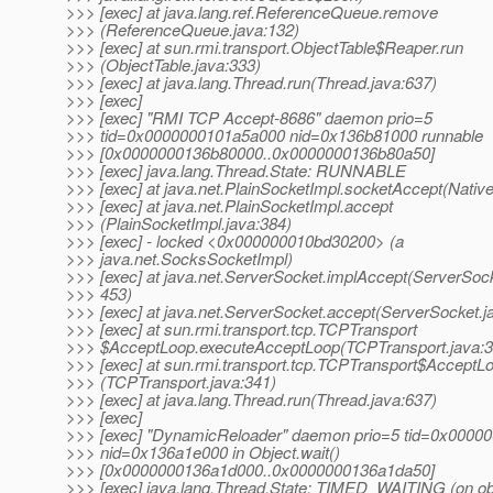
>>> [exec] at java.lang.ref.ReferenceQueue.remove
>>> (ReferenceQueue.java:132)
>>> [exec] at sun.rmi.transport.ObjectTable$Reaper.run
>>> (ObjectTable.java:333)
>>> [exec] at java.lang.Thread.run(Thread.java:637)
>>> [exec]
>>> [exec] "RMI TCP Accept-8686" daemon prio=5
>>> tid=0x0000000101a5a000 nid=0x136b81000 runnable
>>> [0x0000000136b80000..0x0000000136b80a50]
>>> [exec] java.lang.Thread.State: RUNNABLE
>>> [exec] at java.net.PlainSocketImpl.socketAccept(Nativ
>>> [exec] at java.net.PlainSocketImpl.accept
>>> (PlainSocketImpl.java:384)
>>> [exec] - locked <0x000000010bd30200> (a
>>> java.net.SocksSocketImpl)
>>> [exec] at java.net.ServerSocket.implAccept(ServerSock
>>> 453)
>>> [exec] at java.net.ServerSocket.accept(ServerSocket.j
>>> [exec] at sun.rmi.transport.tcp.TCPTransport
>>> $AcceptLoop.executeAcceptLoop(TCPTransport.java:3
>>> [exec] at sun.rmi.transport.tcp.TCPTransport$AcceptL
>>> (TCPTransport.java:341)
>>> [exec] at java.lang.Thread.run(Thread.java:637)
>>> [exec]
>>> [exec] "DynamicReloader" daemon prio=5 tid=0x0000
>>> nid=0x136a1e000 in Object.wait()
>>> [0x0000000136a1d000..0x0000000136a1da50]
>>> [exec] java.lang.Thread.State: TIMED_WAITING (on ob