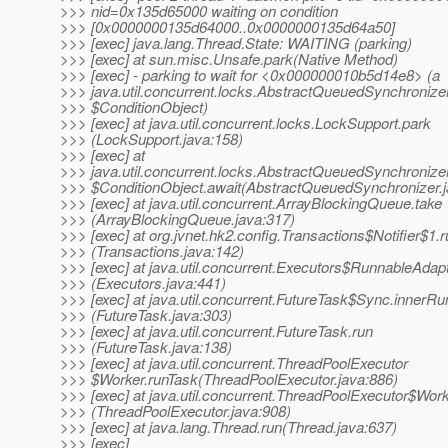
>>> nid=0x135d65000 waiting on condition
>>> [0x0000000135d64000..0x0000000135d64a50]
>>> [exec] java.lang.Thread.State: WAITING (parking)
>>> [exec] at sun.misc.Unsafe.park(Native Method)
>>> [exec] - parking to wait for <0x000000010b5d14e8> (a
>>> java.util.concurrent.locks.AbstractQueuedSynchronize
>>> $ConditionObject)
>>> [exec] at java.util.concurrent.locks.LockSupport.park
>>> (LockSupport.java:158)
>>> [exec] at
>>> java.util.concurrent.locks.AbstractQueuedSynchronize
>>> $ConditionObject.await(AbstractQueuedSynchronizer.j
>>> [exec] at java.util.concurrent.ArrayBlockingQueue.take
>>> (ArrayBlockingQueue.java:317)
>>> [exec] at org.jvnet.hk2.config.Transactions$Notifier$1.
>>> (Transactions.java:142)
>>> [exec] at java.util.concurrent.Executors$RunnableAdapt
>>> (Executors.java:441)
>>> [exec] at java.util.concurrent.FutureTask$Sync.innerRu
>>> (FutureTask.java:303)
>>> [exec] at java.util.concurrent.FutureTask.run
>>> (FutureTask.java:138)
>>> [exec] at java.util.concurrent.ThreadPoolExecutor
>>> $Worker.runTask(ThreadPoolExecutor.java:886)
>>> [exec] at java.util.concurrent.ThreadPoolExecutor$Work
>>> (ThreadPoolExecutor.java:908)
>>> [exec] at java.lang.Thread.run(Thread.java:637)
>>> [exec]