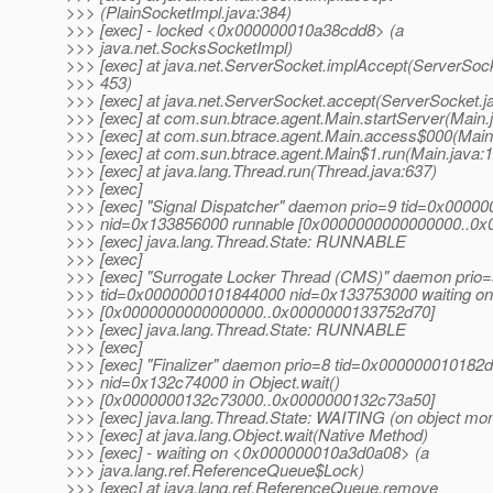
>>> (PlainSocketImpl.java:384)
>>> [exec] - locked <0x000000010a38cdd8> (a
>>> java.net.SocksSocketImpl)
>>> [exec] at java.net.ServerSocket.implAccept(ServerSock
>>> 453)
>>> [exec] at java.net.ServerSocket.accept(ServerSocket.j
>>> [exec] at com.sun.btrace.agent.Main.startServer(Main.
>>> [exec] at com.sun.btrace.agent.Main.access$000(Main
>>> [exec] at com.sun.btrace.agent.Main$1.run(Main.java:
>>> [exec] at java.lang.Thread.run(Thread.java:637)
>>> [exec]
>>> [exec] "Signal Dispatcher" daemon prio=9 tid=0x0000
>>> nid=0x133856000 runnable [0x0000000000000000..0
>>> [exec] java.lang.Thread.State: RUNNABLE
>>> [exec]
>>> [exec] "Surrogate Locker Thread (CMS)" daemon prio=
>>> tid=0x0000000101844000 nid=0x133753000 waiting on 
>>> [0x0000000000000000..0x0000000133752d70]
>>> [exec] java.lang.Thread.State: RUNNABLE
>>> [exec]
>>> [exec] "Finalizer" daemon prio=8 tid=0x000000010182
>>> nid=0x132c74000 in Object.wait()
>>> [0x0000000132c73000..0x0000000132c73a50]
>>> [exec] java.lang.Thread.State: WAITING (on object mon
>>> [exec] at java.lang.Object.wait(Native Method)
>>> [exec] - waiting on <0x000000010a3d0a08> (a
>>> java.lang.ref.ReferenceQueue$Lock)
>>> [exec] at java.lang.ref.ReferenceQueue.remove