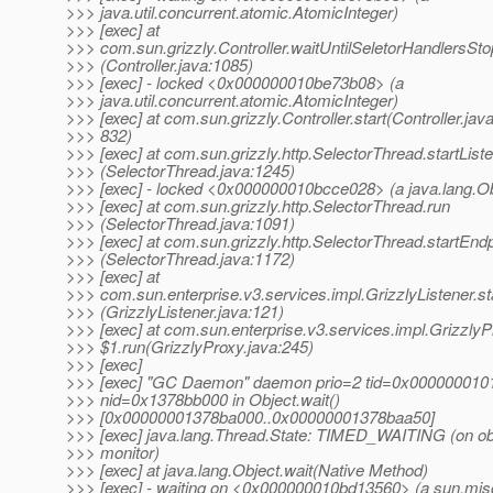
>>> java.util.concurrent.atomic.AtomicInteger)
>>> [exec] at
>>> com.sun.grizzly.Controller.waitUntilSeletorHandlersSto
>>> (Controller.java:1085)
>>> [exec] - locked <0x000000010be73b08> (a
>>> java.util.concurrent.atomic.AtomicInteger)
>>> [exec] at com.sun.grizzly.Controller.start(Controller.java
>>> 832)
>>> [exec] at com.sun.grizzly.http.SelectorThread.startList
>>> (SelectorThread.java:1245)
>>> [exec] - locked <0x000000010bcce028> (a java.lang.Ob
>>> [exec] at com.sun.grizzly.http.SelectorThread.run
>>> (SelectorThread.java:1091)
>>> [exec] at com.sun.grizzly.http.SelectorThread.startEndp
>>> (SelectorThread.java:1172)
>>> [exec] at
>>> com.sun.enterprise.v3.services.impl.GrizzlyListener.st
>>> (GrizzlyListener.java:121)
>>> [exec] at com.sun.enterprise.v3.services.impl.Grizzly
>>> $1.run(GrizzlyProxy.java:245)
>>> [exec]
>>> [exec] "GC Daemon" daemon prio=2 tid=0x000000010
>>> nid=0x1378bb000 in Object.wait()
>>> [0x00000001378ba000..0x00000001378baa50]
>>> [exec] java.lang.Thread.State: TIMED_WAITING (on ob
>>> monitor)
>>> [exec] at java.lang.Object.wait(Native Method)
>>> [exec] - waiting on <0x000000010bd13560> (a sun.mi