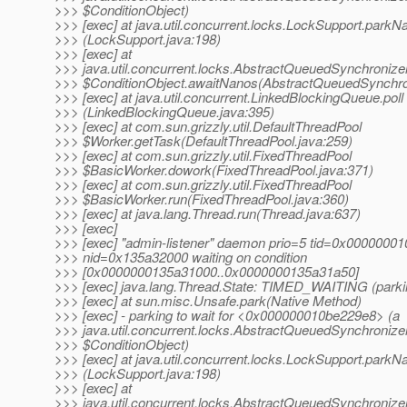
>>> $ConditionObject)
>>> [exec] at java.util.concurrent.locks.LockSupport.parkN
>>> (LockSupport.java:198)
>>> [exec] at
>>> java.util.concurrent.locks.AbstractQueuedSynchronize
>>> $ConditionObject.awaitNanos(AbstractQueuedSynchron
>>> [exec] at java.util.concurrent.LinkedBlockingQueue.poll
>>> (LinkedBlockingQueue.java:395)
>>> [exec] at com.sun.grizzly.util.DefaultThreadPool
>>> $Worker.getTask(DefaultThreadPool.java:259)
>>> [exec] at com.sun.grizzly.util.FixedThreadPool
>>> $BasicWorker.dowork(FixedThreadPool.java:371)
>>> [exec] at com.sun.grizzly.util.FixedThreadPool
>>> $BasicWorker.run(FixedThreadPool.java:360)
>>> [exec] at java.lang.Thread.run(Thread.java:637)
>>> [exec]
>>> [exec] "admin-listener" daemon prio=5 tid=0x0000000
>>> nid=0x135a32000 waiting on condition
>>> [0x0000000135a31000..0x0000000135a31a50]
>>> [exec] java.lang.Thread.State: TIMED_WAITING (parki
>>> [exec] at sun.misc.Unsafe.park(Native Method)
>>> [exec] - parking to wait for <0x000000010be229e8> (a
>>> java.util.concurrent.locks.AbstractQueuedSynchronize
>>> $ConditionObject)
>>> [exec] at java.util.concurrent.locks.LockSupport.parkN
>>> (LockSupport.java:198)
>>> [exec] at
>>> java.util.concurrent.locks.AbstractQueuedSynchronize