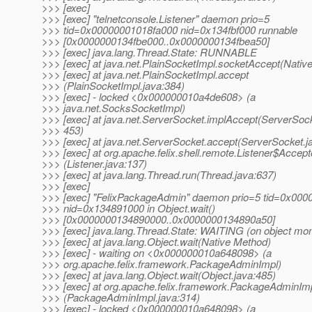
>>> [exec]
>>> [exec] "telnetconsole.Listener" daemon prio=5
>>> tid=0x00000001018fa000 nid=0x134fbf000 runnable
>>> [0x0000000134fbe000..0x0000000134fbea50]
>>> [exec] java.lang.Thread.State: RUNNABLE
>>> [exec] at java.net.PlainSocketImpl.socketAccept(Nativ
>>> [exec] at java.net.PlainSocketImpl.accept
>>> (PlainSocketImpl.java:384)
>>> [exec] - locked <0x000000010a4de608> (a
>>> java.net.SocksSocketImpl)
>>> [exec] at java.net.ServerSocket.implAccept(ServerSock
>>> 453)
>>> [exec] at java.net.ServerSocket.accept(ServerSocket.j
>>> [exec] at org.apache.felix.shell.remote.Listener$Accept
>>> (Listener.java:137)
>>> [exec] at java.lang.Thread.run(Thread.java:637)
>>> [exec]
>>> [exec] "FelixPackageAdmin" daemon prio=5 tid=0x00
>>> nid=0x134891000 in Object.wait()
>>> [0x0000000134890000..0x0000000134890a50]
>>> [exec] java.lang.Thread.State: WAITING (on object mon
>>> [exec] at java.lang.Object.wait(Native Method)
>>> [exec] - waiting on <0x000000010a648098> (a
>>> org.apache.felix.framework.PackageAdminImpl)
>>> [exec] at java.lang.Object.wait(Object.java:485)
>>> [exec] at org.apache.felix.framework.PackageAdminImp
>>> (PackageAdminImpl.java:314)
>>> [exec] - locked <0x000000010a648098> (a