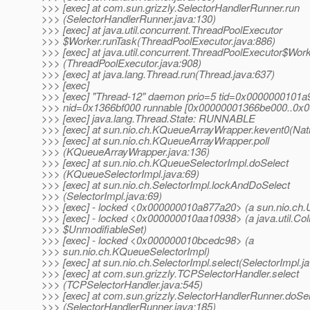
>>> [exec] at com.sun.grizzly.SelectorHandlerRunner.run
>>> (SelectorHandlerRunner.java:130)
>>> [exec] at java.util.concurrent.ThreadPoolExecutor
>>> $Worker.runTask(ThreadPoolExecutor.java:886)
>>> [exec] at java.util.concurrent.ThreadPoolExecutor$Work
>>> (ThreadPoolExecutor.java:908)
>>> [exec] at java.lang.Thread.run(Thread.java:637)
>>> [exec]
>>> [exec] "Thread-12" daemon prio=5 tid=0x0000000101
>>> nid=0x1366bf000 runnable [0x00000001366be000..0x
>>> [exec] java.lang.Thread.State: RUNNABLE
>>> [exec] at sun.nio.ch.KQueueArrayWrapper.kevent0(Nat
>>> [exec] at sun.nio.ch.KQueueArrayWrapper.poll
>>> (KQueueArrayWrapper.java:136)
>>> [exec] at sun.nio.ch.KQueueSelectorImpl.doSelect
>>> (KQueueSelectorImpl.java:69)
>>> [exec] at sun.nio.ch.SelectorImpl.lockAndDoSelect
>>> (SelectorImpl.java:69)
>>> [exec] - locked <0x000000010a877a20> (a sun.nio.ch.U
>>> [exec] - locked <0x000000010aa10938> (a java.util.Col
>>> $UnmodifiableSet)
>>> [exec] - locked <0x000000010bcedc98> (a
>>> sun.nio.ch.KQueueSelectorImpl)
>>> [exec] at sun.nio.ch.SelectorImpl.select(SelectorImpl.j
>>> [exec] at com.sun.grizzly.TCPSelectorHandler.select
>>> (TCPSelectorHandler.java:545)
>>> [exec] at com.sun.grizzly.SelectorHandlerRunner.doSe
>>> (SelectorHandlerRunner.java:185)