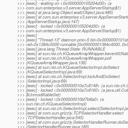
>>> [exec] - waiting on <0x0000000105204d30> (a
>>> com.sun.enterprise.v3.server.AppServerStartup$1)
>>> [exec] at java.lang.Object.wait(Object.java:485)
>>> [exec] at com.sun.enterprise.v3.server.AppServerStart
>>> (AppServerStartup.java:147)
>>> [exec] - locked <0x0000000105204d30> (a
>>> com.sun.enterprise.v3.server.AppServerStartup$1)
>>> [exec]
>>> [exec] "Thread-13" daemon prio=5 tid=0x0000000101a
>>> nid=0x1384c5000 runnable [0x00000001384c4000..0
>>> [exec] java.lang.Thread.State: RUNNABLE
>>> [exec] at sun.nio.ch.KQueueArrayWrapper.kevent0(Nat
>>> [exec] at sun.nio.ch.KQueueArrayWrapper.poll
>>> (KQueueArrayWrapper.java:136)
>>> [exec] at sun.nio.ch.KQueueSelectorImpl.doSelect
>>> (KQueueSelectorImpl.java:69)
>>> [exec] at sun.nio.ch.SelectorImpl.lockAndDoSelect
>>> (SelectorImpl.java:69)
>>> [exec] - locked <0x000000010a7c8148> (a sun.nio.ch.U
>>> [exec] - locked <0x000000010a7c8160> (a java.util.Col
>>> $UnmodifiableSet)
>>> [exec] - locked <0x000000010bf7b8a0> (a
>>> sun.nio.ch.KQueueSelectorImpl)
>>> [exec] at sun.nio.ch.SelectorImpl.select(SelectorImpl.j
>>> [exec] at com.sun.grizzly.TCPSelectorHandler.select
>>> (TCPSelectorHandler.java:545)
>>> [exec] at com.sun.grizzly.SelectorHandlerRunner.doSe
>>> (SelectorHandlerRunner.java:185)