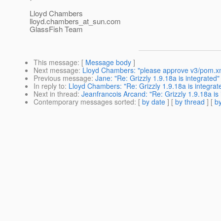
Lloyd Chambers
lloyd.chambers_at_sun.
com
GlassFish Team
This message
: [
Message body
]
Next message
:
Lloyd Chambers: "please approve v3/pom.x
Previous message
:
Jane: "Re: Grizzly 1.9.18a is integrated"
In reply to
:
Lloyd Chambers: "Re: Grizzly 1.9.18a is integrat
Next in thread
:
Jeanfrancois Arcand: "Re: Grizzly 1.9.18a is 
Contemporary messages sorted
: [
by date
] [
by thread
] [
by