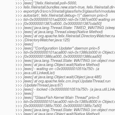
>>> [exec] "{felix.fileinstall.poll=5000,
>>> felix.fileinstall.bundles.new.start=true, felix.fileinstall.dir
>>> export/gfv3/src/v3/install/glassfishv3/glassfish/module
>>> autostart/, felix.fileinstall.debug=1}" daemon prio=5
>>> tid=0x0000000101ad2000 nid=0x1387ce000 waiting on 
>>> [0x00000001387cd000..0x00000001387cda50]
>>> [exec] java.lang.Thread.State: TIMED_WAITING (sleep
>>> [exec] at java.lang.Thread.sleep(Native Method)
>>> [exec] at org.apache.felix.fileinstall.DirectoryWatcher.ru
>>> (DirectoryWatcher.java:125)
>>> [exec]
>>> [exec] "Configuration Updater" daemon prio=5
>>> tid=0x0000000101aca800 nid=0x1386cb000 in Object.w
>>> [0x00000001386ca000..0x00000001386caa50]
>>> [exec] java.lang.Thread.State: WAITING (on object mon
>>> [exec] at java.lang.Object.wait(Native Method)
>>> [exec] - waiting on <0x00000001051fa750> (a
>>> java.util.LinkedList)
>>> [exec] at java.lang.Object.wait(Object.java:485)
>>> [exec] at org.apache.felix.cm.impl.UpdateThread.run
>>> (UpdateThread.java:67)
>>> [exec] - locked <0x00000001051fa750> (a java.util.Link
>>> [exec]
>>> [exec] "GlassFish Kernel Main Thread" prio=5
>>> tid=0x0000000101aca000 nid=0x1385c8000 in Object.w
>>> [0x00000001385c7000..0x00000001385c7a50]
>>> [exec] java.lang.Thread.State: WAITING (on object mon
>>> [exec] at java.lang.Object.wait(Native Method)