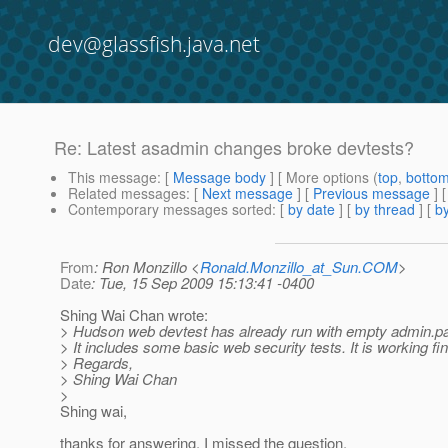
dev@glassfish.java.net
Re: Latest asadmin changes broke devtests?
This message
: [
Message body
] [ More options (
top
,
botto
Related messages
:
[
Next message
] [
Previous message
] 
Contemporary messages sorted
: [
by date
] [
by thread
] [
by
From
: Ron Monzillo <
Ronald.Monzillo_at_Sun.COM
>
Date
: Tue, 15 Sep 2009 15:13:41 -0400
Shing Wai Chan wrote:
> Hudson web devtest has already run with empty admin.p
> It includes some basic web security tests. It is working fin
> Regards,
> Shing Wai Chan
>
Shing wai,
thanks for answering, I missed the question.