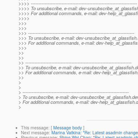
>>>> ---------------------------------------------------------------------
>>>> To unsubscribe, e-mail: dev-unsubscribe_at_glassfis
>>>> For additional commands, e-mail: dev-help_at_glassfi
>>>>
>>>
>>>
>>> ---------------------------------------------------------------------
>>> To unsubscribe, e-mail: dev-unsubscribe_at_glassfish.
>>> For additional commands, e-mail: dev-help_at_glassfis
>>>
>>
>>
>> ---------------------------------------------------------------------
>> To unsubscribe, e-mail: dev-unsubscribe_at_glassfish.
d
>> For additional commands, e-mail: dev-help_at_glassfish
>>
>
>
> ---------------------------------------------------------------------
> To unsubscribe, e-mail: dev-unsubscribe_at_glassfish.
de
> For additional commands, e-mail: dev-help_at_glassfish.
d
>
This message
: [
Message body
]
Next message
:
Marina Vatkina: "Re: Latest asadmin change
Previous message
:
Shing Wai Chan: "Re: Latest asadmin c