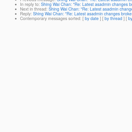
In reply to
:
Shing Wai Chan: "Re: Latest asadmin changes b
Next in thread
:
Shing Wai Chan: "Re: Latest asadmin chang
Reply
:
Shing Wai Chan: "Re: Latest asadmin changes broke
Contemporary messages sorted
: [
by date
] [
by thread
] [
by