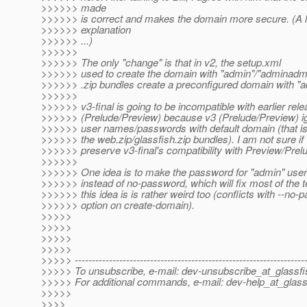
>>>>>> made
>>>>>> is correct and makes the domain more secure. (A 
>>>>>> explanation
>>>>>> ...)
>>>>>>
>>>>>> The only "change" is that in v2, the setup.xml
>>>>>> used to create the domain with "admin"/"adminadmi
>>>>>> .zip bundles create a preconfigured domain with "
>>>>>>
>>>>>> v3-final is going to be incompatible with earlier rel
>>>>>> (Prelude/Preview) because v3 (Prelude/Preview) ig
>>>>>> user names/passwords with default domain (that is
>>>>>> the web.zip/glassfish.zip bundles). I am not sure i
>>>>>> preserve v3-final's compatibility with Preview/Prel
>>>>>>
>>>>>> One idea is to make the password for "admin" use
>>>>>> instead of no-password, which will fix most of the t
>>>>>> this idea is is rather weird too (conflicts with --no
>>>>>> option on create-domain).
>>>>>
>>>>>
>>>>>
>>>>>
>>>>> -------------------------------------------------------------------
>>>>> To unsubscribe, e-mail: dev-unsubscribe_at_glassfi
>>>>> For additional commands, e-mail: dev-help_at_glass
>>>>>
>>>>