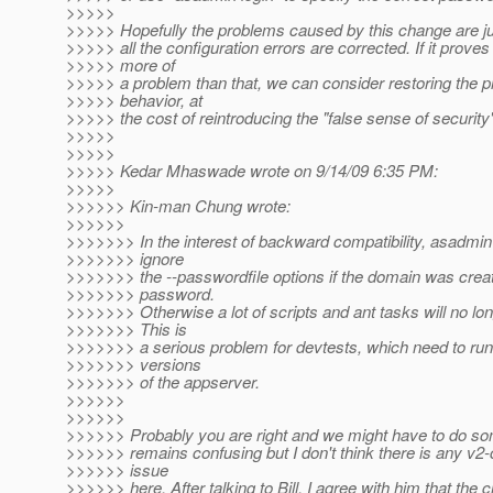
>>>>>
>>>>> Hopefully the problems caused by this change are just
>>>>> all the configuration errors are corrected. If it proves
>>>>> more of
>>>>> a problem than that, we can consider restoring the p
>>>>> behavior, at
>>>>> the cost of reintroducing the "false sense of security
>>>>>
>>>>>
>>>>> Kedar Mhaswade wrote on 9/14/09 6:35 PM:
>>>>>
>>>>>> Kin-man Chung wrote:
>>>>>>
>>>>>>> In the interest of backward compatibility, asadmin
>>>>>>> ignore
>>>>>>> the --passwordfile options if the domain was crea
>>>>>>> password.
>>>>>>> Otherwise a lot of scripts and ant tasks will no lo
>>>>>>> This is
>>>>>>> a serious problem for devtests, which need to run
>>>>>>> versions
>>>>>>> of the appserver.
>>>>>>
>>>>>>
>>>>>> Probably you are right and we might have to do some
>>>>>> remains confusing but I don't think there is any v2-
>>>>>> issue
>>>>>> here. After talking to Bill, I agree with him that the