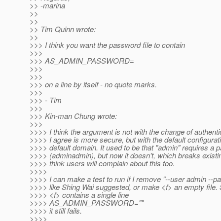
>> -marina
>>
>>
>> Tim Quinn wrote:
>>
>>> I think you want the password file to contain
>>>
>>> AS_ADMIN_PASSWORD=
>>>
>>>
>>> on a line by itself - no quote marks.
>>>
>>> - Tim
>>>
>>> Kin-man Chung wrote:
>>>
>>>> I think the argument is not with the change of authenti
>>>> I agree is more secure, but with the default configurati
>>>> default domain. It used to be that "admin" requires a
>>>> (adminadmin), but now it doesn't, which breaks existin
>>>> think users will complain about this too.
>>>>
>>>> I can make a test to run if I remove "--user admin --pa
>>>> like Shing Wai suggested, or make <f> an empty file. S
>>>> <f> contains a single line
>>>> AS_ADMIN_PASSWORD=""
>>>> it still fails.
>>>>