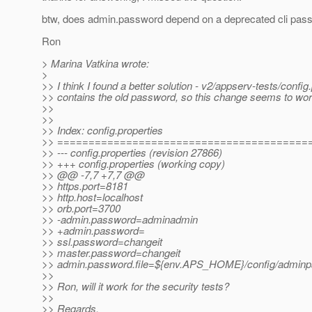
btw, does admin.password depend on a deprecated cli pas
Ron
> Marina Vatkina wrote:
>
>> I think I found a better solution - v2/appserv-tests/config
>> contains the old password, so this change seems to wor
>>
>>
>> Index: config.properties
>> ========================================
>> --- config.properties (revision 27866)
>> +++ config.properties (working copy)
>> @@ -7,7 +7,7 @@
>> https.port=8181
>> http.host=localhost
>> orb.port=3700
>> -admin.password=adminadmin
>> +admin.password=
>> ssl.password=changeit
>> master.password=changeit
>> admin.password.file=${env.APS_HOME}/config/adminp
>>
>> Ron, will it work for the security tests?
>>
>> Regards,