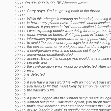
>>>> On 09/14/09 21:20, Bill Shannon wrote:
>>>>
>>>>> Sorry guys, I'm just getting back to the thread.
>>>>>
>>>>> While this change is working as intended, the thing 
>>>>> is how many places have *incorrect* authentication i
>>>>> domain. If you pass in *no* authentication informatio
>>>>> I was expecting people were doing for anonymous logi
>>>>> much works as before. But if you pass in *incorrect*
>>>>> information (wrong username or wrong password), it n
>>>>> to avoid the case where you login to a domain usin
>>>>> the correct username and password, and the login su
>>>>> a configuration error in the domain set it up for
>>>>> anonymous/unauthenticated
>>>>> access. Before this change you would have a false 
>>>>> security and
>>>>> the configuration error would go undetected. After t
>>>>> error
>>>>> is detected.
>>>>>
>>>>> If you have a password file with an incorrect passwo
>>>>> you need to fix that, most likely by simply removing
>>>>> the password file.
>>>>>
>>>>> If you've logged into the domain using "asadmin login
>>>>> domain using the --savelogin option, you might hav
>>>>> that's now incorrect. You can either remove the ~/.a
>>>>> or use "asadmin login" to specify the correct passwo