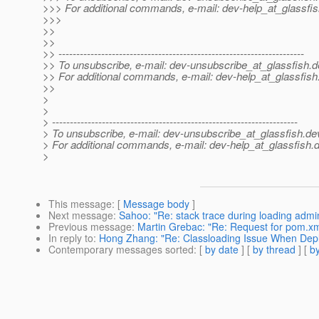
>>> For additional commands, e-mail: dev-help_at_glassfis
>>>
>>
>>
>> ---------------------------------------------------------------------
>> To unsubscribe, e-mail: dev-unsubscribe_at_glassfish.
d
>> For additional commands, e-mail: dev-help_at_glassfish
>>
>
>
> ---------------------------------------------------------------------
> To unsubscribe, e-mail: dev-unsubscribe_at_glassfish.
de
> For additional commands, e-mail: dev-help_at_glassfish.
d
>
This message
: [
Message body
]
Next message
:
Sahoo: "Re: stack trace during loading admi
Previous message
:
Martin Grebac: "Re: Request for pom.xm
In reply to
:
Hong Zhang: "Re: Classloading Issue When Dep
Contemporary messages sorted
: [
by date
] [
by thread
] [
by