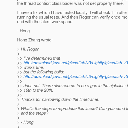
the thread context classloader was not set properly there.
I have a fix which I have tested locally. I will check it in after
running the usual tests. And then Roger can verify once mo
end with the latest workspace.
- Hong
Hong Zhang wrote:
> Hi, Roger
>
>> I've determined that
>>
http://download.java.net/glassfish/v3/nightly/glassfish-
>> works fine,
>> but the following build:
>>
http://download.java.net/glassfish/v3/nightly/glassfish-
>>
>> does not. There also seems to be a gap in the nightlies: 
>> 16th to the 20th.
>>
> Thanks for narrowing down the timeframe.
>
> What's the steps to reproduce this issue? Can you send t
> and the steps?
>
> - Hong
>