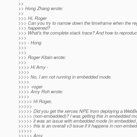
>>
>> Hong Zhang wrote:
>>
>>> Hi, Roger
>>> Can you try to narrow down the timeframe when the re
>>> happened?
>>> What's the complete stack trace? And how to reproduc
>>>
>>> - Hong
>>>
>>>
>>> Roger Kitain wrote:
>>>
>>>> Hi Amy -
>>>>
>>>> No, I am not running in embedded mode.
>>>>
>>>> -roger
>>>> Amy Roh wrote:
>>>>
>>>>> Hi Roger,
>>>>>
>>>>> Did you get the xerces NPE from deploying a WebB
>>>>> (non-embedded)? I was getting this in embedded m
>>>>> it was an issue with embedded mode (in embedded j
>>>>> this is an overall v3 issue if it happens in non-emb
>>>>>
>>>>> Amy