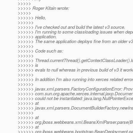
>>>>>
>>>>> Roger Kitain wrote:
>>>>>
>>>>>> Hello,
>>>>>>
>>>>>> I've checked out and build the latest v3 source.
>>>>>> I'm running to some classloading issues when de
>>>>>> application.
>>>>>> The same application deploys fine from an older v3 
>>>>>>
>>>>>> Code such as:
>>>>>>
>>>>>> Thread.currentThread().getContextClassLoader().l
>>>>>> is
>>>>>> evals to null whereas in previous build of v3 it work
>>>>>>
>>>>>> In addition I'm also running into xerces related erro
>>>>>>
>>>>>> javax.xml.parsers.FactoryConfigurationError: Prov
>>>>>> com.sun.org.apache.xerces.internal.jaxp.Documen
>>>>>> could not be instantiated: java.lang.NullPointerExce
>>>>>> at
>>>>>> javax.xml.parsers.DocumentBuilderFactory.newIns
>>>>>>
>>>>>> at
>>>>>> org.jboss.webbeans.xml.BeansXmlParser.parse(B
>>>>>> at
>>>>>> org.jboss.webbeans.bootstrap.BeanDeployment.p