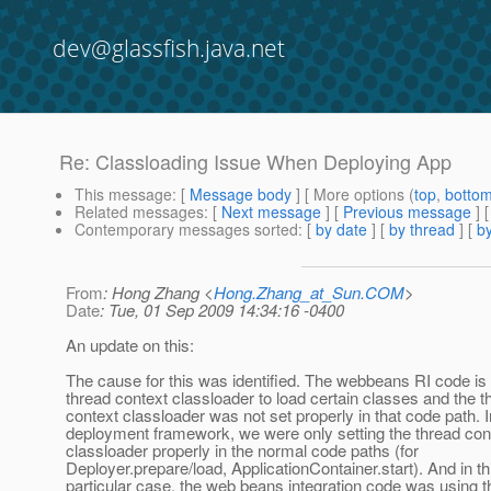
dev@glassfish.java.net
Re: Classloading Issue When Deploying App
This message
: [
Message body
] [ More options (
top
,
botto
Related messages
:
[
Next message
] [
Previous message
] 
Contemporary messages sorted
: [
by date
] [
by thread
] [
by
From
: Hong Zhang <
Hong.Zhang_at_Sun.COM
>
Date
: Tue, 01 Sep 2009 14:34:16 -0400
An update on this:
The cause for this was identified. The webbeans RI code is 
thread context classloader to load certain classes and the t
context classloader was not set properly in that code path. I
deployment framework, we were only setting the thread con
classloader properly in the normal code paths (for
Deployer.prepare/load, ApplicationContainer.start). And in th
particular case, the web beans integration code was using 