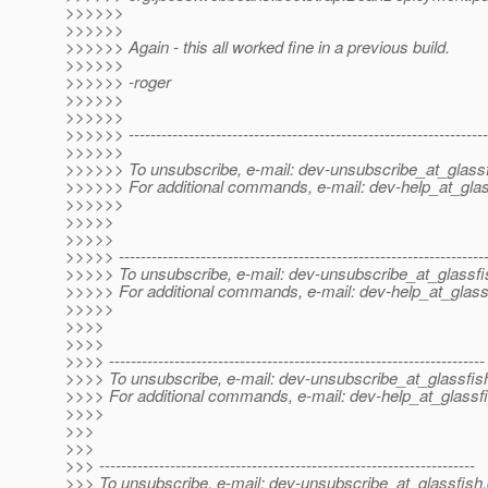
>>>>>>
>>>>>>
>>>>>> Again - this all worked fine in a previous build.
>>>>>>
>>>>>> -roger
>>>>>>
>>>>>>
>>>>>> ------------------------------------------------------------------
>>>>>>
>>>>>> To unsubscribe, e-mail: dev-unsubscribe_at_glassf
>>>>>> For additional commands, e-mail: dev-help_at_glas
>>>>>>
>>>>>
>>>>>
>>>>> -------------------------------------------------------------------
>>>>> To unsubscribe, e-mail: dev-unsubscribe_at_glassfi
>>>>> For additional commands, e-mail: dev-help_at_glass
>>>>>
>>>>
>>>>
>>>> ---------------------------------------------------------------------
>>>> To unsubscribe, e-mail: dev-unsubscribe_at_glassfis
>>>> For additional commands, e-mail: dev-help_at_glassfi
>>>>
>>>
>>>
>>> ---------------------------------------------------------------------
>>> To unsubscribe, e-mail: dev-unsubscribe_at_glassfish.