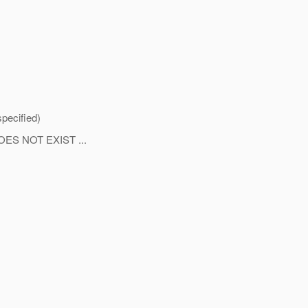
pecified)
S NOT EXIST ...