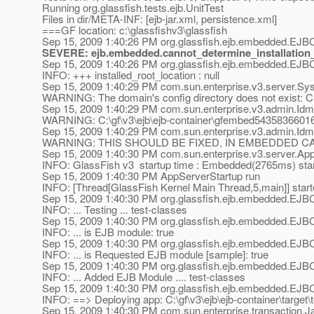
Running org.glassfish.tests.ejb.UnitTest
Files in dir/META-INF: [ejb-jar.xml, persistence.xml]
===GF location: c:\glassfishv3\glassfish
Sep 15, 2009 1:40:26 PM org.glassfish.ejb.embedded.EJBC
SEVERE: ejb.embedded.cannot_determine_installation_
Sep 15, 2009 1:40:26 PM org.glassfish.ejb.embedded.EJBC
INFO: +++ installed_root_location : null
Sep 15, 2009 1:40:29 PM com.sun.enterprise.v3.server.Sy
WARNING: The domain's config directory does not exist: 
Sep 15, 2009 1:40:29 PM com.sun.enterprise.v3.admin.IdmS
WARNING: C:\gf\v3\ejb\ejb-container\gfembed543583660167
Sep 15, 2009 1:40:29 PM com.sun.enterprise.v3.admin.Idm
WARNING: THIS SHOULD BE FIXED, IN EMBEDDED C
Sep 15, 2009 1:40:30 PM com.sun.enterprise.v3.server.Ap
INFO: GlassFish v3 startup time : Embedded(2765ms) star
Sep 15, 2009 1:40:30 PM AppServerStartup run
INFO: [Thread[GlassFish Kernel Main Thread,5,main]] star
Sep 15, 2009 1:40:30 PM org.glassfish.ejb.embedded.EJB
INFO: ... Testing ... test-classes
Sep 15, 2009 1:40:30 PM org.glassfish.ejb.embedded.EJB
INFO: ... is EJB module: true
Sep 15, 2009 1:40:30 PM org.glassfish.ejb.embedded.EJB
INFO: ... is Requested EJB module [sample]: true
Sep 15, 2009 1:40:30 PM org.glassfish.ejb.embedded.EJB
INFO: ... Added EJB Module .... test-classes
Sep 15, 2009 1:40:30 PM org.glassfish.ejb.embedded.EJBC
INFO: ==> Deploying app: C:\gf\v3\ejb\ejb-container\target\
Sep 15, 2009 1:40:30 PM com.sun.enterprise.transaction.J