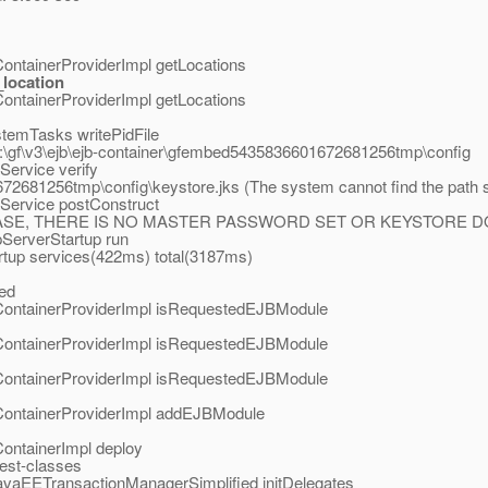
ontainerProviderImpl getLocations
location
ontainerProviderImpl getLocations
stemTasks writePidFile
C:\gf\v3\ejb\ejb-container\gfembed5435836601672681256tmp\config
ervice verify
2681256tmp\config\keystore.jks (The system cannot find the path s
Service postConstruct
ASE, THERE IS NO MASTER PASSWORD SET OR KEYSTORE DOE
pServerStartup run
tup services(422ms) total(3187ms)
ted
ContainerProviderImpl isRequestedEJBModule
ContainerProviderImpl isRequestedEJBModule
ContainerProviderImpl isRequestedEJBModule
ContainerProviderImpl addEJBModule
ontainerImpl deploy
test-classes
avaEETransactionManagerSimplified initDelegates