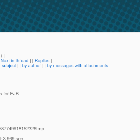
m
) ]
[
Next in thread
] [
Replies
]
 subject
] [
by author
] [
by messages with attachments
]
ts for EJB.
014587749918152326tmp
d: 3.969 sec