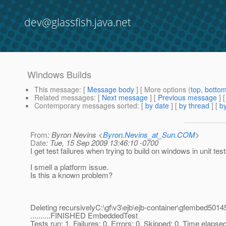
dev@glassfish.java.net
Windows Builds
This message
: [
Message body
] [ More options (
top
,
botto
Related messages
:
[
Next message
] [
Previous message
]
Contemporary messages sorted
: [
by date
] [
by thread
] [
by
From
: Byron Nevins <
Byron.Nevins_at_Sun.COM
>
Date
: Tue, 15 Sep 2009 13:46:10 -0700
I get test failures when trying to build on windows in unit tes
I smell a platform issue.
Is this a known problem?
Deleting recursivelyC:\gf\v3\ejb\ejb-container\gfembed5
..........FINISHED EmbeddedTest
Tests run: 1, Failures: 0, Errors: 0, Skipped: 0, Time elapse