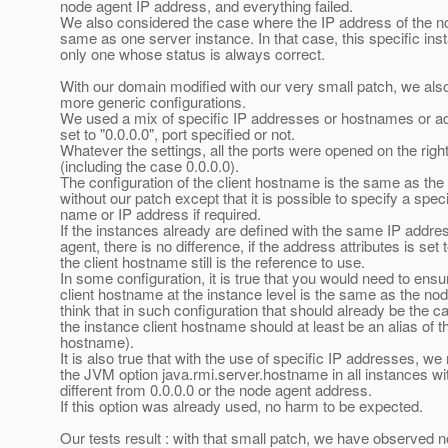
node agent IP address, and everything failed.
We also considered the case where the IP address of the n
same as one server instance. In that case, this specific ins
only one whose status is always correct.
With our domain modified with our very small patch, we als
more generic configurations.
We used a mix of specific IP addresses or hostnames or ad
set to "0.0.0.0", port specified or not.
Whatever the settings, all the ports were opened on the righ
(including the case 0.0.0.0).
The configuration of the client hostname is the same as th
without our patch except that it is possible to specify a speci
name or IP address if required.
If the instances already are defined with the same IP addre
agent, there is no difference, if the address attributes is set t
the client hostname still is the reference to use.
In some configuration, it is true that you would need to ensu
client hostname at the instance level is the same as the nod
think that in such configuration that should already be the c
the instance client hostname should at least be an alias of 
hostname).
It is also true that with the use of specific IP addresses, we
the JVM option java.rmi.server.hostname in all instances w
different from 0.0.0.0 or the node agent address.
If this option was already used, no harm to be expected.
Our tests result : with that small patch, we have observed 