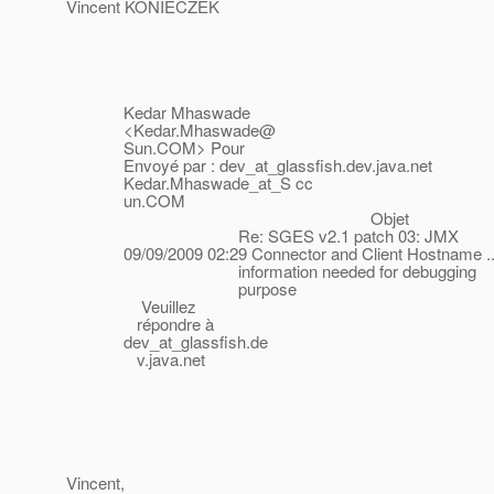
Vincent KONIECZEK
Kedar Mhaswade
<Kedar.Mhaswade@
Sun.COM> Pour
Envoyé par : dev_at_glassfish.
dev.java.net
Kedar.Mhaswade_at_S cc
un.COM
Objet
Re: SGES v2.1 patch 03: JMX
09/09/2009 02:29 Connector and Client Hostname ..
information needed for debugging
purpose
Veuillez
répondre à
dev_at_glassfish.
de
v.java.net
Vincent,