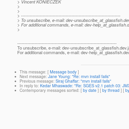
> Vincent KONIECZEK
>
>
> ---------------------------------------------------------------------
> To unsubscribe, e-mail: dev-unsubscribe_at_glassfish.
de
> For additional commands, e-mail: dev-help_at_glassfish.
d
>
---------------------------------------------------------------------
To unsubscribe, e-mail: dev-unsubscribe_at_glassfish.
dev.
For additional commands, e-mail: dev-help_at_glassfish.
dev
This message
: [
Message body
]
Next message
:
Jane Young: "Re: mvn install fails"
Previous message
:
Siraj Ghaffar: "mvn install fails"
In reply to
:
Kedar Mhaswade: "Re: SGES v2.1 patch 03: JMX 
Contemporary messages sorted
: [
by date
] [
by thread
] [
by