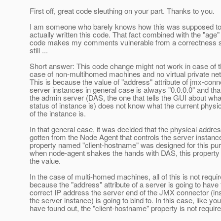
First off, great code sleuthing on your part. Thanks to you.
I am someone who barely knows how this was supposed to 
actually written this code. That fact combined with the "age" 
code makes my comments vulnerable from a correctness st
still ...
Short answer: This code change might not work in case of t
case of non-multihomed machines and no virtual private ne
This is because the value of "address" attribute of jmx-conn
server instances in general case is always "0.0.0.0" and th
the admin server (DAS, the one that tells the GUI about wha
status of instance is) does not know what the current physi
of the instance is.
In that general case, it was decided that the physical addre
gotten from the Node Agent that controls the server instanc
property named "client-hostname" was designed for this pu
when node-agent shakes the hands with DAS, this property
the value.
In the case of multi-homed machines, all of this is not requi
because the "address" attribute of a server is going to have 
correct IP address the server end of the JMX connector (in
the server instance) is going to bind to. In this case, like you
have found out, the "client-hostname" property is not require