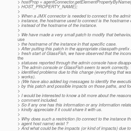
> hostProp = agentConnector.getElementPropertyByName
> HOST_PROPERTY_NAME);
>
> When a JMX connector is needed to connect to the admin
> instance, the hostname used to connect is the hostname o
> instead of the hostname of the instance.
>
> We have made a very small patch to modify that behaviou
use
> the hostname of the instance in that specific case.
> After putting this patch in the appropriate classpath-prefix
> fresh start of GlassFish, we have observed that the incon
the
> statuses reported through the admin console have disapp
> The admin console or GlassFish seem to work correctly.
> identified problems due to this change (everything that was
> works).
> (We have also added log messages to identify the executi
> by this patch and possible impacts on those paths, and f
>
> I would be interested to know a bit more about the reason
> comment included.
> So if any one has this information or any information relat
> kindly appreciate if it could share it with us.
>
> Why does such a restriction (to connect to the instance t
> agent host name) exist ?
> And what could be the impacts (or kind of impacts) due t