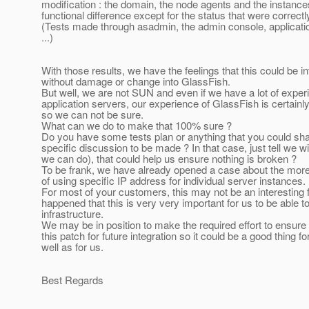
modification : the domain, the node agents and the instan
functional difference except for the status that were correct
(Tests made through asadmin, the admin console, applicat
...)
With those results, we have the feelings that this could be i
without damage or change into GlassFish.
But well, we are not SUN and even if we have a lot of exper
application servers, our experience of GlassFish is certainly
so we can not be sure.
What can we do to make that 100% sure ?
Do you have some tests plan or anything that you could sha
specific discussion to be made ? In that case, just tell we w
we can do), that could help us ensure nothing is broken ?
To be frank, we have already opened a case about the more
of using specific IP address for individual server instances.
For most of your customers, this may not be an interesting f
happened that this is very very important for us to be able to
infrastructure.
We may be in position to make the required effort to ensure t
this patch for future integration so it could be a good thing 
well as for us.
Best Regards