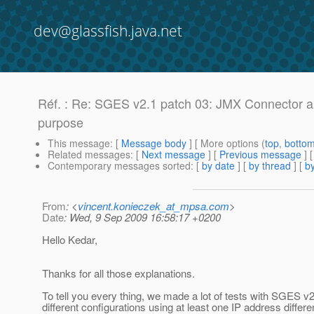
dev@glassfish.java.net
Réf. : Re: SGES v2.1 patch 03: JMX Connector an
purpose
This message
: [
Message body
] [ More options (
top
,
botto
Related messages
:
[
Next message
] [
Previous message
] 
Contemporary messages sorted
: [
by date
] [
by thread
] [
by
From
: <
vincent.konieczek_at_mpsa.com
>
Date
: Wed, 9 Sep 2009 16:58:17 +0200
Hello Kedar,
Thanks for all those explanations.
To tell you every thing, we made a lot of tests with SGES v2
different configurations using at least one IP address differe