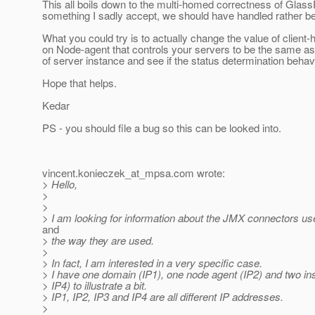
This all boils down to the multi-homed correctness of Glass
something I sadly accept, we should have handled rather bet
What you could try is to actually change the value of client
on Node-agent that controls your servers to be the same a
of server instance and see if the status determination beha
Hope that helps.
Kedar
PS - you should file a bug so this can be looked into.
vincent.konieczek_at_mpsa.
com wrote:
> Hello,
>
>
> I am looking for information about the JMX connectors us
and
> the way they are used.
>
> In fact, I am interested in a very specific case.
> I have one domain (IP1), one node agent (IP2) and two in
> IP4) to illustrate a bit.
> IP1, IP2, IP3 and IP4 are all different IP addresses.
>