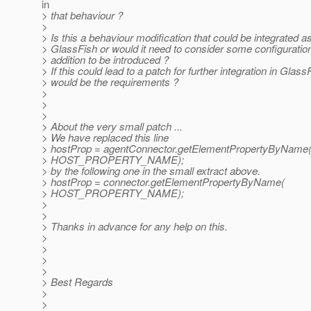
in
> that behaviour ?
>
> Is this a behaviour modification that could be integrated as
> GlassFish or would it need to consider some configurati
> addition to be introduced ?
> If this could lead to a patch for further integration in Glas
> would be the requirements ?
>
>
>
> About the very small patch ...
> We have replaced this line
> hostProp = agentConnector.getElementPropertyByName
> HOST_PROPERTY_NAME);
> by the following one in the small extract above.
> hostProp = connector.getElementPropertyByName(
> HOST_PROPERTY_NAME);
>
>
> Thanks in advance for any help on this.
>
>
>
>
> Best Regards
>
>