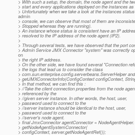
> With such a setup, the domain, the node agent and the tw
> start and every applications deployed on the instances as 
> Unfortunately when we take a look at the instances status
admin
> console, we can observe that most of them are inconsiste
> Stopped whereas they are running).
> An instance whose status is consistent have an IP addres
> resolved to the IP address of the node agent (IP2).
>
> Through several tests, we have observed that the port con
> Admin Service JMX Connector "system" was correctly ope
on
> the right IP address.
> On the other side, we have found several "Connection re
> the logs that lead us to consider the class
> com.sun.enterprise.config.serverbeans.ServerHelper an
> getJMXConnectorInfo(ConfigContext configContext, Stri
> In that method, we can find this :
> //Take the client connection properties from the node agen
> referenced by the
> //given server instance. In other words, the host, user,
> password used to connect to the
> //server instance should be identical to the host, user,
> password used to connect to the
> //server's node agent.
> final JmxConnector agentConnector = NodeAgentHelper.
> getNodeAgentSystemConnector(
> configContext, server.getNodeAgentRef());