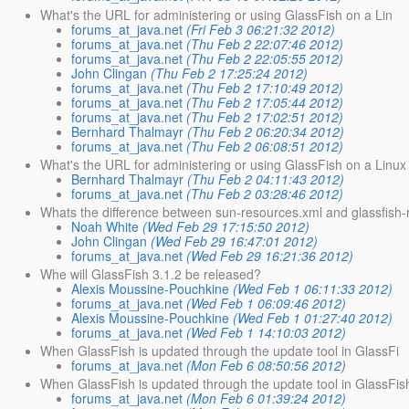
What's the URL for administering or using GlassFish on a Lin
forums_at_java.net
(Fri Feb 3 06:21:32 2012)
forums_at_java.net
(Thu Feb 2 22:07:46 2012)
forums_at_java.net
(Thu Feb 2 22:05:55 2012)
John Clingan
(Thu Feb 2 17:25:24 2012)
forums_at_java.net
(Thu Feb 2 17:10:49 2012)
forums_at_java.net
(Thu Feb 2 17:05:44 2012)
forums_at_java.net
(Thu Feb 2 17:02:51 2012)
Bernhard Thalmayr
(Thu Feb 2 06:20:34 2012)
forums_at_java.net
(Thu Feb 2 06:08:51 2012)
What's the URL for administering or using GlassFish on a Linux
Bernhard Thalmayr
(Thu Feb 2 04:11:43 2012)
forums_at_java.net
(Thu Feb 2 03:28:46 2012)
Whats the difference between sun-resources.xml and glassfish
Noah White
(Wed Feb 29 17:15:50 2012)
John Clingan
(Wed Feb 29 16:47:01 2012)
forums_at_java.net
(Wed Feb 29 16:21:36 2012)
Whe will GlassFish 3.1.2 be released?
Alexis Moussine-Pouchkine
(Wed Feb 1 06:11:33 2012)
forums_at_java.net
(Wed Feb 1 06:09:46 2012)
Alexis Moussine-Pouchkine
(Wed Feb 1 01:27:40 2012)
forums_at_java.net
(Wed Feb 1 14:10:03 2012)
When GlassFish is updated through the update tool in GlassFi
forums_at_java.net
(Mon Feb 6 08:50:56 2012)
When GlassFish is updated through the update tool in GlassFis
forums_at_java.net
(Mon Feb 6 01:39:24 2012)