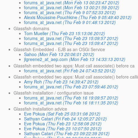
forums_at_java.net
(Mon Feb 13 00:23:47 2012)
forums_at_java.net
(Mon Feb 13 00:21:59 2012)
forums_at_java.net
(Thu Feb 9 07:52:33 2012)
Alexis Moussine-Pouchkine
(Thu Feb 9 05:49:40 2012)
forums_at_java.net
(Thu Feb 9 01:48:13 2012)
Glassfish domains
Tom Mueller
(Thu Feb 23 15:13:06 2012)
forums_at_java.net
(Thu Feb 23 15:09:57 2012)
forums_at_java.net
(Thu Feb 23 15:09:47 2012)
Glassfish Embedded - EJB as an OSGi Service
Sahoo
(Mon Feb 13 20:06:01 2012)
jlgreene2_at_aep.com
(Mon Feb 13 14:33:13 2012)
Glassfish embedded two apps: Must call associate() before ca
forums_at_java.net
(Fri Feb 24 07:43:52 2012)
Glassfish embedded two apps: Must call associate() before calli
Amy Roh
(Thu Feb 23 14:39:47 2012)
forums_at_java.net
(Thu Feb 23 07:59:46 2012)
Glassfish installation / configuration issue
forums_at_java.net
(Thu Feb 16 19:09:57 2012)
forums_at_java.net
(Thu Feb 16 18:11:35 2012)
Glassfish installation advice
Eve Pokua
(Sat Feb 25 03:31:08 2012)
Sathyan Catari
(Fri Feb 24 12:05:27 2012)
Eve Pokua
(Thu Feb 23 12:58:08 2012)
Eve Pokua
(Thu Feb 23 10:07:50 2012)
Sathyan Catari
(Thu Feb 23 09:22:39 2012)