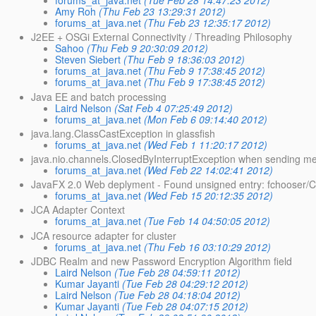
forums_at_java.net
(Tue Feb 28 14:47:23 2012)
Amy Roh
(Thu Feb 23 13:29:31 2012)
forums_at_java.net
(Thu Feb 23 12:35:17 2012)
J2EE + OSGi External Connectivity / Threading Philosophy
Sahoo
(Thu Feb 9 20:30:09 2012)
Steven Siebert
(Thu Feb 9 18:36:03 2012)
forums_at_java.net
(Thu Feb 9 17:38:45 2012)
forums_at_java.net
(Thu Feb 9 17:38:45 2012)
Java EE and batch processing
Laird Nelson
(Sat Feb 4 07:25:49 2012)
forums_at_java.net
(Mon Feb 6 09:14:40 2012)
java.lang.ClassCastException in glassfish
forums_at_java.net
(Wed Feb 1 11:20:17 2012)
java.nio.channels.ClosedByInterruptException when sending m
forums_at_java.net
(Wed Feb 22 14:02:41 2012)
JavaFX 2.0 Web deplyment - Found unsigned entry: fchooser/C
forums_at_java.net
(Wed Feb 15 20:12:35 2012)
JCA Adapter Context
forums_at_java.net
(Tue Feb 14 04:50:05 2012)
JCA resource adapter for cluster
forums_at_java.net
(Thu Feb 16 03:10:29 2012)
JDBC Realm and new Password Encryption Algorithm field
Laird Nelson
(Tue Feb 28 04:59:11 2012)
Kumar Jayanti
(Tue Feb 28 04:29:12 2012)
Laird Nelson
(Tue Feb 28 04:18:04 2012)
Kumar Jayanti
(Tue Feb 28 04:07:15 2012)