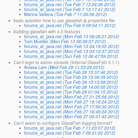
forums_at_java.net
(Tue Feb 7 13:24:28 2012)
forums_at_java.net
(Tue Feb 7 13:17:41 2012)
Marina Vatkina
(Tue Feb 7 11:26:58 2012)
basic question how to use glassfish-jk.properties file
forums_at_java.net
(Thu Feb 9 09:04:11 2012)
building glassfish with 4.0 features
forums_at_java.net
(Mon Feb 13 08:08:21 2012)
Tom Mueller
(Mon Feb 13 06:39:37 2012)
forums_at_java.net
(Mon Feb 13 04:19:55 2012)
forums_at_java.net
(Mon Feb 13 03:10:37 2012)
forums_at_java.net
(Sun Feb 12 06:47:59 2012)
Can't login to admin console (Internal GlassFish 3.1.1)
Anissa Lam
(Wed Feb 29 11:53:29 2012)
forums_at_java.net
(Tue Feb 28 15:37:46 2012)
forums_at_java.net
(Tue Feb 28 15:36:39 2012)
forums_at_java.net
(Tue Feb 28 15:13:58 2012)
forums_at_java.net
(Tue Feb 28 14:00:00 2012)
forums_at_java.net
(Tue Feb 28 01:04:15 2012)
forums_at_java.net
(Mon Feb 27 21:25:58 2012)
forums_at_java.net
(Mon Feb 27 18:16:24 2012)
forums_at_java.net
(Mon Feb 27 17:58:30 2012)
forums_at_java.net
(Mon Feb 27 16:49:24 2012)
forums_at_java.net
(Mon Feb 27 00:31:43 2012)
Can't seem to configure GlassFish logging format?
forums_at_java.net
(Tue Feb 7 11:23:07 2012)
forums_at_java.net
(Tue Feb 7 08:31:02 2012)