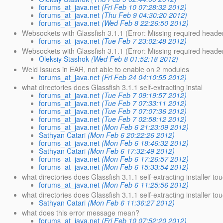
forums_at_java.net
(Fri Feb 10 07:28:32 2012)
forums_at_java.net
(Thu Feb 9 04:30:20 2012)
forums_at_java.net
(Wed Feb 8 22:26:50 2012)
Websockets with Glassfish 3.1.1 (Error: Missing required header
forums_at_java.net
(Tue Feb 7 23:02:48 2012)
Websockets with Glassfish 3.1.1 (Error: Missing required heade
Oleksiy Stashok
(Wed Feb 8 01:52:18 2012)
Weld Issues in EAR, not able to enable on 2 modules
forums_at_java.net
(Fri Feb 24 04:10:55 2012)
what directories does Glassfish 3.1.1 self-extracting instal
forums_at_java.net
(Tue Feb 7 09:19:57 2012)
forums_at_java.net
(Tue Feb 7 07:33:11 2012)
forums_at_java.net
(Tue Feb 7 07:07:36 2012)
forums_at_java.net
(Tue Feb 7 02:58:12 2012)
forums_at_java.net
(Mon Feb 6 21:23:09 2012)
Sathyan Catari
(Mon Feb 6 20:22:26 2012)
forums_at_java.net
(Mon Feb 6 18:46:32 2012)
Sathyan Catari
(Mon Feb 6 17:32:49 2012)
forums_at_java.net
(Mon Feb 6 17:26:57 2012)
forums_at_java.net
(Mon Feb 6 15:33:54 2012)
what directories does Glassfish 3.1.1 self-extracting installer to
forums_at_java.net
(Mon Feb 6 11:25:56 2012)
what directories does Glassfish 3.1.1 self-extracting installer to
Sathyan Catari
(Mon Feb 6 11:36:27 2012)
what does this error message mean?
forums_at_java.net
(Fri Feb 10 07:52:20 2012)