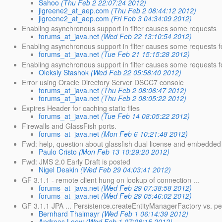
Sahoo
(Thu Feb 2 22:07:24 2012)
jlgreene2_at_aep.com
(Thu Feb 2 08:44:12 2012)
jlgreene2_at_aep.com
(Fri Feb 3 04:34:09 2012)
Enabling asynchronous support in filter causes some requests
forums_at_java.net
(Wed Feb 22 13:10:54 2012)
Enabling asynchronous support in filter causes some requests fo
forums_at_java.net
(Tue Feb 21 15:15:28 2012)
Enabling asynchronous support in filter causes some requests for
Oleksiy Stashok
(Wed Feb 22 05:58:40 2012)
Error using Oracle Directory Server DSCC7 console
forums_at_java.net
(Thu Feb 2 08:06:47 2012)
forums_at_java.net
(Thu Feb 2 08:05:22 2012)
Expires Header for caching static files
forums_at_java.net
(Tue Feb 14 08:05:22 2012)
Firewalls and GlassFish ports.
forums_at_java.net
(Mon Feb 6 10:21:48 2012)
Fwd: help, question about glassfish dual license and embedded
Paulo Cristo
(Mon Feb 13 10:29:20 2012)
Fwd: JMS 2.0 Early Draft is posted
Nigel Deakin
(Wed Feb 29 04:03:41 2012)
GF 3.1.1 - remote client hung on lookup of connection ...
forums_at_java.net
(Wed Feb 29 07:38:58 2012)
forums_at_java.net
(Wed Feb 29 05:46:02 2012)
GF 3.1.1 JPA ... Persistence.createEntityManagerFactory vs. per
Bernhard Thalmayr
(Wed Feb 1 06:14:39 2012)
Andreas Loew
(Wed Feb 1 07:08:15 2012)