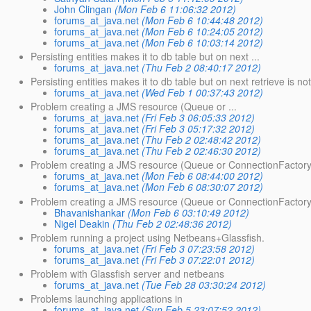
John Clingan
(Mon Feb 6 11:06:32 2012)
forums_at_java.net
(Mon Feb 6 10:44:48 2012)
forums_at_java.net
(Mon Feb 6 10:24:05 2012)
forums_at_java.net
(Mon Feb 6 10:03:14 2012)
Persisting entities makes it to db table but on next ...
forums_at_java.net
(Thu Feb 2 08:40:17 2012)
Persisting entities makes it to db table but on next retrieve is not
forums_at_java.net
(Wed Feb 1 00:37:43 2012)
Problem creating a JMS resource (Queue or ...
forums_at_java.net
(Fri Feb 3 06:05:33 2012)
forums_at_java.net
(Fri Feb 3 05:17:32 2012)
forums_at_java.net
(Thu Feb 2 02:48:42 2012)
forums_at_java.net
(Thu Feb 2 02:46:30 2012)
Problem creating a JMS resource (Queue or ConnectionFactory
forums_at_java.net
(Mon Feb 6 08:44:00 2012)
forums_at_java.net
(Mon Feb 6 08:30:07 2012)
Problem creating a JMS resource (Queue or ConnectionFactory
Bhavanishankar
(Mon Feb 6 03:10:49 2012)
Nigel Deakin
(Thu Feb 2 02:48:36 2012)
Problem running a project using Netbeans+Glassfish.
forums_at_java.net
(Fri Feb 3 07:23:58 2012)
forums_at_java.net
(Fri Feb 3 07:22:01 2012)
Problem with Glassfish server and netbeans
forums_at_java.net
(Tue Feb 28 03:30:24 2012)
Problems launching applications in
forums_at_java.net
(Sun Feb 5 23:07:52 2012)