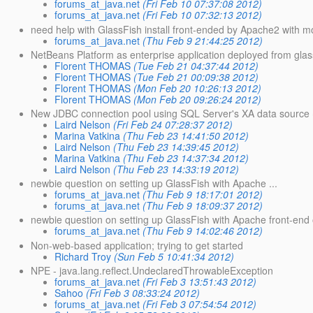
forums_at_java.net
(Fri Feb 10 07:37:08 2012)
forums_at_java.net
(Fri Feb 10 07:32:13 2012)
need help with GlassFish install front-ended by Apache2 with m
forums_at_java.net
(Thu Feb 9 21:44:25 2012)
NetBeans Platform as enterprise application deployed from glas
Florent THOMAS
(Tue Feb 21 04:37:44 2012)
Florent THOMAS
(Tue Feb 21 00:09:38 2012)
Florent THOMAS
(Mon Feb 20 10:26:13 2012)
Florent THOMAS
(Mon Feb 20 09:26:24 2012)
New JDBC connection pool using SQL Server's XA data source
Laird Nelson
(Fri Feb 24 07:28:37 2012)
Marina Vatkina
(Thu Feb 23 14:41:50 2012)
Laird Nelson
(Thu Feb 23 14:39:45 2012)
Marina Vatkina
(Thu Feb 23 14:37:34 2012)
Laird Nelson
(Thu Feb 23 14:33:19 2012)
newbie question on setting up GlassFish with Apache ...
forums_at_java.net
(Thu Feb 9 18:17:01 2012)
forums_at_java.net
(Thu Feb 9 18:09:37 2012)
newbie question on setting up GlassFish with Apache front-end 
forums_at_java.net
(Thu Feb 9 14:02:46 2012)
Non-web-based application; trying to get started
Richard Troy
(Sun Feb 5 10:41:34 2012)
NPE - java.lang.reflect.UndeclaredThrowableException
forums_at_java.net
(Fri Feb 3 13:51:43 2012)
Sahoo
(Fri Feb 3 08:33:24 2012)
forums_at_java.net
(Fri Feb 3 07:54:54 2012)