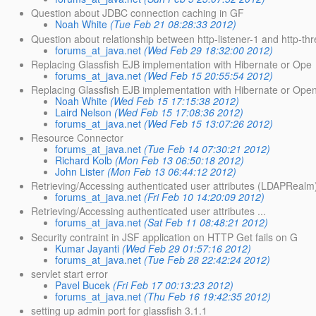
Question about JDBC connection caching in GF
Noah White
(Tue Feb 21 08:28:33 2012)
Question about relationship between http-listener-1 and http-th
forums_at_java.net
(Wed Feb 29 18:32:00 2012)
Replacing Glassfish EJB implementation with Hibernate or Ope
forums_at_java.net
(Wed Feb 15 20:55:54 2012)
Replacing Glassfish EJB implementation with Hibernate or Op
Noah White
(Wed Feb 15 17:15:38 2012)
Laird Nelson
(Wed Feb 15 17:08:36 2012)
forums_at_java.net
(Wed Feb 15 13:07:26 2012)
Resource Connector
forums_at_java.net
(Tue Feb 14 07:30:21 2012)
Richard Kolb
(Mon Feb 13 06:50:18 2012)
John Lister
(Mon Feb 13 06:44:12 2012)
Retrieving/Accessing authenticated user attributes (LDAPRealm
forums_at_java.net
(Fri Feb 10 14:20:09 2012)
Retrieving/Accessing authenticated user attributes ...
forums_at_java.net
(Sat Feb 11 08:48:21 2012)
Security contraint in JSF application on HTTP Get fails on G
Kumar Jayanti
(Wed Feb 29 01:57:16 2012)
forums_at_java.net
(Tue Feb 28 22:42:24 2012)
servlet start error
Pavel Bucek
(Fri Feb 17 00:13:23 2012)
forums_at_java.net
(Thu Feb 16 19:42:35 2012)
setting up admin port for glassfish 3.1.1