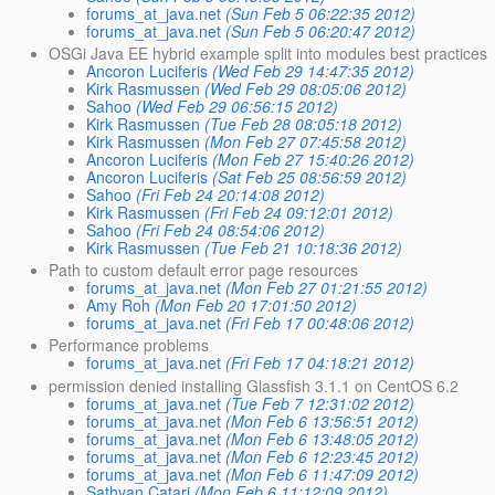
forums_at_java.net
(Sun Feb 5 06:22:35 2012)
forums_at_java.net
(Sun Feb 5 06:20:47 2012)
OSGi Java EE hybrid example split into modules best practices
Ancoron Luciferis
(Wed Feb 29 14:47:35 2012)
Kirk Rasmussen
(Wed Feb 29 08:05:06 2012)
Sahoo
(Wed Feb 29 06:56:15 2012)
Kirk Rasmussen
(Tue Feb 28 08:05:18 2012)
Kirk Rasmussen
(Mon Feb 27 07:45:58 2012)
Ancoron Luciferis
(Mon Feb 27 15:40:26 2012)
Ancoron Luciferis
(Sat Feb 25 08:56:59 2012)
Sahoo
(Fri Feb 24 20:14:08 2012)
Kirk Rasmussen
(Fri Feb 24 09:12:01 2012)
Sahoo
(Fri Feb 24 08:54:06 2012)
Kirk Rasmussen
(Tue Feb 21 10:18:36 2012)
Path to custom default error page resources
forums_at_java.net
(Mon Feb 27 01:21:55 2012)
Amy Roh
(Mon Feb 20 17:01:50 2012)
forums_at_java.net
(Fri Feb 17 00:48:06 2012)
Performance problems
forums_at_java.net
(Fri Feb 17 04:18:21 2012)
permission denied installing Glassfish 3.1.1 on CentOS 6.2
forums_at_java.net
(Tue Feb 7 12:31:02 2012)
forums_at_java.net
(Mon Feb 6 13:56:51 2012)
forums_at_java.net
(Mon Feb 6 13:48:05 2012)
forums_at_java.net
(Mon Feb 6 12:23:45 2012)
forums_at_java.net
(Mon Feb 6 11:47:09 2012)
Sathyan Catari
(Mon Feb 6 11:12:09 2012)