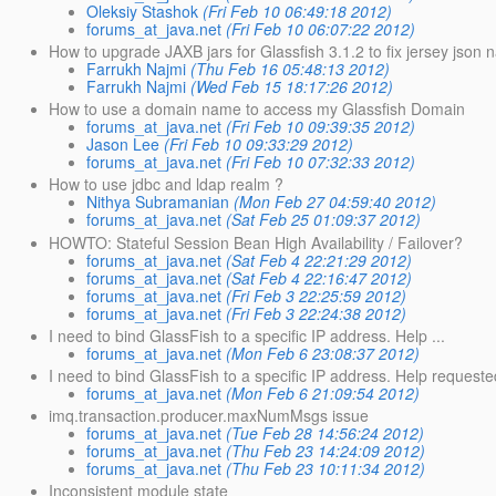
Oleksiy Stashok
(Fri Feb 10 06:49:18 2012)
forums_at_java.net
(Fri Feb 10 06:07:22 2012)
How to upgrade JAXB jars for Glassfish 3.1.2 to fix jersey json 
Farrukh Najmi
(Thu Feb 16 05:48:13 2012)
Farrukh Najmi
(Wed Feb 15 18:17:26 2012)
How to use a domain name to access my Glassfish Domain
forums_at_java.net
(Fri Feb 10 09:39:35 2012)
Jason Lee
(Fri Feb 10 09:33:29 2012)
forums_at_java.net
(Fri Feb 10 07:32:33 2012)
How to use jdbc and ldap realm ?
Nithya Subramanian
(Mon Feb 27 04:59:40 2012)
forums_at_java.net
(Sat Feb 25 01:09:37 2012)
HOWTO: Stateful Session Bean High Availability / Failover?
forums_at_java.net
(Sat Feb 4 22:21:29 2012)
forums_at_java.net
(Sat Feb 4 22:16:47 2012)
forums_at_java.net
(Fri Feb 3 22:25:59 2012)
forums_at_java.net
(Fri Feb 3 22:24:38 2012)
I need to bind GlassFish to a specific IP address. Help ...
forums_at_java.net
(Mon Feb 6 23:08:37 2012)
I need to bind GlassFish to a specific IP address. Help requeste
forums_at_java.net
(Mon Feb 6 21:09:54 2012)
imq.transaction.producer.maxNumMsgs issue
forums_at_java.net
(Tue Feb 28 14:56:24 2012)
forums_at_java.net
(Thu Feb 23 14:24:09 2012)
forums_at_java.net
(Thu Feb 23 10:11:34 2012)
Inconsistent module state