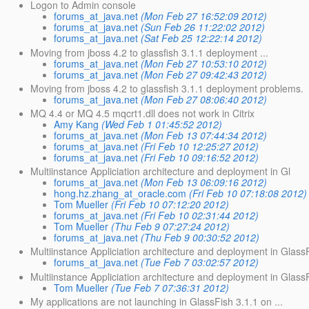
Logon to Admin console
forums_at_java.net
(Mon Feb 27 16:52:09 2012)
forums_at_java.net
(Sun Feb 26 11:22:02 2012)
forums_at_java.net
(Sat Feb 25 12:22:14 2012)
Moving from jboss 4.2 to glassfish 3.1.1 deployment ...
forums_at_java.net
(Mon Feb 27 10:53:10 2012)
forums_at_java.net
(Mon Feb 27 09:42:43 2012)
Moving from jboss 4.2 to glassfish 3.1.1 deployment problems.
forums_at_java.net
(Mon Feb 27 08:06:40 2012)
MQ 4.4 or MQ 4.5 mqcrt1.dll does not work in Citrix
Amy Kang
(Wed Feb 1 01:45:52 2012)
forums_at_java.net
(Mon Feb 13 07:44:34 2012)
forums_at_java.net
(Fri Feb 10 12:25:27 2012)
forums_at_java.net
(Fri Feb 10 09:16:52 2012)
Multiinstance Appliciation architecture and deployment in Gl
forums_at_java.net
(Mon Feb 13 06:09:16 2012)
hong.hz.zhang_at_oracle.com
(Fri Feb 10 07:18:08 2012)
Tom Mueller
(Fri Feb 10 07:12:20 2012)
forums_at_java.net
(Fri Feb 10 02:31:44 2012)
Tom Mueller
(Thu Feb 9 07:27:24 2012)
forums_at_java.net
(Thu Feb 9 00:30:52 2012)
Multiinstance Appliciation architecture and deployment in Glass
forums_at_java.net
(Tue Feb 7 03:02:57 2012)
Multiinstance Appliciation architecture and deployment in Glass
Tom Mueller
(Tue Feb 7 07:36:31 2012)
My applications are not launching in GlassFish 3.1.1 on ...