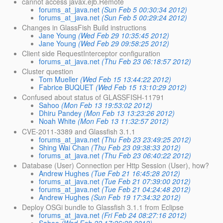
cannot access javax.ejb.Remote
forums_at_java.net
(Sun Feb 5 00:30:34 2012)
forums_at_java.net
(Sun Feb 5 00:29:24 2012)
Changes in GlassFish Build instructions
Jane Young
(Wed Feb 29 10:35:45 2012)
Jane Young
(Wed Feb 29 09:58:25 2012)
Client side RequestInterceptor configuration
forums_at_java.net
(Thu Feb 23 06:18:57 2012)
Cluster question
Tom Mueller
(Wed Feb 15 13:44:22 2012)
Fabrice BUQUET
(Wed Feb 15 13:10:29 2012)
Confused about status of GLASSFISH-11791
Sahoo
(Mon Feb 13 19:53:02 2012)
Dhiru Pandey
(Mon Feb 13 13:23:26 2012)
Noah White
(Mon Feb 13 11:32:57 2012)
CVE-2011-3389 and Glassfish 3.1.1
forums_at_java.net
(Thu Feb 23 23:49:25 2012)
Shing Wai Chan
(Thu Feb 23 09:38:33 2012)
forums_at_java.net
(Thu Feb 23 06:40:22 2012)
Database (User) Connection per Http Session (User), how?
Andrew Hughes
(Tue Feb 21 16:45:28 2012)
forums_at_java.net
(Tue Feb 21 07:39:00 2012)
forums_at_java.net
(Tue Feb 21 04:24:48 2012)
Andrew Hughes
(Sun Feb 19 17:34:32 2012)
Deploy OSGi bundle to Glassfish 3.1.1 from Eclipse
forums_at_java.net
(Fri Feb 24 08:27:16 2012)