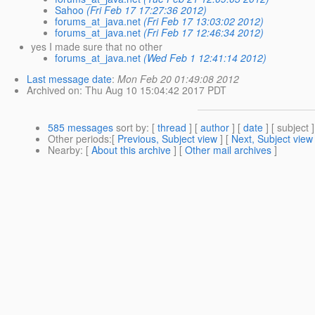
Sahoo
(Fri Feb 17 17:27:36 2012)
forums_at_java.net
(Fri Feb 17 13:03:02 2012)
forums_at_java.net
(Fri Feb 17 12:46:34 2012)
yes I made sure that no other
forums_at_java.net
(Wed Feb 1 12:41:14 2012)
Last message date
:
Mon Feb 20 01:49:08 2012
Archived on
: Thu Aug 10 15:04:42 2017 PDT
585 messages
sort by
: [
thread
] [
author
] [
date
] [ subject ]
Other periods
:[
Previous, Subject view
] [
Next, Subject view
Nearby
: [
About this archive
] [
Other mail archives
]