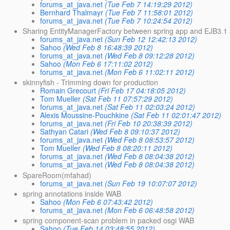
forums_at_java.net
(Tue Feb 7 14:19:29 2012)
Bernhard Thalmayr
(Tue Feb 7 11:58:01 2012)
forums_at_java.net
(Tue Feb 7 10:24:54 2012)
Sharing EntityManagerFactory between spring app and EJB3.1
forums_at_java.net
(Sun Feb 12 12:42:13 2012)
Sahoo
(Wed Feb 8 16:48:39 2012)
forums_at_java.net
(Wed Feb 8 09:12:28 2012)
Sahoo
(Mon Feb 6 17:11:02 2012)
forums_at_java.net
(Mon Feb 6 11:02:11 2012)
skinnyfish - Trimming down for production
Romain Grecourt
(Fri Feb 17 04:18:05 2012)
Tom Mueller
(Sat Feb 11 07:57:29 2012)
forums_at_java.net
(Sat Feb 11 02:03:24 2012)
Alexis Moussine-Pouchkine
(Sat Feb 11 02:01:47 2012)
forums_at_java.net
(Fri Feb 10 20:38:39 2012)
Sathyan Catari
(Wed Feb 8 09:10:37 2012)
forums_at_java.net
(Wed Feb 8 08:53:57 2012)
Tom Mueller
(Wed Feb 8 08:20:11 2012)
forums_at_java.net
(Wed Feb 8 08:04:38 2012)
forums_at_java.net
(Wed Feb 8 08:04:38 2012)
SpareRoom(mfahad)
forums_at_java.net
(Sun Feb 19 10:07:07 2012)
spring annotations inside WAB
Sahoo
(Mon Feb 6 07:43:42 2012)
forums_at_java.net
(Mon Feb 6 06:48:58 2012)
spring component-scan problem in packed osgi WAB
Sahoo
(Tue Feb 14 03:48:55 2012)