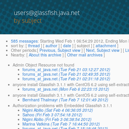
users@glassfish.java.net
by subject
585 messages
:
Starting
Wed Feb 1 06:54:29 2012,
Ending
Mon F
sort by
: [
thread
] [
author
] [
date
] [ subject ] [
attachment
]
Other periods
:[
Previous, Subject view
] [
Next, Subject view
] [
Li
Nearby
: [
About this archive
] [
Other mail archives
]
Admin Object Resource not found
forums_at_java.net
(Tue Feb 21 03:12:27 2012)
forums_at_java.net
(Tue Feb 21 02:49:35 2012)
forums_at_java.net
(Tue Feb 21 02:31:18 2012)
anyone install Glassfish 3.1.1 with CentOS 6.2 using self-extrac
forums_at_java.net
(Mon Feb 6 22:23:15 2012)
anyone install Glassfish 3.1.1 with CentOS 6.2 using self-extracti
Bernhard Thalmayr
(Tue Feb 7 12:01:49 2012)
Authorization problems with Embedded Glassfish 3.1.1
Nigini Abilio
(Sat Feb 4 06:36:05 2012)
Sahoo
(Fri Feb 3 07:54:18 2012)
Nigini Abilio
(Fri Feb 3 06:38:54 2012)
Marina Vatkina
(Tue Feb 7 16:44:50 2012)
forums_at_java.net
(Tue Feb 7 15:19:48 2012)