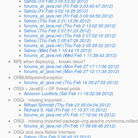
Sahoo
(Fri Feb 3 05:53:32 2012)
forums_at_java.net
(Fri Feb 3 03:40:47 2012)
Sahoo
(Fri Feb 3 02:16:25 2012)
forums_at_java.net
(Fri Feb 3 00:34:50 2012)
Sahoo
(Thu Feb 2 21:13:26 2012)
forums_at_java.net
(Thu Feb 2 13:02:30 2012)
Sahoo
(Thu Feb 2 07:51:23 2012)
forums_at_java.net
(Thu Feb 2 07:02:10 2012)
Sahoo
(Thu Feb 2 05:47:28 2012)
forums_at_java.net
(Thu Feb 2 05:39:32 2012)
Sahoo
(Wed Feb 1 16:44:15 2012)
forums_at_java.net
(Wed Feb 1 11:39:43 2012)
NPE when deploying... known issue?
forums_at_java.net
(Mon Feb 27 17:11:56 2012)
forums_at_java.net
(Mon Feb 27 12:11:35 2012)
ORBUtilSystemException
forums_at_java.net
(Thu Feb 16 05:27:55 2012)
OSGi + JavaEE + GF thread pools
Ancoron Luciferis
(Sat Feb 11 16:32:58 2012)
OSGI - missing imported ...
Mihael Schmidt
(Thu Feb 23 05:04:04 2012)
Richard S. Hall
(Fri Feb 17 10:37:10 2012)
forums_at_java.net
(Fri Feb 17 10:34:18 2012)
OSGI - missing imported package=org.apache.commons.collect
forums_at_java.net
(Fri Feb 17 08:06:48 2012)
OSGI and Java Native Interface
Sahoo
(Sun Feb 5 06:45:33 2012)