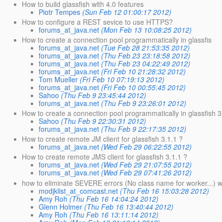
How to build glassfish with 4.0 features
Piotr Tempes
(Sun Feb 12 01:00:17 2012)
How to configure a REST sevice to use HTTPS?
forums_at_java.net
(Mon Feb 13 10:08:25 2012)
How to create a connection pool programmatically in glassfis
forums_at_java.net
(Tue Feb 28 21:53:35 2012)
forums_at_java.net
(Thu Feb 23 23:18:58 2012)
forums_at_java.net
(Thu Feb 23 04:22:49 2012)
forums_at_java.net
(Fri Feb 10 21:28:32 2012)
Tom Mueller
(Fri Feb 10 07:19:13 2012)
forums_at_java.net
(Fri Feb 10 00:55:45 2012)
Sahoo
(Thu Feb 9 23:45:44 2012)
forums_at_java.net
(Thu Feb 9 23:26:01 2012)
How to create a connection pool programmatically in glassfish 3
Sahoo
(Thu Feb 9 22:30:31 2012)
forums_at_java.net
(Thu Feb 9 22:17:35 2012)
How to create remote JM client for glassfish 3.1.1 ?
forums_at_java.net
(Wed Feb 29 06:22:55 2012)
How to create remote JMS client for glassfish 3.1.1 ?
forums_at_java.net
(Wed Feb 29 21:07:55 2012)
forums_at_java.net
(Wed Feb 29 07:41:26 2012)
how to eliminate SEVERE errors (No class name for worker...) 
modjklist_at_comcast.net
(Thu Feb 16 15:03:28 2012)
Amy Roh
(Thu Feb 16 14:04:24 2012)
Glenn Holmer
(Thu Feb 16 13:40:44 2012)
Amy Roh
(Thu Feb 16 13:11:14 2012)