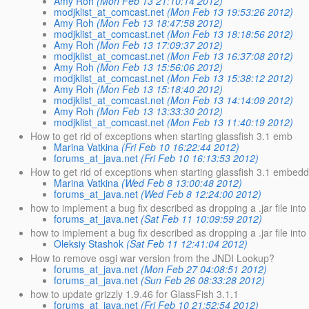
Amy Roh
(Mon Feb 13 21:10:14 2012)
modjklist_at_comcast.net
(Mon Feb 13 19:53:26 2012)
Amy Roh
(Mon Feb 13 18:47:58 2012)
modjklist_at_comcast.net
(Mon Feb 13 18:18:56 2012)
Amy Roh
(Mon Feb 13 17:09:37 2012)
modjklist_at_comcast.net
(Mon Feb 13 16:37:08 2012)
Amy Roh
(Mon Feb 13 15:56:06 2012)
modjklist_at_comcast.net
(Mon Feb 13 15:38:12 2012)
Amy Roh
(Mon Feb 13 15:18:40 2012)
modjklist_at_comcast.net
(Mon Feb 13 14:14:09 2012)
Amy Roh
(Mon Feb 13 13:33:30 2012)
modjklist_at_comcast.net
(Mon Feb 13 11:40:19 2012)
How to get rid of exceptions when starting glassfish 3.1 emb
Marina Vatkina
(Fri Feb 10 16:22:44 2012)
forums_at_java.net
(Fri Feb 10 16:13:53 2012)
How to get rid of exceptions when starting glassfish 3.1 embed
Marina Vatkina
(Wed Feb 8 13:00:48 2012)
forums_at_java.net
(Wed Feb 8 12:24:00 2012)
how to implement a bug fix described as dropping a .jar file into
forums_at_java.net
(Sat Feb 11 10:09:59 2012)
how to implement a bug fix described as dropping a .jar file into
Oleksiy Stashok
(Sat Feb 11 12:41:04 2012)
How to remove osgi war version from the JNDI Lookup?
forums_at_java.net
(Mon Feb 27 04:08:51 2012)
forums_at_java.net
(Sun Feb 26 08:33:28 2012)
how to update grizzly 1.9.46 for GlassFish 3.1.1
forums_at_java.net
(Fri Feb 10 21:52:54 2012)