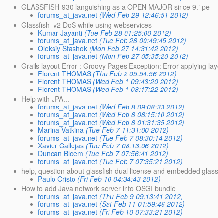
GLASSFISH-930 languishing as a OPEN MAJOR since 9.1pe
forums_at_java.net
(Wed Feb 29 12:46:51 2012)
Glassfish_v2 DoS while using webservices
Kumar Jayanti
(Tue Feb 28 01:25:00 2012)
forums_at_java.net
(Tue Feb 28 00:49:45 2012)
Oleksiy Stashok
(Mon Feb 27 14:31:42 2012)
forums_at_java.net
(Mon Feb 27 05:35:20 2012)
Grails layout Error : Groovy Pages Exception: Error applying layo
Florent THOMAS
(Thu Feb 2 05:54:56 2012)
Florent THOMAS
(Wed Feb 1 09:43:20 2012)
Florent THOMAS
(Wed Feb 1 08:17:22 2012)
Help with JPA...
forums_at_java.net
(Wed Feb 8 09:08:33 2012)
forums_at_java.net
(Wed Feb 8 08:15:10 2012)
forums_at_java.net
(Wed Feb 8 01:31:35 2012)
Marina Vatkina
(Tue Feb 7 11:31:00 2012)
forums_at_java.net
(Tue Feb 7 08:30:14 2012)
Xavier Callejas
(Tue Feb 7 08:13:06 2012)
Duncan Bloem
(Tue Feb 7 07:56:41 2012)
forums_at_java.net
(Tue Feb 7 07:35:21 2012)
help, question about glassfish dual license and embedded glass
Paulo Cristo
(Fri Feb 10 04:34:43 2012)
How to add Java network server into OSGI bundle
forums_at_java.net
(Thu Feb 9 09:13:41 2012)
forums_at_java.net
(Sat Feb 11 01:59:46 2012)
forums_at_java.net
(Fri Feb 10 07:33:21 2012)