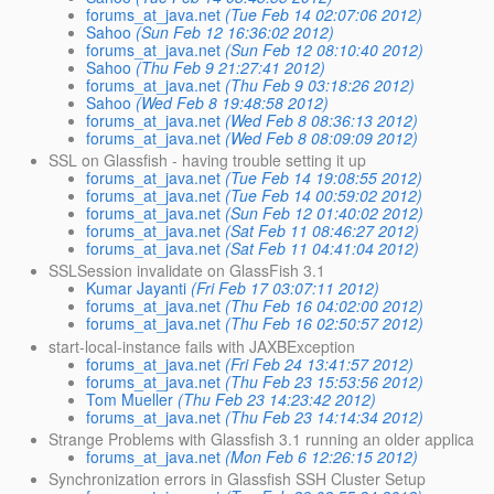
forums_at_java.net
(Tue Feb 14 02:07:06 2012)
Sahoo
(Sun Feb 12 16:36:02 2012)
forums_at_java.net
(Sun Feb 12 08:10:40 2012)
Sahoo
(Thu Feb 9 21:27:41 2012)
forums_at_java.net
(Thu Feb 9 03:18:26 2012)
Sahoo
(Wed Feb 8 19:48:58 2012)
forums_at_java.net
(Wed Feb 8 08:36:13 2012)
forums_at_java.net
(Wed Feb 8 08:09:09 2012)
SSL on Glassfish - having trouble setting it up
forums_at_java.net
(Tue Feb 14 19:08:55 2012)
forums_at_java.net
(Tue Feb 14 00:59:02 2012)
forums_at_java.net
(Sun Feb 12 01:40:02 2012)
forums_at_java.net
(Sat Feb 11 08:46:27 2012)
forums_at_java.net
(Sat Feb 11 04:41:04 2012)
SSLSession invalidate on GlassFish 3.1
Kumar Jayanti
(Fri Feb 17 03:07:11 2012)
forums_at_java.net
(Thu Feb 16 04:02:00 2012)
forums_at_java.net
(Thu Feb 16 02:50:57 2012)
start-local-instance fails with JAXBException
forums_at_java.net
(Fri Feb 24 13:41:57 2012)
forums_at_java.net
(Thu Feb 23 15:53:56 2012)
Tom Mueller
(Thu Feb 23 14:23:42 2012)
forums_at_java.net
(Thu Feb 23 14:14:34 2012)
Strange Problems with Glassfish 3.1 running an older applica
forums_at_java.net
(Mon Feb 6 12:26:15 2012)
Synchronization errors in Glassfish SSH Cluster Setup