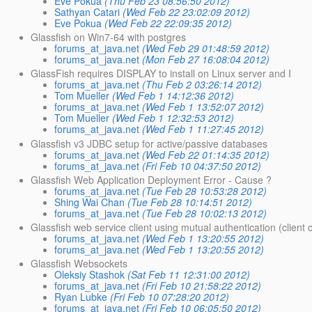
Eve Pokua
(Thu Feb 23 08:56:50 2012)
Sathyan Catari
(Wed Feb 22 23:02:09 2012)
Eve Pokua
(Wed Feb 22 22:09:35 2012)
Glassfish on Win7-64 with postgres
forums_at_java.net
(Wed Feb 29 01:48:59 2012)
forums_at_java.net
(Mon Feb 27 16:08:04 2012)
GlassFish requires DISPLAY to install on Linux server and I
forums_at_java.net
(Thu Feb 2 03:26:14 2012)
Tom Mueller
(Wed Feb 1 14:12:36 2012)
forums_at_java.net
(Wed Feb 1 13:52:07 2012)
Tom Mueller
(Wed Feb 1 12:32:53 2012)
forums_at_java.net
(Wed Feb 1 11:27:45 2012)
Glassfish v3 JDBC setup for active/passive databases
forums_at_java.net
(Wed Feb 22 01:14:35 2012)
forums_at_java.net
(Fri Feb 10 04:37:50 2012)
Glassfish Web Application Deployment Error - Cause ?
forums_at_java.net
(Tue Feb 28 10:53:28 2012)
Shing Wai Chan
(Tue Feb 28 10:14:51 2012)
forums_at_java.net
(Tue Feb 28 10:02:13 2012)
Glassfish web service client using mutual authentication (client c
forums_at_java.net
(Wed Feb 1 13:20:55 2012)
forums_at_java.net
(Wed Feb 1 13:20:55 2012)
Glassfish Websockets
Oleksiy Stashok
(Sat Feb 11 12:31:00 2012)
forums_at_java.net
(Fri Feb 10 21:58:22 2012)
Ryan Lubke
(Fri Feb 10 07:28:20 2012)
forums_at_java.net
(Fri Feb 10 06:05:50 2012)