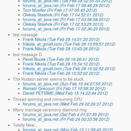
forums_at_java.net
(Tue Feb 28 02:55:34 2012)
forums_at_java.net
(Fri Feb 17 08:46:28 2012)
Tom Mueller
(Fri Feb 17 07:05:45 2012)
Oleksiy Stashok
(Fri Feb 17 04:52:01 2012)
forums_at_java.net
(Fri Feb 17 03:56:58 2012)
Oleksiy Stashok
(Fri Feb 17 02:53:25 2012)
forums_at_java.net
(Fri Feb 17 02:36:23 2012)
test message
Frank Nikola
(Tue Feb 28 14:01:20 2012)
fnikola_at_gmail.com
(Tue Feb 28 13:59:57 2012)
Frank Nikola
(Tue Feb 28 13:43:26 2012)
test message D
Pavel Bucek
(Tue Feb 28 16:26:41 2012)
Frank Nikola
(Tue Feb 28 15:34:10 2012)
fnikola_at_gmail.com
(Tue Feb 28 15:32:52 2012)
Frank Nikola
(Tue Feb 28 15:32:02 2012)
The Hudson server seems to be stuck.
forums_at_java.net
(Sun Feb 19 04:27:55 2012)
Romain Grecourt
(Fri Feb 17 10:58:30 2012)
Daniel PETISME
(Wed Feb 15 14:23:44 2012)
Thread spinning and consuming CPU
forums_at_java.net
(Wed Feb 29 02:26:37 2012)
tiffany marriage ceremony diamond ring
forums_at_java.net
(Sat Feb 4 01:37:35 2012)
forums_at_java.net
(Fri Feb 24 00:33:56 2012)
Totally New...
forums_at_java.net
(Mon Feb 13 11:58:45 2012)