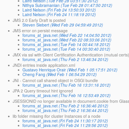
Laird Nelson
(Tue Feb 28 03:51:30 2012)
Nithya Subramanian
(Tue Feb 28 01:47:50 2012)
Laird Nelson
(Fri Feb 24 13:50:33 2012)
Laird Nelson
(Fri Feb 24 11:18:19 2012)
JMS 2.0 Early Draft is posted
Steven Siebert
(Wed Feb 29 04:59:49 2012)
JMS error on persist message
forums_at_java.net
(Wed Feb 22 14:04:50 2012)
forums_at_java.net
(Wed Feb 22 08:33:06 2012)
forums_at_java.net
(Tue Feb 14 00:44:18 2012)
forums_at_java.net
(Tue Feb 14 00:30:40 2012)
JMX via ssl with Client Certification Authentication (mutual certs
forums_at_java.net
(Thu Feb 2 13:46:34 2012)
JNDI entries inside application.xml
Gustavo Henrique Orair
(Wed Feb 1 05:17:51 2012)
Cheng Fang
(Wed Feb 1 06:54:29 2012)
JNI - Cannot call shared object in OSGI bundle
forums_at_java.net
(Thu Feb 16 13:31:16 2012)
JPA 2 Query timeout hint ignored
forums_at_java.net
(Thu Feb 16 12:53:49 2012)
JSESSIONID no longer available in document.cookie from Glassf
forums_at_java.net
(Thu Feb 2 16:36:46 2012)
forums_at_java.net
(Thu Feb 2 16:36:44 2012)
lib folder missing ifor cluster Instances of a node
forums_at_java.net
(Fri Feb 24 11:30:17 2012)
forums_at_java.net
(Fri Feb 24 11:29:56 2012)