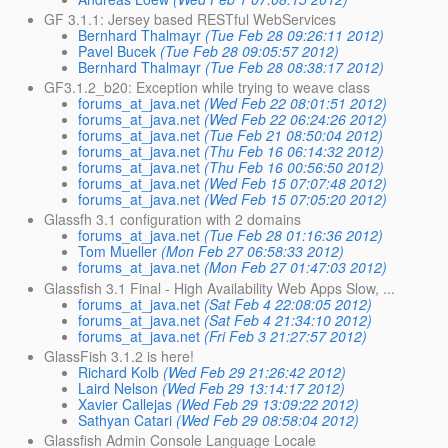
GF 3.1.1: Jersey based RESTful WebServices
Bernhard Thalmayr
(Tue Feb 28 09:26:11 2012)
Pavel Bucek
(Tue Feb 28 09:05:57 2012)
Bernhard Thalmayr
(Tue Feb 28 08:38:17 2012)
GF3.1.2_b20: Exception while trying to weave class
forums_at_java.net
(Wed Feb 22 08:01:51 2012)
forums_at_java.net
(Wed Feb 22 06:24:26 2012)
forums_at_java.net
(Tue Feb 21 08:50:04 2012)
forums_at_java.net
(Thu Feb 16 06:14:32 2012)
forums_at_java.net
(Thu Feb 16 00:56:50 2012)
forums_at_java.net
(Wed Feb 15 07:07:48 2012)
forums_at_java.net
(Wed Feb 15 07:05:20 2012)
Glassfh 3.1 configuration with 2 domains
forums_at_java.net
(Tue Feb 28 01:16:36 2012)
Tom Mueller
(Mon Feb 27 06:58:33 2012)
forums_at_java.net
(Mon Feb 27 01:47:03 2012)
Glassfish 3.1 Final - High Availability Web Apps Slow, ...
forums_at_java.net
(Sat Feb 4 22:08:05 2012)
forums_at_java.net
(Sat Feb 4 21:34:10 2012)
forums_at_java.net
(Fri Feb 3 21:27:57 2012)
GlassFish 3.1.2 is here!
Richard Kolb
(Wed Feb 29 21:26:42 2012)
Laird Nelson
(Wed Feb 29 13:14:17 2012)
Xavier Callejas
(Wed Feb 29 13:09:22 2012)
Sathyan Catari
(Wed Feb 29 08:58:04 2012)
Glassfish Admin Console Language Locale