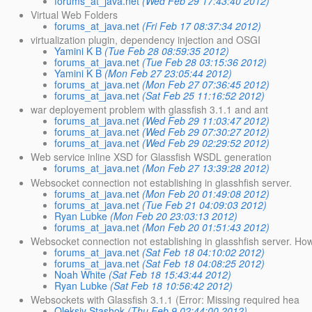
forums_at_java.net
(Wed Feb 29 17:43:40 2012)
Virtual Web Folders
forums_at_java.net
(Fri Feb 17 08:37:34 2012)
virtualization plugin, dependency injection and OSGI
Yamini K B
(Tue Feb 28 08:59:35 2012)
forums_at_java.net
(Tue Feb 28 03:15:36 2012)
Yamini K B
(Mon Feb 27 23:05:44 2012)
forums_at_java.net
(Mon Feb 27 07:36:45 2012)
forums_at_java.net
(Sat Feb 25 11:16:52 2012)
war deployement problem with glassfish 3.1.1 and ant
forums_at_java.net
(Wed Feb 29 11:03:47 2012)
forums_at_java.net
(Wed Feb 29 07:30:27 2012)
forums_at_java.net
(Wed Feb 29 02:29:52 2012)
Web service inline XSD for Glassfish WSDL generation
forums_at_java.net
(Mon Feb 27 13:39:28 2012)
Websocket connection not establishing in glasshfish server.
forums_at_java.net
(Mon Feb 20 01:49:08 2012)
forums_at_java.net
(Tue Feb 21 04:09:03 2012)
Ryan Lubke
(Mon Feb 20 23:03:13 2012)
forums_at_java.net
(Mon Feb 20 01:51:43 2012)
Websocket connection not establishing in glasshfish server. How 
forums_at_java.net
(Sat Feb 18 04:10:02 2012)
forums_at_java.net
(Sat Feb 18 04:08:25 2012)
Noah White
(Sat Feb 18 15:43:44 2012)
Ryan Lubke
(Sat Feb 18 10:56:42 2012)
Websockets with Glassfish 3.1.1 (Error: Missing required hea
Oleksiy Stashok
(Thu Feb 9 02:44:00 2012)