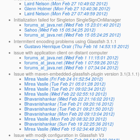
Laird Nelson
(Mon Feb 27 10:49:02 2012)
Glenn Holmer
(Mon Feb 27 10:40:36 2012)
Laird Nelson
(Mon Feb 27 07:49:59 2012)
Initialization failed for Singleton SingleSignOnManager
forums_at_java.net
(Wed Feb 15 23:01:40 2012)
Sahoo
(Wed Feb 15 05:34:25 2012)
forums_at_java.net
(Wed Feb 15 05:24:25 2012)
Intermitent encoding problems using Glassfish 3.1.1
Gustavo Henrique Orair
(Thu Feb 16 14:53:15 2012)
issue with application client on distant computer
forums_at_java.net
(Wed Feb 1 11:15:01 2012)
forums_at_java.net
(Wed Feb 1 07:59:26 2012)
forums_at_java.net
(Wed Feb 1 07:34:04 2012)
Issue with maven-embedded-glassfish-plugin version 3.1(3.1.1)
Mirea Vasile
(Fri Feb 24 01:52:54 2012)
Mirea Vasile
(Tue Feb 21 05:01:28 2012)
Mirea Vasile
(Tue Feb 21 09:02:34 2012)
Mirea Vasile
(Wed Feb 22 02:55:10 2012)
Bhavanishankar
(Wed Feb 22 21:16:02 2012)
Bhavanishankar
(Tue Feb 21 09:20:16 2012)
Bhavanishankar
(Tue Feb 21 09:21:50 2012)
Bhavanishankar
(Mon Feb 20 09:13:04 2012)
Mirea Vasile
(Mon Feb 20 08:32:33 2012)
Bhavanishankar
(Sun Feb 19 22:25:36 2012)
Mirea Vasile
(Wed Feb 15 02:34:48 2012)
Issue with modjk configuration in Glassfish V3