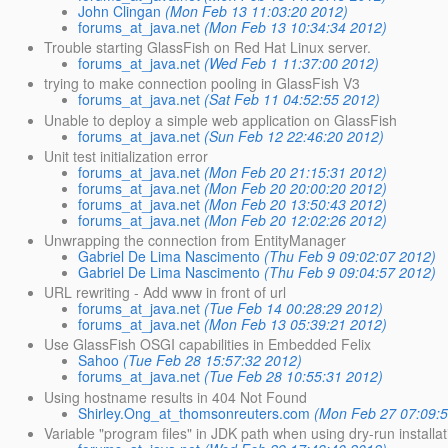
John Clingan
(Mon Feb 13 11:03:20 2012)
forums_at_java.net
(Mon Feb 13 10:34:34 2012)
Trouble starting GlassFish on Red Hat Linux server.
forums_at_java.net
(Wed Feb 1 11:37:00 2012)
trying to make connection pooling in GlassFish V3
forums_at_java.net
(Sat Feb 11 04:52:55 2012)
Unable to deploy a simple web application on GlassFish
forums_at_java.net
(Sun Feb 12 22:46:20 2012)
Unit test initialization error
forums_at_java.net
(Mon Feb 20 21:15:31 2012)
forums_at_java.net
(Mon Feb 20 20:00:20 2012)
forums_at_java.net
(Mon Feb 20 13:50:43 2012)
forums_at_java.net
(Mon Feb 20 12:02:26 2012)
Unwrapping the connection from EntityManager
Gabriel De Lima Nascimento
(Thu Feb 9 09:02:07 2012)
Gabriel De Lima Nascimento
(Thu Feb 9 09:04:57 2012)
URL rewriting - Add www in front of url
forums_at_java.net
(Tue Feb 14 00:28:29 2012)
forums_at_java.net
(Mon Feb 13 05:39:21 2012)
Use GlassFish OSGI capabilities in Embedded Felix
Sahoo
(Tue Feb 28 15:57:32 2012)
forums_at_java.net
(Tue Feb 28 10:55:31 2012)
Using hostname results in 404 Not Found
Shirley.Ong_at_thomsonreuters.com
(Mon Feb 27 07:09:
Variable "program files" in JDK path when using dry-run installat