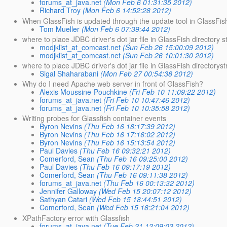
forums_at_java.net
(Mon Feb 6 01:31:35 2012)
Richard Troy
(Mon Feb 6 14:52:28 2012)
When GlassFish is updated through the update tool in GlassFish,
Tom Mueller
(Mon Feb 6 07:39:44 2012)
where to place JDBC driver's dot jar file in GlassFish directory s
modjklist_at_comcast.net
(Sun Feb 26 15:00:09 2012)
modjklist_at_comcast.net
(Sun Feb 26 10:01:30 2012)
where to place JDBC driver's dot jar file in GlassFish directorys
Sigal Shaharabani
(Mon Feb 27 00:54:38 2012)
Why do I need Apache web server in front of GlassFish?
Alexis Moussine-Pouchkine
(Fri Feb 10 11:09:22 2012)
forums_at_java.net
(Fri Feb 10 10:47:46 2012)
forums_at_java.net
(Fri Feb 10 10:35:58 2012)
Writing probes for Glassfish container events
Byron Nevins
(Thu Feb 16 18:17:39 2012)
Byron Nevins
(Thu Feb 16 17:16:02 2012)
Byron Nevins
(Thu Feb 16 15:13:54 2012)
Paul Davies
(Thu Feb 16 09:32:21 2012)
Comerford, Sean
(Thu Feb 16 09:25:00 2012)
Paul Davies
(Thu Feb 16 09:17:19 2012)
Comerford, Sean
(Thu Feb 16 09:11:38 2012)
forums_at_java.net
(Thu Feb 16 00:13:32 2012)
Jennifer Galloway
(Wed Feb 15 20:07:12 2012)
Sathyan Catari
(Wed Feb 15 18:44:51 2012)
Comerford, Sean
(Wed Feb 15 18:21:04 2012)
XPathFactory error with Glassfish
forums_at_java.net
(Tue Feb 21 12:09:03 2012)