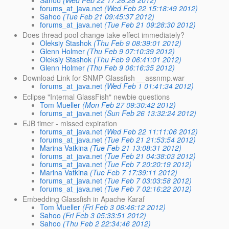
Sahoo
(Wed Feb 22 17:26:28 2012)
forums_at_java.net
(Wed Feb 22 15:18:49 2012)
Sahoo
(Tue Feb 21 09:45:37 2012)
forums_at_java.net
(Tue Feb 21 09:28:30 2012)
Does thread pool change take effect immediately?
Oleksiy Stashok
(Thu Feb 9 08:39:01 2012)
Glenn Holmer
(Thu Feb 9 07:10:39 2012)
Oleksiy Stashok
(Thu Feb 9 06:41:01 2012)
Glenn Holmer
(Thu Feb 9 06:16:35 2012)
Download Link for SNMP Glassfish __assnmp.war
forums_at_java.net
(Wed Feb 1 01:41:34 2012)
Eclipse "Internal GlassFish" newbie questions
Tom Mueller
(Mon Feb 27 09:30:42 2012)
forums_at_java.net
(Sun Feb 26 13:32:24 2012)
EJB timer - missed expiration
forums_at_java.net
(Wed Feb 22 11:11:06 2012)
forums_at_java.net
(Tue Feb 21 21:53:54 2012)
Marina Vatkina
(Tue Feb 21 13:08:31 2012)
forums_at_java.net
(Tue Feb 21 04:38:03 2012)
forums_at_java.net
(Tue Feb 7 20:20:19 2012)
Marina Vatkina
(Tue Feb 7 17:39:11 2012)
forums_at_java.net
(Tue Feb 7 03:03:58 2012)
forums_at_java.net
(Tue Feb 7 02:16:22 2012)
Embedding Glassfish in Apache Karaf
Tom Mueller
(Fri Feb 3 06:46:12 2012)
Sahoo
(Fri Feb 3 05:33:51 2012)
Sahoo
(Thu Feb 2 22:34:46 2012)