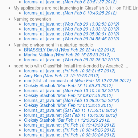
forums_at_java.net
(Mon Feb 6 20:51:37 2012)
My applications are not launching in GlassFish 3.1.1 on RHE Li
forums_at_java.net
(Mon Feb 6 19:46:25 2012)
Naming convention
forums_at_java.net
(Wed Feb 29 13:32:53 2012)
forums_at_java.net
(Wed Feb 29 13:03:12 2012)
forums_at_java.net
(Wed Feb 29 05:00:01 2012)
forums_at_java.net
(Wed Feb 29 04:58:45 2012)
Naming environment in a startup module
BRASSELY David
(Wed Feb 29 23:41:22 2012)
Marina Vatkina
(Wed Feb 29 15:25:30 2012)
forums_at_java.net
(Wed Feb 29 02:28:32 2012)
need help with GlassFish install front-ended by Apache2 ...
forums_at_java.net
(Fri Feb 10 08:21:57 2012)
Amy Roh
(Mon Feb 13 12:19:26 2012)
modjklist_at_comcast.net
(Mon Feb 13 12:07:56 2012)
Oleksiy Stashok
(Mon Feb 13 11:55:33 2012)
forums_at_java.net
(Mon Feb 13 10:15:33 2012)
Oleksiy Stashok
(Mon Feb 13 09:07:45 2012)
forums_at_java.net
(Mon Feb 13 08:37:55 2012)
Oleksiy Stashok
(Mon Feb 13 01:52:42 2012)
forums_at_java.net
(Sat Feb 11 17:52:10 2012)
forums_at_java.net
(Sat Feb 11 13:43:33 2012)
Oleksiy Stashok
(Sat Feb 11 12:33:25 2012)
forums_at_java.net
(Fri Feb 10 19:43:38 2012)
forums_at_java.net
(Fri Feb 10 08:45:26 2012)
forums_at_java.net
(Fri Feb 10 08:36:24 2012)