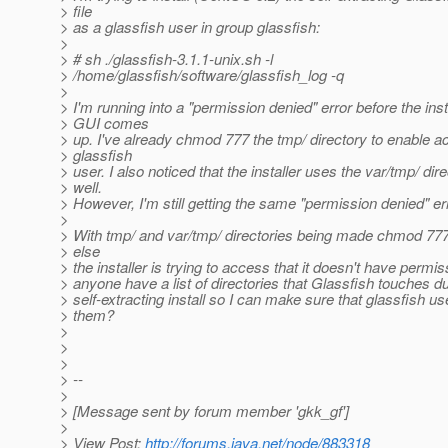
> file
> as a glassfish user in group glassfish:
>
> # sh ./glassfish-3.1.1-unix.sh -l
> /home/glassfish/software/glassfish_log -q
>
> I'm running into a "permission denied" error before the inst
> GUI comes
> up. I've already chmod 777 the tmp/ directory to enable a
> glassfish
> user. I also noticed that the installer uses the var/tmp/ dir
> well.
> However, I'm still getting the same "permission denied" err
>
> With tmp/ and var/tmp/ directories being made chmod 777
> else
> the installer is trying to access that it doesn't have perm
> anyone have a list of directories that Glassfish touches du
> self-extracting install so I can make sure that glassfish 
> them?
>
>
>
> --
>
> [Message sent by forum member 'gkk_gf']
>
> View Post:
http://forums.java.net/node/883318