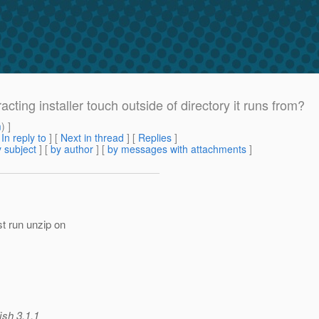
acting installer touch outside of directory it runs from?
m
) ]
[
In reply to
]
[
Next in thread
] [
Replies
]
 subject
] [
by author
] [
by messages with attachments
]
t run unzip on
ish 3.1.1