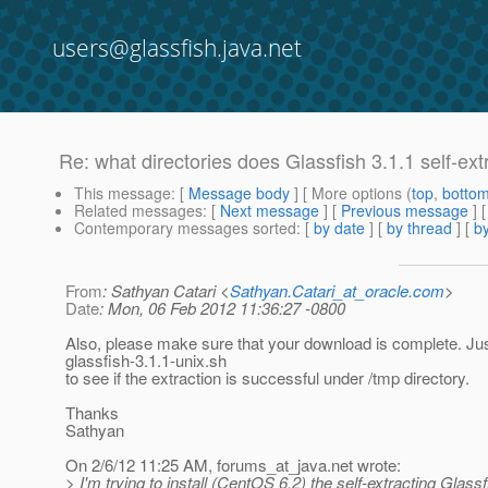
users@glassfish.java.net
Re: what directories does Glassfish 3.1.1 self-extr
This message
: [
Message body
] [ More options (
top
,
botto
Related messages
:
[
Next message
] [
Previous message
] 
Contemporary messages sorted
: [
by date
] [
by thread
] [
by
From
: Sathyan Catari <
Sathyan.Catari_at_oracle.com
>
Date
: Mon, 06 Feb 2012 11:36:27 -0800
Also, please make sure that your download is complete. Jus
glassfish-3.1.1-unix.sh
to see if the extraction is successful under /tmp directory.
Thanks
Sathyan
On 2/6/12 11:25 AM, forums_at_java.
net wrote:
> I'm trying to install (CentOS 6.2) the self-extracting Glassf