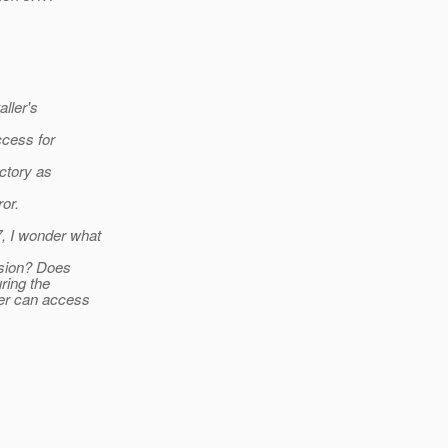
aller's
ccess for
ectory as
or.
, I wonder what
ission? Does
ring the
user can access