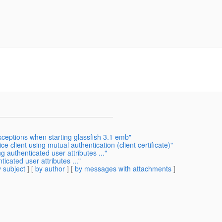
xceptions when starting glassfish 3.1 emb"
e client using mutual authentication (client certificate)"
 authenticated user attributes ..."
icated user attributes ..."
 subject
] [
by author
] [
by messages with attachments
]