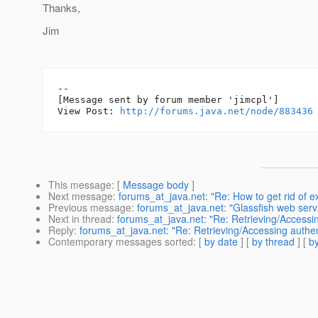
Thanks,
Jim
--

[Message sent by forum member 'jimcpl']

View Post: 
http://forums.java.net/node/883436
This message
: [
Message body
]
Next message
:
forums_at_java.net: "Re: How to get rid of e
Previous message
:
forums_at_java.net: "Glassfish web servic
Next in thread
:
forums_at_java.net: "Re: Retrieving/Accessing
Reply
:
forums_at_java.net: "Re: Retrieving/Accessing authent
Contemporary messages sorted
: [
by date
] [
by thread
] [
by