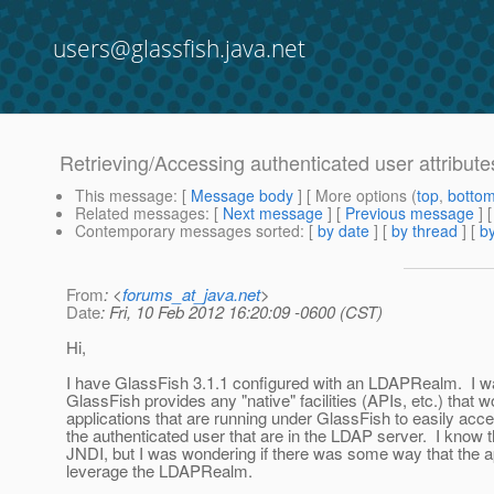
users@glassfish.java.net
Retrieving/Accessing authenticated user attribu
This message
: [
Message body
] [ More options (
top
,
botto
Related messages
:
[
Next message
] [
Previous message
]
Contemporary messages sorted
: [
by date
] [
by thread
] [
by
From
: <
forums_at_java.net
>
Date
: Fri, 10 Feb 2012 16:20:09 -0600 (CST)
Hi,
I have GlassFish 3.1.1 configured with an LDAPRealm. I w
GlassFish provides any "native" facilities (APIs, etc.) that w
applications that are running under GlassFish to easily acces
the authenticated user that are in the LDAP server. I know t
JNDI, but I was wondering if there was some way that the 
leverage the LDAPRealm.