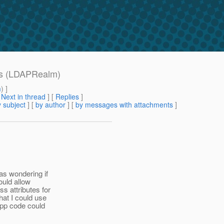
tes (LDAPRealm)
m
) ]
[
Next in thread
] [
Replies
]
 subject
] [
by author
] [
by messages with attachments
]
as wondering if
ould allow
s attributes for
hat I could use
app code could