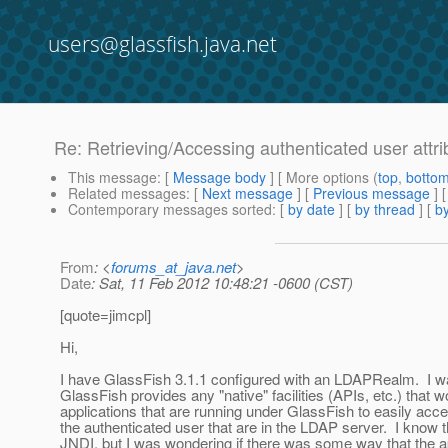
users@glassfish.java.net
Re: Retrieving/Accessing authenticated user attrib
This message
: [
Message body
] [ More options (
top
,
botto
Related messages
:
[
Next message
] [
Previous message
] 
Contemporary messages sorted
: [
by date
] [
by thread
] [
by
From
: <
forums_at_java.net
>
Date
: Sat, 11 Feb 2012 10:48:21 -0600 (CST)
[quote=jimcpl]
Hi,
I have GlassFish 3.1.1 configured with an LDAPRealm. I w
GlassFish provides any "native" facilities (APIs, etc.) that w
applications that are running under GlassFish to easily acces
the authenticated user that are in the LDAP server. I know t
JNDI, but I was wondering if there was some way that the 