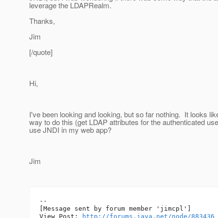
leverage the LDAPRealm.
Thanks,
Jim
[/quote]
Hi,
I've been looking and looking, but so far nothing. It looks lik
way to do this (get LDAP attributes for the authenticated use
use JNDI in my web app?
Jim
--

[Message sent by forum member 'jimcpl']

View Post: 
http://forums.java.net/node/883436