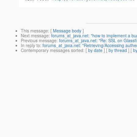
This message
: [
Message body
]
Next message
:
forums_at_java.net: "how to implement a bug f
Previous message
:
forums_at_java.net: "Re: SSL on Glassfish
In reply to
:
forums_at_java.net: "Retrieving/Accessing authe
Contemporary messages sorted
: [
by date
] [
by thread
] [
by