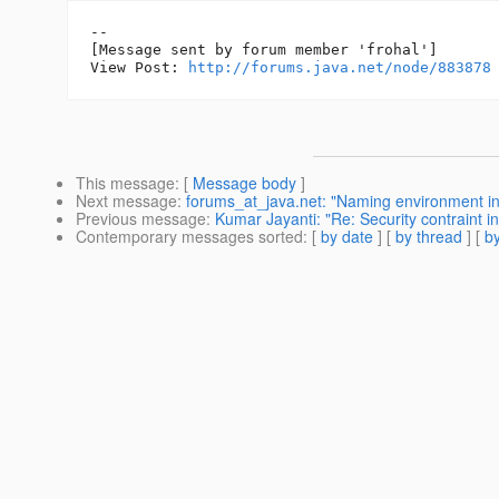
--

[Message sent by forum member 'frohal']

View Post: 
http://forums.java.net/node/883878
This message
: [
Message body
]
Next message
:
forums_at_java.net: "Naming environment in
Previous message
:
Kumar Jayanti: "Re: Security contraint i
Contemporary messages sorted
: [
by date
] [
by thread
] [
by