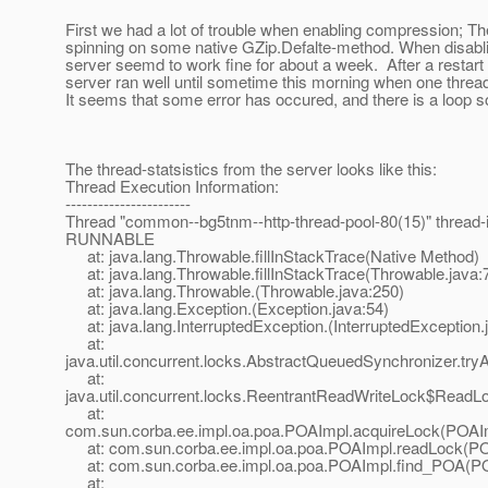
First we had a lot of trouble when enabling compression; 
spinning on some native GZip.Defalte-method. When disabl
server seemd to work fine for about a week. After a restart l
server ran well until sometime this morning when one thread
It seems that some error has occured, and there is a loop 
The thread-statsistics from the server looks like this:
Thread Execution Information:
-----------------------
Thread "common--bg5tnm--http-thread-pool-80(15)" thread-id
RUNNABLE
at: java.lang.Throwable.fillInStackTrace(Native Method)
at: java.lang.Throwable.fillInStackTrace(Throwable.java:
at: java.lang.Throwable.(Throwable.java:250)
at: java.lang.Exception.(Exception.java:54)
at: java.lang.InterruptedException.(InterruptedException.
at:
java.util.concurrent.locks.AbstractQueuedSynchronizer.t
at:
java.util.concurrent.locks.ReentrantReadWriteLock$ReadL
at:
com.sun.corba.ee.impl.oa.poa.POAImpl.acquireLock(POAIm
at: com.sun.corba.ee.impl.oa.poa.POAImpl.readLock(PO
at: com.sun.corba.ee.impl.oa.poa.POAImpl.find_POA(PO
at: