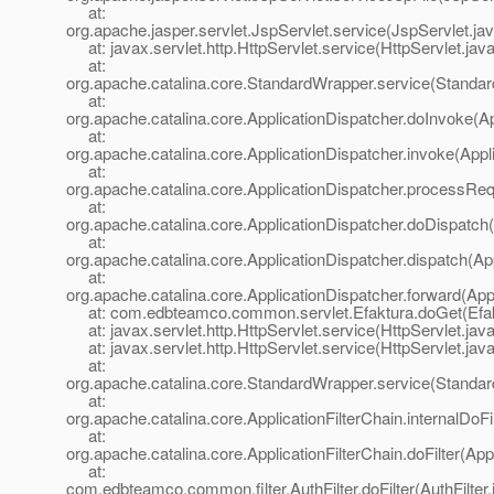
at:
org.apache.jasper.servlet.JspServlet.service(JspServlet.ja
at: javax.servlet.http.HttpServlet.service(HttpServlet.jav
at:
org.apache.catalina.core.StandardWrapper.service(Standa
at:
org.apache.catalina.core.ApplicationDispatcher.doInvoke(Ap
at:
org.apache.catalina.core.ApplicationDispatcher.invoke(Appl
at:
org.apache.catalina.core.ApplicationDispatcher.processReq
at:
org.apache.catalina.core.ApplicationDispatcher.doDispatch(
at:
org.apache.catalina.core.ApplicationDispatcher.dispatch(Ap
at:
org.apache.catalina.core.ApplicationDispatcher.forward(App
at: com.edbteamco.common.servlet.Efaktura.doGet(Efakt
at: javax.servlet.http.HttpServlet.service(HttpServlet.jav
at: javax.servlet.http.HttpServlet.service(HttpServlet.jav
at:
org.apache.catalina.core.StandardWrapper.service(Standa
at:
org.apache.catalina.core.ApplicationFilterChain.internalDoFi
at:
org.apache.catalina.core.ApplicationFilterChain.doFilter(App
at:
com.edbteamco.common.filter.AuthFilter.doFilter(AuthFilter.