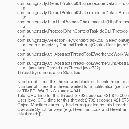
com.sun.grizzly.DefaultProtocolChain.execute(DefaultProto
at:
com.sun.grizzly.DefaultProtocolChain.execute(DefaultProto
at:
com.sun.grizzly.http.HttpProtocolChain.execute(HttpProtoc
at:
com.sun.grizzly.ProtocolChainContextTask.doCall(Protoco
at:
com.sun.grizzly.SelectionKeyContextTask.call(SelectionKe
at: com.sun.grizzly.ContextTask.run(ContextTask.java:7
at:
com.sun.grizzly.util.AbstractThreadPool$Worker.doWork(Ab
at:
com.sun.grizzly.util.AbstractThreadPool$Worker.run(Abstr
at: java.lang.Thread.run(Thread.java:722)
Thread Synchronization Statistics:
-----------------------
Number of times this thread was blocked (to enter/reenter a
Number of times this thread waited for a notification (i.e. i
or TIMED_WAITING state): 4 941
Total CPU time for this thread: 2 792 seconds 421 875 000
User-level CPU time for this thread: 2 792 seconds 421 8
Object Monitors currently held or requested by this thread: [
Ownable Synchronizers (e.g. ReentrantLock and Reentrant
this thread: []
-----------------------------------------------------------------------------