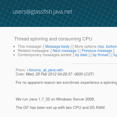
users@glassfish.java.net
Thread spinning and consuming CPU
This message
: [
Message body
] [ More options (
top
,
botto
Related messages
:
[
Next message
] [
Previous message
]
Contemporary messages sorted
: [
by date
] [
by thread
] [
by
From
: <
forums_at_java.net
>
Date
: Wed, 29 Feb 2012 04:26:37 -0600 (CST)
For no apparent reason we somtimes experience a spinning 
We run Java 1.7_02 on Windows Server 2008.
The GF has been set up with two CPU and 2G RAM