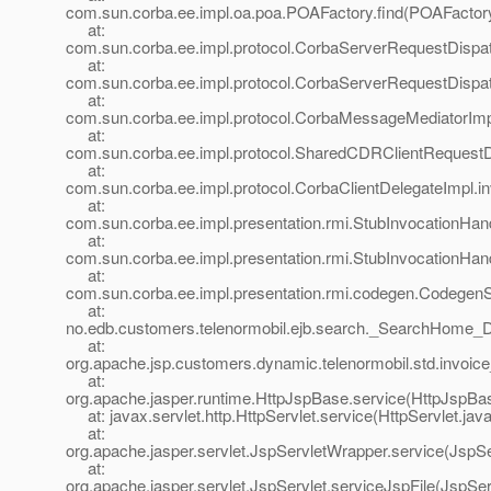
com.sun.corba.ee.impl.oa.poa.POAFactory.find(POAFactory
at:
com.sun.corba.ee.impl.protocol.CorbaServerRequestDispa
at:
com.sun.corba.ee.impl.protocol.CorbaServerRequestDispa
at:
com.sun.corba.ee.impl.protocol.CorbaMessageMediatorIm
at:
com.sun.corba.ee.impl.protocol.SharedCDRClientRequest
at:
com.sun.corba.ee.impl.protocol.CorbaClientDelegateImpl.i
at:
com.sun.corba.ee.impl.presentation.rmi.StubInvocationHand
at:
com.sun.corba.ee.impl.presentation.rmi.StubInvocationHan
at:
com.sun.corba.ee.impl.presentation.rmi.codegen.Codege
at:
no.edb.customers.telenormobil.ejb.search._SearchHome_
at:
org.apache.jsp.customers.dynamic.telenormobil.std.invoice
at:
org.apache.jasper.runtime.HttpJspBase.service(HttpJspBas
at: javax.servlet.http.HttpServlet.service(HttpServlet.jav
at:
org.apache.jasper.servlet.JspServletWrapper.service(JspS
at:
org.apache.jasper.servlet.JspServlet.serviceJspFile(JspSer