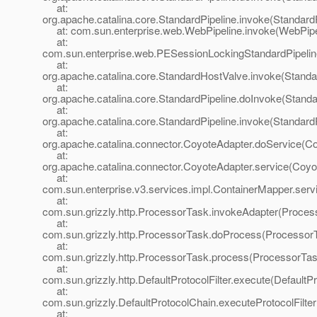
at:
org.apache.catalina.core.StandardPipeline.invoke(StandardP
at: com.sun.enterprise.web.WebPipeline.invoke(WebPipel
at:
com.sun.enterprise.web.PESessionLockingStandardPipelin
at:
org.apache.catalina.core.StandardHostValve.invoke(Standa
at:
org.apache.catalina.core.StandardPipeline.doInvoke(Standa
at:
org.apache.catalina.core.StandardPipeline.invoke(StandardP
at:
org.apache.catalina.connector.CoyoteAdapter.doService(Co
at:
org.apache.catalina.connector.CoyoteAdapter.service(Coyo
at:
com.sun.enterprise.v3.services.impl.ContainerMapper.serv
at:
com.sun.grizzly.http.ProcessorTask.invokeAdapter(Proces
at:
com.sun.grizzly.http.ProcessorTask.doProcess(ProcessorT
at:
com.sun.grizzly.http.ProcessorTask.process(ProcessorTas
at:
com.sun.grizzly.http.DefaultProtocolFilter.execute(DefaultPr
at:
com.sun.grizzly.DefaultProtocolChain.executeProtocolFilter
at: