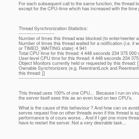
For each subsequent call to the same function, the thread 
except for the CPU-time whcih has increased with the time
Thread Synchronization Statistics:
-----------------------
Number of times this thread was blocked (to enter/reenter a
Number of times this thread waited for a notification (i.e. i
or TIMED_WAITING state): 4 941
Total CPU time for this thread: 4 448 seconds 234 375 000
User-level CPU time for this thread: 4 448 seconds 234 3
Object Monitors currently held or requested by this thread: [
Ownable Synchronizers (e.g. ReentrantLock and Reentrant
this thread: []
-----------------------------------------------------------------------------
This thread uses 100% of one CPU... Because I run on vir
the server itself sees this as an even load on two CPU's.
What is the cause of this behaviour ? And how can ve avoid 
serves request fine on other threads even if this thread is sp
performance is of cours worse... And if I get one more thread 
have to restart the server. Not a very desirable task...