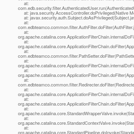
at:
com.edb.security.filter.AuthenticatedUser.run(Authenticated
at: java.security.AccessController.doPrivileged(Native M
at: javax.security.auth.Subject.doAsPrivileged(Subject.ja
at:
com.edbteamco.common.filter.AuthFilter.doFilter(AuthFilter.
at:
org.apache.catalina.core.ApplicationFilterChain.internalDoFi
at:
org.apache.catalina.core.ApplicationFilterChain.doFilter(App
at:
com.edbteamco.common.filter.PathSetter.doFilter(PathSette
at:
org.apache.catalina.core.ApplicationFilterChain.internalDoFi
at:
org.apache.catalina.core.ApplicationFilterChain.doFilter(App
at:
com.edbteamco.common.filter.Redirecter.doFilter(Redirecte
at:
org.apache.catalina.core.ApplicationFilterChain.internalDoFi
at:
org.apache.catalina.core.ApplicationFilterChain.doFilter(App
at:
org.apache.catalina.core.StandardWrapperValve.invoke(St
at:
org.apache.catalina.core.StandardContextValve.invoke(Sta
at:
org.apache.catalina.core.StandardPipeline.doInvoke(Standa