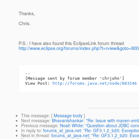
Thanks,
Chris.
P.S.: I have also found this EclipseLink forum thread:
http://www.eclipse.org/forums/index.php?t=rview&goto=80
--

[Message sent by forum member 'chrjohn']

View Post: 
http://forums.java.net/node/883546
This message
: [
Message body
]
Next message
:
Bhavanishankar: "Re: Issue with maven-embe
Previous message
:
Noah White: "Question about JDBC conn
In reply to
:
forums_at_java.net: "Re: GF3.1.2_b20: Exception
Next in thread
:
forums_at_java.net: "Re: GF3.1.2_b20: Excep