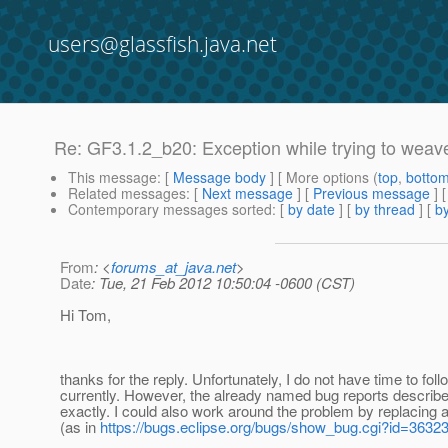
users@glassfish.java.net
Re: GF3.1.2_b20: Exception while trying to weav
This message
: [
Message body
] [ More options (
top
,
botto
Related messages
:
[
Next message
] [
Previous message
] 
Contemporary messages sorted
: [
by date
] [
by thread
] [
by
From
: <
forums_at_java.net
>
Date
: Tue, 21 Feb 2012 10:50:04 -0600 (CST)
Hi Tom,
thanks for the reply. Unfortunately, I do not have time to foll
currently. However, the already named bug reports descri
exactly. I could also work around the problem by replacing a
(as in
https://bugs.eclipse.org/bugs/show_bug.cgi?id=3632