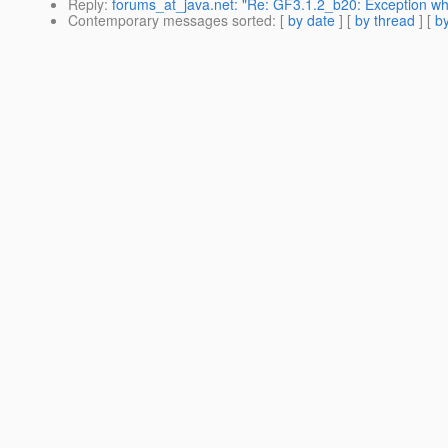
Reply
:
forums_at_java.net: "Re: GF3.1.2_b20: Exception whi
Contemporary messages sorted
: [
by date
] [
by thread
] [
by