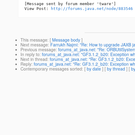
[Message sent by forum member 'tware']

View Post: 
http://forums.java.net/node/883546
This message
: [
Message body
]
Next message
:
Farrukh Najmi: "Re: How to upgrade JAXB jars
Previous message
:
forums_at_java.net: "Re: ORBUtilSyste
In reply to
:
forums_at_java.net: "GF3.1.2_b20: Exception whi
Next in thread
:
forums_at_java.net: "Re: GF3.1.2_b20: Excep
Reply
:
forums_at_java.net: "Re: GF3.1.2_b20: Exception whi
Contemporary messages sorted
: [
by date
] [
by thread
] [
by