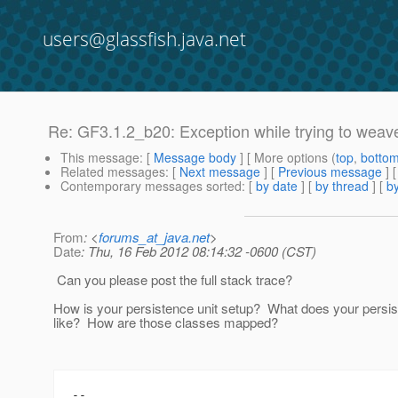
users@glassfish.java.net
Re: GF3.1.2_b20: Exception while trying to weav
This message
: [
Message body
] [ More options (
top
,
botto
Related messages
:
[
Next message
] [
Previous message
] 
Contemporary messages sorted
: [
by date
] [
by thread
] [
by
From
: <
forums_at_java.net
>
Date
: Thu, 16 Feb 2012 08:14:32 -0600 (CST)
Can you please post the full stack trace?
How is your persistence unit setup? What does your persis
like? How are those classes mapped?
--
