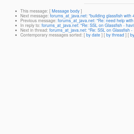
This message
: [
Message body
]
Next message
:
forums_at_java.net: "building glassfish with 
Previous message
:
forums_at_java.net: "Re: need help with 
In reply to
:
forums_at_java.net: "Re: SSL on Glassfish - havin
Next in thread
:
forums_at_java.net: "Re: SSL on Glassfish - h
Contemporary messages sorted
: [
by date
] [
by thread
] [
by