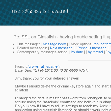
users@glassfish.java.net
Re: SSL on Glassfish - having trouble setting it u
This message
: [
Message body
] [ More options (
top
,
botto
Related messages
:
[
Next message
] [
Previous message
] 
Contemporary messages sorted
: [
by date
] [
by thread
] [
by
From
: <
forums_at_java.net
>
Date
: Sun, 12 Feb 2012 03:40:02 -0600 (CST)
Jim, thank you for your detailed answer!
Maybe I should delete the original keystore again and start a
scratch!
I changed the default master password from "changeit" to 
secure using the "asadmin" command and believe it is okay
Do you know if I have to adjust settings to reach my Apex li
application using glassfish listener2, or should it work right