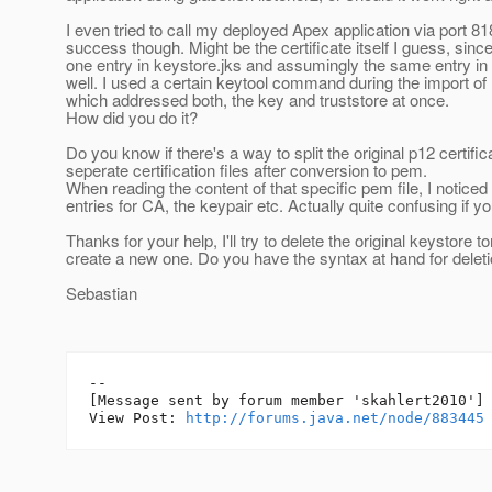
I even tried to call my deployed Apex application via port 81
success though. Might be the certificate itself I guess, sinc
one entry in keystore.jks and assumingly the same entry in 
well. I used a certain keytool command during the import of 
which addressed both, the key and truststore at once.
How did you do it?
Do you know if there's a way to split the original p12 certific
seperate certification files after conversion to pem.
When reading the content of that specific pem file, I noticed 
entries for CA, the keypair etc. Actually quite confusing if 
Thanks for your help, I'll try to delete the original keystore
create a new one. Do you have the syntax at hand for delet
Sebastian
--

[Message sent by forum member 'skahlert2010']

View Post: 
http://forums.java.net/node/883445