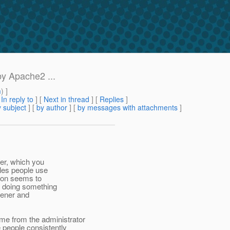
by Apache2 ...
m
) ]
[
In reply to
]
[
Next in thread
] [
Replies
]
 subject
] [
by author
] [
by messages with attachments
]
ner, which you
ples people use
tion seems to
I doing something
tener and
 from the administrator
 people consistently