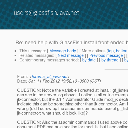
users@glassfish.java.net
Re: need help with GlassFish install front-ended 
This message
: [
Message body
] [ More options (
top
,
botto
Related messages
:
[
Next message
] [
Previous message
] 
Contemporary messages sorted
: [
by date
] [
by thread
] [
by
From
: <
forums_at_java.net
>
Date
: Sat, 11 Feb 2012 19:52:10 -0600 (CST)
QUESTION: Notice the variable I created at install: gf_liste
can see in the server log above. I notice in all online exam
jk-connector, but the 3.1.1 Administrator Guide mod_jk sec
indicate this can be something other than jk-connector. Am 
wrong (did I screw up the asadmin commands use of gf_lis
jk-connector; what should it look like)?
QUESTION: Also the asadmin commands I used above come
document PDF example section for mod_jk, but I see online