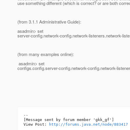
use something different (which is correct? or are both correc
(from 3.1.1 Administrative Guide):
asadmin> set
server-config.network-config.network-listeners.network-liste
(from many examples online):
asadmin> set
configs.config.server-config.network-config.network-listener
--

[Message sent by forum member 'gkk_gf']

View Post: 
http://forums.java.net/node/883417