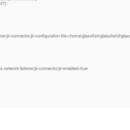
t?):
ner.jk-connector.jk-configuration-file=/home/glassfish/glassfish3/gla
s.network-listener.jk-connector.jk-enabled=true