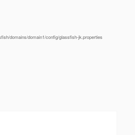
ssfish/domains/domain1/config/glassfish-jk.properties