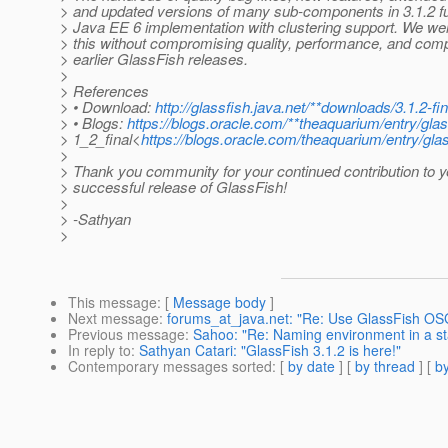
> and updated versions of many sub-components in 3.1.2 fu
> Java EE 6 implementation with clustering support. We wer
> this without compromising quality, performance, and compa
> earlier GlassFish releases.
>
> References
> • Download:
http://glassfish.java.net/**downloads/3.1.2-fi
> • Blogs:
https://blogs.oracle.com/**theaquarium/entry/gla
> 1_2_final<
https://blogs.oracle.com/theaquarium/entry/gla
>
> Thank you community for your continued contribution to y
> successful release of GlassFish!
>
> -Sathyan
>
This message
: [
Message body
]
Next message
:
forums_at_java.net: "Re: Use GlassFish OSG
Previous message
:
Sahoo: "Re: Naming environment in a s
In reply to
:
Sathyan Catari: "GlassFish 3.1.2 is here!"
Contemporary messages sorted
: [
by date
] [
by thread
] [
by