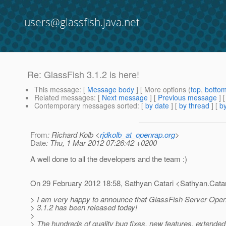
users@glassfish.java.net
Re: GlassFish 3.1.2 is here!
This message
: [
Message body
] [ More options (
top
,
botto
Related messages
:
[
Next message
] [
Previous message
] 
Contemporary messages sorted
: [
by date
] [
by thread
] [
by
From
: Richard Kolb <
rjdkolb_at_openrap.org
>
Date
: Thu, 1 Mar 2012 07:26:42 +0200
A well done to all the developers and the team :)
On 29 February 2012 18:58, Sathyan Catari <Sathyan.Catar
> I am very happy to announce that GlassFish Server Open
> 3.1.2 has been released today!
>
> The hundreds of quality bug fixes, new features, extende