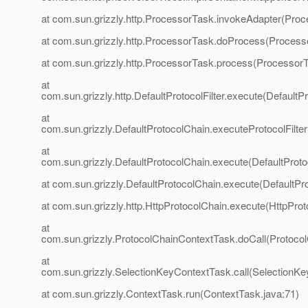
at com.sun.grizzly.http.ProcessorTask.invokeAdapter(Proc
at com.sun.grizzly.http.ProcessorTask.doProcess(Process
at com.sun.grizzly.http.ProcessorTask.process(ProcessorT
at
com.sun.grizzly.http.DefaultProtocolFilter.execute(DefaultPr
at
com.sun.grizzly.DefaultProtocolChain.executeProtocolFilter
at
com.sun.grizzly.DefaultProtocolChain.execute(DefaultProto
at com.sun.grizzly.DefaultProtocolChain.execute(DefaultPr
at com.sun.grizzly.http.HttpProtocolChain.execute(HttpProt
at
com.sun.grizzly.ProtocolChainContextTask.doCall(Protoco
at
com.sun.grizzly.SelectionKeyContextTask.call(SelectionKe
at com.sun.grizzly.ContextTask.run(ContextTask.java:71)