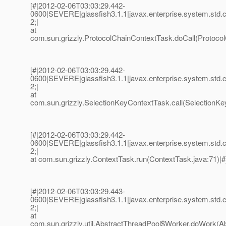
[#|2012-02-06T03:03:29.442-
0600|SEVERE|glassfish3.1.1|javax.enterprise.system.std
2;|
at
com.sun.grizzly.ProtocolChainContextTask.doCall(Protocol
[#|2012-02-06T03:03:29.442-
0600|SEVERE|glassfish3.1.1|javax.enterprise.system.std
2;|
at
com.sun.grizzly.SelectionKeyContextTask.call(SelectionKe
[#|2012-02-06T03:03:29.442-
0600|SEVERE|glassfish3.1.1|javax.enterprise.system.std
2;|
at com.sun.grizzly.ContextTask.run(ContextTask.java:71)|#
[#|2012-02-06T03:03:29.443-
0600|SEVERE|glassfish3.1.1|javax.enterprise.system.std
2;|
at
com.sun.grizzly.util.AbstractThreadPool$Worker.doWork(Ab