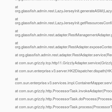
at
org.glassfish.admin.rest.LazyJerseyInit.generateASM(LazyJ
at
org.glassfish.admin.rest.LazyJerseyInit.getResourcesCon
at
org.glassfish.admin.rest.adapter.RestManagementAdapter
at
org.glassfish.admin.rest.adapter.RestAdapter.exposeConte
at org.glassfish.admin.rest.adapter.RestAdapter.service(Re
at com.sun.grizzly.tcp.http11.GrizzlyAdapter.service(Grizzl
at com.sun.enterprise.v3.server.HK2Dispatcher.dispath(HK
at
com.sun.enterprise.v3.services.impl.ContainerMapper.serv
at com.sun.grizzly.http.ProcessorTask.invokeAdapter(Proc
at com.sun.grizzly.http.ProcessorTask.doProcess(Process
at com.sun.grizzly.http.ProcessorTask.process(ProcessorT