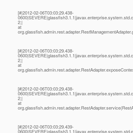
[#|2012-02-06T03:03:29.438-
0600|SEVERE|glassfish3.1.1|javax.enterprise.system.std
2;|
at
org.glassfish.admin.rest.adapter.RestManagementAdapter
[#|2012-02-06T03:03:29.438-
0600|SEVERE|glassfish3.1.1|javax.enterprise.system.std
2;|
at
org.glassfish.admin.rest.adapter.RestAdapter.exposeContex
[#|2012-02-06T03:03:29.438-
0600|SEVERE|glassfish3.1.1|javax.enterprise.system.std
2;|
at
org.glassfish.admin.rest.adapter.RestAdapter.service(RestA
[#|2012-02-06T03:03:29.439-
0600|SEVERE|glassfish3.1.1|javax.enterprise.system.std