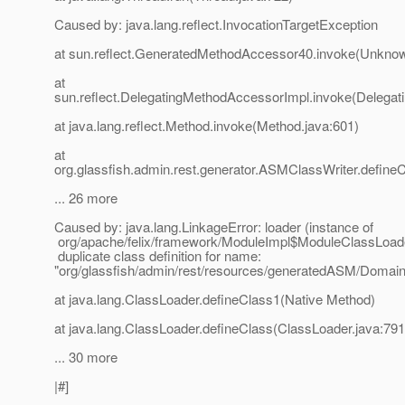
Caused by: java.lang.reflect.InvocationTargetException
at sun.reflect.GeneratedMethodAccessor40.invoke(Unkno
at
sun.reflect.DelegatingMethodAccessorImpl.invoke(Delegat
at java.lang.reflect.Method.invoke(Method.java:601)
at
org.glassfish.admin.rest.generator.ASMClassWriter.define
... 26 more
Caused by: java.lang.LinkageError: loader (instance of
org/apache/felix/framework/ModuleImpl$ModuleClassLoad
duplicate class definition for name:
"org/glassfish/admin/rest/resources/generatedASM/Doma
at java.lang.ClassLoader.defineClass1(Native Method)
at java.lang.ClassLoader.defineClass(ClassLoader.java:791
... 30 more
|#]