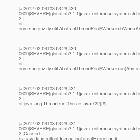
[#|2012-02-06T03:03:29.430-
0600|SEVERE|glassfish3.1.1|javax.enterprise.system.std
2;|
at
com.sun.grizzly.util.AbstractThreadPool$Worker.doWork(Ab
[#|2012-02-06T03:03:29.430-
0600|SEVERE|glassfish3.1.1|javax.enterprise.system.std
2;|
at
com.sun.grizzly.util.AbstractThreadPool$Worker.run(Abstra
[#|2012-02-06T03:03:29.431-
0600|SEVERE|glassfish3.1.1|javax.enterprise.system.std
2;|
at java.lang.Thread.run(Thread.java:722)|#]
[#|2012-02-06T03:03:29.431-
0600|SEVERE|glassfish3.1.1|javax.enterprise.system.std
2;|Caused
by: java.lang.reflect.InvocationTargetException|#]