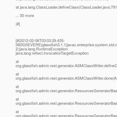
at java.lang.ClassLoader.defineClass(ClassLoader.java:791
... 30 more
|#]
[#|2012-02-06T03:03:29.435-
0600|SEVERE|glassfish3.1.1|javax.enterprise.system.std
2;|java.lang.RuntimeException:
java.lang.reflect.InvocationTargetException
at
org.glassfish.admin.rest.generator.ASMClassWriter.define
at
org.glassfish.admin.rest.generator.ASMClassWriter.done(
at
org.glassfish.admin.rest.generator.ResourcesGenerator
at
org.glassfish.admin.rest.generator.ResourcesGenerator
at
org.glassfish.admin.rest.generator.ResourcesGeneratorBa