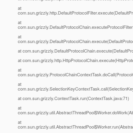
at
com.sun.grizzly.http.DefaultProtocolFilter.execute(DefaultPr
at
com.sun.grizzly.DefaultProtocolChain.executeProtocolFilter
at
com.sun.grizzly.DefaultProtocolChain.execute(DefaultProto
at com.sun.grizzly.DefaultProtocolChain.execute(DefaultPr
at com.sun.grizzly.http.HttpProtocolChain.execute(HttpProt
at
com.sun.grizzly.ProtocolChainContextTask.doCall(Protoco
at
com.sun.grizzly.SelectionKeyContextTask.call(SelectionKe
at com.sun.grizzly.ContextTask.run(ContextTask.java:71)
at
com.sun.grizzly.util.AbstractThreadPool$Worker.doWork(Ab
at
com.sun.grizzly.util.AbstractThreadPool$Worker.run(Abstr