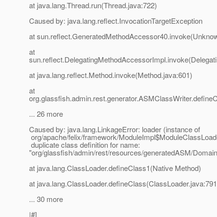
at java.lang.Thread.run(Thread.java:722)
Caused by: java.lang.reflect.InvocationTargetException
at sun.reflect.GeneratedMethodAccessor40.invoke(Unkno
at
sun.reflect.DelegatingMethodAccessorImpl.invoke(Delegat
at java.lang.reflect.Method.invoke(Method.java:601)
at
org.glassfish.admin.rest.generator.ASMClassWriter.define
... 26 more
Caused by: java.lang.LinkageError: loader (instance of
org/apache/felix/framework/ModuleImpl$ModuleClassLoad
duplicate class definition for name:
"org/glassfish/admin/rest/resources/generatedASM/Doma
at java.lang.ClassLoader.defineClass1(Native Method)
at java.lang.ClassLoader.defineClass(ClassLoader.java:791
... 30 more
|#]