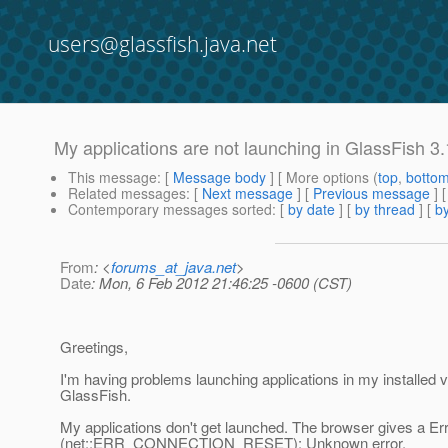
users@glassfish.java.net
My applications are not launching in GlassFish 3
This message
: [
Message body
] [ More options (
top
,
botto
Related messages
:
[
Next message
] [
Previous message
]
Contemporary messages sorted
: [
by date
] [
by thread
] [
by
From
: <
forums_at_java.net
>
Date
: Mon, 6 Feb 2012 21:46:25 -0600 (CST)
Greetings,
I'm having problems launching applications in my installed v
GlassFish.
My applications don't get launched. The browser gives a Er
(net::ERR_CONNECTION_RESET): Unknown error.