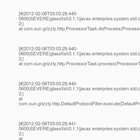
[#|2012-02-06T03:03:29.440-
0600|SEVERE|glassfish3.1.1|javax.enterprise.system.std
2;|
at com.sun.grizzly.http.ProcessorTask.doProcess(Processo
[#|2012-02-06T03:03:29.440-
0600|SEVERE|glassfish3.1.1|javax.enterprise.system.std
2;|
at com.sun.grizzly.http.ProcessorTask.process(ProcessorT
[#|2012-02-06T03:03:29.440-
0600|SEVERE|glassfish3.1.1|javax.enterprise.system.std
2;|
at
com.sun.grizzly.http.DefaultProtocolFilter.execute(DefaultPro
[#|2012-02-06T03:03:29.441-
0600|SEVERE|glassfish3.1.1|javax.enterprise.system.std
2;|
at