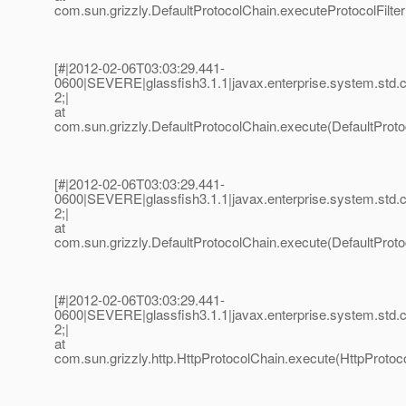
com.sun.grizzly.DefaultProtocolChain.executeProtocolFilter
[#|2012-02-06T03:03:29.441-
0600|SEVERE|glassfish3.1.1|javax.enterprise.system.std
2;|
at
com.sun.grizzly.DefaultProtocolChain.execute(DefaultProto
[#|2012-02-06T03:03:29.441-
0600|SEVERE|glassfish3.1.1|javax.enterprise.system.std
2;|
at
com.sun.grizzly.DefaultProtocolChain.execute(DefaultProto
[#|2012-02-06T03:03:29.441-
0600|SEVERE|glassfish3.1.1|javax.enterprise.system.std
2;|
at
com.sun.grizzly.http.HttpProtocolChain.execute(HttpProtoco