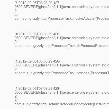
[#|2012-02-06T03:03:29.427-
0600|SEVERE|glassfish3.1.1|javax.enterprise.system.std
2;|
at
com.sun.grizzly.http.ProcessorTask.invokeAdapter(Process
[#|2012-02-06T03:03:29.428-
0600|SEVERE|glassfish3.1.1|javax.enterprise.system.std
2;|
at com.sun.grizzly.http.ProcessorTask.doProcess(Processo
[#|2012-02-06T03:03:29.428-
0600|SEVERE|glassfish3.1.1|javax.enterprise.system.std
2;|
at com.sun.grizzly.http.ProcessorTask.process(ProcessorT
[#|2012-02-06T03:03:29.428-
0600|SEVERE|glassfish3.1.1|javax.enterprise.system.std
2;|
at
com.sun.grizzly.http.DefaultProtocolFilter.execute(DefaultPro