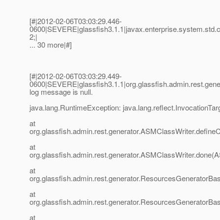
[#|2012-02-06T03:03:29.446-
0600|SEVERE|glassfish3.1.1|javax.enterprise.system.std
2;|
... 30 more|#]
[#|2012-02-06T03:03:29.449-
0600|SEVERE|glassfish3.1.1|org.glassfish.admin.rest.g
log message is null.
java.lang.RuntimeException: java.lang.reflect.InvocationTa
at
org.glassfish.admin.rest.generator.ASMClassWriter.define
at
org.glassfish.admin.rest.generator.ASMClassWriter.done(
at
org.glassfish.admin.rest.generator.ResourcesGenerator
at
org.glassfish.admin.rest.generator.ResourcesGenerator
at