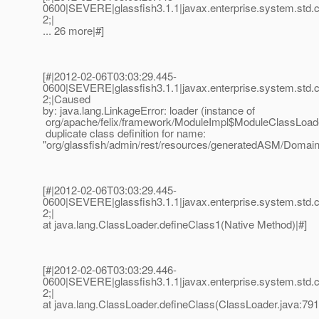
0600|SEVERE|glassfish3.1.1|javax.enterprise.system.std
2;|
... 26 more|#]
[#|2012-02-06T03:03:29.445-
0600|SEVERE|glassfish3.1.1|javax.enterprise.system.std
2;|Caused
by: java.lang.LinkageError: loader (instance of
org/apache/felix/framework/ModuleImpl$ModuleClassLoad
duplicate class definition for name:
"org/glassfish/admin/rest/resources/generatedASM/Domai
[#|2012-02-06T03:03:29.445-
0600|SEVERE|glassfish3.1.1|javax.enterprise.system.std
2;|
at java.lang.ClassLoader.defineClass1(Native Method)|#]
[#|2012-02-06T03:03:29.446-
0600|SEVERE|glassfish3.1.1|javax.enterprise.system.std
2;|
at java.lang.ClassLoader.defineClass(ClassLoader.java:791