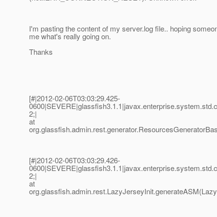
I'm pasting the content of my server.log file.. hoping someon
me what's really going on.
Thanks
[#|2012-02-06T03:03:29.425-
0600|SEVERE|glassfish3.1.1|javax.enterprise.system.std
2;|
at
org.glassfish.admin.rest.generator.ResourcesGeneratorBa
[#|2012-02-06T03:03:29.426-
0600|SEVERE|glassfish3.1.1|javax.enterprise.system.std
2;|
at
org.glassfish.admin.rest.LazyJerseyInit.generateASM(LazyJ