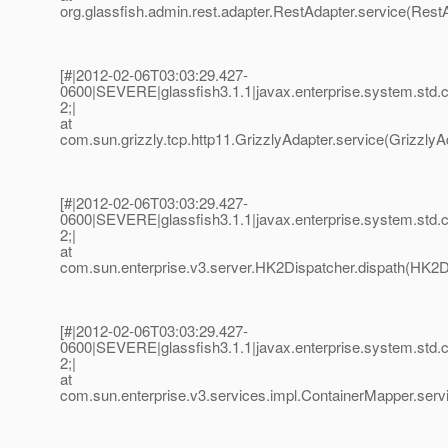
org.glassfish.admin.rest.adapter.RestAdapter.service(RestA
[#|2012-02-06T03:03:29.427-
0600|SEVERE|glassfish3.1.1|javax.enterprise.system.std
2;|
at
com.sun.grizzly.tcp.http11.GrizzlyAdapter.service(GrizzlyAd
[#|2012-02-06T03:03:29.427-
0600|SEVERE|glassfish3.1.1|javax.enterprise.system.std
2;|
at
com.sun.enterprise.v3.server.HK2Dispatcher.dispath(HK2Di
[#|2012-02-06T03:03:29.427-
0600|SEVERE|glassfish3.1.1|javax.enterprise.system.std
2;|
at
com.sun.enterprise.v3.services.impl.ContainerMapper.serv