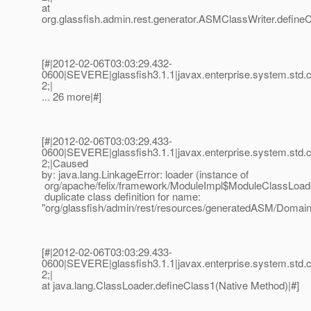
at
org.glassfish.admin.rest.generator.ASMClassWriter.define
[#|2012-02-06T03:03:29.432-
0600|SEVERE|glassfish3.1.1|javax.enterprise.system.std
2;|
... 26 more|#]
[#|2012-02-06T03:03:29.433-
0600|SEVERE|glassfish3.1.1|javax.enterprise.system.std
2;|Caused
by: java.lang.LinkageError: loader (instance of
org/apache/felix/framework/ModuleImpl$ModuleClassLoad
duplicate class definition for name:
"org/glassfish/admin/rest/resources/generatedASM/Doma
[#|2012-02-06T03:03:29.433-
0600|SEVERE|glassfish3.1.1|javax.enterprise.system.std
2;|
at java.lang.ClassLoader.defineClass1(Native Method)|#]