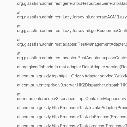
org.glassfish.admin.rest.generator.ResourcesGeneratorBa
at
org.glassfish.admin.rest.LazyJerseyInit.generateASM(LazyJ
at
org.glassfish.admin.rest.LazyJerseyInit.getResourcesCon
at
org.glassfish.admin.rest.adapter.RestManagementAdapter
at
org.glassfish.admin.rest.adapter.RestAdapter.exposeConte
at org.glassfish.admin.rest.adapter.RestAdapter.service(Re
at com.sun.grizzly.tcp.http11.GrizzlyAdapter.service(Grizzl
at com.sun.enterprise.v3.server.HK2Dispatcher.dispath(HK
at
com.sun.enterprise.v3.services.impl.ContainerMapper.serv
at com.sun.grizzly.http.ProcessorTask.invokeAdapter(Proc
at com.sun.grizzly.http.ProcessorTask.doProcess(Process
at com.sun.grizzly.http.ProcessorTask.process(ProcessorT