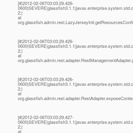
[#|2012-02-06T03:03:29.426-
0600|SEVERE|glassfish3.1.1|javax.enterprise.system.std
2;|
at
org.glassfish.admin.rest.LazyJerseyInit.getResourcesConf
[#|2012-02-06T03:03:29.426-
0600|SEVERE|glassfish3.1.1|javax.enterprise.system.std
2;|
at
org.glassfish.admin.rest.adapter.RestManagementAdapter
[#|2012-02-06T03:03:29.426-
0600|SEVERE|glassfish3.1.1|javax.enterprise.system.std
2;|
at
org.glassfish.admin.rest.adapter.RestAdapter.exposeContex
[#|2012-02-06T03:03:29.427-
0600|SEVERE|glassfish3.1.1|javax.enterprise.system.std
2;|
at