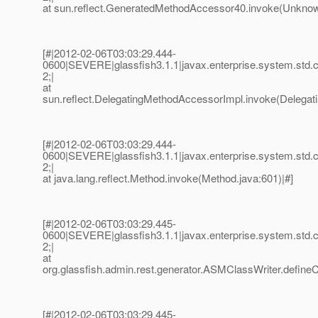
at sun.reflect.GeneratedMethodAccessor40.invoke(Unknow
[#|2012-02-06T03:03:29.444-
0600|SEVERE|glassfish3.1.1|javax.enterprise.system.std
2;|
at
sun.reflect.DelegatingMethodAccessorImpl.invoke(Delegat
[#|2012-02-06T03:03:29.444-
0600|SEVERE|glassfish3.1.1|javax.enterprise.system.std
2;|
at java.lang.reflect.Method.invoke(Method.java:601)|#]
[#|2012-02-06T03:03:29.445-
0600|SEVERE|glassfish3.1.1|javax.enterprise.system.std
2;|
at
org.glassfish.admin.rest.generator.ASMClassWriter.define
[#|2012-02-06T03:03:29.445-