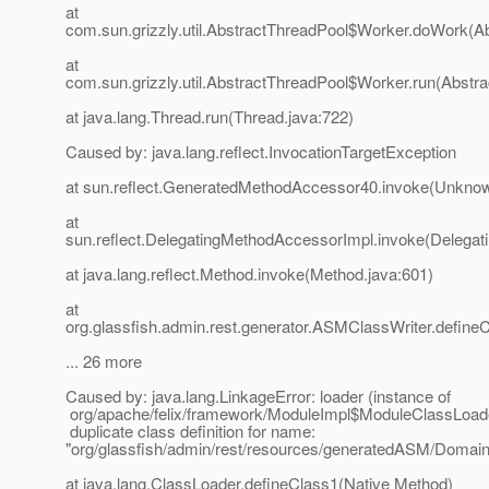
at
com.sun.grizzly.util.AbstractThreadPool$Worker.doWork(Ab
at
com.sun.grizzly.util.AbstractThreadPool$Worker.run(Abstr
at java.lang.Thread.run(Thread.java:722)
Caused by: java.lang.reflect.InvocationTargetException
at sun.reflect.GeneratedMethodAccessor40.invoke(Unkno
at
sun.reflect.DelegatingMethodAccessorImpl.invoke(Delegat
at java.lang.reflect.Method.invoke(Method.java:601)
at
org.glassfish.admin.rest.generator.ASMClassWriter.define
... 26 more
Caused by: java.lang.LinkageError: loader (instance of
org/apache/felix/framework/ModuleImpl$ModuleClassLoad
duplicate class definition for name:
"org/glassfish/admin/rest/resources/generatedASM/Doma
at java.lang.ClassLoader.defineClass1(Native Method)