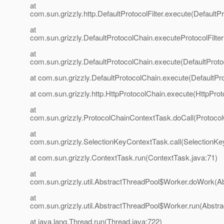
at
com.sun.grizzly.http.DefaultProtocolFilter.execute(DefaultPr
at
com.sun.grizzly.DefaultProtocolChain.executeProtocolFilter
at
com.sun.grizzly.DefaultProtocolChain.execute(DefaultProto
at com.sun.grizzly.DefaultProtocolChain.execute(DefaultPr
at com.sun.grizzly.http.HttpProtocolChain.execute(HttpProt
at
com.sun.grizzly.ProtocolChainContextTask.doCall(Protoco
at
com.sun.grizzly.SelectionKeyContextTask.call(SelectionKe
at com.sun.grizzly.ContextTask.run(ContextTask.java:71)
at
com.sun.grizzly.util.AbstractThreadPool$Worker.doWork(Ab
at
com.sun.grizzly.util.AbstractThreadPool$Worker.run(Abstr
at java.lang.Thread.run(Thread.java:722)