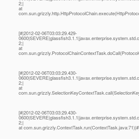
2;|
at
com.sun.grizzly.http.HttpProtocolChain.execute(HttpProtoco
[#|2012-02-06T03:03:29.429-
0600|SEVERE|glassfish3.1.1|javax.enterprise.system.std
2;|
at
com.sun.grizzly.ProtocolChainContextTask.doCall(Protocol
[#|2012-02-06T03:03:29.430-
0600|SEVERE|glassfish3.1.1|javax.enterprise.system.std
2;|
at
com.sun.grizzly.SelectionKeyContextTask.call(SelectionKe
[#|2012-02-06T03:03:29.430-
0600|SEVERE|glassfish3.1.1|javax.enterprise.system.std
2;|
at com.sun.grizzly.ContextTask.run(ContextTask.java:71)|#