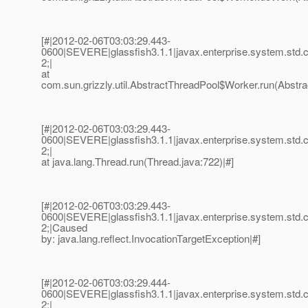
[#|2012-02-06T03:03:29.443-
0600|SEVERE|glassfish3.1.1|javax.enterprise.system.std
2;|
at
com.sun.grizzly.util.AbstractThreadPool$Worker.run(Abstra
[#|2012-02-06T03:03:29.443-
0600|SEVERE|glassfish3.1.1|javax.enterprise.system.std
2;|
at java.lang.Thread.run(Thread.java:722)|#]
[#|2012-02-06T03:03:29.443-
0600|SEVERE|glassfish3.1.1|javax.enterprise.system.std
2;|Caused
by: java.lang.reflect.InvocationTargetException|#]
[#|2012-02-06T03:03:29.444-
0600|SEVERE|glassfish3.1.1|javax.enterprise.system.std
2;|