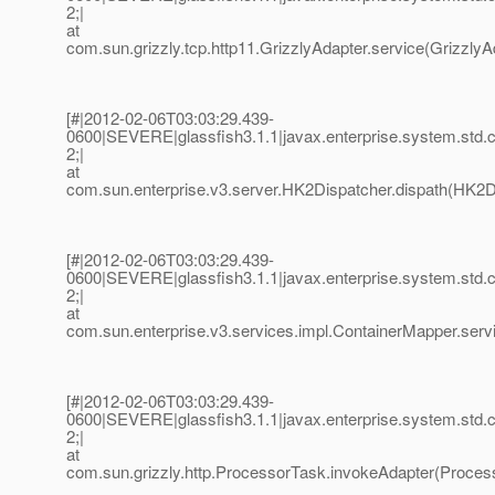
2;|
at
com.sun.grizzly.tcp.http11.GrizzlyAdapter.service(GrizzlyAd
[#|2012-02-06T03:03:29.439-
0600|SEVERE|glassfish3.1.1|javax.enterprise.system.std
2;|
at
com.sun.enterprise.v3.server.HK2Dispatcher.dispath(HK2Di
[#|2012-02-06T03:03:29.439-
0600|SEVERE|glassfish3.1.1|javax.enterprise.system.std
2;|
at
com.sun.enterprise.v3.services.impl.ContainerMapper.serv
[#|2012-02-06T03:03:29.439-
0600|SEVERE|glassfish3.1.1|javax.enterprise.system.std
2;|
at
com.sun.grizzly.http.ProcessorTask.invokeAdapter(Process