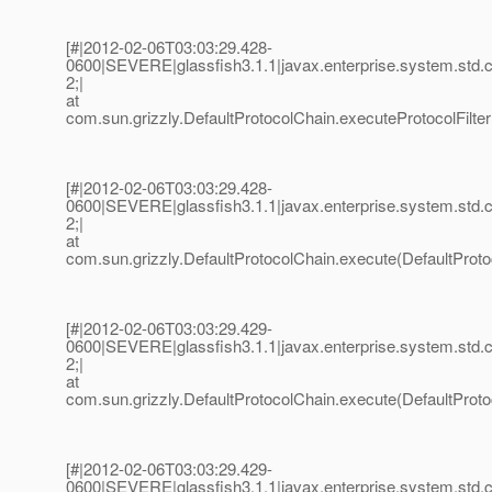
[#|2012-02-06T03:03:29.428-
0600|SEVERE|glassfish3.1.1|javax.enterprise.system.std
2;|
at
com.sun.grizzly.DefaultProtocolChain.executeProtocolFilter
[#|2012-02-06T03:03:29.428-
0600|SEVERE|glassfish3.1.1|javax.enterprise.system.std
2;|
at
com.sun.grizzly.DefaultProtocolChain.execute(DefaultProto
[#|2012-02-06T03:03:29.429-
0600|SEVERE|glassfish3.1.1|javax.enterprise.system.std
2;|
at
com.sun.grizzly.DefaultProtocolChain.execute(DefaultProto
[#|2012-02-06T03:03:29.429-
0600|SEVERE|glassfish3.1.1|javax.enterprise.system.std