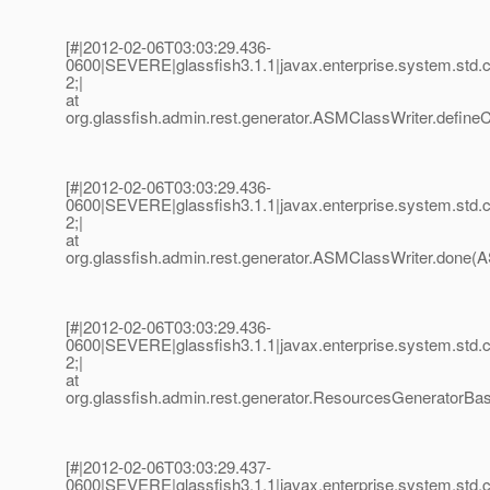
[#|2012-02-06T03:03:29.436-
0600|SEVERE|glassfish3.1.1|javax.enterprise.system.std
2;|
at
org.glassfish.admin.rest.generator.ASMClassWriter.define
[#|2012-02-06T03:03:29.436-
0600|SEVERE|glassfish3.1.1|javax.enterprise.system.std
2;|
at
org.glassfish.admin.rest.generator.ASMClassWriter.done(A
[#|2012-02-06T03:03:29.436-
0600|SEVERE|glassfish3.1.1|javax.enterprise.system.std
2;|
at
org.glassfish.admin.rest.generator.ResourcesGenerator
[#|2012-02-06T03:03:29.437-
0600|SEVERE|glassfish3.1.1|javax.enterprise.system.std