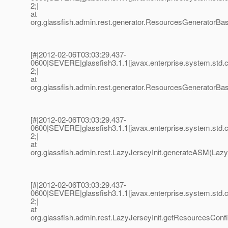
2;|
at
org.glassfish.admin.rest.generator.ResourcesGenerator
[#|2012-02-06T03:03:29.437-
0600|SEVERE|glassfish3.1.1|javax.enterprise.system.std
2;|
at
org.glassfish.admin.rest.generator.ResourcesGeneratorBa
[#|2012-02-06T03:03:29.437-
0600|SEVERE|glassfish3.1.1|javax.enterprise.system.std
2;|
at
org.glassfish.admin.rest.LazyJerseyInit.generateASM(LazyJ
[#|2012-02-06T03:03:29.437-
0600|SEVERE|glassfish3.1.1|javax.enterprise.system.std
2;|
at
org.glassfish.admin.rest.LazyJerseyInit.getResourcesConf