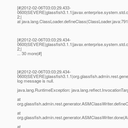
[#|2012-02-06T03:03:29.433-
0600|SEVERE|glassfish3.1.1|javax.enterprise.system.std
2;|
at java.lang.ClassLoader.defineClass(ClassLoader.java:791
[#|2012-02-06T03:03:29.434-
0600|SEVERE|glassfish3.1.1|javax.enterprise.system.std
2;|
... 30 more|#]
[#|2012-02-06T03:03:29.434-
0600|SEVERE|glassfish3.1.1|org.glassfish.admin.rest.g
log message is null.
java.lang.RuntimeException: java.lang.reflect.InvocationTa
at
org.glassfish.admin.rest.generator.ASMClassWriter.define
at
org.glassfish.admin.rest.generator.ASMClassWriter.done(
at