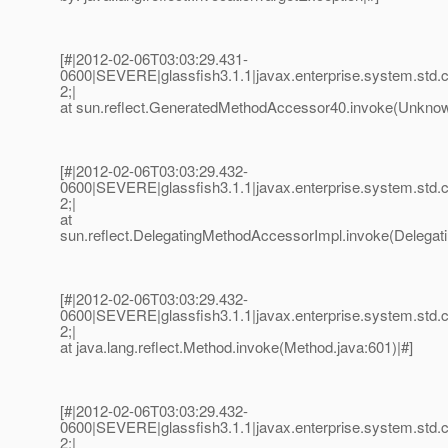
[#|2012-02-06T03:03:29.431-
0600|SEVERE|glassfish3.1.1|javax.enterprise.system.std
2;|
at sun.reflect.GeneratedMethodAccessor40.invoke(Unknow
[#|2012-02-06T03:03:29.432-
0600|SEVERE|glassfish3.1.1|javax.enterprise.system.std
2;|
at
sun.reflect.DelegatingMethodAccessorImpl.invoke(Delegat
[#|2012-02-06T03:03:29.432-
0600|SEVERE|glassfish3.1.1|javax.enterprise.system.std
2;|
at java.lang.reflect.Method.invoke(Method.java:601)|#]
[#|2012-02-06T03:03:29.432-
0600|SEVERE|glassfish3.1.1|javax.enterprise.system.std
2;|