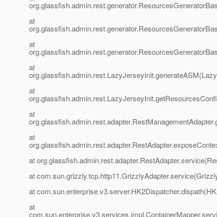
org.glassfish.admin.rest.generator.ResourcesGenerator
at
org.glassfish.admin.rest.generator.ResourcesGenerator
at
org.glassfish.admin.rest.generator.ResourcesGeneratorBa
at
org.glassfish.admin.rest.LazyJerseyInit.generateASM(LazyJ
at
org.glassfish.admin.rest.LazyJerseyInit.getResourcesCon
at
org.glassfish.admin.rest.adapter.RestManagementAdapter
at
org.glassfish.admin.rest.adapter.RestAdapter.exposeConte
at org.glassfish.admin.rest.adapter.RestAdapter.service(Re
at com.sun.grizzly.tcp.http11.GrizzlyAdapter.service(Grizzl
at com.sun.enterprise.v3.server.HK2Dispatcher.dispath(HK
at
com.sun.enterprise.v3.services.impl.ContainerMapper.serv