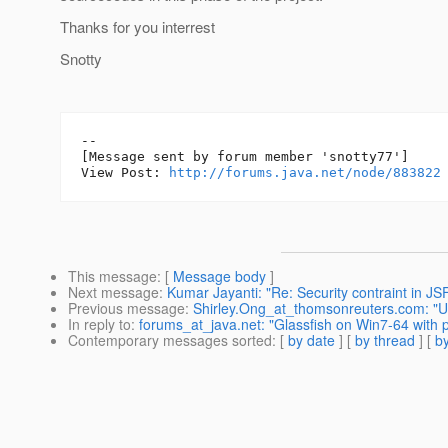
Thanks for you interrest
Snotty
--

[Message sent by forum member 'snotty77']

View Post: 
http://forums.java.net/node/883822
This message
: [
Message body
]
Next message
:
Kumar Jayanti: "Re: Security contraint in JS
Previous message
:
Shirley.Ong_at_thomsonreuters.com: "U
In reply to
:
forums_at_java.net: "Glassfish on Win7-64 with 
Contemporary messages sorted
: [
by date
] [
by thread
] [
by