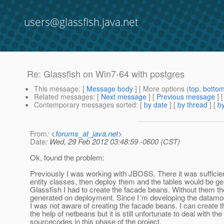
users@glassfish.java.net
Re: Glassfish on Win7-64 with postgres
This message
: [
Message body
] [ More options (
top
,
botto
Related messages
:
[
Next message
] [
Previous message
] 
Contemporary messages sorted
: [
by date
] [
by thread
] [
by
From
: <
forums_at_java.net
>
Date
: Wed, 29 Feb 2012 03:48:59 -0600 (CST)
Ok, found the problem:
Previously I was working with JBOSS. There it was sufficien
entity classes, then deploy them and the tables would be ge
Glassfish I had to create the facade beans. Without them th
generated on deployment. Since I´m developing the datamod
I was not aware of creating the facade beans. I can create t
the help of netbeans but it is still unfortunate to deal with the
sourcecodes in this phase of the project.