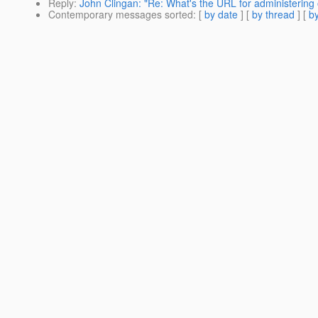
Reply
:
John Clingan: "Re: What's the URL for administering 
Contemporary messages sorted
: [
by date
] [
by thread
] [
by