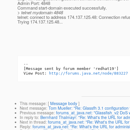
Admin Port: 4848
Command start-domain executed successfully.
> telnet mydomain 4848
telnet: connect to address 174.137.125.48: Connection refu
Trying 174.137.125.48...
--

[Message sent by forum member 'redhat19']

View Post: 
http://forums.java.net/node/883227
This message
: [
Message body
]
Next message
:
Tom Mueller: "Re: Glassfh 3.1 configuration
Previous message
:
forums_at_java.net: "Glassfish_v2 DoS 
In reply to
:
Bernhard Thalmayr: "Re: What's the URL for admi
Next in thread
:
forums_at_java.net: "Re: What's the URL for 
Reply
:
forums_at_java.net: "Re: What's the URL for administ