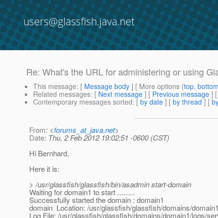
users@glassfish.java.net
Re: What's the URL for administering or using Gl
This message
: [
Message body
] [ More options (
top
,
botto
Related messages
:
[
Next message
] [
Previous message
] 
Contemporary messages sorted
: [
by date
] [
by thread
] [
by
From
: <
forums_at_java.net
>
Date
: Thu, 2 Feb 2012 19:02:51 -0600 (CST)
Hi Bernhard,
Here it is:
> /usr/glassfish/glassfish/bin/asadmin start-domain
Waiting for domain1 to start .........
Successfully started the domain : domain1
domain Location: /usr/glassfish/glassfish/domains/domain
Log File: /usr/glassfish/glassfish/domains/domain1/logs/ser