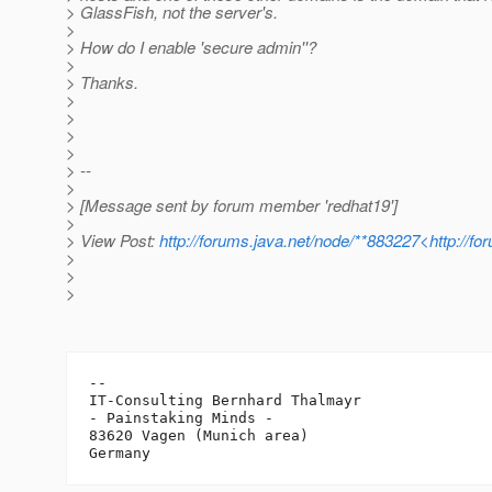
> GlassFish, not the server's.
>
> How do I enable 'secure admin''?
>
> Thanks.
>
>
>
>
> --
>
> [Message sent by forum member 'redhat19']
>
> View Post:
http://forums.java.net/node/**883227<http://f
>
>
>
-- 

IT-Consulting Bernhard Thalmayr

- Painstaking Minds -

83620 Vagen (Munich area)
