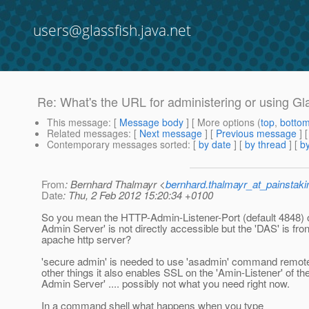
users@glassfish.java.net
Re: What's the URL for administering or using Gl
This message
: [
Message body
] [ More options (
top
,
botto
Related messages
:
[
Next message
] [
Previous message
] 
Contemporary messages sorted
: [
by date
] [
by thread
] [
by
From
: Bernhard Thalmayr <
bernhard.thalmayr_at_painstak
Date
: Thu, 2 Feb 2012 15:20:34 +0100
So you mean the HTTP-Admin-Listener-Port (default 4848) 
Admin Server' is not directly accessible but the 'DAS' is fr
apache http server?
'secure admin' is needed to use 'asadmin' command remotel
other things it also enables SSL on the 'Amin-Listener' of t
Admin Server' .... possibly not what you need right now.
In a command shell what happens when you type