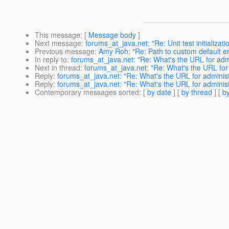
This message
: [
Message body
]
Next message
:
forums_at_java.net: "Re: Unit test initializati
Previous message
:
Amy Roh: "Re: Path to custom default e
In reply to
:
forums_at_java.net: "Re: What's the URL for admi
Next in thread
:
forums_at_java.net: "Re: What's the URL for 
Reply
:
forums_at_java.net: "Re: What's the URL for administ
Reply
:
forums_at_java.net: "Re: What's the URL for administ
Contemporary messages sorted
: [
by date
] [
by thread
] [
by