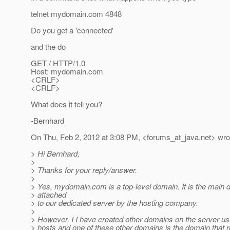
telnet mydomain.com 4848
Do you get a 'connected'
and the do
GET / HTTP/1.0
Host: mydomain.com
<CRLF>
<CRLF>
What does it tell you?
-Bernhard
On Thu, Feb 2, 2012 at 3:08 PM, <forums_at_java.
net> wro
> Hi Bernhard,
>
> Thanks for your reply/answer.
>
> Yes, mydomain.com is a top-level domain. It is the mai
> attached
> to our dedicated server by the hosting company.
>
> However, I I have created other domains on the server us
> hosts and one of these other domains is the domain that r