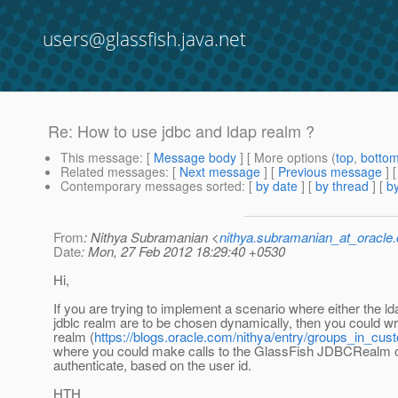
users@glassfish.java.net
Re: How to use jdbc and ldap realm ?
This message
: [
Message body
] [ More options (
top
,
botto
Related messages
:
[
Next message
] [
Previous message
] 
Contemporary messages sorted
: [
by date
] [
by thread
] [
by
From
: Nithya Subramanian <
nithya.subramanian_at_oracle
Date
: Mon, 27 Feb 2012 18:29:40 +0530
Hi,
If you are trying to implement a scenario where either the ld
jdblc realm are to be chosen dynamically, then you could w
realm (
https://blogs.oracle.com/nithya/entry/groups_in_cu
where you could make calls to the GlassFish JDBCRealm
authenticate, based on the user id.
HTH