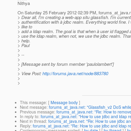
Nithya
On Saturday 25 February 2012 02:39 PM, forums_at_java.
> Dear all, I'm creating a web-app situ glassfish. I'm current
> authentification with à jdbc realm. Everything world fine. I
> like to
> add a ldap realm. The goal is that when à user id flagged
> use the ldap realm, when not, we use the jdbc realm. Tha
> help.
> Paul
>
> --
>
> [Message sent by forum member 'paulolambert']
>
> View Post:
http://forums.java.net/node/883780
>
>
This message
: [
Message body
]
Next message
:
forums_at_java.net: "Glassfish_v2 DoS whil
Previous message
:
forums_at_java.net: "Re: How to remove
In reply to
:
forums_at_java.net: "How to use jdbc and ldap r
Next in thread
:
forums_at_java.net: "Re: How to use jdbc an
Reply
:
forums_at_java.net: "Re: How to use jdbc and ldap r
Contemporary messages sorted
: [
by date
] [
by thread
] [
by