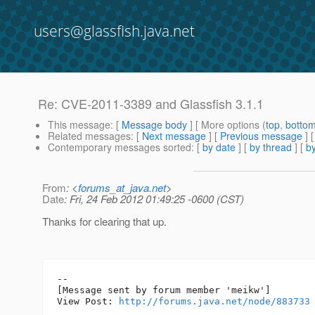
users@glassfish.java.net
Re: CVE-2011-3389 and Glassfish 3.1.1
This message
: [
Message body
] [ More options (
top
,
botto
Related messages
:
[
Next message
] [
Previous message
] 
Contemporary messages sorted
: [
by date
] [
by thread
] [
by
From
: <
forums_at_java.net
>
Date
: Fri, 24 Feb 2012 01:49:25 -0600 (CST)
Thanks for clearing that up.
--

[Message sent by forum member 'meikw']

View Post: 
http://forums.java.net/node/883733