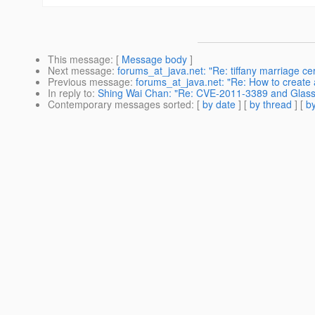
This message
: [
Message body
]
Next message
:
forums_at_java.net: "Re: tiffany marriage c
Previous message
:
forums_at_java.net: "Re: How to create 
In reply to
:
Shing Wai Chan: "Re: CVE-2011-3389 and Glassf
Contemporary messages sorted
: [
by date
] [
by thread
] [
by