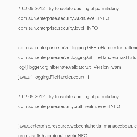
# 02-05-2012 - try to isolate auditing of permit/deny
com.sun.enterprise.security.Audit.level=INFO
com.sun.enterprise.security.level=INFO
com.sun.enterprise.server.logging.GFFileHandler.formatte
com.sun.enterprise.server.logging.GFFileHandler.maxHisto
log4j.logger.org.hibernate.validator.util.Version=warn
java.util.logging.FileHandler.count=1
# 02-05-2012 - try to isolate auditing of permit/deny
com.sun.enterprise.security.auth.realm.level=INFO
javax.enterprise.resource.webcontainer.jsf.managedbean.
org.glassfish.admingui.level=INFO