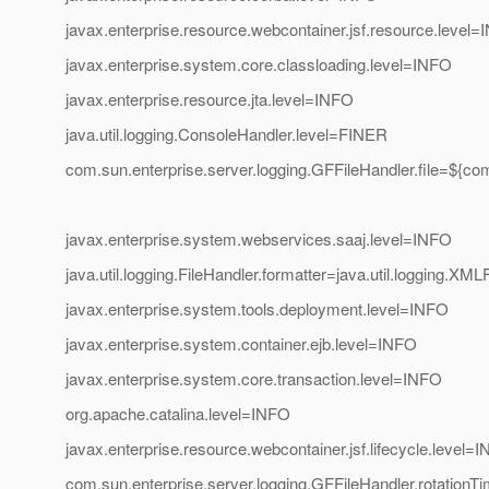
javax.enterprise.resource.webcontainer.jsf.resource.level
javax.enterprise.system.core.classloading.level=INFO
javax.enterprise.resource.jta.level=INFO
java.util.logging.ConsoleHandler.level=FINER
com.sun.enterprise.server.logging.GFFileHandler.file=${co
javax.enterprise.system.webservices.saaj.level=INFO
java.util.logging.FileHandler.formatter=java.util.logging.XM
javax.enterprise.system.tools.deployment.level=INFO
javax.enterprise.system.container.ejb.level=INFO
javax.enterprise.system.core.transaction.level=INFO
org.apache.catalina.level=INFO
javax.enterprise.resource.webcontainer.jsf.lifecycle.level=
com.sun.enterprise.server.logging.GFFileHandler.rotationT