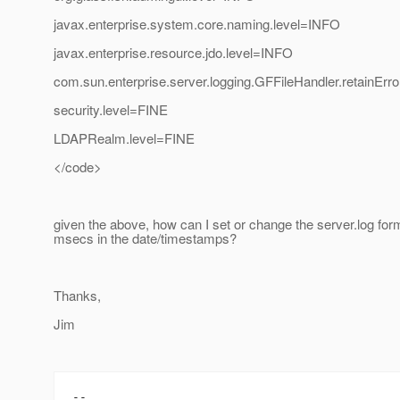
javax.enterprise.system.core.naming.level=INFO
javax.enterprise.resource.jdo.level=INFO
com.sun.enterprise.server.logging.GFFileHandler.retainEr
security.level=FINE
LDAPRealm.level=FINE
</code>
given the above, how can I set or change the server.log form
msecs in the date/timestamps?
Thanks,
Jim
--
