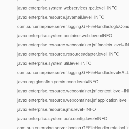
javax.enterprise.system.webservices.rpc.level=INFO
javax.enterprise.resource.javamail.level=INFO
com.sun.enterprise.server.logging.GFFileHandler.logtoCons
javax.enterprise.system.container.web.level=INFO
javax.enterprise.resource.webcontainer.jsf.facelets.level=
javax.enterprise.resource.resourceadapter.level=INFO
javax.enterprise.system.util.level=INFO
com.sun.enterprise.server.logging.GFFileHandler.level=ALL
javax.org.glassfish.persistence.level=INFO
javax.enterprise.resource.webcontainer.jsf.context.level=I
javax.enterprise.resource.webcontainer.jsf.application.leve
javax.enterprise.resource.jms.level=INFO
javax.enterprise.system.core.config.level=INFO
com.sun.enterprise.server.logging.GFFileHandler.rotationL