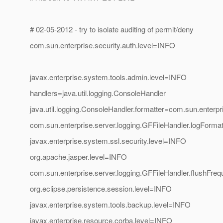
# 02-05-2012 - try to isolate auditing of permit/deny
com.sun.enterprise.security.auth.level=INFO
javax.enterprise.system.tools.admin.level=INFO
handlers=java.util.logging.ConsoleHandler
java.util.logging.ConsoleHandler.formatter=com.sun.enterp
com.sun.enterprise.server.logging.GFFileHandler.logFo
javax.enterprise.system.ssl.security.level=INFO
org.apache.jasper.level=INFO
com.sun.enterprise.server.logging.GFFileHandler.flushFre
org.eclipse.persistence.session.level=INFO
javax.enterprise.system.tools.backup.level=INFO
javax.enterprise.resource.corba.level=INFO