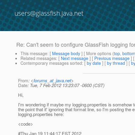
users@glassfish.java.net
Re: Can't seem to configure GlassFish logging f
This message
: [
Message body
] [ More options (
top
,
botto
Related messages
:
[
Next message
] [
Previous message
] 
Contemporary messages sorted
: [
by date
] [
by thread
] [
by
From
: <
forums_at_java.net
>
Date
: Tue, 7 Feb 2012 13:23:07 -0600 (CST)
Hi,
I'm wondering if maybe my logging.properties is somehow t
the point that it' ignoring that format line, so I'm posting the e
logging.properties here:
<code>
#Thu Jan 19 11:44:17 EST 2012