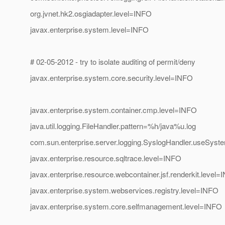
org.jvnet.hk2.osgiadapter.level=INFO
javax.enterprise.system.level=INFO
# 02-05-2012 - try to isolate auditing of permit/deny
javax.enterprise.system.core.security.level=INFO
javax.enterprise.system.container.cmp.level=INFO
java.util.logging.FileHandler.pattern=%h/java%u.log
com.sun.enterprise.server.logging.SyslogHandler.useSyst
javax.enterprise.resource.sqltrace.level=INFO
javax.enterprise.resource.webcontainer.jsf.renderkit.level
javax.enterprise.system.webservices.registry.level=INFO
javax.enterprise.system.core.selfmanagement.level=INFO