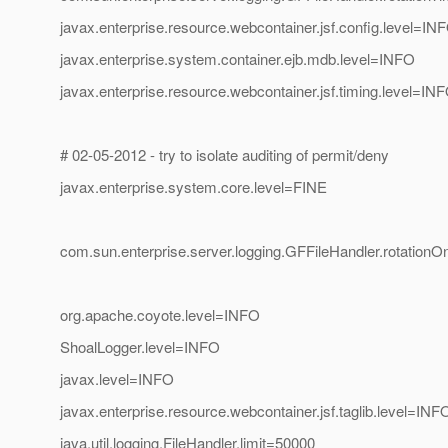
javax.enterprise.resource.webcontainer.jsf.config.level=IN
javax.enterprise.system.container.ejb.mdb.level=INFO
javax.enterprise.resource.webcontainer.jsf.timing.level=IN
# 02-05-2012 - try to isolate auditing of permit/deny
javax.enterprise.system.core.level=FINE
com.sun.enterprise.server.logging.GFFileHandler.rotatio
org.apache.coyote.level=INFO
ShoalLogger.level=INFO
javax.level=INFO
javax.enterprise.resource.webcontainer.jsf.taglib.level=INF
java.util.logging.FileHandler.limit=50000