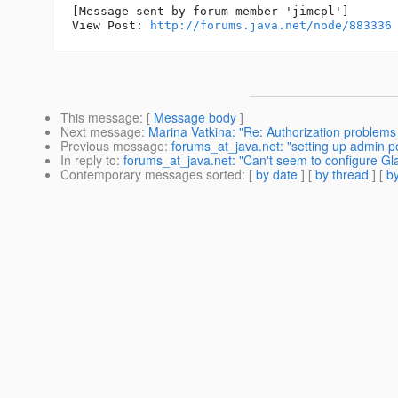
[Message sent by forum member 'jimcpl']

View Post: 
http://forums.java.net/node/883336
This message
: [
Message body
]
Next message
:
Marina Vatkina: "Re: Authorization problem
Previous message
:
forums_at_java.net: "setting up admin por
In reply to
:
forums_at_java.net: "Can't seem to configure Gl
Contemporary messages sorted
: [
by date
] [
by thread
] [
by