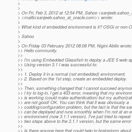
>
>
> On Fri, Feb 3, 2012 at 12:54 PM, Sahoo <sanjeeb.sahoo_
> <mailto:sanjeeb.sahoo_at_oracle.
com>> wrote:
>
> What kind of embedded environment is it? OSGi or non-
>
> Sahoo
>
> On Friday 03 February 2012 08:08 PM, Nigini Abilio wrote:
>> Hello community.
>>
>> I'm using Embedded Glassfish to deploy a JEE 5 web app
>> Using version 3.1 I was successful to:
>>
>> 1. Deploy it in a normal (not embedded) environment;
>> 2. Based on the 1st step, create an embedded deploy.
>>
>> Then, something changed that I cannot succeed anymor
>> I try to log-in, I get a 403 error, meaning that my enviro
>> is working (could make authentication) but my authorizat
>> are not good! OK. You can think that it was obviously a
>> codding/configuration problem, but the fact is that the
>> can be deployed and runs smoothly when I'm not at an
>> environment (now 3.1.1 version). I've just tried to repeat
>> two steps above to the 3.1.1 version, but the same error
>>
>> Is there anyone here that could help to brainstorm about i