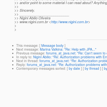
>> and/or point to some material I can read about? Anything
>>
>> Sincerely.
>> __________________________
>> Nigini Abilio Oliveira
>> www.nigini.com.br <
http://www.nigini.com.br
>
>
>
This message
: [
Message body
]
Next message
:
Marina Vatkina: "Re: Help with JPA..."
Previous message
:
forums_at_java.net: "Re: Can't seem to 
In reply to
:
Nigini Abilio: "Re: Authorization problems with 
Next in thread
:
forums_at_java.net: "Re: Authorization prob
Reply
:
forums_at_java.net: "Re: Authorization problems wit
Contemporary messages sorted
: [
by date
] [
by thread
] [
by