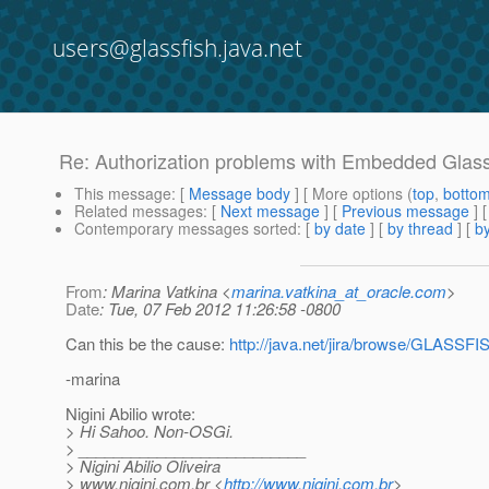
users@glassfish.java.net
Re: Authorization problems with Embedded Glass
This message
: [
Message body
] [ More options (
top
,
botto
Related messages
:
[
Next message
] [
Previous message
] 
Contemporary messages sorted
: [
by date
] [
by thread
] [
by
From
: Marina Vatkina <
marina.vatkina_at_oracle.com
>
Date
: Tue, 07 Feb 2012 11:26:58 -0800
Can this be the cause:
http://java.net/jira/browse/GLASSF
-marina
Nigini Abilio wrote:
> Hi Sahoo. Non-OSGi.
> __________________________
> Nigini Abilio Oliveira
> www.nigini.com.br <
http://www.nigini.com.br
>