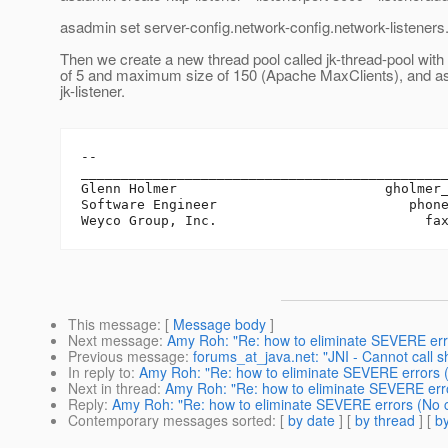
asadmin set server-config.network-config.network-listeners.n
Then we create a new thread pool called jk-thread-pool wit
of 5 and maximum size of 150 (Apache MaxClients), and ass
jk-listener.
-- 

______________________________________________
Glenn Holmer                          gholmer
Software Engineer                        phone
This message
: [
Message body
]
Next message
:
Amy Roh: "Re: how to eliminate SEVERE erro
Previous message
:
forums_at_java.net: "JNI - Cannot call 
In reply to
:
Amy Roh: "Re: how to eliminate SEVERE errors (
Next in thread
:
Amy Roh: "Re: how to eliminate SEVERE erro
Reply
:
Amy Roh: "Re: how to eliminate SEVERE errors (No c
Contemporary messages sorted
: [
by date
] [
by thread
] [
by