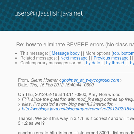
users@glassfish.java.net
Re: how to eliminate SEVERE errors (No class na
This message
: [
Message body
] [ More options (
top
,
botto
Related messages
:
[
Next message
] [
Previous message
] 
Contemporary messages sorted
: [
by date
] [
by thread
] [
by
From
: Glenn Holmer <
gholmer_at_weycogroup.com
>
Date
: Thu, 16 Feb 2012 15:40:44 -0600
On Thu, 2012-02-16 at 13:11 -0800, Amy Roh wrote:
> FYI, since the question with mod_jk setup comes up frequ
> alias, I've posted a new blog with full instruction -
>
http://weblogs.java.net/blog/amyroh/archive/2012/02/15/r
Thanks. We do it this way in 3.1.1, is it correct? and will it w
3.1.2 as well?
asadmin create-http-listener --listenerport 8009 --listeneradd