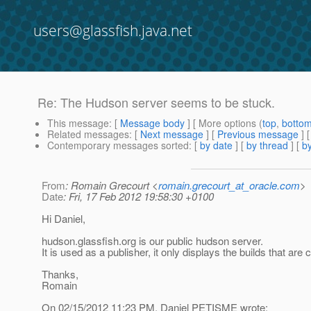
users@glassfish.java.net
Re: The Hudson server seems to be stuck.
This message
: [
Message body
] [ More options (
top
,
botto
Related messages
:
[
Next message
] [
Previous message
] 
Contemporary messages sorted
: [
by date
] [
by thread
] [
by
From
: Romain Grecourt <
romain.grecourt_at_oracle.com
>
Date
: Fri, 17 Feb 2012 19:58:30 +0100
Hi Daniel,
hudson.glassfish.org is our public hudson server.
It is used as a publisher, it only displays the builds that are
Thanks,
Romain
On 02/15/2012 11:23 PM, Daniel PETISME wrote: