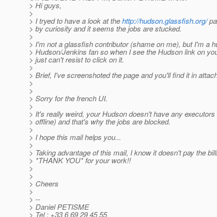
> Hi guys,
>
> I tryed to have a look at the
http://hudson.glassfish.org/
pa
> by curiosity and it seems the jobs are stucked.
>
> I'm not a glassfish contributor (shame on me), but I'm a 
> Hudson/Jenkins fan so when I see the Hudson link on you
> just can't resist to click on it.
>
> Brief, I've screenshoted the page and you'll find it in atta
>
>
> Sorry for the french UI.
>
> It's really weird, your Hudson doesn't have any executors
> offline) and that's why the jobs are blocked.
>
> I hope this mail helps you...
>
> Taking advantage of this mail, I know it doesn't pay the bill
> *THANK YOU* for your work!!
>
>
> Cheers
>
> --
> Daniel PETISME
> Tel : +33 6 69 29 45 55