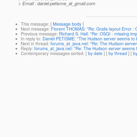
> Email : daniel.petisme_at_gmail.
com
This message
: [
Message body
]
Next message
:
Florent THOMAS: "Re: Grails layout Error : G
Previous message
:
Richard S. Hall: "Re: OSGI - missing impo
In reply to
:
Daniel PETISME: "The Hudson server seems to b
Next in thread
:
forums_at_java.net: "Re: The Hudson server
Reply
:
forums_at_java.net: "Re: The Hudson server seems t
Contemporary messages sorted
: [
by date
] [
by thread
] [
by